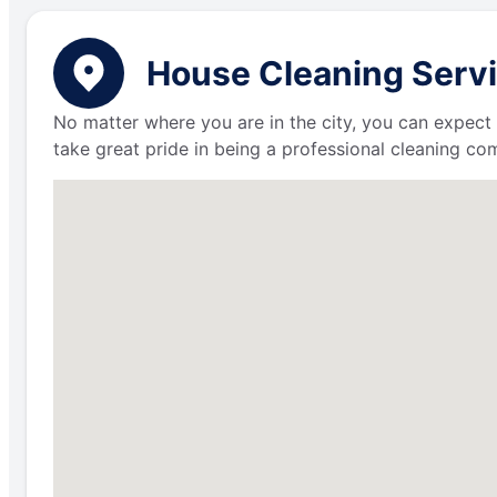
House Cleaning Servi
No matter where you are in the city, you can expect 
take great pride in being a professional cleaning c