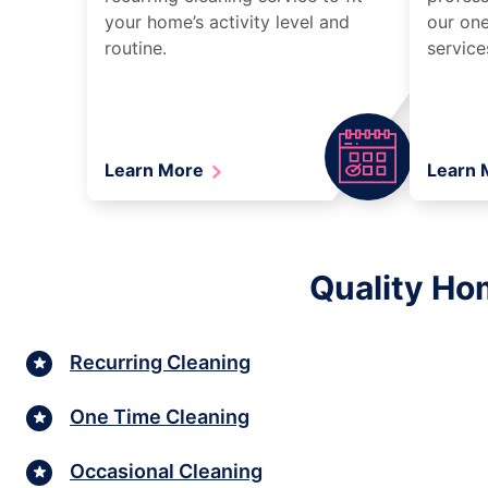
your home’s activity level and
our one
routine.
service
Learn More
Learn
Quality Ho
Recurring Cleaning
One Time Cleaning
Occasional Cleaning