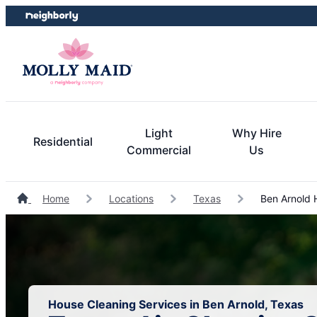
Skip
Skip
to
to
content
footer
Light
Why Hire
Residential
Commercial
Us
Home
Locations
Texas
Ben Arnold 
House Cleaning Services in Ben Arnold, Texas