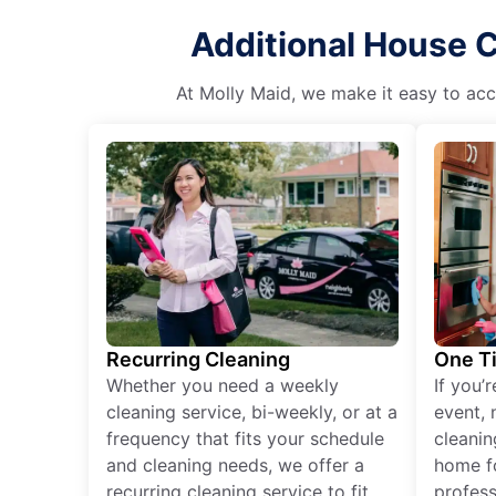
Additional House C
At Molly Maid, we make it easy to acce
Recurring Cleaning
One T
Whether you need a weekly
If you’
cleaning service, bi-weekly, or at a
event, 
frequency that fits your schedule
cleanin
and cleaning needs, we offer a
home fo
recurring cleaning service to fit
profess