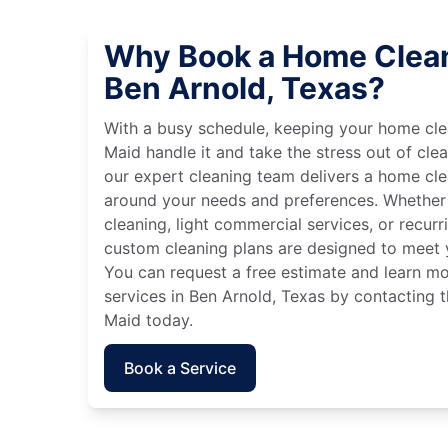
Why Book a Home Clean
Ben Arnold, Texas?
With a busy schedule, keeping your home cle
Maid handle it and take the stress out of cle
our expert cleaning team delivers a home cl
around your needs and preferences. Whether
cleaning, light commercial services, or recurri
custom cleaning plans are designed to meet y
You can request a free estimate and learn m
services in Ben Arnold, Texas by contacting t
Maid today.
Book a Service