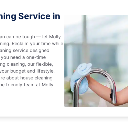
ing Service in
an can be tough — let Molly
aning. Reclaim your time while
eaning service designed
 you need a one-time
ng cleaning, our flexible,
our budget and lifestyle.
ore about house cleaning
he friendly team at Molly