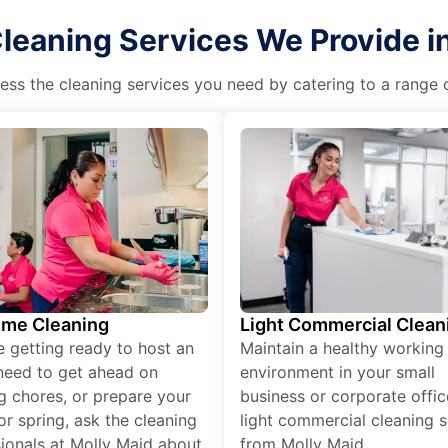
leaning Services We Provide i
ss the cleaning services you need by catering to a range o
ime Cleaning
Light Commercial Clean
re getting ready to host an
Maintain a healthy working
need to get ahead on
environment in your small
g chores, or prepare your
business or corporate offic
r spring, ask the cleaning
light commercial cleaning s
ionals at Molly Maid about
from Molly Maid.