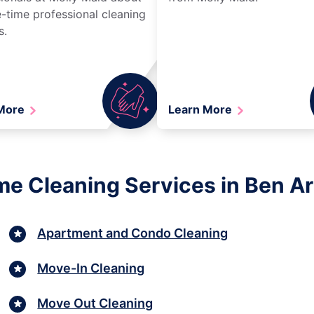
-time professional cleaning
s.
 More
Learn More
me Cleaning Services in Ben Ar
Apartment and Condo Cleaning
Move-In Cleaning
Move Out Cleaning