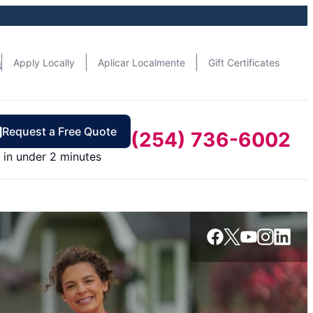
n
Apply Locally
Aplicar Localmente
Gift Certificates
Request a Free Quote
(254) 736-6002
in under 2 minutes