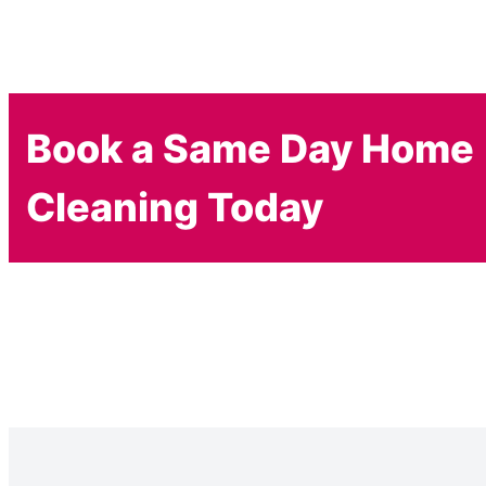
Book a Same Day Home
Cleaning Today