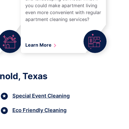
you could make apartment living
even more convenient with regular
apartment cleaning services?
Learn More
nold, Texas
Special Event Cleaning
Eco Friendly Cleaning