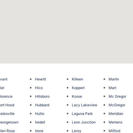
vant
Hewitt
Killeen
Marlin
lat
Hico
Kopperl
Mart
lorence
Hillsboro
Kosse
Mc Gregor
ort Hood
Hubbard
Lacy Lakeview
McGregor
atesville
Hutto
Laguna Park
Meridian
Georgetown
Iredell
Leon Junction
Mertens
len Rose
Irene
Leroy
Milford