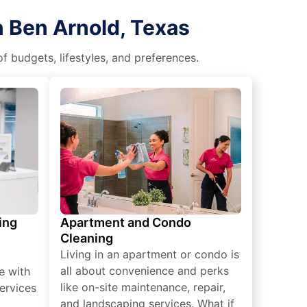
n Ben Arnold, Texas
f budgets, lifestyles, and preferences.
ing
Apartment and Condo
Cleaning
Living in an apartment or condo is
all about convenience and perks
e with
like on-site maintenance, repair,
ervices
and landscaping services. What if