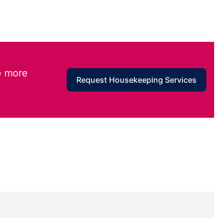
e more
Request Housekeeping Services