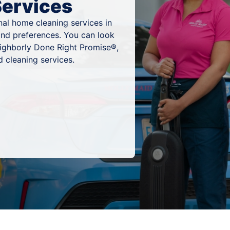
Services
al home cleaning services in
and preferences. You can look
eighborly Done Right Promise®,
 cleaning services.