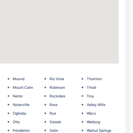
Mound
Rio Vista
Thornton
Mount Calm
Robinson
Thrall
Nemo
Rockdale
Troy
Nolanville
Ross
Valley Mills
Oglesby
Rye
Waco
Otto
Salado
Walburg
Pendleton
Satin
Walnut Springs