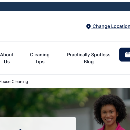
Change Locatio
About
Cleaning
Practically Spotless
Us
Tips
Blog
House Cleaning