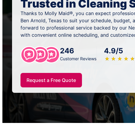
Trusted in Cleaning 
Thanks to Molly Maid®, you can expect profession
Ben Arnold, Texas to suit your schedule, budget, 
forward to professional service backed by our N
with convenient online scheduling, and customized
246
4.9/5
★
☆
★
☆
★
☆
★
☆
★
☆
Customer Reviews
Request a Free Quote