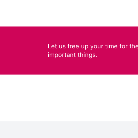
Let us free up your time for th
important things.