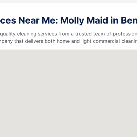
ces Near Me: Molly Maid in Ben
quality cleaning services from a trusted team of profession
ompany that delivers both home and light commercial cleanin