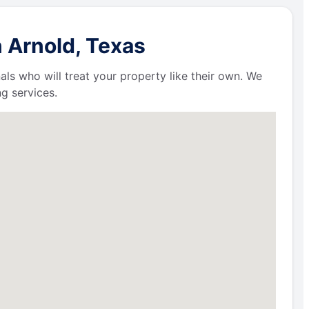
 Arnold, Texas
als who will treat your property like their own. We
g services.