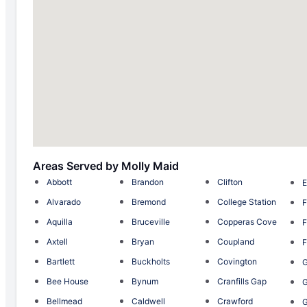
Areas Served by Molly Maid
Abbott
Brandon
Clifton
E
Alvarado
Bremond
College Station
F
Aquilla
Bruceville
Copperas Cove
F
Axtell
Bryan
Coupland
F
Bartlett
Buckholts
Covington
G
Bee House
Bynum
Cranfills Gap
Bellmead
Caldwell
Crawford
G