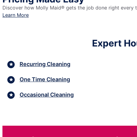
Discover how Molly Maid® gets the job done right every ti
Learn More
Expert Ho
Recurring Cleaning
One Time Cleaning
Occasional Cleaning