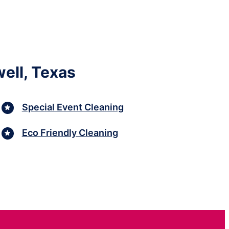
ell, Texas
Special Event Cleaning
Eco Friendly Cleaning