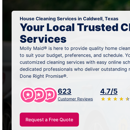
House Cleaning Services in Caldwell, Texas
Your Local Trusted C
Services
Molly Maid® is here to provide quality home clean
to suit your budget, preferences, and schedule. Y
customized cleaning services with easy online sc
dedicated professionals who deliver outstanding 
Done Right Promise®.
623
4.7/5
★
☆
★
☆
★
☆
★
☆
★
☆
Customer Reviews
Request a Free Quote