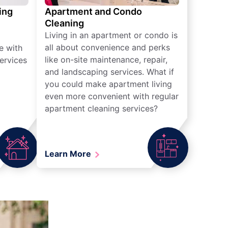
ing
Apartment and Condo
Cleaning
Living in an apartment or condo is
all about convenience and perks
e with
like on-site maintenance, repair,
ervices
and landscaping services. What if
you could make apartment living
even more convenient with regular
apartment cleaning services?
Learn More