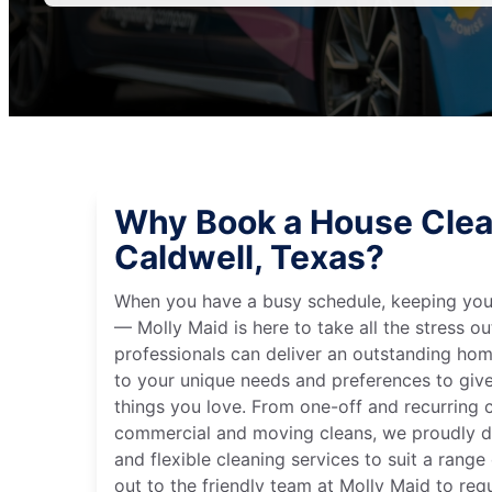
Why Book a House Clea
Caldwell, Texas?
When you have a busy schedule, keeping you
— Molly Maid is here to take all the stress ou
professionals can deliver an outstanding hom
to your unique needs and preferences to giv
things you love. From one-off and recurring c
commercial and moving cleans, we proudly de
and flexible cleaning services to suit a rang
out to the friendly team at Molly Maid to req