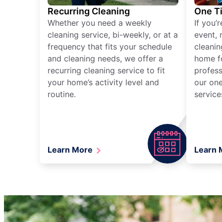
Recurring Cleaning
One T
Whether you need a weekly
If you’
cleaning service, bi-weekly, or at a
event, 
frequency that fits your schedule
cleanin
and cleaning needs, we offer a
home fo
recurring cleaning service to fit
profess
your home’s activity level and
our one
routine.
service
Learn More
Learn