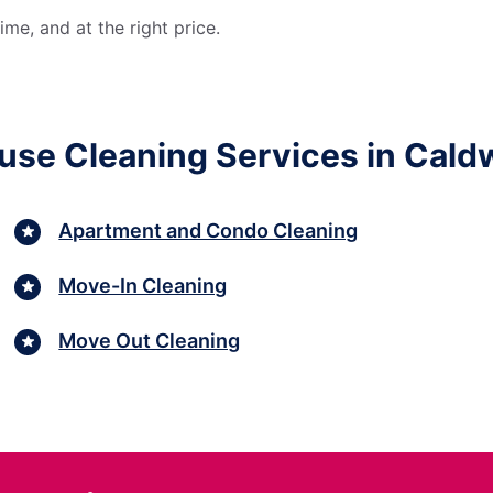
me, and at the right price.
use Cleaning Services in Caldw
Apartment and Condo Cleaning
Move-In Cleaning
Move Out Cleaning