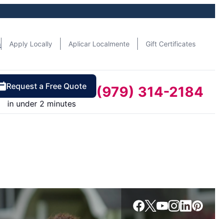
n
Apply Locally
Aplicar Localmente
Gift Certificates
Request a Free Quote
(979) 314-2184
in under 2 minutes