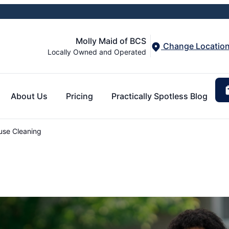
Molly Maid of BCS
Change Locatio
Locally Owned and Operated
About Us
Pricing
Practically Spotless Blog
use Cleaning