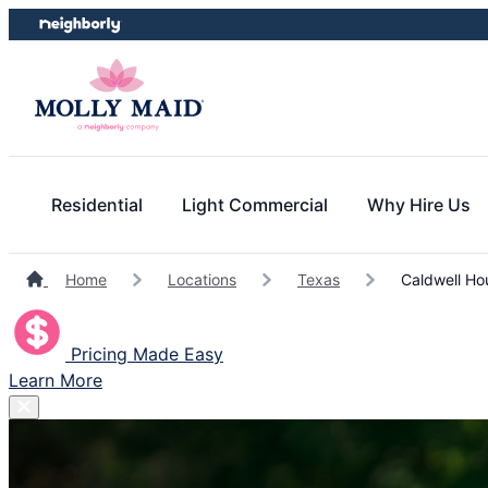
Skip
Skip
to
to
content
footer
Residential
Light Commercial
Why Hire Us
Home
Locations
Texas
Caldwell Ho
Pricing Made Easy
Learn More