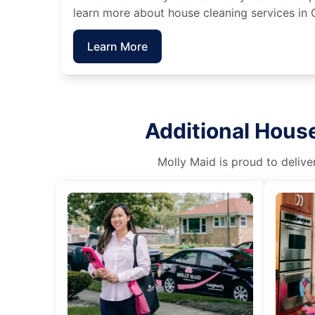
learn more about house cleaning services in 
Learn More
Additional House
Molly Maid is proud to delive