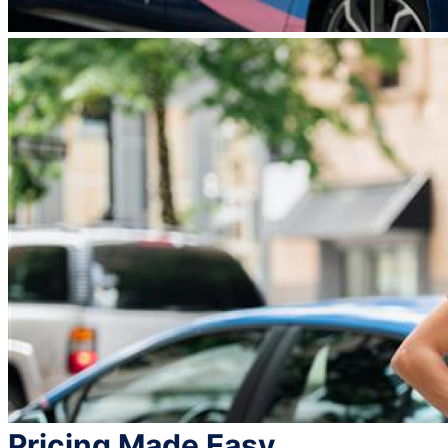
Pricing Made Easy