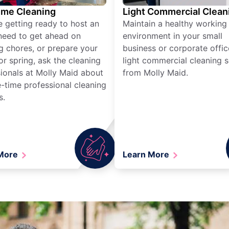
ime Cleaning
Light Commercial Clean
re getting ready to host an
Maintain a healthy working
need to get ahead on
environment in your small
g chores, or prepare your
business or corporate offic
r spring, ask the cleaning
light commercial cleaning s
ionals at Molly Maid about
from Molly Maid.
-time professional cleaning
s.
 More
Learn More