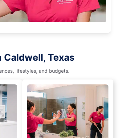
n Caldwell, Texas
nces, lifestyles, and budgets.