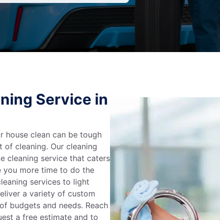
ning Service in
r house clean can be tough
t of cleaning. Our cleaning
e cleaning service that caters
e you more time to do the
leaning services to light
liver a variety of custom
e of budgets and needs. Reach
uest a free estimate and to