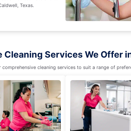
Caldwell, Texas.
 Cleaning Services We Offer i
r comprehensive cleaning services to suit a range of prefere