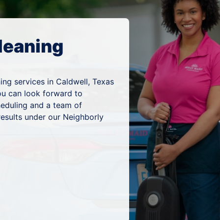
leaning
ing services in Caldwell, Texas
ou can look forward to
heduling and a team of
results under our Neighborly