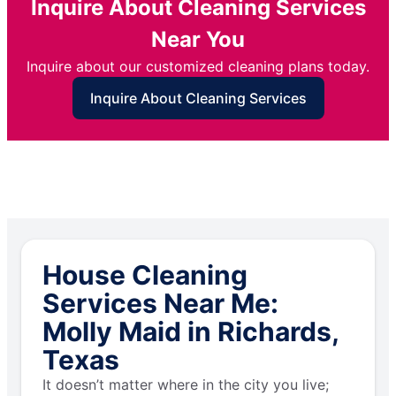
Inquire About Cleaning Services
Near You
Inquire about our customized cleaning plans today.
Inquire About Cleaning Services
House Cleaning
Services Near Me:
Molly Maid in Richards,
Texas
It doesn’t matter where in the city you live;