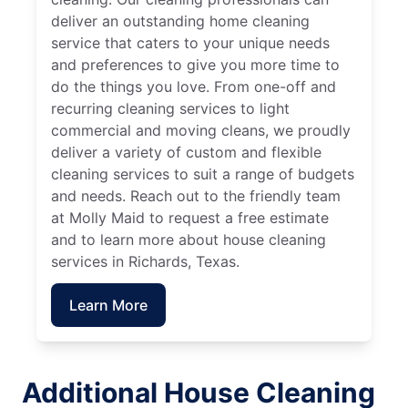
deliver an outstanding home cleaning
service that caters to your unique needs
and preferences to give you more time to
do the things you love. From one-off and
recurring cleaning services to light
commercial and moving cleans, we proudly
deliver a variety of custom and flexible
cleaning services to suit a range of budgets
and needs. Reach out to the friendly team
at Molly Maid to request a free estimate
and to learn more about house cleaning
services in Richards, Texas.
Learn More
Additional House Cleaning