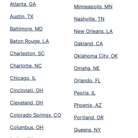
Atlanta, GA
Minneapolis, MN
Austin, TX
Nashville, TN
Baltimore, MD
New Orleans, LA
Baton Rouge, LA
Oakland, CA
Charleston, SC
Oklahoma City, OK
Charlotte, NC
Omaha, NE
Chicago, IL
Orlando, FL
Cincinnati, OH
Peoria, IL
Cleveland, OH
Phoenix, AZ
Colorado Springs, CO
Portland, OR
Columbus, OH
Queens, NY