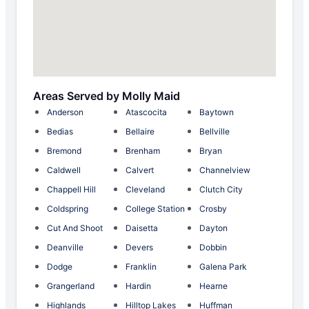
Areas Served by Molly Maid
Anderson
Atascocita
Baytown
Bedias
Bellaire
Bellville
Bremond
Brenham
Bryan
Caldwell
Calvert
Channelview
Chappell Hill
Cleveland
Clutch City
Coldspring
College Station
Crosby
Cut And Shoot
Daisetta
Dayton
Deanville
Devers
Dobbin
Dodge
Franklin
Galena Park
Grangerland
Hardin
Hearne
Highlands
Hilltop Lakes
Huffman