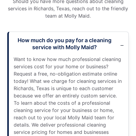
Should you have more questions about cleaning
services in Richards, Texas, reach out to the friendly
team at Molly Maid.
How much do you pay for a cleaning
service with Molly Maid?
Want to know how much professional cleaning
services cost for your home or business?
Request a free, no-obligation estimate online
today! What we charge for cleaning services in
Richards, Texas is unique to each customer
because we offer an entirely custom service.
To learn about the costs of a professional
cleaning service for your business or home,
reach out to your local Molly Maid team for
details. We deliver professional cleaning
service pricing for homes and businesses