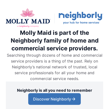
Molly Maid is part of the
Neighborly family of home and
commercial service providers.
Searching through dozens of home and commercial
service providers is a thing of the past. Rely on
Neighborly’s national network of trusted, local
service professionals for all your home and
commercial service needs.
Neighborly is all you need to remember
Discover Neighborly