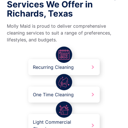
Services We Offer in
Richards, Texas
Molly Maid is proud to deliver comprehensive
cleaning services to suit a range of preferences,
lifestyles, and budgets.
Recurring Cleaning
One Time Cleaning
Light Commercial