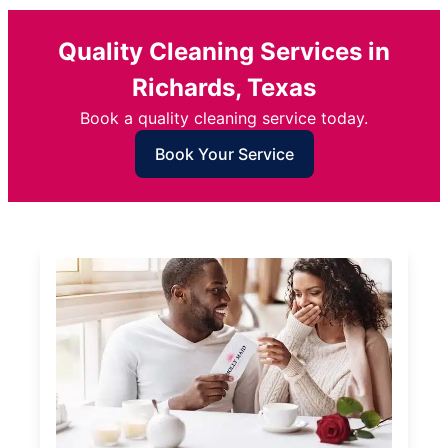
Quality Cleaning Services in
Richards, Texas
Book a quality cleaning service today.
Book Your Service