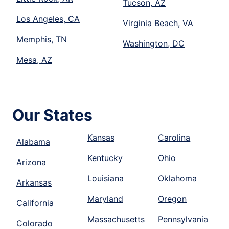
Tucson, AZ
Los Angeles, CA
Virginia Beach, VA
Memphis, TN
Washington, DC
Mesa, AZ
Our States
Kansas
Carolina
Alabama
Kentucky
Ohio
Arizona
Louisiana
Oklahoma
Arkansas
Maryland
Oregon
California
Massachusetts
Pennsylvania
Colorado