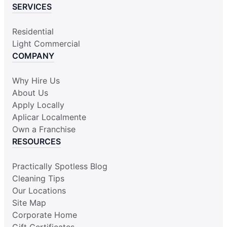
SERVICES
Residential
Light Commercial
COMPANY
Why Hire Us
About Us
Apply Locally
Aplicar Localmente
Own a Franchise
RESOURCES
Practically Spotless Blog
Cleaning Tips
Our Locations
Site Map
Corporate Home
Gift Certificates