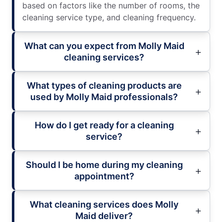
based on factors like the number of rooms, the
cleaning service type, and cleaning frequency.
What can you expect from Molly Maid
cleaning services?
What types of cleaning products are
used by Molly Maid professionals?
How do I get ready for a cleaning
service?
Should I be home during my cleaning
appointment?
What cleaning services does Molly
Maid deliver?