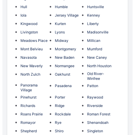
Hull
Humble
Huntsville
Iola
Jersey Village
Kenney
Kingwood
Kurten
Liberty
Livingston
Lyons
Madisonville
Meadows Place
Midway
Millican
Mont Belvieu
Montgomery
Mumford
Navasota
New Baden
New Caney
New Waverly
Normangee
North Houston
Old River-
North Zulch
Oakhurst
Winfree
Panorama
Pasadena
Patton
Village
Pinehurst
Porter
Raywood
Richards
Ridge
Riverside
Roans Prairie
Rockdale
Roman Forest
Romayor
Rye
Shenandoah
Shepherd
Shiro
Singleton