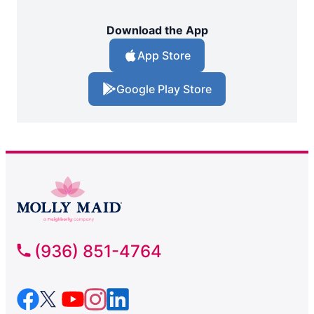
Download the App
App Store
Google Play Store
(936) 851-4764