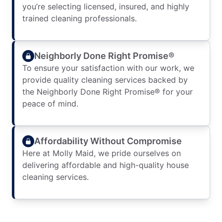
you’re selecting licensed, insured, and highly
trained cleaning professionals.
Neighborly Done Right Promise®
To ensure your satisfaction with our work, we
provide quality cleaning services backed by
the Neighborly Done Right Promise® for your
peace of mind.
Affordability Without Compromise
Here at Molly Maid, we pride ourselves on
delivering affordable and high-quality house
cleaning services.