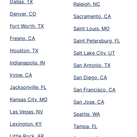
Dallas, TX
Raleigh, NC
Denver, CO
Sacramento, CA
Fort Worth, TX
Saint Louis, MO
Fresno, CA
Saint Petersburg, FL
Houston, TX
Salt Lake City, UT
Indianapolis, IN
San Antonio, TX
Irvine, CA
San Diego, CA
Jacksonville, FL
San Francisco, CA
Kansas City, MO
San Jose, CA
Las Vegas, NV
Seattle, WA
Lexington, KY
Tampa, FL
Little Rock, AR