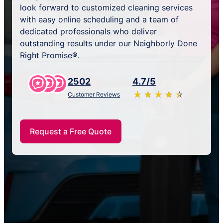
look forward to customized cleaning services
with easy online scheduling and a team of
dedicated professionals who deliver
outstanding results under our Neighborly Done
Right Promise®.
2502
4.7/5
★
☆
★
☆
★
☆
★
☆
★
☆
Customer Reviews
Request a Free Quote