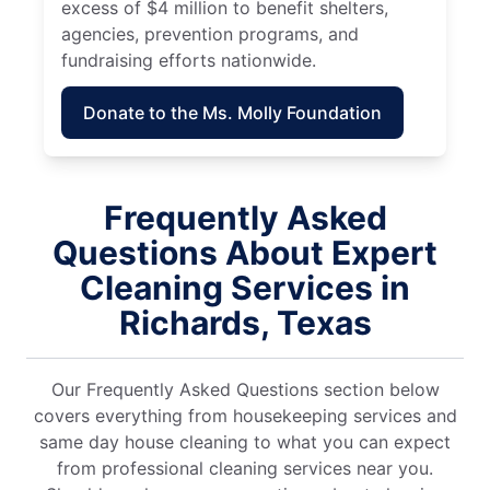
excess of $4 million to benefit shelters,
agencies, prevention programs, and
fundraising efforts nationwide.
Donate to the Ms. Molly Foundation
Frequently Asked
Questions About Expert
Cleaning Services in
Richards, Texas
Our Frequently Asked Questions section below
covers everything from housekeeping services and
same day house cleaning to what you can expect
from professional cleaning services near you.