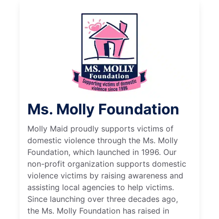
Ms. Molly Foundation
Molly Maid proudly supports victims of
domestic violence through the Ms. Molly
Foundation, which launched in 1996. Our
non-profit organization supports domestic
violence victims by raising awareness and
assisting local agencies to help victims.
Since launching over three decades ago,
the Ms. Molly Foundation has raised in