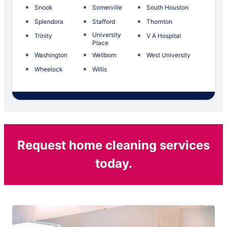
Snook
Somerville
South Houston
Splendora
Stafford
Thornton
University
Trinity
V A Hospital
Place
Washington
Wellborn
West University
Wheelock
Willis
Request home cleaning services
today.