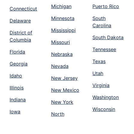
Michigan
Puerto Rico
Connecticut
Minnesota
South
Delaware
Carolina
Mississippi
District of
South Dakota
Columbia
Missouri
Tennessee
Florida
Nebraska
Texas
Georgia
Nevada
Utah
Idaho
New Jersey
Virginia
Illinois
New Mexico
Washington
Indiana
New York
Wisconsin
Iowa
North