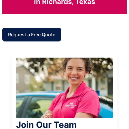
in Richards, Texas
Request a Free Quote
Join Our Team