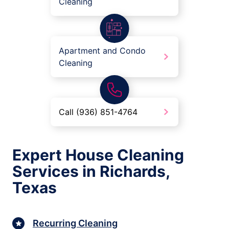
Cleaning
Apartment and Condo
Cleaning
Call (936) 851-4764
Expert House Cleaning
Services in Richards,
Texas
Recurring Cleaning