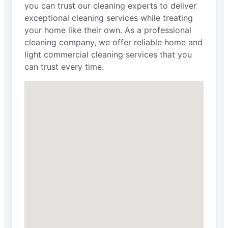
you can trust our cleaning experts to deliver
exceptional cleaning services while treating
your home like their own. As a professional
cleaning company, we offer reliable home and
light commercial cleaning services that you
can trust every time.