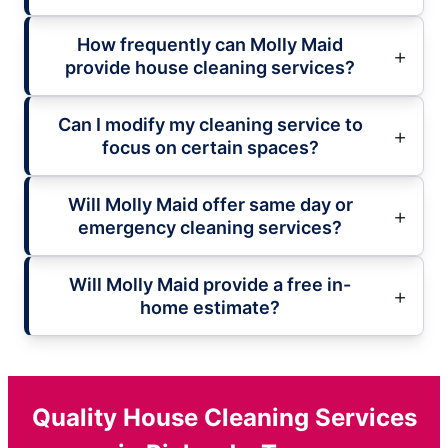
How frequently can Molly Maid
provide house cleaning services?
Can I modify my cleaning service to
focus on certain spaces?
Will Molly Maid offer same day or
emergency cleaning services?
Will Molly Maid provide a free in-
home estimate?
Quality House Cleaning Services