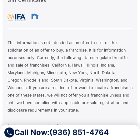
This information is not intended as an offer to sell, or the
solicitation of an offer to buy, a franchise. It is for information
purposes only. Currently, the following states regulate the offer
and sale of franchises: California, Hawaii, Illinois, Indiana,
Maryland, Michigan, Minnesota, New York, North Dakota,
Oregon, Rhode Island, South Dakota, Virginia, Washington, and
Wisconsin. If you are a resident of or want to locate a franchise in
one of these states, we will not offer you a franchise unless and
until we have complied with applicable pre-sale registration and
disclosure requirements in your state.
A clean you can count on.®
Call Now:
(936) 851-4764