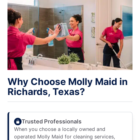
Why Choose Molly Maid in
Richards, Texas?
Trusted Professionals
When you choose a locally owned and
operated Molly Maid for cleaning services,