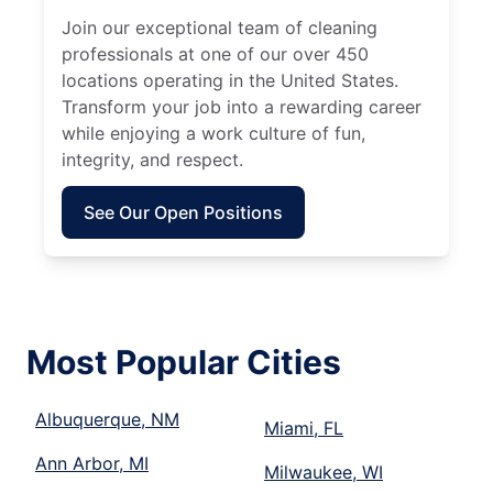
Join our exceptional team of cleaning
professionals at one of our over 450
locations operating in the United States.
Transform your job into a rewarding career
while enjoying a work culture of fun,
integrity, and respect.
See Our Open Positions
Most Popular Cities
Albuquerque, NM
Miami, FL
Ann Arbor, MI
Milwaukee, WI