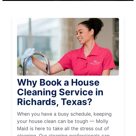
Why Book a House
Cleaning Service in
Richards, Texas?
When you have a busy schedule, keeping
your house clean can be tough — Molly
Maid is here to take all the stress out of
cleaning. Our cleaning professionals can