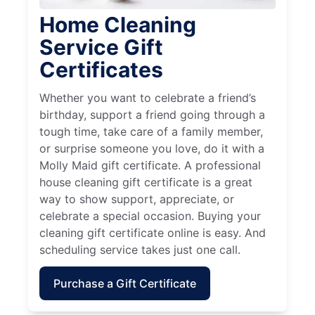
Home Cleaning
Service Gift
Certificates
Whether you want to celebrate a friend’s
birthday, support a friend going through a
tough time, take care of a family member,
or surprise someone you love, do it with a
Molly Maid gift certificate. A professional
house cleaning gift certificate is a great
way to show support, appreciate, or
celebrate a special occasion. Buying your
cleaning gift certificate online is easy. And
scheduling service takes just one call.
Purchase a Gift Certificate