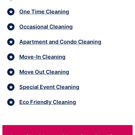
One Time Cleaning
Occasional Cleaning
Apartment and Condo Cleaning
Move-In Cleaning
Move Out Cleaning
Special Event Cleaning
Eco Friendly Cleaning