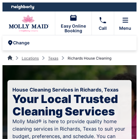
Skip
Skip
to
to
content
footer
Easy Online
Call
Menu
Booking
Change
Locations
Texas
Richards House Cleaning
House Cleaning Services in Richards, Texas
Your Local Trusted
Cleaning Services
Molly Maid® is here to provide quality home
cleaning services in Richards, Texas to suit your
budget, preferences, and schedule. You can