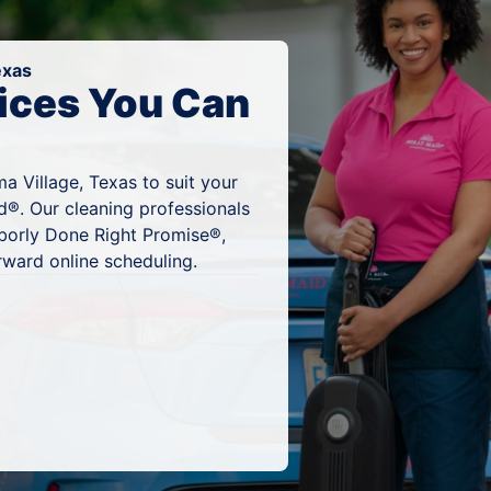
exas
ices You Can
a Village, Texas to suit your
d®. Our cleaning professionals
hborly Done Right Promise®,
rward online scheduling.