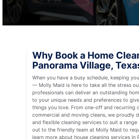
Why Book a Home Clean
Panorama Village, Texa
When you have a busy schedule, keeping you
— Molly Maid is here to take all the stress ou
professionals can deliver an outstanding hom
to your unique needs and preferences to giv
things you love. From one-off and recurring c
commercial and moving cleans, we proudly de
and flexible cleaning services to suit a rang
out to the friendly team at Molly Maid to req
learn more about house cleaning services in 