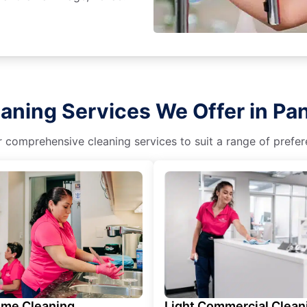
aning Services We Offer in Pa
r comprehensive cleaning services to suit a range of prefere
ime Cleaning
Light Commercial Clean