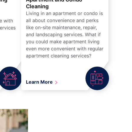
Cleaning
Living in an apartment or condo is
all about convenience and perks
e with
like on-site maintenance, repair,
ervices
and landscaping services. What if
you could make apartment living
even more convenient with regular
apartment cleaning services?
Learn More