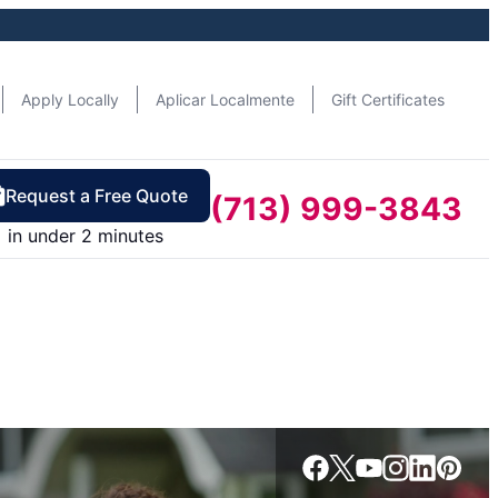
Apply Locally
Aplicar Localmente
Gift Certificates
Request a Free Quote
(713) 999-3843
in under 2 minutes