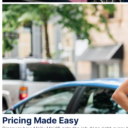
Pricing Made Easy