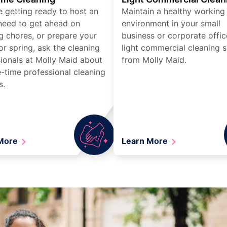
re getting ready to host an
Maintain a healthy working
need to get ahead on
environment in your small
g chores, or prepare your
business or corporate offic
r spring, ask the cleaning
light commercial cleaning s
ionals at Molly Maid about
from Molly Maid.
-time professional cleaning
s.
 More
Learn More