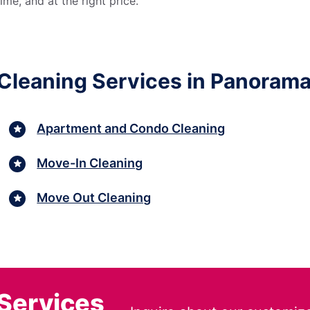
me, and at the right price.
Cleaning Services in Panorama 
Apartment and Condo Cleaning
Move-In Cleaning
Move Out Cleaning
 Services