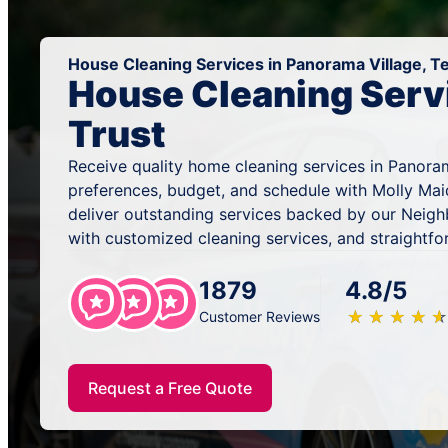
House Cleaning Services in Panorama Village, T
House Cleaning Serv
Trust
Receive quality home cleaning services in Panoram
preferences, budget, and schedule with Molly Mai
deliver outstanding services backed by our Neig
with customized cleaning services, and straightfo
1879
4.8/5
★
☆
★
☆
★
☆
★
☆
★
☆
Customer Reviews
Request a Free Quote