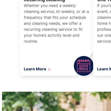
Whether you need a weekly
If you’
cleaning service, bi-weekly, or at a
event, 
frequency that fits your schedule
cleanin
and cleaning needs, we offer a
home fo
recurring cleaning service to fit
profess
your home’s activity level and
our one
routine.
service
Learn More
Learn