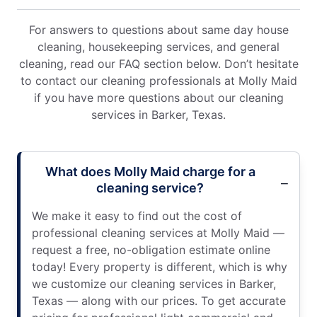
For answers to questions about same day house
cleaning, housekeeping services, and general
cleaning, read our FAQ section below. Don’t hesitate
to contact our cleaning professionals at Molly Maid
if you have more questions about our cleaning
services in Barker, Texas.
What does Molly Maid charge for a
cleaning service?
We make it easy to find out the cost of
professional cleaning services at Molly Maid —
request a free, no-obligation estimate online
today! Every property is different, which is why
we customize our cleaning services in Barker,
Texas — along with our prices. To get accurate