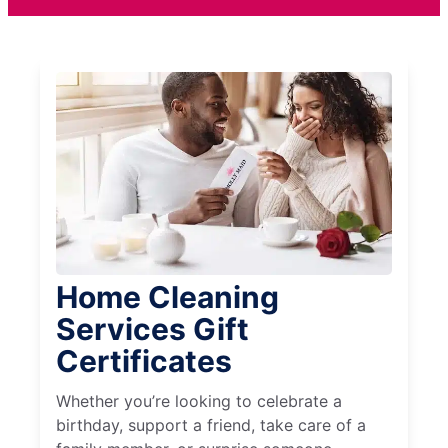
Home Cleaning
Services Gift
Certificates
Whether you’re looking to celebrate a
birthday, support a friend, take care of a