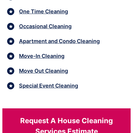
One Time Cleaning
Occasional Cleaning
Apartment and Condo Cleaning
Move-In Cleaning
Move Out Cleaning
Special Event Cleaning
Request A House Cleaning
Services Estimate