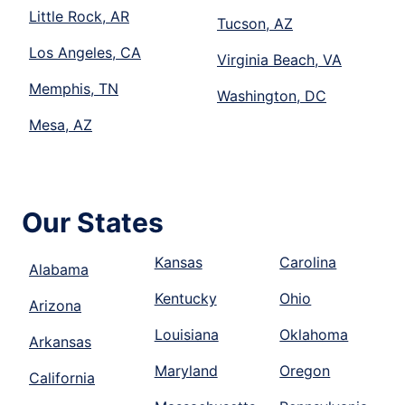
Little Rock, AR
Tucson, AZ
Los Angeles, CA
Virginia Beach, VA
Memphis, TN
Washington, DC
Mesa, AZ
Our States
Kansas
Carolina
Alabama
Kentucky
Ohio
Arizona
Louisiana
Oklahoma
Arkansas
Maryland
Oregon
California