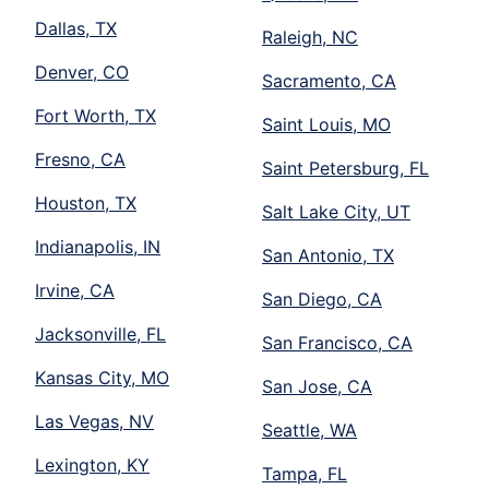
Dallas, TX
Raleigh, NC
Denver, CO
Sacramento, CA
Fort Worth, TX
Saint Louis, MO
Fresno, CA
Saint Petersburg, FL
Houston, TX
Salt Lake City, UT
Indianapolis, IN
San Antonio, TX
Irvine, CA
San Diego, CA
Jacksonville, FL
San Francisco, CA
Kansas City, MO
San Jose, CA
Las Vegas, NV
Seattle, WA
Lexington, KY
Tampa, FL