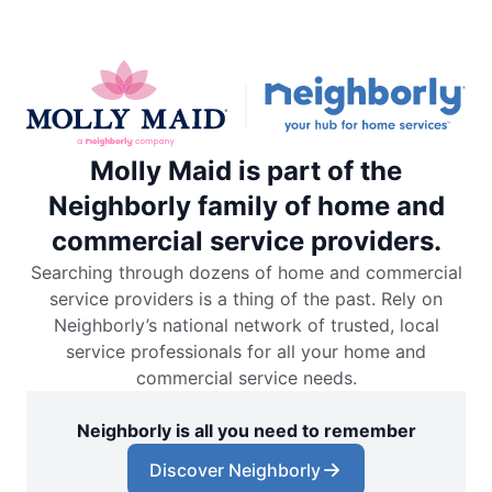
Molly Maid is part of the
Neighborly family of home and
commercial service providers.
Searching through dozens of home and commercial
service providers is a thing of the past. Rely on
Neighborly’s national network of trusted, local
service professionals for all your home and
commercial service needs.
Neighborly is all you need to remember
Discover Neighborly