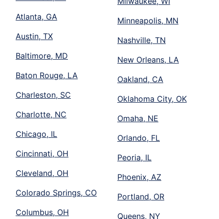
Milwaukee, WI
Atlanta, GA
Minneapolis, MN
Austin, TX
Nashville, TN
Baltimore, MD
New Orleans, LA
Baton Rouge, LA
Oakland, CA
Charleston, SC
Oklahoma City, OK
Charlotte, NC
Omaha, NE
Chicago, IL
Orlando, FL
Cincinnati, OH
Peoria, IL
Cleveland, OH
Phoenix, AZ
Colorado Springs, CO
Portland, OR
Columbus, OH
Queens, NY