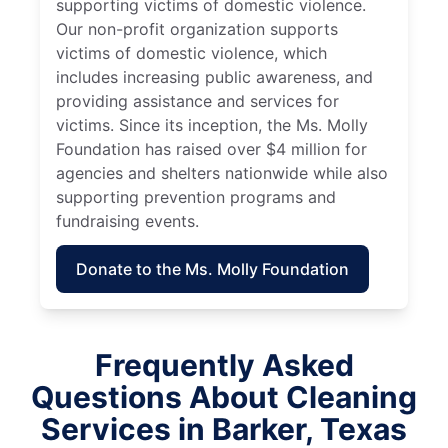
supporting victims of domestic violence.
Our non-profit organization supports
victims of domestic violence, which
includes increasing public awareness, and
providing assistance and services for
victims. Since its inception, the Ms. Molly
Foundation has raised over $4 million for
agencies and shelters nationwide while also
supporting prevention programs and
fundraising events.
Donate to the Ms. Molly Foundation
Frequently Asked
Questions About Cleaning
Services in Barker, Texas