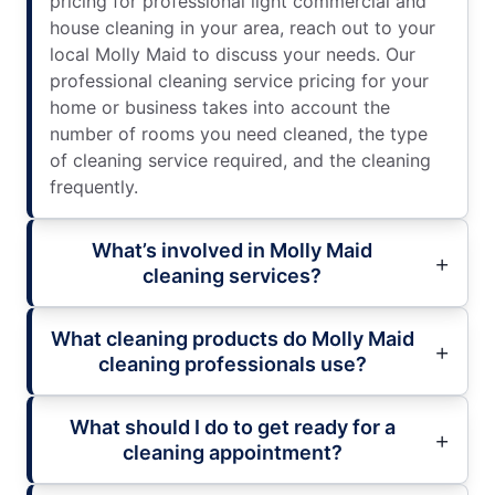
pricing for professional light commercial and
house cleaning in your area, reach out to your
local Molly Maid to discuss your needs. Our
professional cleaning service pricing for your
home or business takes into account the
number of rooms you need cleaned, the type
of cleaning service required, and the cleaning
frequently.
What’s involved in Molly Maid
cleaning services?
What cleaning products do Molly Maid
cleaning professionals use?
What should I do to get ready for a
cleaning appointment?