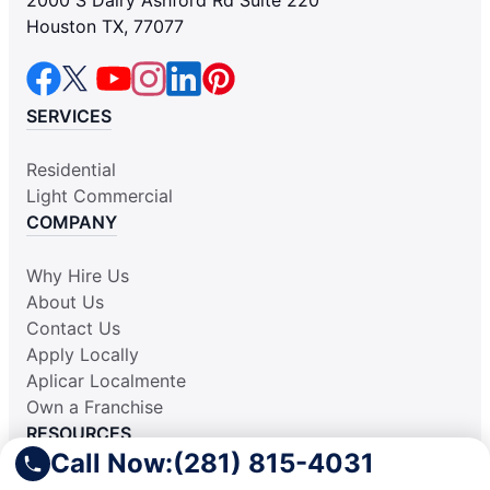
2000 S Dairy Ashford Rd Suite 220
Houston TX, 77077
SERVICES
Residential
Light Commercial
COMPANY
Why Hire Us
About Us
Contact Us
Apply Locally
Aplicar Localmente
Own a Franchise
RESOURCES
Call Now:
(281) 815-4031
Practically Spotless Blog