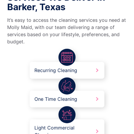
Barker, Texas
It’s easy to access the cleaning services you need at
Molly Maid, with our team delivering a range of
services based on your lifestyle, preferences, and
budget.
Recurring Cleaning
One Time Cleaning
Light Commercial