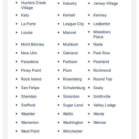
Hunters Creek
Industry
Jersey Village
Village
Katy
Kemah
Kenney
La Porte
League City
Ledbetter
Meadows
Louise
Manvel
Place
Mont Belvieu
Muldoon
Nada
New Ulm
Oakland
Park Row
Pasadena
Pattison
Pearland
Piney Point
Plum
Richmond
Rock Island
Rosenberg
Round Top
San Felipe
Schulenburg
Sealy
Sheridan
Simonton
Smithville
Stafford
Sugar Land
Valley Lodge
Waelder
Wallis
Warda
Warrenton
Washington
Weimar
West Point
Winchester