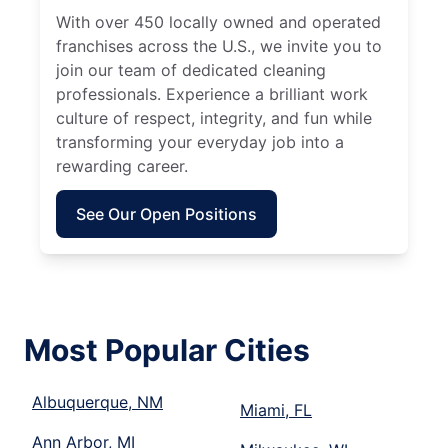
With over 450 locally owned and operated
franchises across the U.S., we invite you to
join our team of dedicated cleaning
professionals. Experience a brilliant work
culture of respect, integrity, and fun while
transforming your everyday job into a
rewarding career.
See Our Open Positions
Most Popular Cities
Albuquerque, NM
Miami, FL
Ann Arbor, MI