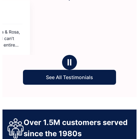
Ⅱ
See All Testimonials
Over 1.5M customers served
since the 1980s