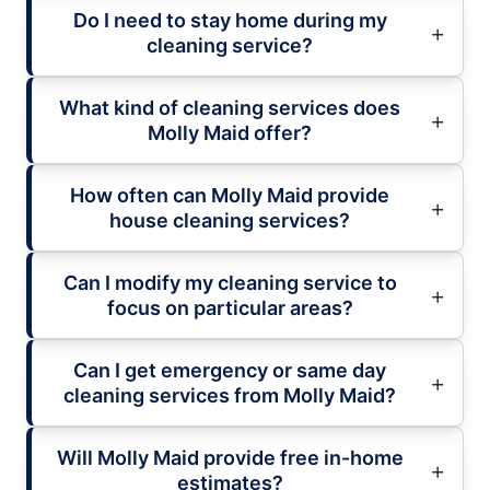
Do I need to stay home during my
cleaning service?
What kind of cleaning services does
Molly Maid offer?
How often can Molly Maid provide
house cleaning services?
Can I modify my cleaning service to
focus on particular areas?
Can I get emergency or same day
cleaning services from Molly Maid?
Will Molly Maid provide free in-home
estimates?