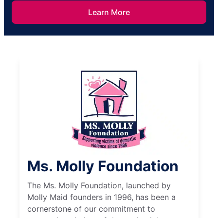
Learn More
Ms. Molly Foundation
The Ms. Molly Foundation, launched by
Molly Maid founders in 1996, has been a
cornerstone of our commitment to