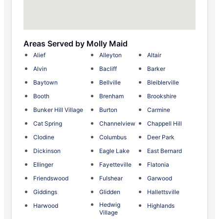
Areas Served by Molly Maid
Alief
Alleyton
Altair
Alvin
Bacliff
Barker
Baytown
Bellville
Bleiblerville
Booth
Brenham
Brookshire
Bunker Hill Village
Burton
Carmine
Cat Spring
Channelview
Chappell Hill
Clodine
Columbus
Deer Park
Dickinson
Eagle Lake
East Bernard
Ellinger
Fayetteville
Flatonia
Friendswood
Fulshear
Garwood
Giddings
Glidden
Hallettsville
Hedwig
Harwood
Highlands
Village