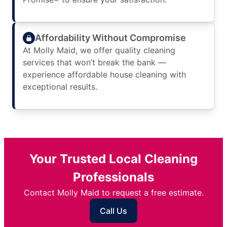
Affordability Without Compromise
At Molly Maid, we offer quality cleaning
services that won’t break the bank —
experience affordable house cleaning with
exceptional results.
Your Trusted Local Cleaning
Professionals
Contact Molly Maid to request a free estimate.
Call Us