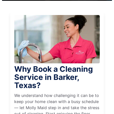
Why Book a Cleaning
Service in Barker,
Texas?
We understand how challenging it can be to
keep your home clean with a busy schedule
— let Molly Maid step in and take the stress
out of cleaning. Start enjoying the finer