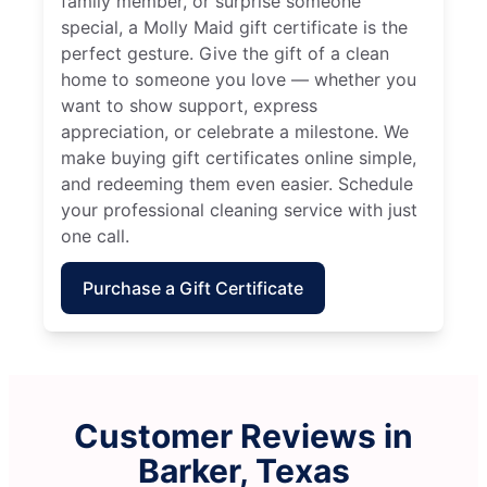
family member, or surprise someone
special, a Molly Maid gift certificate is the
perfect gesture. Give the gift of a clean
home to someone you love — whether you
want to show support, express
appreciation, or celebrate a milestone. We
make buying gift certificates online simple,
and redeeming them even easier. Schedule
your professional cleaning service with just
one call.
Purchase a Gift Certificate
Customer Reviews in
Barker, Texas