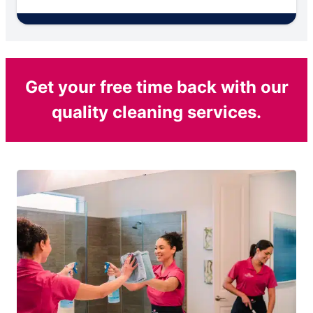
Get your free time back with our
quality cleaning services.