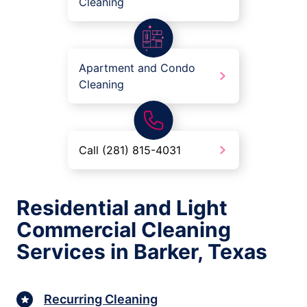
Cleaning
Apartment and Condo
Cleaning
Call (281) 815-4031
Residential and Light
Commercial Cleaning
Services in Barker, Texas
Recurring Cleaning