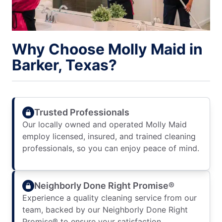
Why Choose Molly Maid in
Barker, Texas?
Trusted Professionals
Our locally owned and operated Molly Maid
employ licensed, insured, and trained cleaning
professionals, so you can enjoy peace of mind.
Neighborly Done Right Promise®
Experience a quality cleaning service from our
team, backed by our Neighborly Done Right
Promise® to ensure your satisfaction.