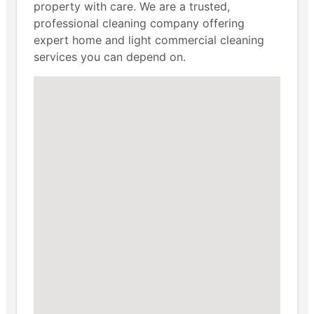
property with care. We are a trusted,
professional cleaning company offering
expert home and light commercial cleaning
services you can depend on.