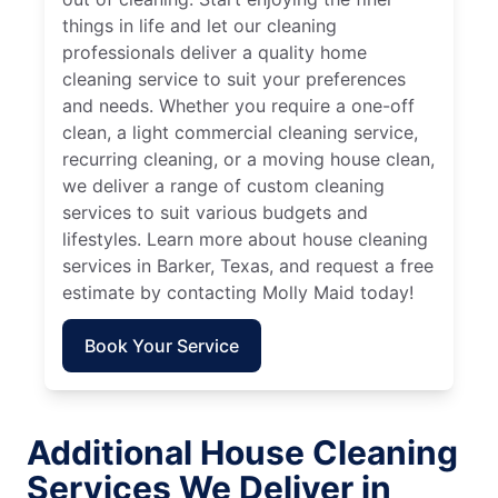
things in life and let our cleaning
professionals deliver a quality home
cleaning service to suit your preferences
and needs. Whether you require a one-off
clean, a light commercial cleaning service,
recurring cleaning, or a moving house clean,
we deliver a range of custom cleaning
services to suit various budgets and
lifestyles. Learn more about house cleaning
services in Barker, Texas, and request a free
estimate by contacting Molly Maid today!
Book Your Service
Additional House Cleaning
Services We Deliver in