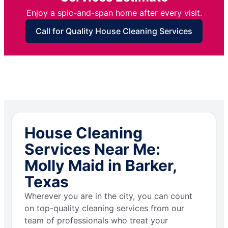
Enjoy a spic-and-span home after every visit.
Call for Quality House Cleaning Services
House Cleaning
Services Near Me:
Molly Maid in Barker,
Texas
Wherever you are in the city, you can count
on top-quality cleaning services from our
team of professionals who treat your