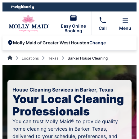
Skip
Skip
to
to
content
footer
Easy Online
Call
Menu
Booking
Change
Molly Maid of Greater West Houston
Locations
Texas
Barker House Cleaning
House Cleaning Services in Barker, Texas
Your Local Cleaning
Professionals
You can trust Molly Maid® to provide quality
home cleaning services in Barker, Texas,
delivered to your schedule, preferences, and