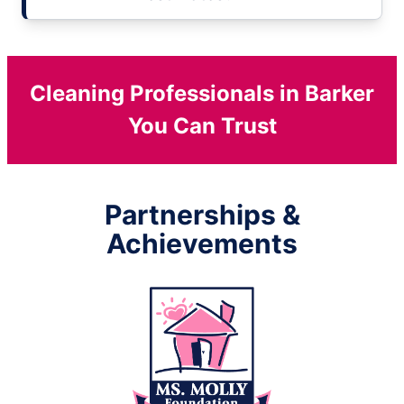
Cleaning Professionals in Barker
You Can Trust
Partnerships &
Achievements