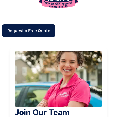
Request a Free Quote
Join Our Team