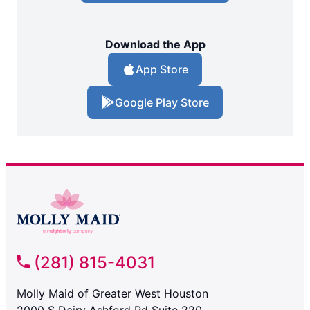
Download the App
App Store
Google Play Store
(281) 815-4031
Molly Maid of Greater West Houston