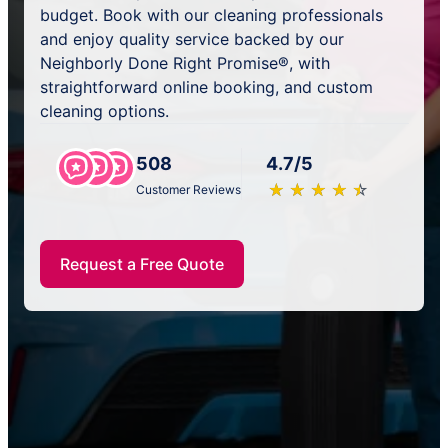
budget. Book with our cleaning professionals
and enjoy quality service backed by our
Neighborly Done Right Promise®, with
straightforward online booking, and custom
cleaning options.
508
4.7/5
★
☆
★
☆
★
☆
★
☆
★
☆
Customer Reviews
Request a Free Quote