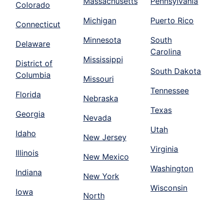
Massachusetts
Pennsylvania
Colorado
Michigan
Puerto Rico
Connecticut
Minnesota
South
Delaware
Carolina
Mississippi
District of
South Dakota
Columbia
Missouri
Tennessee
Florida
Nebraska
Texas
Georgia
Nevada
Utah
Idaho
New Jersey
Virginia
Illinois
New Mexico
Washington
Indiana
New York
Wisconsin
Iowa
North