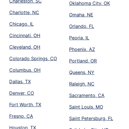
Charleston, SC
Oklahoma City, OK
Charlotte, NC
Omaha, NE
Chicago, IL
Orlando, FL
Cincinnati, OH
Peoria, IL
Cleveland, OH
Phoenix, AZ
Colorado Springs, CO
Portland, OR
Columbus, OH
Queens, NY
Dallas, TX
Raleigh, NC
Denver, CO
Sacramento, CA
Fort Worth, TX
Saint Louis, MO
Fresno, CA
Saint Petersburg, FL
Houston, TX