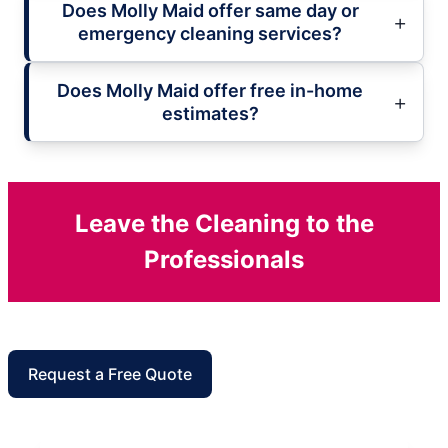
Does Molly Maid offer same day or
emergency cleaning services?
Does Molly Maid offer free in-home
estimates?
Leave the Cleaning to the
Professionals
Request a Free Quote