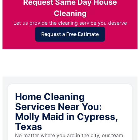
Request Same Day House
Cleaning
Let us provide the cleaning service you deserve
Request a Free Estimate
Home Cleaning
Services Near You:
Molly Maid in Cypress,
Texas
No matter where you are in the city, our team