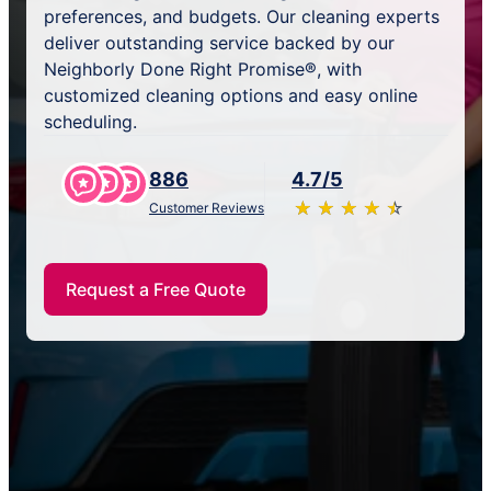
preferences, and budgets. Our cleaning experts
deliver outstanding service backed by our
Neighborly Done Right Promise®, with
customized cleaning options and easy online
scheduling.
886
4.7/5
★
☆
★
☆
★
☆
★
☆
★
☆
Customer Reviews
Request a Free Quote