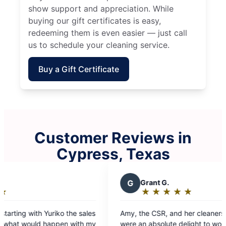
show support and appreciation. While
buying our gift certificates is easy,
redeeming them is even easier — just call
us to schedule your cleaning service.
Buy a Gift Certificate
Customer Reviews in
Cypress, Texas
E
Ericka R.
★
☆
★
☆
★
☆
★
☆
★
☆
Rating:
5
 cleaners, Josefa & Rosa,
Team two Mayra and Telma did a g
out
ht to work with. I can’t
Thank you Molly maid