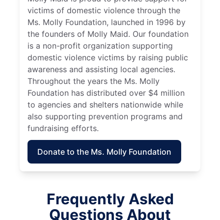
victims of domestic violence through the
Ms. Molly Foundation, launched in 1996 by
the founders of Molly Maid. Our foundation
is a non-profit organization supporting
domestic violence victims by raising public
awareness and assisting local agencies.
Throughout the years the Ms. Molly
Foundation has distributed over $4 million
to agencies and shelters nationwide while
also supporting prevention programs and
fundraising efforts.
Donate to the Ms. Molly Foundation
Frequently Asked
Questions About