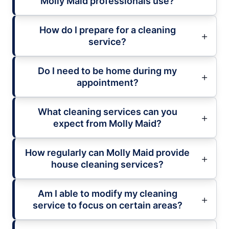
Molly Maid professionals use?
How do I prepare for a cleaning
service?
Do I need to be home during my
appointment?
What cleaning services can you
expect from Molly Maid?
How regularly can Molly Maid provide
house cleaning services?
Am I able to modify my cleaning
service to focus on certain areas?