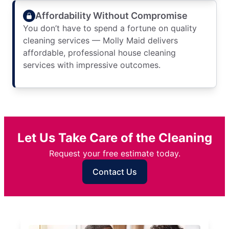
Affordability Without Compromise
You don’t have to spend a fortune on quality
cleaning services — Molly Maid delivers
affordable, professional house cleaning
services with impressive outcomes.
Let Us Take Care of the Cleaning
Request your free estimate today.
Contact Us