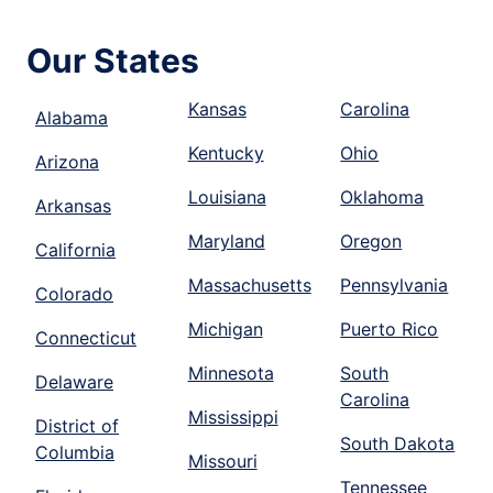
Our States
Kansas
Carolina
Alabama
Kentucky
Ohio
Arizona
Louisiana
Oklahoma
Arkansas
Maryland
Oregon
California
Massachusetts
Pennsylvania
Colorado
Michigan
Puerto Rico
Connecticut
Minnesota
South
Delaware
Carolina
Mississippi
District of
South Dakota
Columbia
Missouri
Tennessee