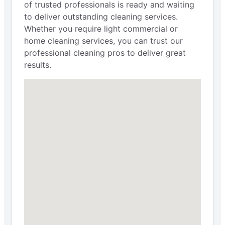
of trusted professionals is ready and waiting
to deliver outstanding cleaning services.
Whether you require light commercial or
home cleaning services, you can trust our
professional cleaning pros to deliver great
results.