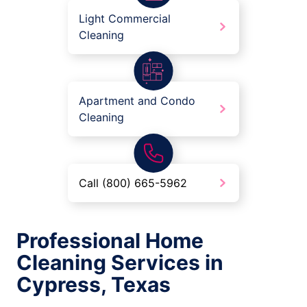
Light Commercial
Cleaning
Apartment and Condo
Cleaning
Call (800) 665-5962
Professional Home
Cleaning Services in
Cypress, Texas