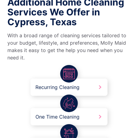
Additional Home Cleaning
Services We Offer in
Cypress, Texas
With a broad range of cleaning services tailored to
your budget, lifestyle, and preferences, Molly Maid
makes it easy to get the help you need when you
need it.
Recurring Cleaning
One Time Cleaning