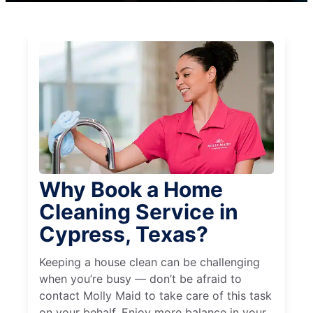
Why Book a Home
Cleaning Service in
Cypress, Texas?
Keeping a house clean can be challenging
when you’re busy — don’t be afraid to
contact Molly Maid to take care of this task
on your behalf. Enjoy more balance in your