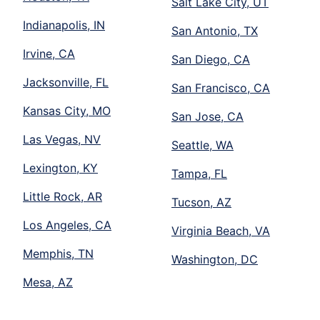
Salt Lake City, UT
Indianapolis, IN
San Antonio, TX
Irvine, CA
San Diego, CA
Jacksonville, FL
San Francisco, CA
Kansas City, MO
San Jose, CA
Las Vegas, NV
Seattle, WA
Lexington, KY
Tampa, FL
Little Rock, AR
Tucson, AZ
Los Angeles, CA
Virginia Beach, VA
Memphis, TN
Washington, DC
Mesa, AZ