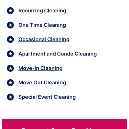
Recurring Cleaning
One Time Cleaning
Occasional Cleaning
Apartment and Condo Cleaning
Move-In Cleaning
Move Out Cleaning
Special Event Cleaning