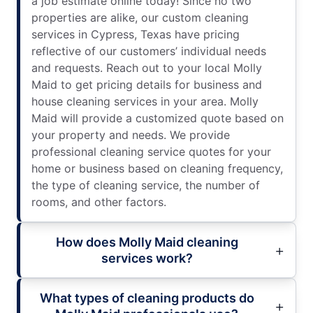
a job estimate online today! Since no two
properties are alike, our custom cleaning
services in Cypress, Texas have pricing
reflective of our customers’ individual needs
and requests. Reach out to your local Molly
Maid to get pricing details for business and
house cleaning services in your area. Molly
Maid will provide a customized quote based on
your property and needs. We provide
professional cleaning service quotes for your
home or business based on cleaning frequency,
the type of cleaning service, the number of
rooms, and other factors.
How does Molly Maid cleaning
services work?
What types of cleaning products do