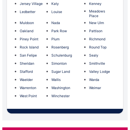
Jersey Village
Katy
Kenney
Meadows
Ledbetter
Louise
Place
Muldoon
Nada
New Ulm
Oakland
Park Row
Pattison
Piney Point
Plum
Richmond
Rock Island
Rosenberg
Round Top
San Felipe
Schulenburg
Sealy
Sheridan
Simonton
Smithville
Stafford
Sugar Land
Valley Lodge
Waelder
Wallis
Warda
Warrenton
Washington
Weimar
West Point
Winchester