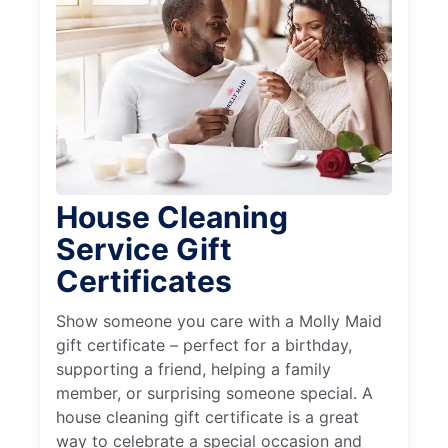
House Cleaning
Service Gift
Certificates
Show someone you care with a Molly Maid
gift certificate – perfect for a birthday,
supporting a friend, helping a family
member, or surprising someone special. A
house cleaning gift certificate is a great
way to celebrate a special occasion and