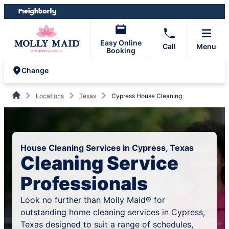
Skip
Skip
to
to
content
footer
Easy Online
Call
Menu
Booking
Change
Locations
Texas
Cypress House Cleaning
House Cleaning Services in Cypress, Texas
Cleaning Service
Professionals
Look no further than Molly Maid® for
outstanding home cleaning services in Cypress,
Texas designed to suit a range of schedules,