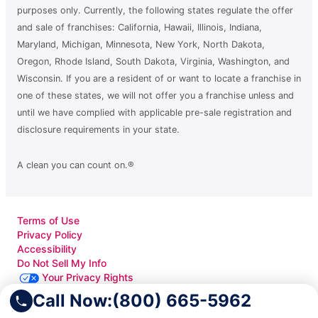
purposes only. Currently, the following states regulate the offer
and sale of franchises: California, Hawaii, Illinois, Indiana,
Maryland, Michigan, Minnesota, New York, North Dakota,
Oregon, Rhode Island, South Dakota, Virginia, Washington, and
Wisconsin. If you are a resident of or want to locate a franchise in
one of these states, we will not offer you a franchise unless and
until we have complied with applicable pre-sale registration and
disclosure requirements in your state.
A clean you can count on.®
Terms of Use
Privacy Policy
Accessibility
Do Not Sell My Info
Your Privacy Rights
Call Now:
(800) 665-5962
© 2026 Neighborly Company and its affiliates. All rights