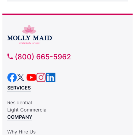
(800) 665-5962
SERVICES
Residential
Light Commercial
COMPANY
Why Hire Us