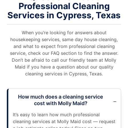
Professional Cleaning
Services in Cypress, Texas
When you’re looking for answers about
housekeeping services, same day house cleaning,
and what to expect from professional cleaning
service, check our FAQ section to find the answer.
Don’t be afraid to call our friendly team at Molly
Maid if you have a question about our quality
cleaning services in Cypress, Texas.
How much does a cleaning service
cost with Molly Maid?
It’s easy to learn how much professional
cleaning services at Molly Maid cost — request