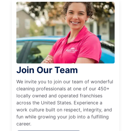
Join Our Team
We invite you to join our team of wonderful
cleaning professionals at one of our 450+
locally owned and operated franchises
across the United States. Experience a
work culture built on respect, integrity, and
fun while growing your job into a fulfilling
career.