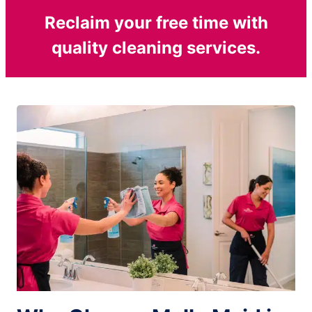
Reclaim your free time with
quality cleaning services.