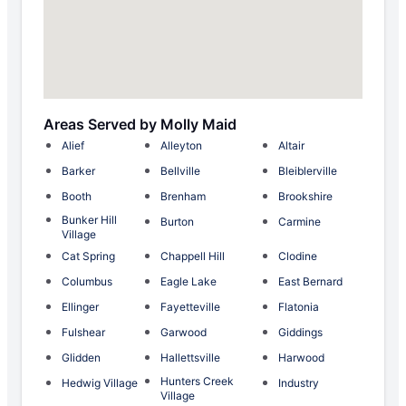
Areas Served by Molly Maid
Alief
Alleyton
Altair
Barker
Bellville
Bleiblerville
Booth
Brenham
Brookshire
Bunker Hill
Burton
Carmine
Village
Cat Spring
Chappell Hill
Clodine
Columbus
Eagle Lake
East Bernard
Ellinger
Fayetteville
Flatonia
Fulshear
Garwood
Giddings
Glidden
Hallettsville
Harwood
Hunters Creek
Hedwig Village
Industry
Village