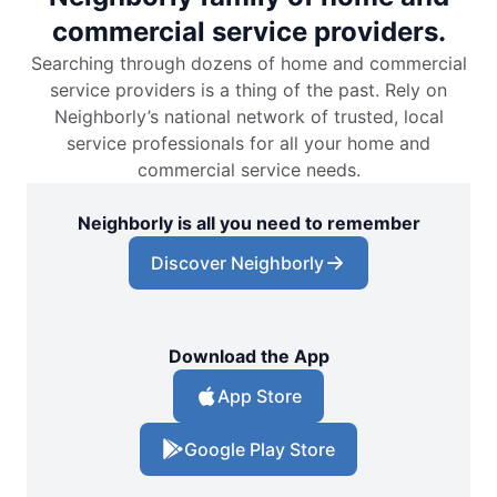
commercial service providers.
Searching through dozens of home and commercial
service providers is a thing of the past. Rely on
Neighborly’s national network of trusted, local
service professionals for all your home and
commercial service needs.
Neighborly is all you need to remember
Discover Neighborly
Download the App
App Store
Google Play Store