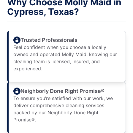
Why Choose Molly Maid in
Cypress, Texas?
Trusted Professionals
Feel confident when you choose a locally
owned and operated Molly Maid, knowing our
cleaning team is licensed, insured, and
experienced.
Neighborly Done Right Promise®
To ensure you’re satisfied with our work, we
deliver comprehensive cleaning services
backed by our Neighborly Done Right
Promise®.