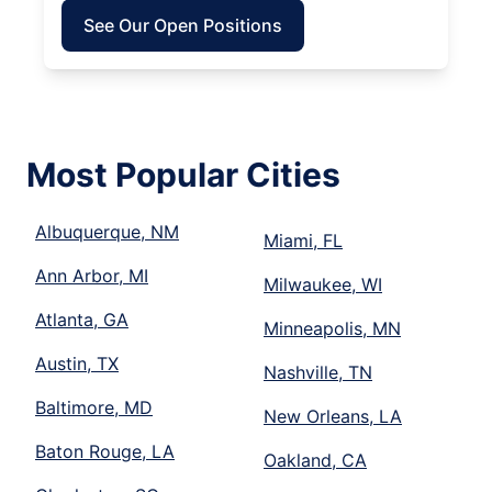
See Our Open Positions
Most Popular Cities
Albuquerque, NM
Miami, FL
Ann Arbor, MI
Milwaukee, WI
Atlanta, GA
Minneapolis, MN
Austin, TX
Nashville, TN
Baltimore, MD
New Orleans, LA
Baton Rouge, LA
Oakland, CA