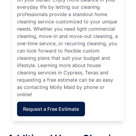
everyday life by letting our cleaning
professionals provide a standout home
cleaning service customized to your unique
needs. Whether you need light commercial
cleaning, move-in and move-out cleaning, a
one-time service, or recurring cleaning, you
can look forward to flexible custom
cleaning plans that suit your budget and
lifestyle. Learning more about house
cleaning services in Cypress, Texas and
requesting a free estimate can be as easy
as contacting Molly Maid by phone or
online!
Request a Free Estimate