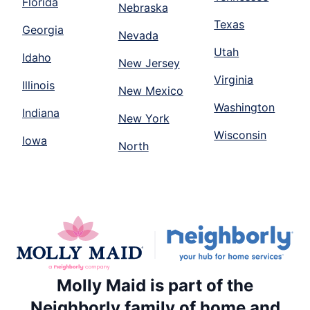
Florida
Nebraska
Texas
Georgia
Nevada
Utah
Idaho
New Jersey
Virginia
Illinois
New Mexico
Washington
Indiana
New York
Wisconsin
Iowa
North
Molly Maid is part of the
Neighborly family of home and