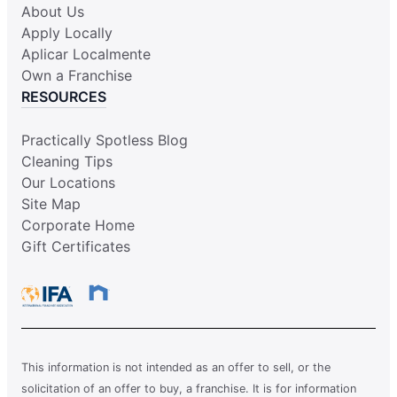
About Us
Apply Locally
Aplicar Localmente
Own a Franchise
RESOURCES
Practically Spotless Blog
Cleaning Tips
Our Locations
Site Map
Corporate Home
Gift Certificates
This information is not intended as an offer to sell, or the
solicitation of an offer to buy, a franchise. It is for information