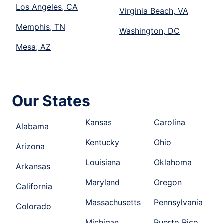
Los Angeles, CA
Virginia Beach, VA
Memphis, TN
Washington, DC
Mesa, AZ
Our States
Kansas
Carolina
Alabama
Kentucky
Ohio
Arizona
Louisiana
Oklahoma
Arkansas
Maryland
Oregon
California
Massachusetts
Pennsylvania
Colorado
Michigan
Puerto Rico