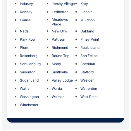
Industry
Jersey Village
Katy
Kenney
Ledbetter
Lincoln
Meadows
Louise
Muldoon
Place
Nada
New Ulm
Oakland
Park Row
Pattison
Piney Point
Plum
Richmond
Rock Island
Rosenberg
Round Top
San Felipe
Schulenburg
Sealy
Sheridan
Simonton
Smithville
Stafford
Sugar Land
Valley Lodge
Waelder
Wallis
Warda
Warrenton
Washington
Weimar
West Point
Winchester