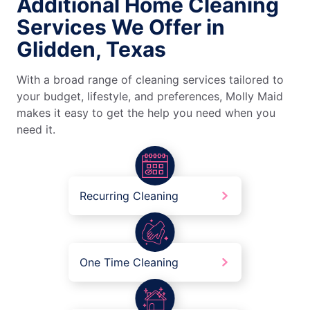
Additional Home Cleaning
Services We Offer in
Glidden, Texas
With a broad range of cleaning services tailored to
your budget, lifestyle, and preferences, Molly Maid
makes it easy to get the help you need when you
need it.
Recurring Cleaning
One Time Cleaning