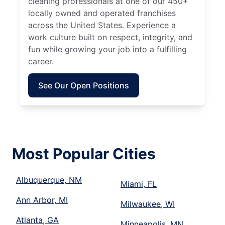
cleaning professionals at one of our 450+
locally owned and operated franchises
across the United States. Experience a
work culture built on respect, integrity, and
fun while growing your job into a fulfilling
career.
See Our Open Positions
Most Popular Cities
Albuquerque, NM
Miami, FL
Ann Arbor, MI
Milwaukee, WI
Atlanta, GA
Minneapolis, MN