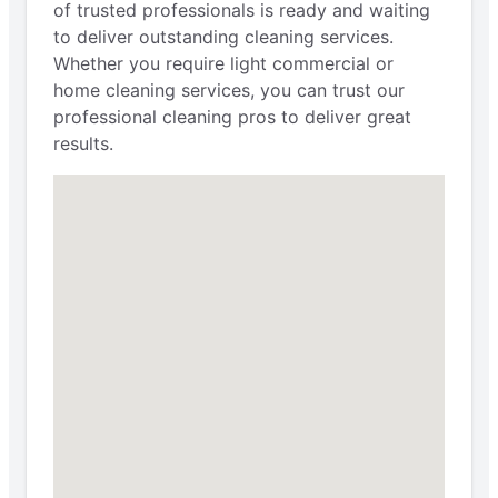
of trusted professionals is ready and waiting
to deliver outstanding cleaning services.
Whether you require light commercial or
home cleaning services, you can trust our
professional cleaning pros to deliver great
results.