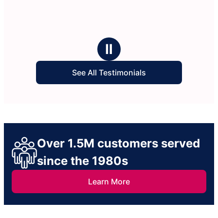
Ⅱ
See All Testimonials
Over 1.5M customers served
since the 1980s
Learn More