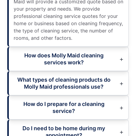
Maid will provide a customized quote based on
your property and needs. We provide
professional cleaning service quotes for your
home or business based on cleaning frequency,
the type of cleaning service, the number of
rooms, and other factors.
How does Molly Maid cleaning
services work?
What types of cleaning products do
Molly Maid professionals use?
How do I prepare for a cleaning
service?
Do I need to be home during my
appointment?