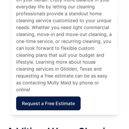
everyday life by letting our cleaning
professionals provide a standout home
cleaning service customized to your unique
needs. Whether you need light commercial
cleaning, move-in and move-out cleaning, a
one-time service, or recurring cleaning, you
can look forward to flexible custom
cleaning plans that suit your budget and
lifestyle. Learning more about house
cleaning services in Glidden, Texas and
requesting a free estimate can be as easy
as contacting Molly Maid by phone or
online!
Request a Free Estimate