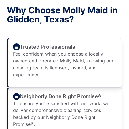
Why Choose Molly Maid in
Glidden, Texas?
Trusted Professionals
Feel confident when you choose a locally
owned and operated Molly Maid, knowing our
cleaning team is licensed, insured, and
experienced.
Neighborly Done Right Promise®
To ensure you’re satisfied with our work, we
deliver comprehensive cleaning services
backed by our Neighborly Done Right
Promise®.