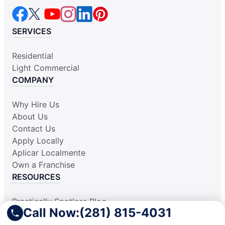
SERVICES
Residential
Light Commercial
COMPANY
Why Hire Us
About Us
Contact Us
Apply Locally
Aplicar Localmente
Own a Franchise
RESOURCES
Practically Spotless Blog
Call Now:
(281) 815-4031
Cleaning Tips