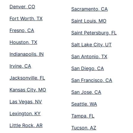
Denver, CO
Sacramento, CA
Fort Worth, TX
Saint Louis, MO
Fresno, CA
Saint Petersburg, FL
Houston, TX
Salt Lake City, UT
Indianapolis, IN
San Antonio, TX
Irvine, CA
San Diego, CA
Jacksonville, FL
San Francisco, CA
Kansas City, MO
San Jose, CA
Las Vegas, NV
Seattle, WA
Lexington, KY
Tampa, FL
Little Rock, AR
Tucson, AZ