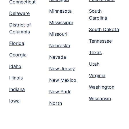
Connecticut
Minnesota
South
Delaware
Carolina
Mississippi
District of
South Dakota
Columbia
Missouri
Tennessee
Florida
Nebraska
Texas
Georgia
Nevada
Utah
Idaho
New Jersey
Virginia
Illinois
New Mexico
Washington
Indiana
New York
Wisconsin
Iowa
North