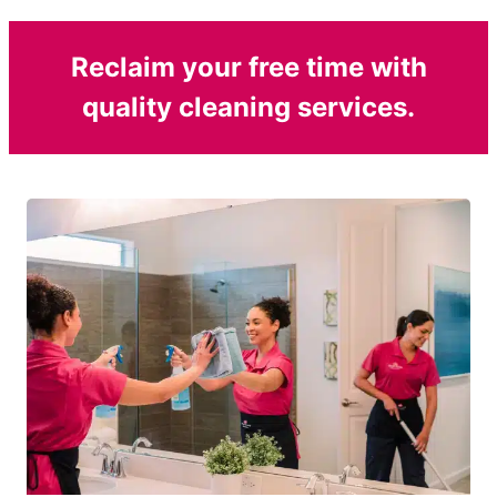
Reclaim your free time with
quality cleaning services.