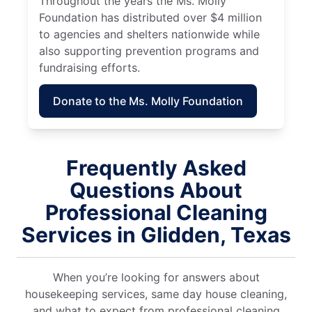
Throughout the years the Ms. Molly
Foundation has distributed over $4 million
to agencies and shelters nationwide while
also supporting prevention programs and
fundraising efforts.
Donate to the Ms. Molly Foundation
Frequently Asked
Questions About
Professional Cleaning
Services in Glidden, Texas
When you’re looking for answers about
housekeeping services, same day house cleaning,
and what to expect from professional cleaning