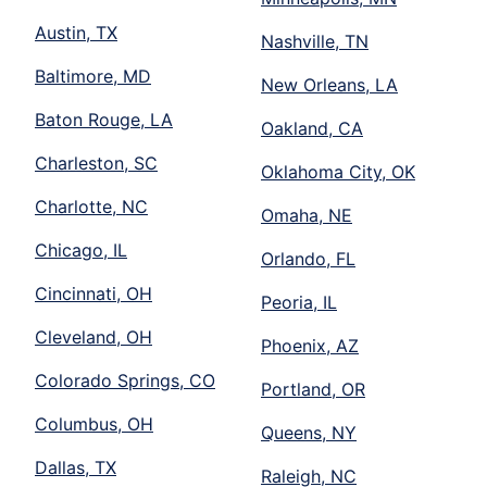
Austin, TX
Nashville, TN
Baltimore, MD
New Orleans, LA
Baton Rouge, LA
Oakland, CA
Charleston, SC
Oklahoma City, OK
Charlotte, NC
Omaha, NE
Chicago, IL
Orlando, FL
Cincinnati, OH
Peoria, IL
Cleveland, OH
Phoenix, AZ
Colorado Springs, CO
Portland, OR
Columbus, OH
Queens, NY
Dallas, TX
Raleigh, NC