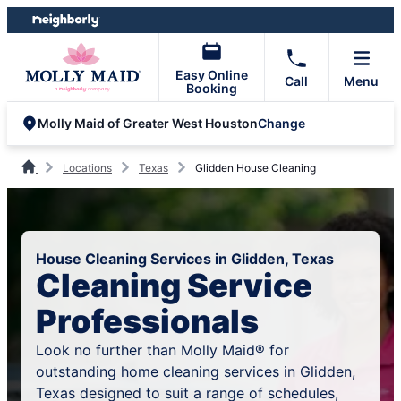
Skip
Skip
to
to
content
footer
Easy Online
Call
Menu
Booking
Change
Molly Maid of Greater West Houston
Locations
Texas
Glidden House Cleaning
House Cleaning Services in Glidden, Texas
Cleaning Service
Professionals
Look no further than Molly Maid® for
outstanding home cleaning services in Glidden,
Texas designed to suit a range of schedules,