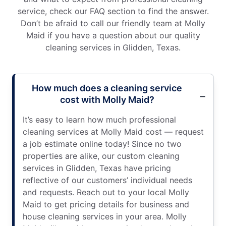
service, check our FAQ section to find the answer.
Don’t be afraid to call our friendly team at Molly
Maid if you have a question about our quality
cleaning services in Glidden, Texas.
How much does a cleaning service
cost with Molly Maid?
It’s easy to learn how much professional
cleaning services at Molly Maid cost — request
a job estimate online today! Since no two
properties are alike, our custom cleaning
services in Glidden, Texas have pricing
reflective of our customers’ individual needs
and requests. Reach out to your local Molly
Maid to get pricing details for business and
house cleaning services in your area. Molly