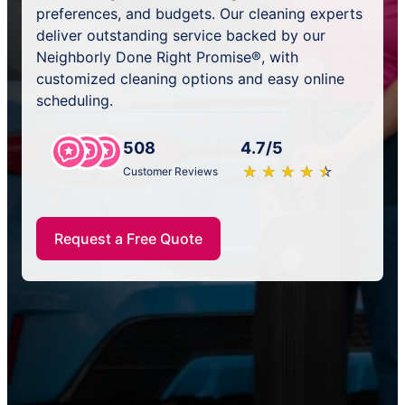
preferences, and budgets. Our cleaning experts
deliver outstanding service backed by our
Neighborly Done Right Promise®, with
customized cleaning options and easy online
scheduling.
508
4.7/5
★
☆
★
☆
★
☆
★
☆
★
☆
Customer Reviews
Request a Free Quote