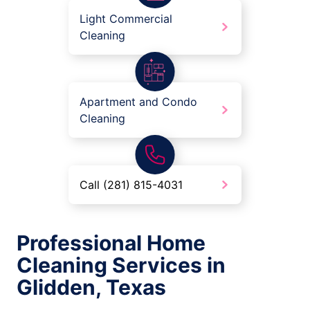
Light Commercial
Cleaning
Apartment and Condo
Cleaning
Call (281) 815-4031
Professional Home
Cleaning Services in
Glidden, Texas