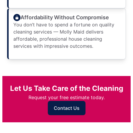
Affordability Without Compromise
You don’t have to spend a fortune on quality
cleaning services — Molly Maid delivers
affordable, professional house cleaning
services with impressive outcomes.
Let Us Take Care of the Cleaning
Request your free estimate today.
Contact Us