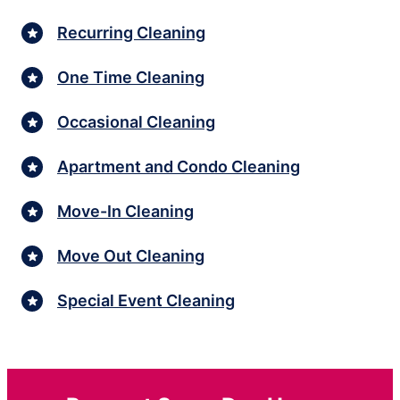
Recurring Cleaning
One Time Cleaning
Occasional Cleaning
Apartment and Condo Cleaning
Move-In Cleaning
Move Out Cleaning
Special Event Cleaning