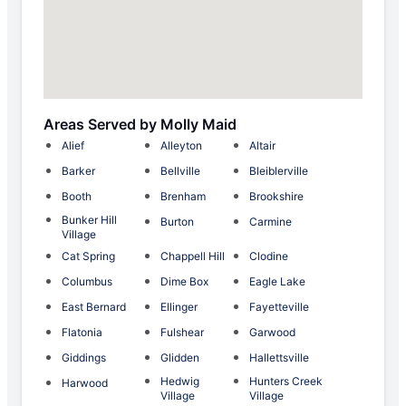
Areas Served by Molly Maid
Alief
Alleyton
Altair
Barker
Bellville
Bleiblerville
Booth
Brenham
Brookshire
Bunker Hill
Burton
Carmine
Village
Cat Spring
Chappell Hill
Clodine
Columbus
Dime Box
Eagle Lake
East Bernard
Ellinger
Fayetteville
Flatonia
Fulshear
Garwood
Giddings
Glidden
Hallettsville
Hedwig
Hunters Creek
Harwood
Village
Village