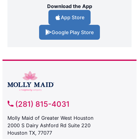
Download the App
App Store
Google Play Store
(281) 815-4031
Molly Maid of Greater West Houston
2000 S Dairy Ashford Rd Suite 220
Houston TX, 77077