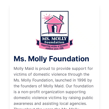
Ms. Molly Foundation
Molly Maid is proud to provide support for
victims of domestic violence through the
Ms. Molly Foundation, launched in 1996 by
the founders of Molly Maid. Our foundation
is a non-profit organization supporting
domestic violence victims by raising public
awareness and assisting local agencies.