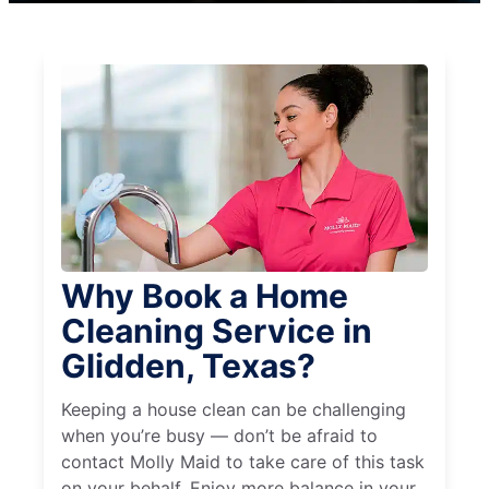
Why Book a Home
Cleaning Service in
Glidden, Texas?
Keeping a house clean can be challenging
when you’re busy — don’t be afraid to
contact Molly Maid to take care of this task
on your behalf. Enjoy more balance in your