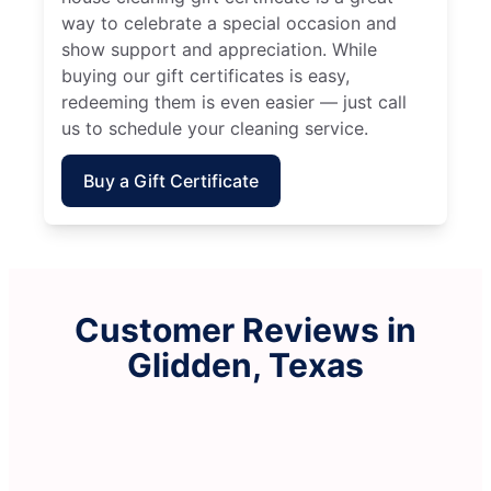
way to celebrate a special occasion and
show support and appreciation. While
buying our gift certificates is easy,
redeeming them is even easier — just call
us to schedule your cleaning service.
Buy a Gift Certificate
Customer Reviews in
Glidden, Texas