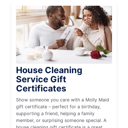
House Cleaning
Service Gift
Certificates
Show someone you care with a Molly Maid
gift certificate – perfect for a birthday,
supporting a friend, helping a family
member, or surprising someone special. A
house cleaning gift certificate is a great