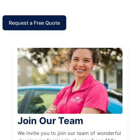
Request a Free Quote
Join Our Team
We invite you to join our team of wonderful