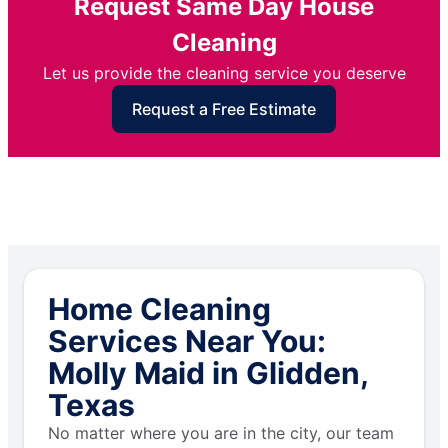
Request Same Day House
Cleaning
Let us provide the cleaning service you deserve
Request a Free Estimate
Home Cleaning
Services Near You:
Molly Maid in Glidden,
Texas
No matter where you are in the city, our team