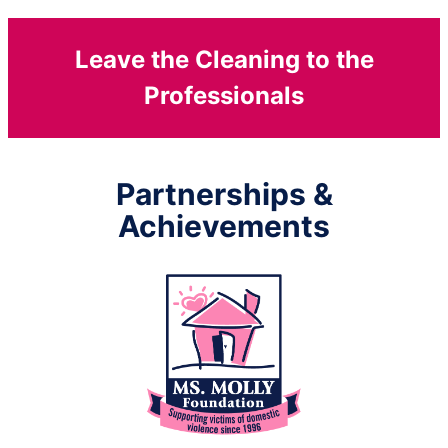
Leave the Cleaning to the
Professionals
Partnerships &
Achievements