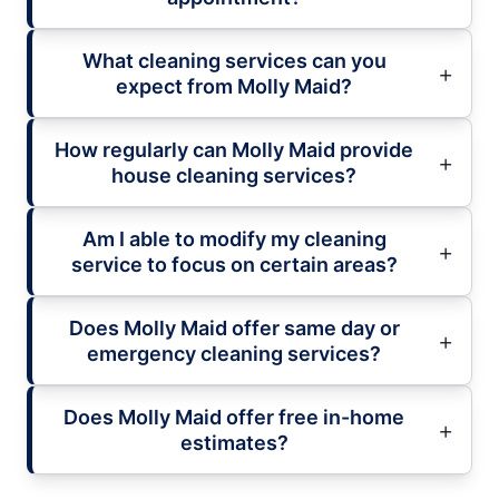
What cleaning services can you
expect from Molly Maid?
How regularly can Molly Maid provide
house cleaning services?
Am I able to modify my cleaning
service to focus on certain areas?
Does Molly Maid offer same day or
emergency cleaning services?
Does Molly Maid offer free in-home
estimates?