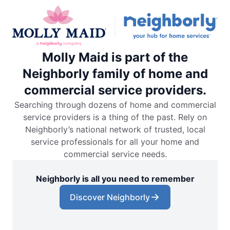
Molly Maid is part of the
Neighborly family of home and
commercial service providers.
Searching through dozens of home and commercial
service providers is a thing of the past. Rely on
Neighborly’s national network of trusted, local
service professionals for all your home and
commercial service needs.
Neighborly is all you need to remember
Discover Neighborly