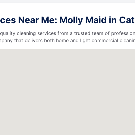
ces Near Me: Molly Maid in Cat
quality cleaning services from a trusted team of profession
ompany that delivers both home and light commercial cleanin