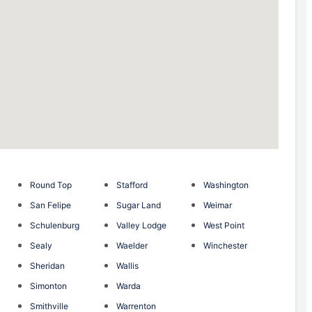
Round Top
Stafford
Washington
San Felipe
Sugar Land
Weimar
Schulenburg
Valley Lodge
West Point
Sealy
Waelder
Winchester
Sheridan
Wallis
Simonton
Warda
Smithville
Warrenton