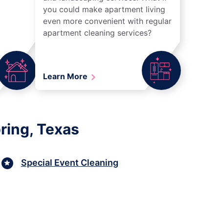
you could make apartment living
even more convenient with regular
apartment cleaning services?
Learn More
ring, Texas
Special Event Cleaning