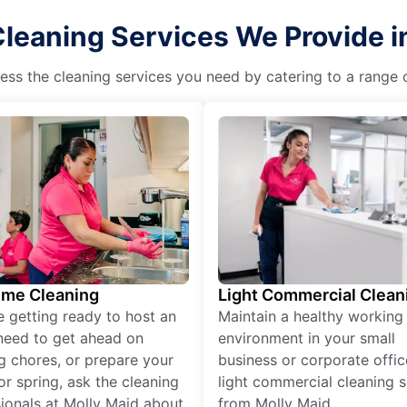
leaning Services We Provide i
ss the cleaning services you need by catering to a range o
ime Cleaning
Light Commercial Clean
re getting ready to host an
Maintain a healthy working
need to get ahead on
environment in your small
g chores, or prepare your
business or corporate offic
r spring, ask the cleaning
light commercial cleaning s
ionals at Molly Maid about
from Molly Maid.