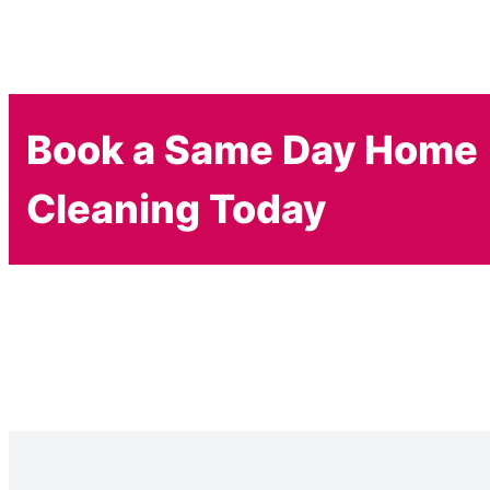
Book a Same Day Home
Cleaning Today