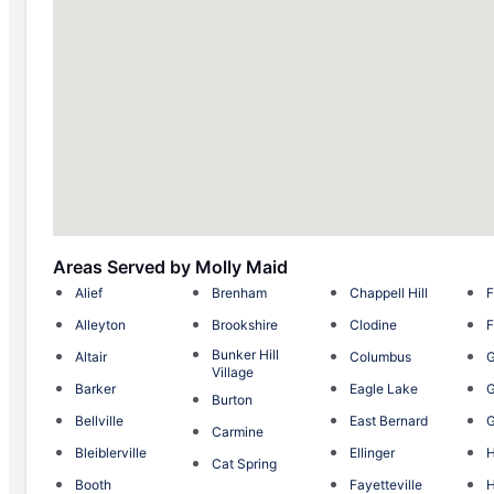
Areas Served by Molly Maid
Alief
Brenham
Chappell Hill
F
Alleyton
Brookshire
Clodine
F
Bunker Hill
Altair
Columbus
Village
Barker
Eagle Lake
G
Burton
Bellville
East Bernard
G
Carmine
Bleiblerville
Ellinger
H
Cat Spring
Booth
Fayetteville