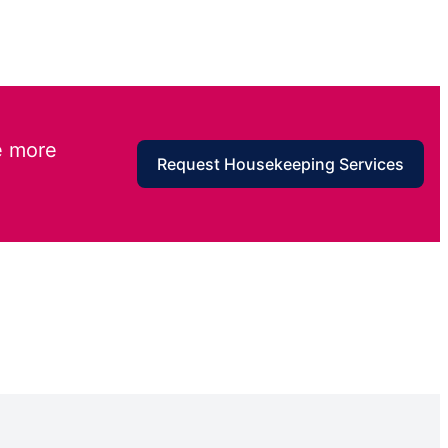
e more
Request Housekeeping Services