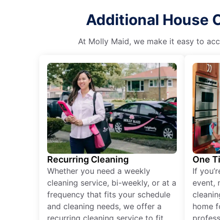
Additional House C
At Molly Maid, we make it easy to acce
Recurring Cleaning
One T
Whether you need a weekly
If you’
cleaning service, bi-weekly, or at a
event, 
frequency that fits your schedule
cleanin
and cleaning needs, we offer a
home fo
recurring cleaning service to fit
profess