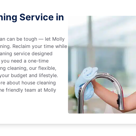
ing Service in
an can be tough — let Molly
aning. Reclaim your time while
eaning service designed
 you need a one-time
ng cleaning, our flexible,
our budget and lifestyle.
ore about house cleaning
he friendly team at Molly