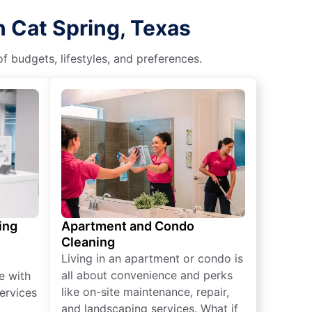
n Cat Spring, Texas
f budgets, lifestyles, and preferences.
ing
Apartment and Condo
Cleaning
Living in an apartment or condo is
all about convenience and perks
e with
like on-site maintenance, repair,
ervices
and landscaping services. What if