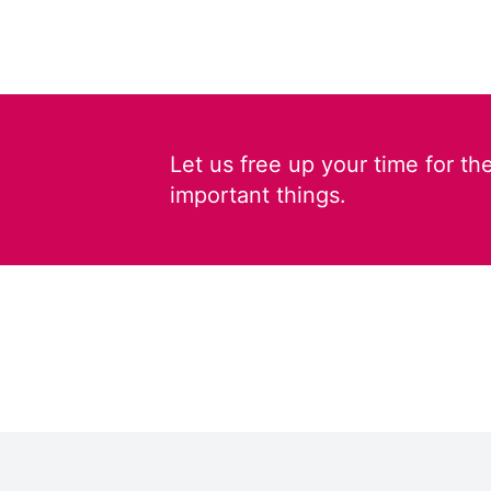
Let us free up your time for th
important things.