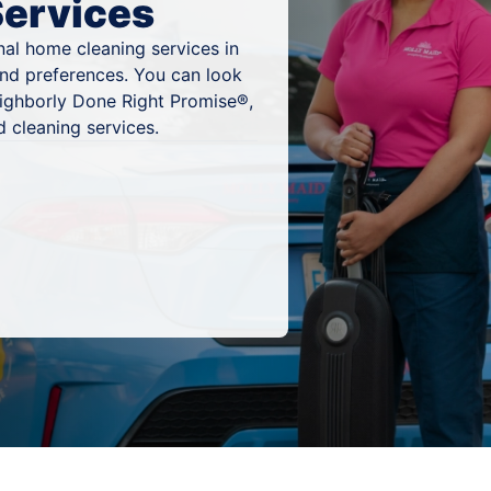
Services
al home cleaning services in
and preferences. You can look
eighborly Done Right Promise®,
 cleaning services.