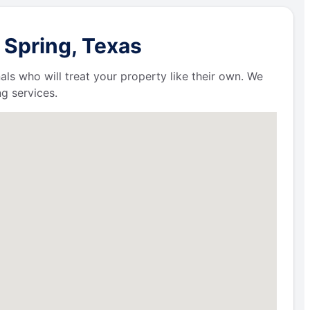
 Spring, Texas
als who will treat your property like their own. We
g services.