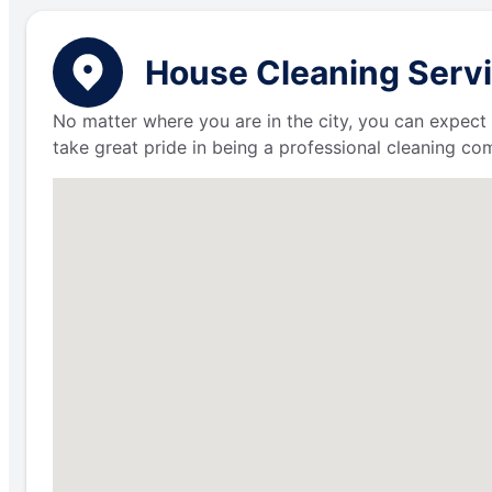
House Cleaning Servi
No matter where you are in the city, you can expect 
take great pride in being a professional cleaning c