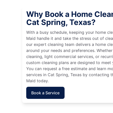
Why Book a Home Clean
Cat Spring, Texas?
With a busy schedule, keeping your home cle
Maid handle it and take the stress out of cle
our expert cleaning team delivers a home cl
around your needs and preferences. Whether
cleaning, light commercial services, or recurri
custom cleaning plans are designed to meet y
You can request a free estimate and learn m
services in Cat Spring, Texas by contacting t
Maid today.
Book a Service