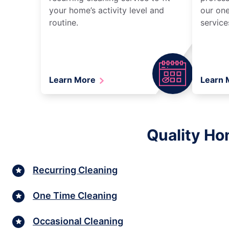
your home’s activity level and
our one
routine.
service
Learn More
Learn
Quality Ho
Recurring Cleaning
One Time Cleaning
Occasional Cleaning