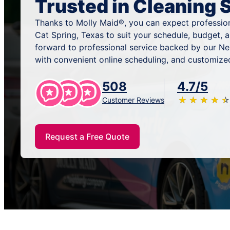
Trusted in Cleaning 
Thanks to Molly Maid®, you can expect profession
Cat Spring, Texas to suit your schedule, budget, 
forward to professional service backed by our N
with convenient online scheduling, and customized
508
4.7/5
★
☆
★
☆
★
☆
★
☆
★
☆
Customer Reviews
Request a Free Quote