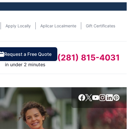
Apply Locally
Aplicar Localmente
Gift Certificates
Request a Free Quote
(281) 815-4031
in under 2 minutes