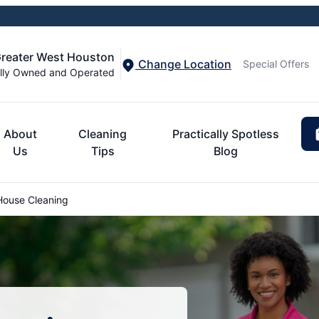
Greater West Houston
Change Location
Special Offers
lly Owned and Operated
About
Cleaning
Practically Spotless
Us
Tips
Blog
House Cleaning