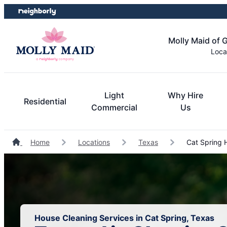
Skip
Skip
to
to
content
footer
Molly Maid of 
Loca
Light
Why Hire
Residential
Commercial
Us
Home
Locations
Texas
Cat Spring 
House Cleaning Services in Cat Spring, Texas