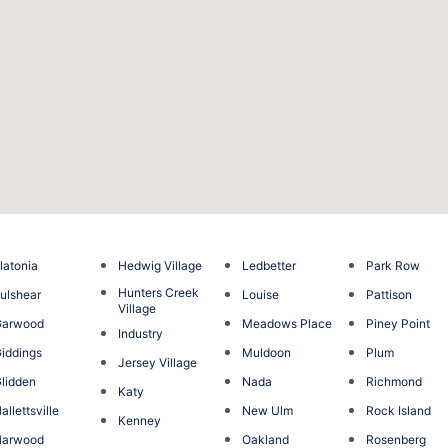
latonia
Hedwig Village
Ledbetter
Park Row
Hunters Creek
ulshear
Louise
Pattison
Village
Garwood
Meadows Place
Piney Point
Industry
iddings
Muldoon
Plum
Jersey Village
lidden
Nada
Richmond
Katy
allettsville
New Ulm
Rock Island
Kenney
Harwood
Oakland
Rosenberg