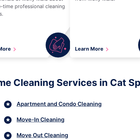
-time professional cleaning
s.
 More
Learn More
me Cleaning Services in Cat Sp
Apartment and Condo Cleaning
Move-In Cleaning
Move Out Cleaning