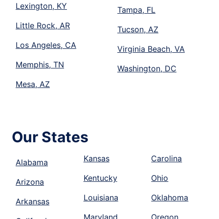
Lexington, KY
Tampa, FL
Little Rock, AR
Tucson, AZ
Los Angeles, CA
Virginia Beach, VA
Memphis, TN
Washington, DC
Mesa, AZ
Our States
Kansas
Carolina
Alabama
Kentucky
Ohio
Arizona
Louisiana
Oklahoma
Arkansas
Maryland
Oregon