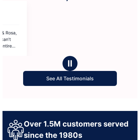
Ⅱ
See All Testimonials
Over 1.5M customers served
since the 1980s