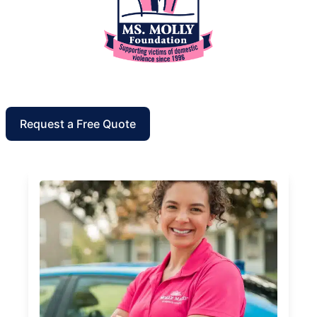
Request a Free Quote