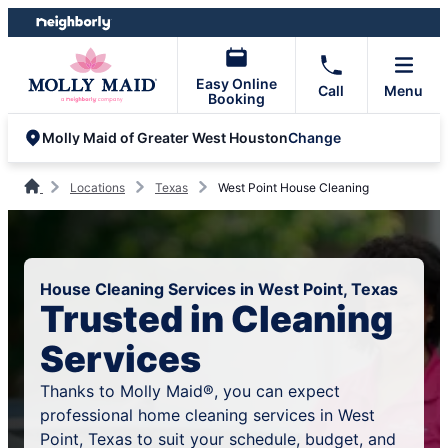
Skip
Skip
to
to
content
footer
Easy Online
Call
Menu
Booking
Change
Molly Maid of Greater West Houston
Locations
Texas
West Point House Cleaning
House Cleaning Services in West Point, Texas
Trusted in Cleaning
Services
Thanks to Molly Maid®, you can expect
professional home cleaning services in West
Point, Texas to suit your schedule, budget, and