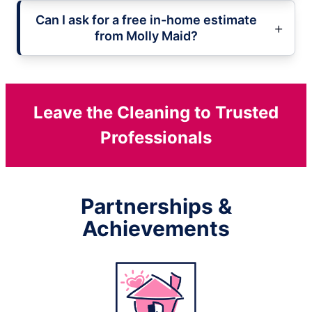
Can I ask for a free in-home estimate
from Molly Maid?
Leave the Cleaning to Trusted
Professionals
Partnerships &
Achievements