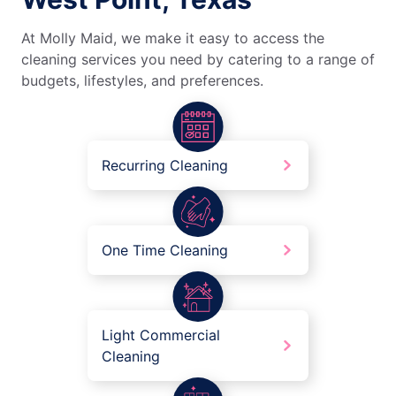
At Molly Maid, we make it easy to access the
cleaning services you need by catering to a range of
budgets, lifestyles, and preferences.
Recurring Cleaning
One Time Cleaning
Light Commercial
Cleaning