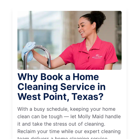
Why Book a Home
Cleaning Service in
West Point, Texas?
With a busy schedule, keeping your home
clean can be tough — let Molly Maid handle
it and take the stress out of cleaning.
Reclaim your time while our expert cleaning
team delivers a home cleaning service