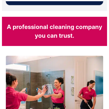
A professional cleaning company
you can trust.