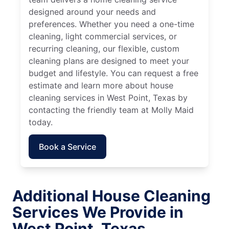
designed around your needs and
preferences. Whether you need a one-time
cleaning, light commercial services, or
recurring cleaning, our flexible, custom
cleaning plans are designed to meet your
budget and lifestyle. You can request a free
estimate and learn more about house
cleaning services in West Point, Texas by
contacting the friendly team at Molly Maid
today.
Book a Service
Additional House Cleaning
Services We Provide in
West Point, Texas