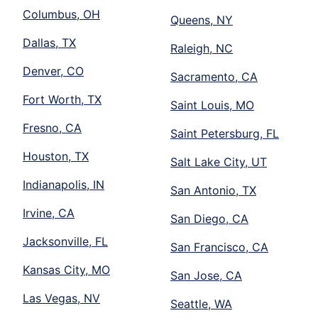
Columbus, OH
Queens, NY
Dallas, TX
Raleigh, NC
Denver, CO
Sacramento, CA
Fort Worth, TX
Saint Louis, MO
Fresno, CA
Saint Petersburg, FL
Houston, TX
Salt Lake City, UT
Indianapolis, IN
San Antonio, TX
Irvine, CA
San Diego, CA
Jacksonville, FL
San Francisco, CA
Kansas City, MO
San Jose, CA
Las Vegas, NV
Seattle, WA