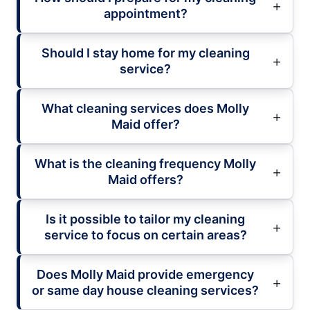
appointment?
Should I stay home for my cleaning
service?
What cleaning services does Molly
Maid offer?
What is the cleaning frequency Molly
Maid offers?
Is it possible to tailor my cleaning
service to focus on certain areas?
Does Molly Maid provide emergency
or same day house cleaning services?