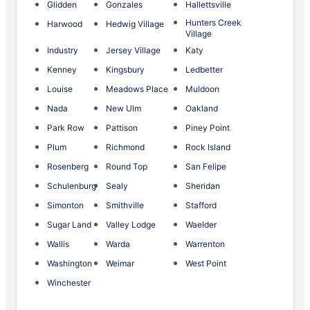
Glidden
Gonzales
Hallettsville
Hunters Creek
Harwood
Hedwig Village
Village
Industry
Jersey Village
Katy
Kenney
Kingsbury
Ledbetter
Louise
Meadows Place
Muldoon
Nada
New Ulm
Oakland
Park Row
Pattison
Piney Point
Plum
Richmond
Rock Island
Rosenberg
Round Top
San Felipe
Schulenburg
Sealy
Sheridan
Simonton
Smithville
Stafford
Sugar Land
Valley Lodge
Waelder
Wallis
Warda
Warrenton
Washington
Weimar
West Point
Winchester