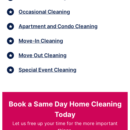
Occasional Cleaning
Apartment and Condo Cleaning
Move-In Cleaning
Move Out Cleaning
Special Event Cleaning
Book a Same Day Home Cleaning
Today
Let us free up your time for the more important