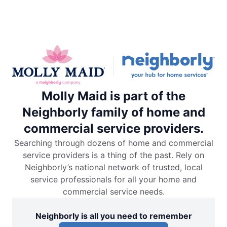
Molly Maid is part of the
Neighborly family of home and
commercial service providers.
Searching through dozens of home and commercial
service providers is a thing of the past. Rely on
Neighborly’s national network of trusted, local
service professionals for all your home and
commercial service needs.
Neighborly is all you need to remember