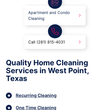
Apartment and Condo
Cleaning
Call (281) 815-4031
Quality Home Cleaning
Services in West Point,
Texas
Recurring Cleaning
One Time Cleaning