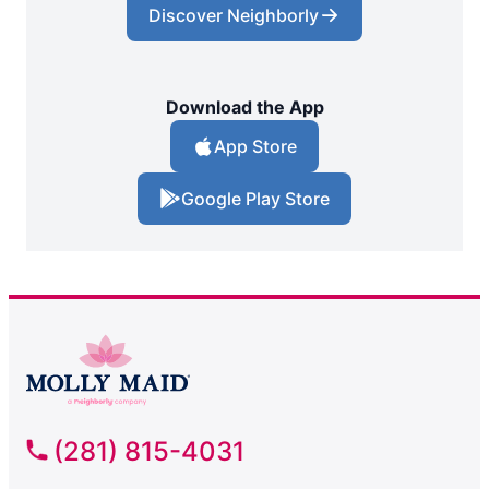
Discover Neighborly
Download the App
App Store
Google Play Store
(281) 815-4031