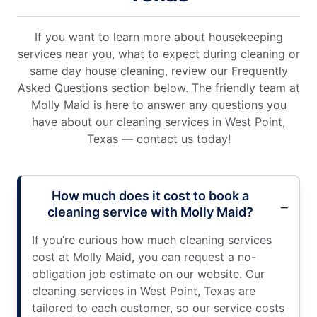
If you want to learn more about housekeeping
services near you, what to expect during cleaning or
same day house cleaning, review our Frequently
Asked Questions section below. The friendly team at
Molly Maid is here to answer any questions you
have about our cleaning services in West Point,
Texas — contact us today!
How much does it cost to book a
cleaning service with Molly Maid?
If you’re curious how much cleaning services
cost at Molly Maid, you can request a no-
obligation job estimate on our website. Our
cleaning services in West Point, Texas are
tailored to each customer, so our service costs