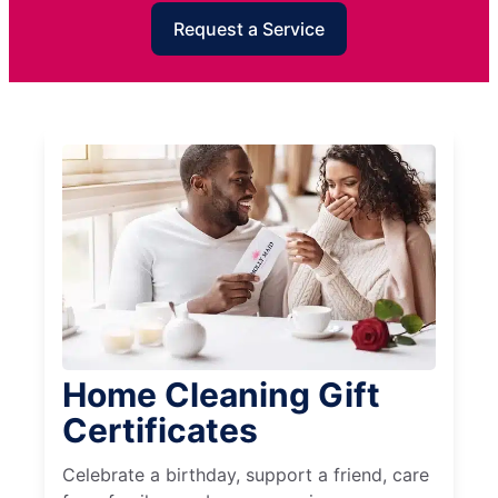
Request a Service
Home Cleaning Gift
Certificates
Celebrate a birthday, support a friend, care