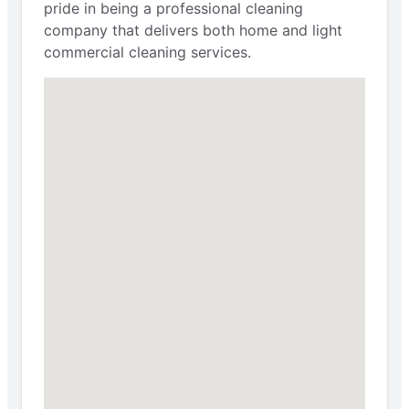
pride in being a professional cleaning
company that delivers both home and light
commercial cleaning services.