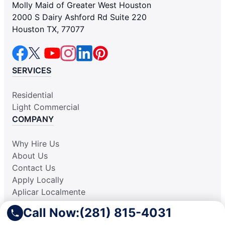
Molly Maid of Greater West Houston
2000 S Dairy Ashford Rd Suite 220
Houston TX, 77077
SERVICES
Residential
Light Commercial
COMPANY
Why Hire Us
About Us
Contact Us
Apply Locally
Aplicar Localmente
Own a Franchise
Call Now:
(281) 815-4031
RESOURCES