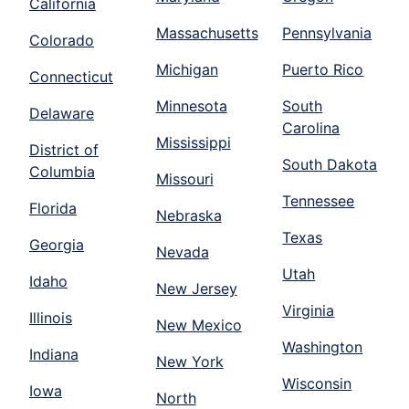
California
Massachusetts
Pennsylvania
Colorado
Michigan
Puerto Rico
Connecticut
Minnesota
South
Delaware
Carolina
Mississippi
District of
South Dakota
Columbia
Missouri
Tennessee
Florida
Nebraska
Texas
Georgia
Nevada
Utah
Idaho
New Jersey
Virginia
Illinois
New Mexico
Washington
Indiana
New York
Wisconsin
Iowa
North