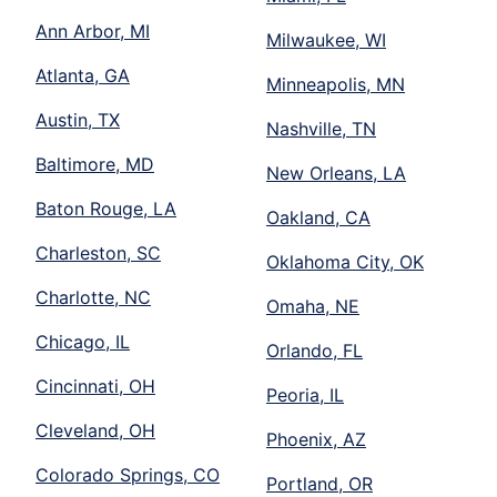
Ann Arbor, MI
Milwaukee, WI
Atlanta, GA
Minneapolis, MN
Austin, TX
Nashville, TN
Baltimore, MD
New Orleans, LA
Baton Rouge, LA
Oakland, CA
Charleston, SC
Oklahoma City, OK
Charlotte, NC
Omaha, NE
Chicago, IL
Orlando, FL
Cincinnati, OH
Peoria, IL
Cleveland, OH
Phoenix, AZ
Colorado Springs, CO
Portland, OR