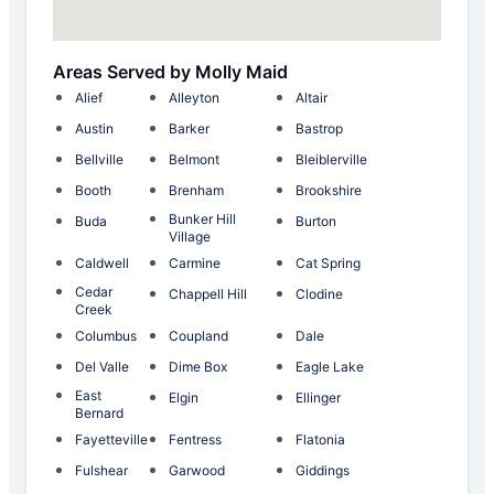
Areas Served by Molly Maid
Alief
Alleyton
Altair
Austin
Barker
Bastrop
Bellville
Belmont
Bleiblerville
Booth
Brenham
Brookshire
Bunker Hill
Buda
Burton
Village
Caldwell
Carmine
Cat Spring
Cedar
Chappell Hill
Clodine
Creek
Columbus
Coupland
Dale
Del Valle
Dime Box
Eagle Lake
East
Elgin
Ellinger
Bernard
Fayetteville
Fentress
Flatonia
Fulshear
Garwood
Giddings