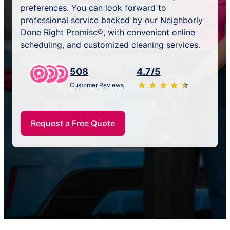
preferences. You can look forward to
professional service backed by our Neighborly
Done Right Promise®, with convenient online
scheduling, and customized cleaning services.
508
4.7/5
★
☆
★
☆
★
☆
★
☆
★
☆
Customer Reviews
Request a Free Quote