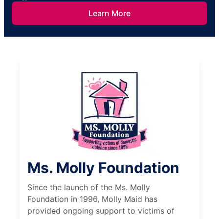
Learn More
Ms. Molly Foundation
Since the launch of the Ms. Molly
Foundation in 1996, Molly Maid has
provided ongoing support to victims of