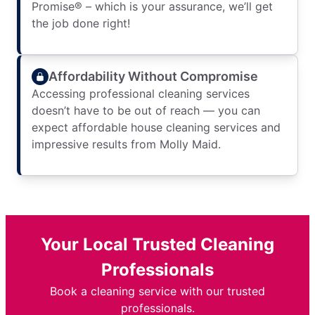
Promise® – which is your assurance, we’ll get
the job done right!
Affordability Without Compromise
Accessing professional cleaning services
doesn’t have to be out of reach — you can
expect affordable house cleaning services and
impressive results from Molly Maid.
Your Local Trusted Cleaning
Professionals
Book a cleaning service with our trusted
professionals.