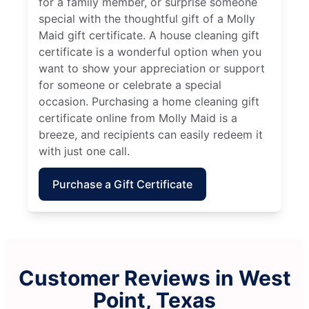
for a family member, or surprise someone
special with the thoughtful gift of a Molly
Maid gift certificate. A house cleaning gift
certificate is a wonderful option when you
want to show your appreciation or support
for someone or celebrate a special
occasion. Purchasing a home cleaning gift
certificate online from Molly Maid is a
breeze, and recipients can easily redeem it
with just one call.
Purchase a Gift Certificate
Customer Reviews in West
Point, Texas