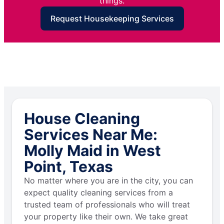
things.
Request Housekeeping Services
House Cleaning
Services Near Me:
Molly Maid in West
Point, Texas
No matter where you are in the city, you can
expect quality cleaning services from a
trusted team of professionals who will treat
your property like their own. We take great