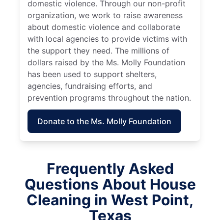
domestic violence. Through our non-profit
organization, we work to raise awareness
about domestic violence and collaborate
with local agencies to provide victims with
the support they need. The millions of
dollars raised by the Ms. Molly Foundation
has been used to support shelters,
agencies, fundraising efforts, and
prevention programs throughout the nation.
Donate to the Ms. Molly Foundation
Frequently Asked
Questions About House
Cleaning in West Point,
Texas