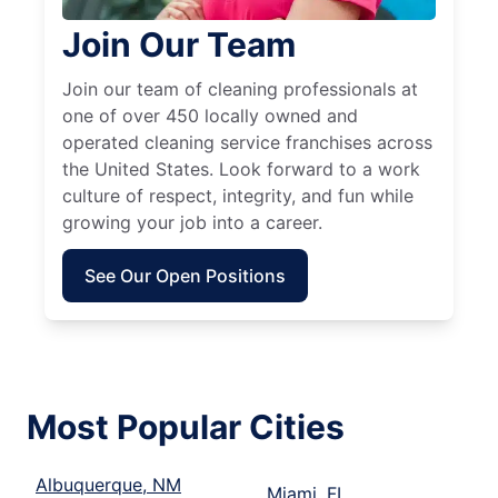
Join Our Team
Join our team of cleaning professionals at
one of over 450 locally owned and
operated cleaning service franchises across
the United States. Look forward to a work
culture of respect, integrity, and fun while
growing your job into a career.
See Our Open Positions
Most Popular Cities
Albuquerque, NM
Miami, FL