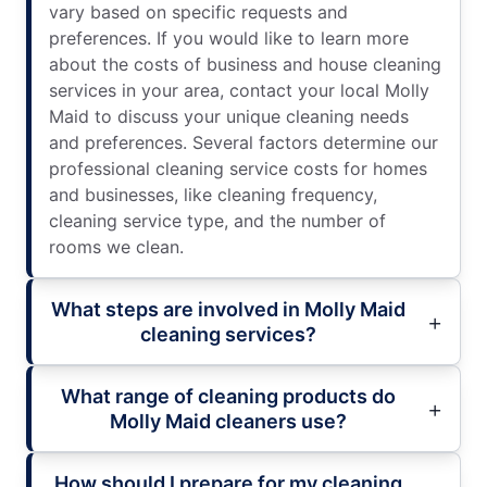
vary based on specific requests and
preferences. If you would like to learn more
about the costs of business and house cleaning
services in your area, contact your local Molly
Maid to discuss your unique cleaning needs
and preferences. Several factors determine our
professional cleaning service costs for homes
and businesses, like cleaning frequency,
cleaning service type, and the number of
rooms we clean.
What steps are involved in Molly Maid
cleaning services?
What range of cleaning products do
Molly Maid cleaners use?
How should I prepare for my cleaning