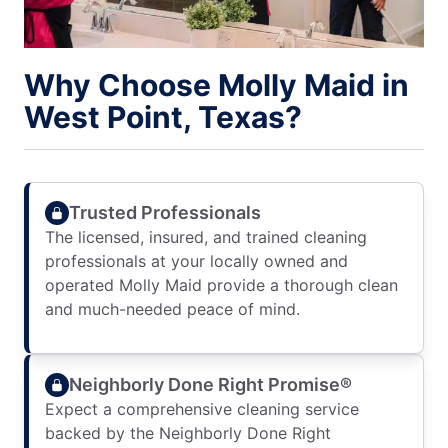
Why Choose Molly Maid in
West Point, Texas?
Trusted Professionals
The licensed, insured, and trained cleaning
professionals at your locally owned and
operated Molly Maid provide a thorough clean
and much-needed peace of mind.
Neighborly Done Right Promise®
Expect a comprehensive cleaning service
backed by the Neighborly Done Right