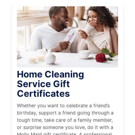
Home Cleaning
Service Gift
Certificates
Whether you want to celebrate a friend’s
birthday, support a friend going through a
tough time, take care of a family member,
or surprise someone you love, do it with a
Molly Maid gift certificate. A professional