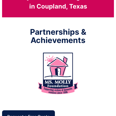
in Coupland, Texas
Partnerships &
Achievements