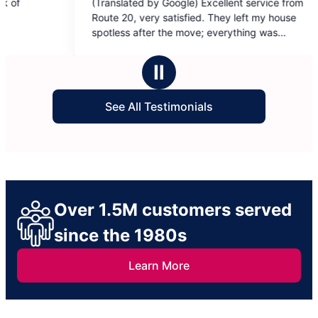
llent service from
hey left my house
verything was
il-oriented,
Ⅱ
y satisfecho dejaron
See All Testimonials
oannaliz y Judith ❤️
Over 1.5M customers served
since the 1980s
Learn More