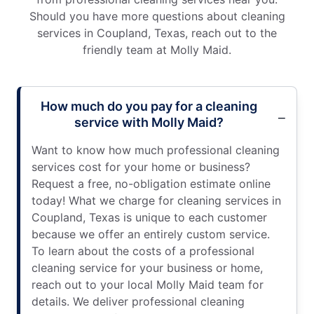
Should you have more questions about cleaning
services in Coupland, Texas, reach out to the
friendly team at Molly Maid.
How much do you pay for a cleaning
service with Molly Maid?
Want to know how much professional cleaning
services cost for your home or business?
Request a free, no-obligation estimate online
today! What we charge for cleaning services in
Coupland, Texas is unique to each customer
because we offer an entirely custom service.
To learn about the costs of a professional
cleaning service for your business or home,
reach out to your local Molly Maid team for
details. We deliver professional cleaning