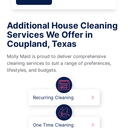
Additional House Cleaning
Services We Offer in
Coupland, Texas
Molly Maid is proud to deliver comprehensive
cleaning services to suit a range of preferences,
lifestyles, and budgets.
Recurring Cleaning
One Time Cleaning