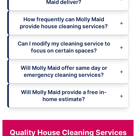
Maid deliver?
How frequently can Molly Maid
provide house cleaning services?
Can I modify my cleaning service to
focus on certain spaces?
Will Molly Maid offer same day or
emergency cleaning services?
Will Molly Maid provide a free in-
home estimate?
Quality House Cleaning Services