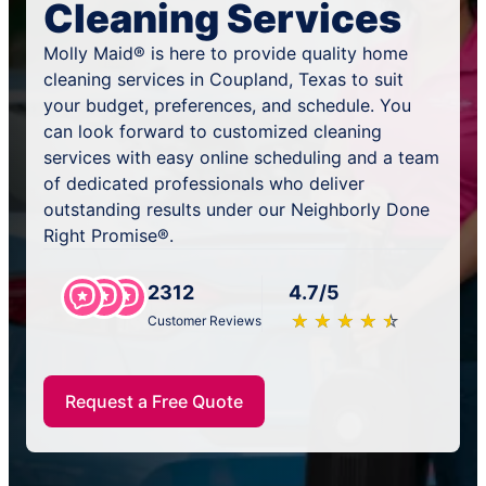
Cleaning Services
Molly Maid® is here to provide quality home
cleaning services in Coupland, Texas to suit
your budget, preferences, and schedule. You
can look forward to customized cleaning
services with easy online scheduling and a team
of dedicated professionals who deliver
outstanding results under our Neighborly Done
Right Promise®.
2312
4.7/5
★
☆
★
☆
★
☆
★
☆
★
☆
Customer Reviews
Request a Free Quote