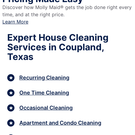
Discover how Molly Maid® gets the job done right every
time, and at the right price.
Learn More
Expert House Cleaning
Services in Coupland,
Texas
Recurring Cleaning
One Time Cleaning
Occasional Cleaning
Apartment and Condo Cleaning