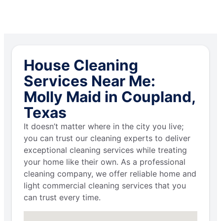
House Cleaning
Services Near Me:
Molly Maid in Coupland,
Texas
It doesn’t matter where in the city you live;
you can trust our cleaning experts to deliver
exceptional cleaning services while treating
your home like their own. As a professional
cleaning company, we offer reliable home and
light commercial cleaning services that you
can trust every time.