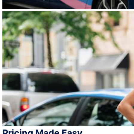
Pricing Made Easy