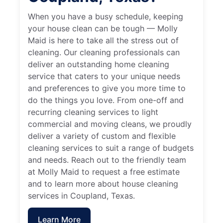
When you have a busy schedule, keeping
your house clean can be tough — Molly
Maid is here to take all the stress out of
cleaning. Our cleaning professionals can
deliver an outstanding home cleaning
service that caters to your unique needs
and preferences to give you more time to
do the things you love. From one-off and
recurring cleaning services to light
commercial and moving cleans, we proudly
deliver a variety of custom and flexible
cleaning services to suit a range of budgets
and needs. Reach out to the friendly team
at Molly Maid to request a free estimate
and to learn more about house cleaning
services in Coupland, Texas.
Learn More