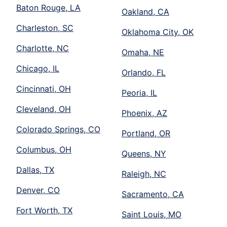
Baton Rouge, LA
Oakland, CA
Charleston, SC
Oklahoma City, OK
Charlotte, NC
Omaha, NE
Chicago, IL
Orlando, FL
Cincinnati, OH
Peoria, IL
Cleveland, OH
Phoenix, AZ
Colorado Springs, CO
Portland, OR
Columbus, OH
Queens, NY
Dallas, TX
Raleigh, NC
Denver, CO
Sacramento, CA
Fort Worth, TX
Saint Louis, MO