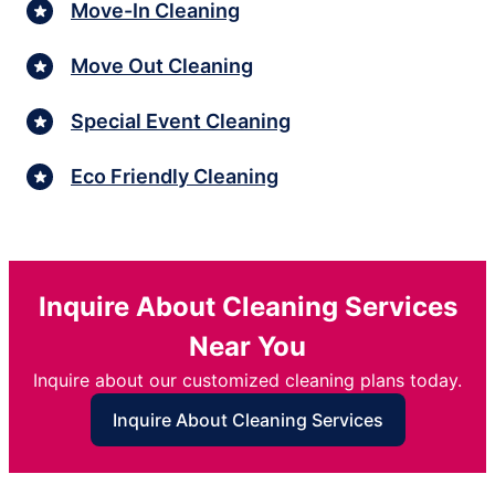
Move-In Cleaning
Move Out Cleaning
Special Event Cleaning
Eco Friendly Cleaning
Inquire About Cleaning Services
Near You
Inquire about our customized cleaning plans today.
Inquire About Cleaning Services