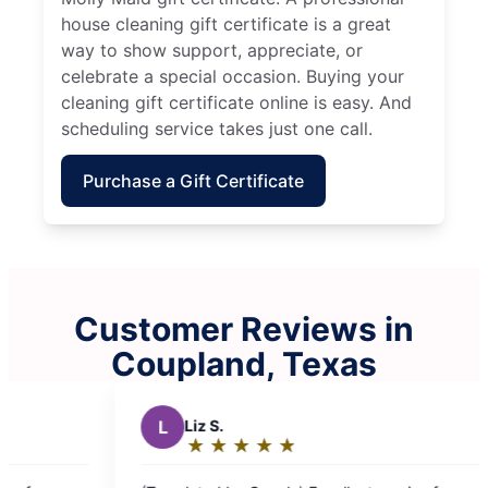
house cleaning gift certificate is a great
way to show support, appreciate, or
celebrate a special occasion. Buying your
cleaning gift certificate online is easy. And
scheduling service takes just one call.
Purchase a Gift Certificate
Customer Reviews in
Coupland, Texas