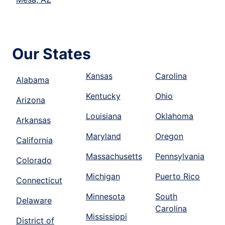
Our States
Kansas
Carolina
Alabama
Kentucky
Ohio
Arizona
Louisiana
Oklahoma
Arkansas
Maryland
Oregon
California
Massachusetts
Pennsylvania
Colorado
Michigan
Puerto Rico
Connecticut
Minnesota
South
Delaware
Carolina
Mississippi
District of