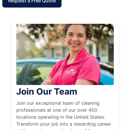
Request a Free Quote
Join Our Team
Join our exceptional team of cleaning
professionals at one of our over 450
locations operating in the United States.
Transform your job into a rewarding career