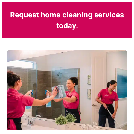
Request home cleaning services
today.