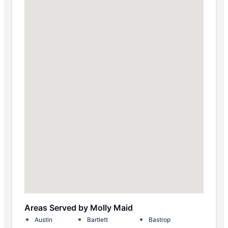
Areas Served by Molly Maid
Austin
Bartlett
Bastrop