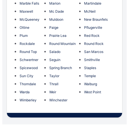
Marble Falls
Marion
Martindale
Maxwell
Mc Dade
McNeil
McQueeney
Muldoon
New Braunfels
Ottine
Paige
Pflugerville
Plum
Prairie Lea
Red Rock
Rockdale
Round Mountain
Round Rock
Round Top
Salado
San Marcos
Schwertner
Seguin
Smithville
Spicewood
Spring Branch
Staples
Sun City
Taylor
Temple
Thorndale
Thrall
Walburg
Warda
Weir
West Point
Wimberley
Winchester