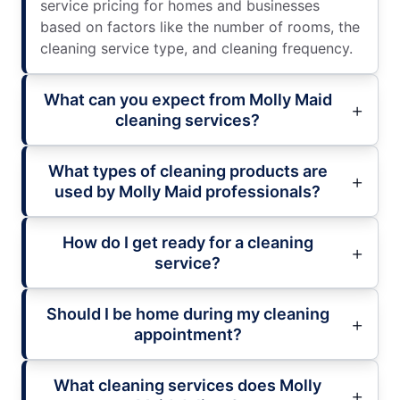
service pricing for homes and businesses
based on factors like the number of rooms, the
cleaning service type, and cleaning frequency.
What can you expect from Molly Maid
cleaning services?
What types of cleaning products are
used by Molly Maid professionals?
How do I get ready for a cleaning
service?
Should I be home during my cleaning
appointment?
What cleaning services does Molly