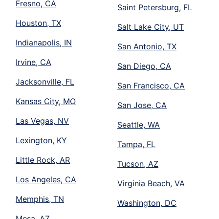
Fresno, CA
Saint Petersburg, FL
Houston, TX
Salt Lake City, UT
Indianapolis, IN
San Antonio, TX
Irvine, CA
San Diego, CA
Jacksonville, FL
San Francisco, CA
Kansas City, MO
San Jose, CA
Las Vegas, NV
Seattle, WA
Lexington, KY
Tampa, FL
Little Rock, AR
Tucson, AZ
Los Angeles, CA
Virginia Beach, VA
Memphis, TN
Washington, DC
Mesa, AZ