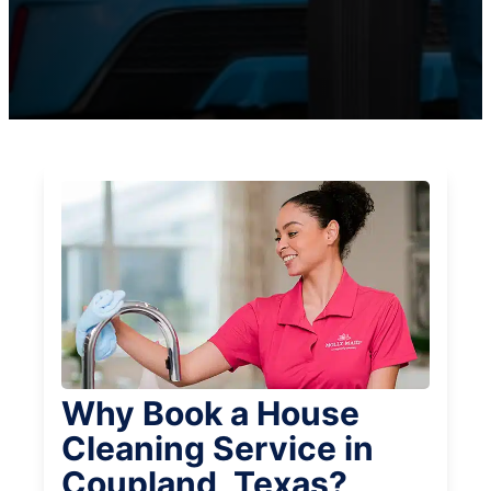
Why Book a House
Cleaning Service in
Coupland, Texas?