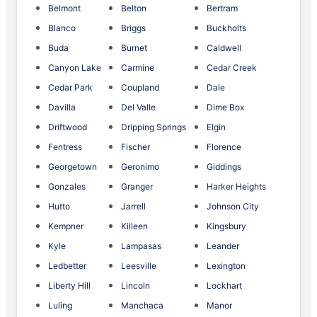
Belmont
Belton
Bertram
Blanco
Briggs
Buckholts
Buda
Burnet
Caldwell
Canyon Lake
Carmine
Cedar Creek
Cedar Park
Coupland
Dale
Davilla
Del Valle
Dime Box
Driftwood
Dripping Springs
Elgin
Fentress
Fischer
Florence
Georgetown
Geronimo
Giddings
Gonzales
Granger
Harker Heights
Hutto
Jarrell
Johnson City
Kempner
Killeen
Kingsbury
Kyle
Lampasas
Leander
Ledbetter
Leesville
Lexington
Liberty Hill
Lincoln
Lockhart
Luling
Manchaca
Manor