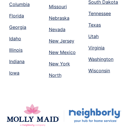
South Dakota
Columbia
Missouri
Tennessee
Florida
Nebraska
Texas
Georgia
Nevada
Utah
Idaho
New Jersey
Virginia
Illinois
New Mexico
Washington
Indiana
New York
Wisconsin
Iowa
North