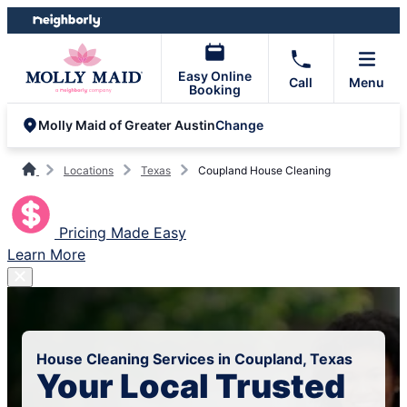
Skip
Skip
to
to
content
footer
Easy Online
Call
Menu
Booking
Change
Molly Maid of Greater Austin
Locations
Texas
Coupland House Cleaning
Pricing Made Easy
Learn More
House Cleaning Services in Coupland, Texas
Your Local Trusted