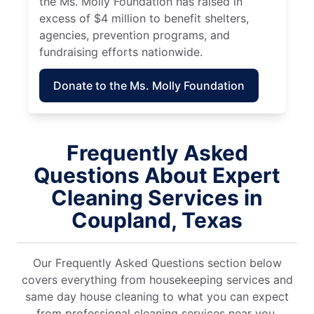
the Ms. Molly Foundation has raised in
excess of $4 million to benefit shelters,
agencies, prevention programs, and
fundraising efforts nationwide.
Donate to the Ms. Molly Foundation
Frequently Asked
Questions About Expert
Cleaning Services in
Coupland, Texas
Our Frequently Asked Questions section below
covers everything from housekeeping services and
same day house cleaning to what you can expect
from professional cleaning services near you.