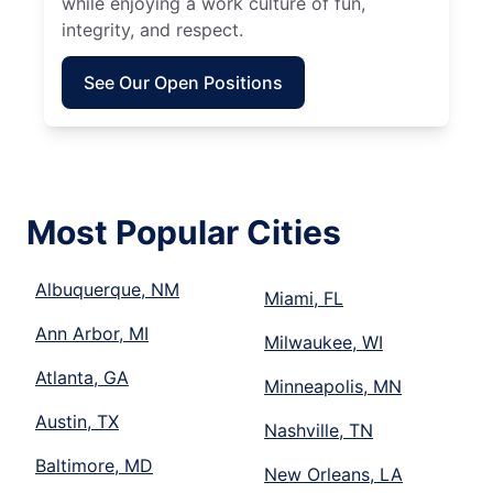
while enjoying a work culture of fun,
integrity, and respect.
See Our Open Positions
Most Popular Cities
Albuquerque, NM
Miami, FL
Ann Arbor, MI
Milwaukee, WI
Atlanta, GA
Minneapolis, MN
Austin, TX
Nashville, TN
Baltimore, MD
New Orleans, LA