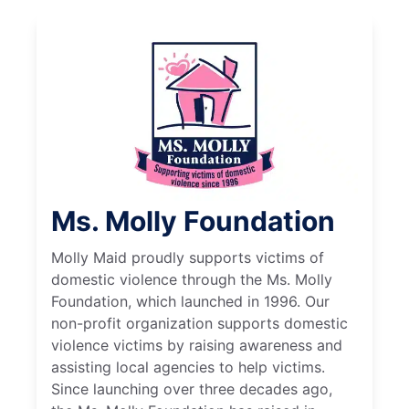
Ms. Molly Foundation
Molly Maid proudly supports victims of
domestic violence through the Ms. Molly
Foundation, which launched in 1996. Our
non-profit organization supports domestic
violence victims by raising awareness and
assisting local agencies to help victims.
Since launching over three decades ago,