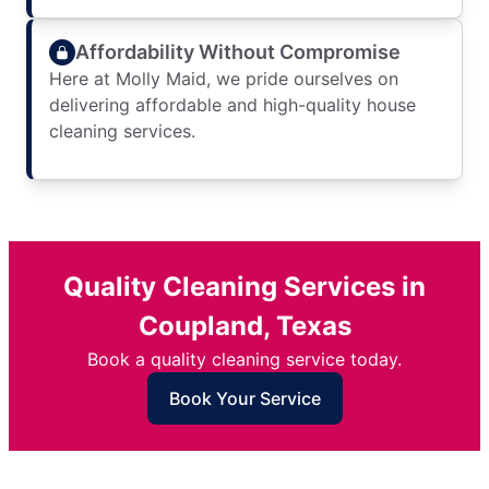
Affordability Without Compromise
Here at Molly Maid, we pride ourselves on
delivering affordable and high-quality house
cleaning services.
Quality Cleaning Services in
Coupland, Texas
Book a quality cleaning service today.
Book Your Service