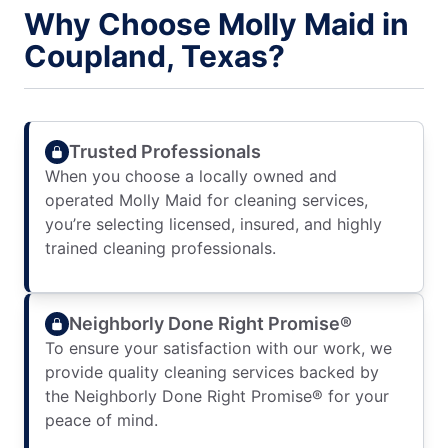
Why Choose Molly Maid in
Coupland, Texas?
Trusted Professionals
When you choose a locally owned and
operated Molly Maid for cleaning services,
you’re selecting licensed, insured, and highly
trained cleaning professionals.
Neighborly Done Right Promise®
To ensure your satisfaction with our work, we
provide quality cleaning services backed by
the Neighborly Done Right Promise® for your
peace of mind.