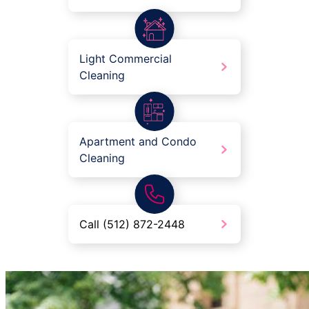
Light Commercial
Cleaning
Apartment and Condo
Cleaning
Call (512) 872-2448