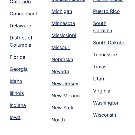
Colorado
Michigan
Puerto Rico
Connecticut
Minnesota
South
Delaware
Carolina
Mississippi
District of
South Dakota
Columbia
Missouri
Tennessee
Florida
Nebraska
Texas
Georgia
Nevada
Utah
Idaho
New Jersey
Virginia
Illinois
New Mexico
Washington
Indiana
New York
Wisconsin
Iowa
North