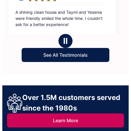
esenia
ouldn't
Ⅱ
See All Testimonials
Over 1.5M customers served
since the 1980s
Learn More