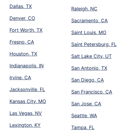
Dallas, TX
Raleigh, NC
Denver, CO
Sacramento, CA
Fort Worth, TX
Saint Louis, MO
Fresno, CA
Saint Petersburg, FL
Houston, TX
Salt Lake City, UT
Indianapolis, IN
San Antonio, TX
Irvine, CA
San Diego, CA
Jacksonville, FL
San Francisco, CA
Kansas City, MO
San Jose, CA
Las Vegas, NV
Seattle, WA
Lexington, KY
Tampa, FL