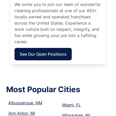
We invite you to join our team of wonderful
cleaning professionals at one of our 450+
locally owned and operated franchises
across the United States. Experience a
work culture built on respect, integrity, and
fun while growing your job into a fulfilling
career.
See Our Open Positions
Most Popular Cities
Albuquerque, NM
Miami, FL
Ann Arbor, MI
Milwaukee, WI