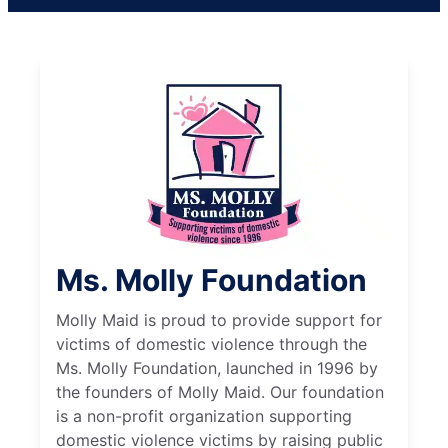
Ms. Molly Foundation
Molly Maid is proud to provide support for
victims of domestic violence through the
Ms. Molly Foundation, launched in 1996 by
the founders of Molly Maid. Our foundation
is a non-profit organization supporting
domestic violence victims by raising public