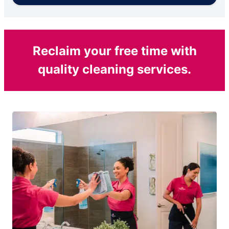
Reclaim your free time with
quality cleaning services.