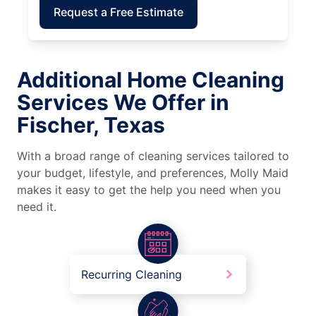
Request a Free Estimate
Additional Home Cleaning
Services We Offer in
Fischer, Texas
With a broad range of cleaning services tailored to
your budget, lifestyle, and preferences, Molly Maid
makes it easy to get the help you need when you
need it.
Recurring Cleaning