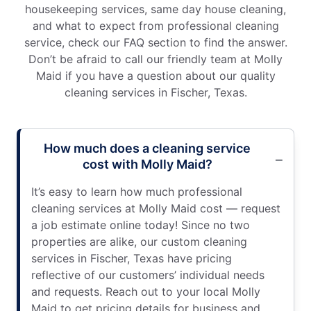
housekeeping services, same day house cleaning,
and what to expect from professional cleaning
service, check our FAQ section to find the answer.
Don’t be afraid to call our friendly team at Molly
Maid if you have a question about our quality
cleaning services in Fischer, Texas.
How much does a cleaning service
cost with Molly Maid?
It’s easy to learn how much professional
cleaning services at Molly Maid cost — request
a job estimate online today! Since no two
properties are alike, our custom cleaning
services in Fischer, Texas have pricing
reflective of our customers’ individual needs
and requests. Reach out to your local Molly
Maid to get pricing details for business and