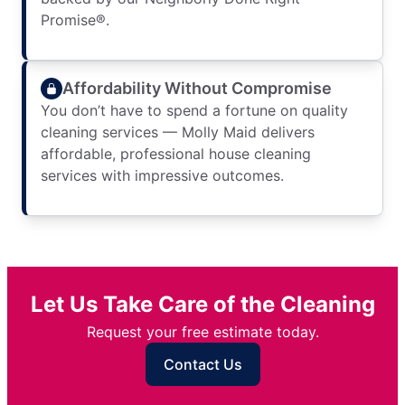
Promise®.
Affordability Without Compromise
You don’t have to spend a fortune on quality
cleaning services — Molly Maid delivers
affordable, professional house cleaning
services with impressive outcomes.
Let Us Take Care of the Cleaning
Request your free estimate today.
Contact Us