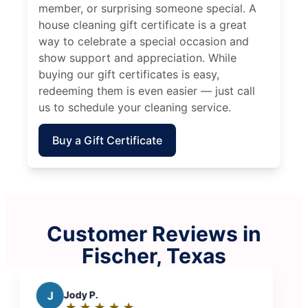
member, or surprising someone special. A
house cleaning gift certificate is a great
way to celebrate a special occasion and
show support and appreciation. While
buying our gift certificates is easy,
redeeming them is even easier — just call
us to schedule your cleaning service.
Buy a Gift Certificate
Customer Reviews in
Fischer, Texas