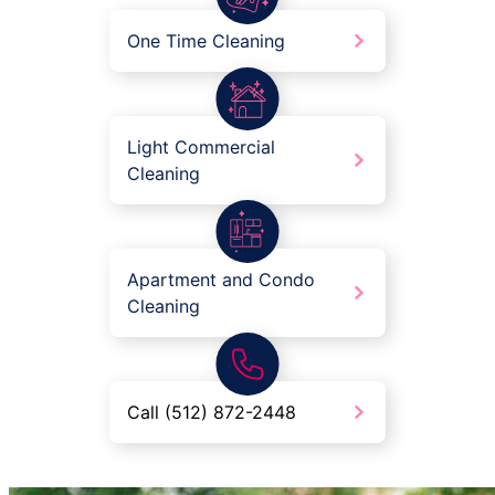
One Time Cleaning
Light Commercial
Cleaning
Apartment and Condo
Cleaning
Call (512) 872-2448