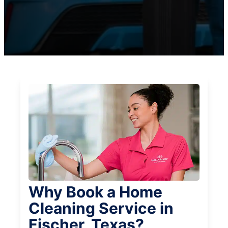
Why Book a Home
Cleaning Service in
Fischer, Texas?