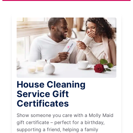
House Cleaning
Service Gift
Certificates
Show someone you care with a Molly Maid
gift certificate – perfect for a birthday,
supporting a friend, helping a family