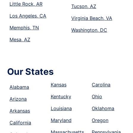
Little Rock, AR
Tucson, AZ
Los Angeles, CA
Virginia Beach, VA
Memphis, TN
Washington, DC
Mesa, AZ
Our States
Kansas
Carolina
Alabama
Kentucky
Ohio
Arizona
Louisiana
Oklahoma
Arkansas
Maryland
Oregon
California
Massachusetts
Pennsylvania