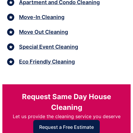
Apartment and Condo Cleaning
Move-In Cleaning
Move Out Cleaning
Special Event Cleaning
Eco Friendly Cleaning
Request Same Day House
Cleaning
Let us provide the cleaning service you deserve
Request a Free Estimate