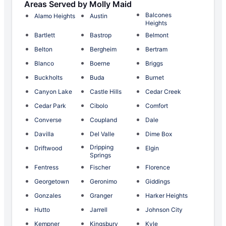
Areas Served by Molly Maid
Balcones
Alamo Heights
Austin
Heights
Bartlett
Bastrop
Belmont
Belton
Bergheim
Bertram
Blanco
Boerne
Briggs
Buckholts
Buda
Burnet
Canyon Lake
Castle Hills
Cedar Creek
Cedar Park
Cibolo
Comfort
Converse
Coupland
Dale
Davilla
Del Valle
Dime Box
Dripping
Driftwood
Elgin
Springs
Fentress
Fischer
Florence
Georgetown
Geronimo
Giddings
Gonzales
Granger
Harker Heights
Hutto
Jarrell
Johnson City
Kempner
Kingsbury
Kyle