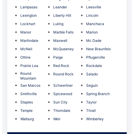
Lampasas
Leander
Leesville
Lexington
Liberty Hill
Lincoln
Lockhart
Luling
Manchaca
Manor
Marble Falls
Marion
Martindale
Maxwell
Mc Dade
McNeil
McQueeney
New Braunfels
Ottine
Paige
Pflugerville
Prairie Lea
Red Rock
Rockdale
Round
Round Rock
Salado
Mountain
San Marcos
Schwertner
Seguin
Smithville
Spicewood
Spring Branch
Staples
Sun City
Taylor
Temple
Thorndale
Thrall
Walburg
Weir
Wimberley