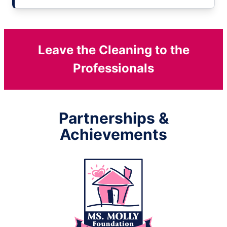
Leave the Cleaning to the
Professionals
Partnerships &
Achievements