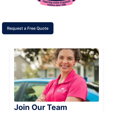
Request a Free Quote
Join Our Team