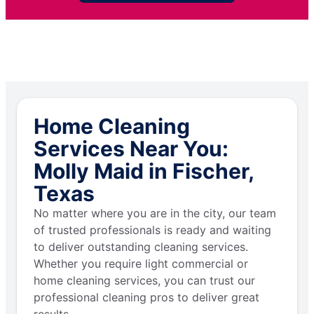
Home Cleaning
Services Near You:
Molly Maid in Fischer,
Texas
No matter where you are in the city, our team
of trusted professionals is ready and waiting
to deliver outstanding cleaning services.
Whether you require light commercial or
home cleaning services, you can trust our
professional cleaning pros to deliver great