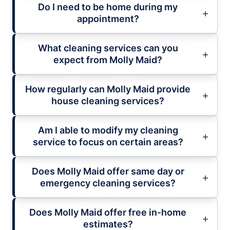
Do I need to be home during my
appointment?
What cleaning services can you
expect from Molly Maid?
How regularly can Molly Maid provide
house cleaning services?
Am I able to modify my cleaning
service to focus on certain areas?
Does Molly Maid offer same day or
emergency cleaning services?
Does Molly Maid offer free in-home
estimates?