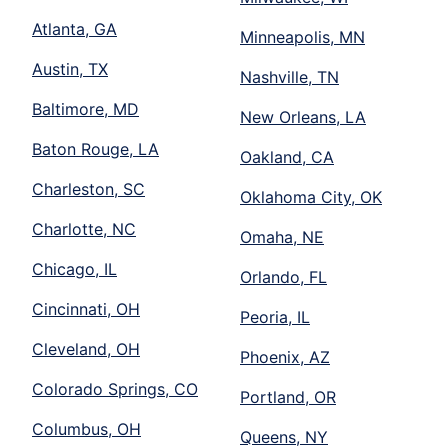
Atlanta, GA
Minneapolis, MN
Austin, TX
Nashville, TN
Baltimore, MD
New Orleans, LA
Baton Rouge, LA
Oakland, CA
Charleston, SC
Oklahoma City, OK
Charlotte, NC
Omaha, NE
Chicago, IL
Orlando, FL
Cincinnati, OH
Peoria, IL
Cleveland, OH
Phoenix, AZ
Colorado Springs, CO
Portland, OR
Columbus, OH
Queens, NY