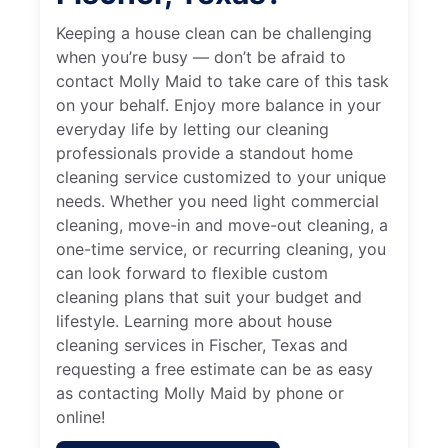
Keeping a house clean can be challenging
when you’re busy — don’t be afraid to
contact Molly Maid to take care of this task
on your behalf. Enjoy more balance in your
everyday life by letting our cleaning
professionals provide a standout home
cleaning service customized to your unique
needs. Whether you need light commercial
cleaning, move-in and move-out cleaning, a
one-time service, or recurring cleaning, you
can look forward to flexible custom
cleaning plans that suit your budget and
lifestyle. Learning more about house
cleaning services in Fischer, Texas and
requesting a free estimate can be as easy
as contacting Molly Maid by phone or
online!