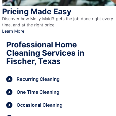
Pricing Made Easy
Discover how Molly Maid® gets the job done right every
time, and at the right price.
Learn More
Professional Home
Cleaning Services in
Fischer, Texas
Recurring Cleaning
One Time Cleaning
Occasional Cleaning