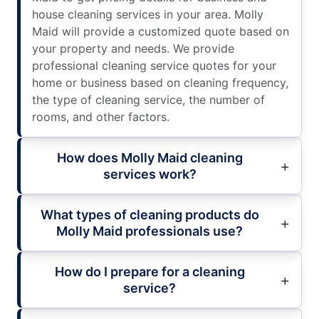
house cleaning services in your area. Molly
Maid will provide a customized quote based on
your property and needs. We provide
professional cleaning service quotes for your
home or business based on cleaning frequency,
the type of cleaning service, the number of
rooms, and other factors.
How does Molly Maid cleaning
services work?
What types of cleaning products do
Molly Maid professionals use?
How do I prepare for a cleaning
service?