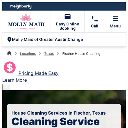
Skip
Skip
to
to
content
footer
Easy Online
Call
Menu
Booking
Change
Molly Maid of Greater Austin
Locations
Texas
Fischer House Cleaning
Pricing Made Easy
Learn More
House Cleaning Services in Fischer, Texas
Cleaning Service