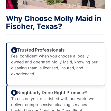
Why Choose Molly Maid in
Fischer, Texas?
Trusted Professionals
Feel confident when you choose a locally
owned and operated Molly Maid, knowing our
cleaning team is licensed, insured, and
experienced.
Neighborly Done Right Promise®
To ensure you’re satisfied with our work, we
deliver comprehensive cleaning services
backed by our Neighborly Done Right