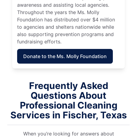
awareness and assisting local agencies.
Throughout the years the Ms. Molly
Foundation has distributed over $4 million
to agencies and shelters nationwide while
also supporting prevention programs and
fundraising efforts.
Donate to the Ms. Molly Foundation
Frequently Asked
Questions About
Professional Cleaning
Services in Fischer, Texas
When you’re looking for answers about