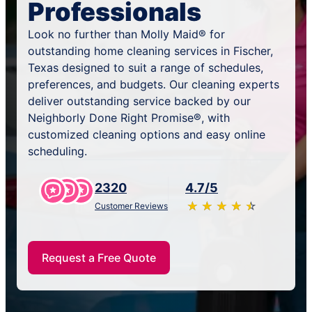
Professionals
Look no further than Molly Maid® for
outstanding home cleaning services in Fischer,
Texas designed to suit a range of schedules,
preferences, and budgets. Our cleaning experts
deliver outstanding service backed by our
Neighborly Done Right Promise®, with
customized cleaning options and easy online
scheduling.
2320
4.7/5
★
☆
★
☆
★
☆
★
☆
★
☆
Customer Reviews
Request a Free Quote