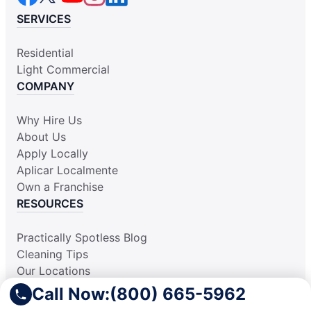
SERVICES
Residential
Light Commercial
COMPANY
Why Hire Us
About Us
Apply Locally
Aplicar Localmente
Own a Franchise
RESOURCES
Practically Spotless Blog
Cleaning Tips
Our Locations
Site Map
Call Now:
(800) 665-5962
Corporate Home