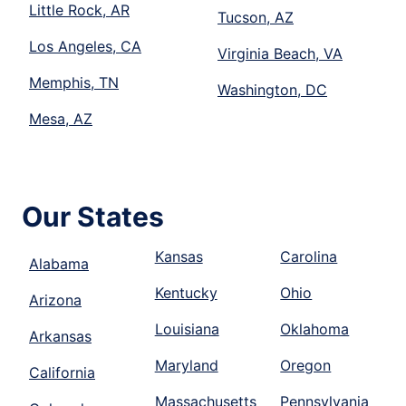
Little Rock, AR
Tucson, AZ
Los Angeles, CA
Virginia Beach, VA
Memphis, TN
Washington, DC
Mesa, AZ
Our States
Kansas
Carolina
Alabama
Kentucky
Ohio
Arizona
Louisiana
Oklahoma
Arkansas
Maryland
Oregon
California
Massachusetts
Pennsylvania