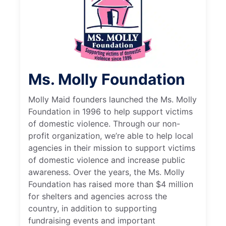
Ms. Molly Foundation
Molly Maid founders launched the Ms. Molly
Foundation in 1996 to help support victims
of domestic violence. Through our non-
profit organization, we’re able to help local
agencies in their mission to support victims
of domestic violence and increase public
awareness. Over the years, the Ms. Molly
Foundation has raised more than $4 million
for shelters and agencies across the
country, in addition to supporting
fundraising events and important