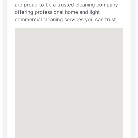
are proud to be a trusted cleaning company
offering professional home and light
commercial cleaning services you can trust.