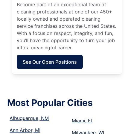
Become part of an exceptional team of
cleaning professionals at one of our 450+
locally owned and operated cleaning
service franchises across the United States.
With a focus on respect, integrity, and fun,
you’ll have the opportunity to turn your job
into a meaningful career.
See Our Open Positions
Most Popular Cities
Albuquerque, NM
Miami, FL
Ann Arbor, MI
Milwaukee, WI