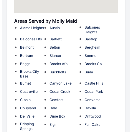
Areas Served by Molly Maid
Balcones
Alamo Heights
Austin
Heights
Balcones Hts
Bartlett
Bastrop
Belmont
Belton
Bergheim
Bertram
Blanco
Boerne
Briggs
Brooks Afb
Brooks Cb
Brooks City
Buckholts
Buda
Base
Burnet
Canyon Lake
Castle Hills
Castroville
Cedar Creek
Cedar Park
Cibolo
Comfort
Converse
Coupland
Dale
Davilla
Del Valle
Dime Box
Driftwood
Dripping
Elgin
Fair Oaks
Springs