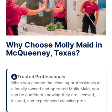
Why Choose Molly Maid in
McQueeney, Texas?
Trusted Professionals
When you choose the cleaning professionals at
a locally owned and operated Molly Maid, you
can be confident knowing they are licensed,
insured, and experienced cleaning pros.