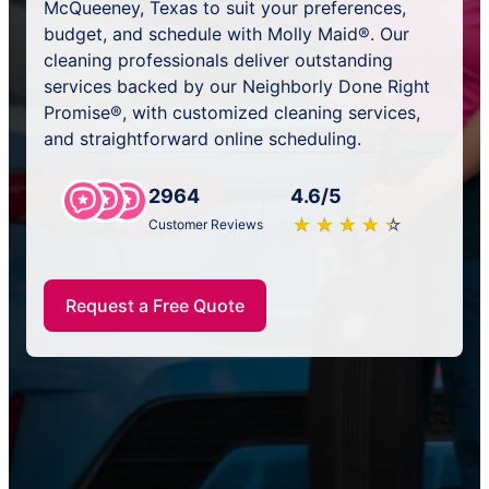
McQueeney, Texas to suit your preferences,
budget, and schedule with Molly Maid®. Our
cleaning professionals deliver outstanding
services backed by our Neighborly Done Right
Promise®, with customized cleaning services,
and straightforward online scheduling.
2964
4.6/5
★
☆
★
☆
★
☆
★
☆
★
☆
Customer Reviews
Request a Free Quote