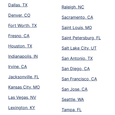
Dallas, TX
Raleigh, NC
Denver, CO
Sacramento, CA
Fort Worth, TX
Saint Louis, MO
Fresno, CA
Saint Petersburg, FL
Houston, TX
Salt Lake City, UT
Indianapolis, IN
San Antonio, TX
Irvine, CA
San Diego, CA
Jacksonville, FL
San Francisco, CA
Kansas City, MO
San Jose, CA
Las Vegas, NV
Seattle, WA
Lexington, KY
Tampa, FL