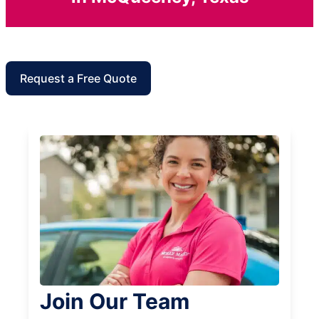
Request a Free Quote
Join Our Team