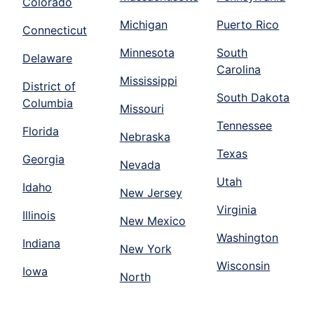
Colorado
Michigan
Puerto Rico
Connecticut
Minnesota
South
Delaware
Carolina
Mississippi
District of
South Dakota
Columbia
Missouri
Tennessee
Florida
Nebraska
Texas
Georgia
Nevada
Utah
Idaho
New Jersey
Virginia
Illinois
New Mexico
Washington
Indiana
New York
Wisconsin
Iowa
North