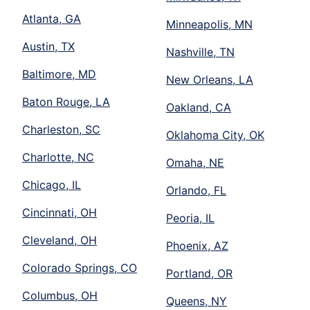
Atlanta, GA
Minneapolis, MN
Austin, TX
Nashville, TN
Baltimore, MD
New Orleans, LA
Baton Rouge, LA
Oakland, CA
Charleston, SC
Oklahoma City, OK
Charlotte, NC
Omaha, NE
Chicago, IL
Orlando, FL
Cincinnati, OH
Peoria, IL
Cleveland, OH
Phoenix, AZ
Colorado Springs, CO
Portland, OR
Columbus, OH
Queens, NY