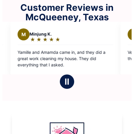
Customer Reviews in
McQueeney, Texas
V
viviana a.
★
☆
★
☆
★
☆
★
☆
★
☆
Rating:
5
Very profesional. Very detailed and quick. Love
out
their attitude and the cleaning was exceptional.
of
5
stars
Ⅱ