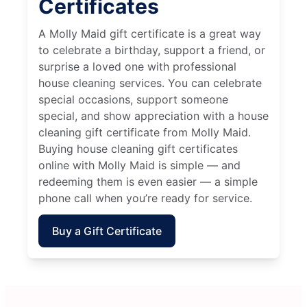
Certificates
A Molly Maid gift certificate is a great way
to celebrate a birthday, support a friend, or
surprise a loved one with professional
house cleaning services. You can celebrate
special occasions, support someone
special, and show appreciation with a house
cleaning gift certificate from Molly Maid.
Buying house cleaning gift certificates
online with Molly Maid is simple — and
redeeming them is even easier — a simple
phone call when you’re ready for service.
Buy a Gift Certificate