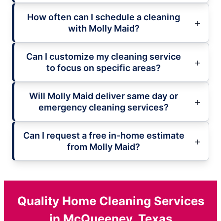
How often can I schedule a cleaning
with Molly Maid?
Can I customize my cleaning service
to focus on specific areas?
Will Molly Maid deliver same day or
emergency cleaning services?
Can I request a free in-home estimate
from Molly Maid?
Quality Home Cleaning Services
in McQueeney, Texas