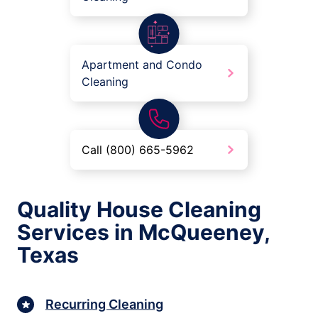
Apartment and Condo
Cleaning
Call (800) 665-5962
Quality House Cleaning
Services in McQueeney,
Texas
Recurring Cleaning