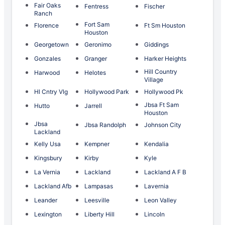
Fair Oaks
Fentress
Fischer
Ranch
Fort Sam
Florence
Ft Sm Houston
Houston
Georgetown
Geronimo
Giddings
Gonzales
Granger
Harker Heights
Hill Country
Harwood
Helotes
Village
Hl Cntry Vlg
Hollywood Park
Hollywood Pk
Jbsa Ft Sam
Hutto
Jarrell
Houston
Jbsa
Jbsa Randolph
Johnson City
Lackland
Kelly Usa
Kempner
Kendalia
Kingsbury
Kirby
Kyle
La Vernia
Lackland
Lackland A F B
Lackland Afb
Lampasas
Lavernia
Leander
Leesville
Leon Valley
Lexington
Liberty Hill
Lincoln