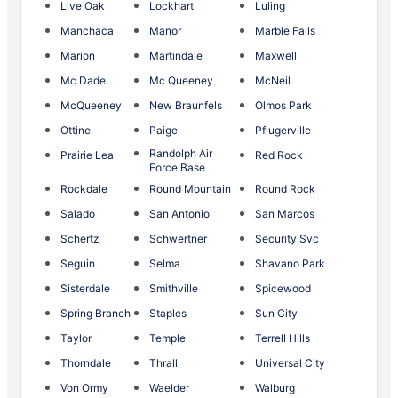
Live Oak
Lockhart
Luling
Manchaca
Manor
Marble Falls
Marion
Martindale
Maxwell
Mc Dade
Mc Queeney
McNeil
McQueeney
New Braunfels
Olmos Park
Ottine
Paige
Pflugerville
Randolph Air
Prairie Lea
Red Rock
Force Base
Rockdale
Round Mountain
Round Rock
Salado
San Antonio
San Marcos
Schertz
Schwertner
Security Svc
Seguin
Selma
Shavano Park
Sisterdale
Smithville
Spicewood
Spring Branch
Staples
Sun City
Taylor
Temple
Terrell Hills
Thorndale
Thrall
Universal City
Von Ormy
Waelder
Walburg