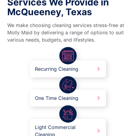
Services We Provide in
McQueeney, Texas
We make choosing cleaning services stress-free at
Molly Maid by delivering a range of options to suit
various needs, budgets, and lifestyles.
Recurring Cleaning
One Time Cleaning
Light Commercial
Cleaning