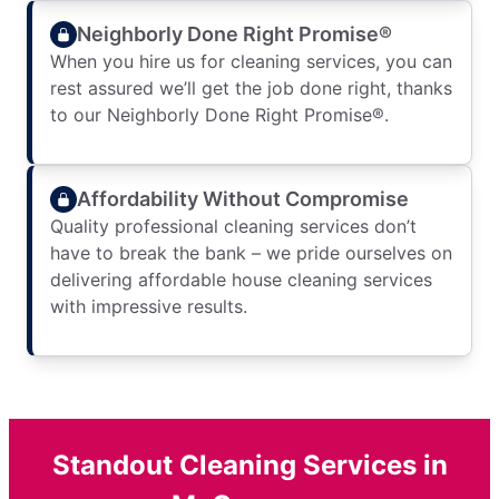
Neighborly Done Right Promise®
When you hire us for cleaning services, you can
rest assured we’ll get the job done right, thanks
to our Neighborly Done Right Promise®.
Affordability Without Compromise
Quality professional cleaning services don’t
have to break the bank – we pride ourselves on
delivering affordable house cleaning services
with impressive results.
Standout Cleaning Services in