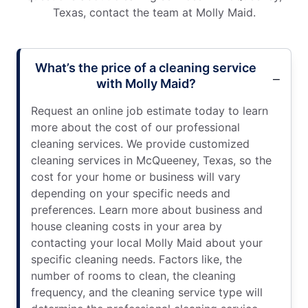
Texas, contact the team at Molly Maid.
What’s the price of a cleaning service
with Molly Maid?
Request an online job estimate today to learn
more about the cost of our professional
cleaning services. We provide customized
cleaning services in McQueeney, Texas, so the
cost for your home or business will vary
depending on your specific needs and
preferences. Learn more about business and
house cleaning costs in your area by
contacting your local Molly Maid about your
specific cleaning needs. Factors like, the
number of rooms to clean, the cleaning
frequency, and the cleaning service type will