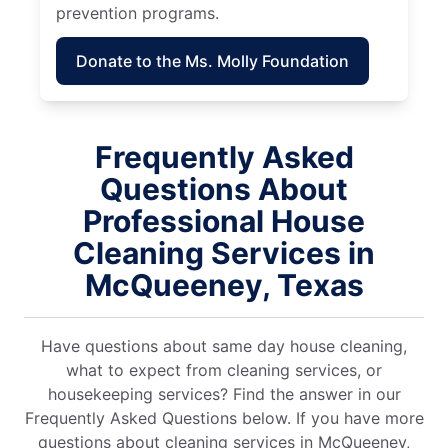
prevention programs.
Donate to the Ms. Molly Foundation
Frequently Asked
Questions About
Professional House
Cleaning Services in
McQueeney, Texas
Have questions about same day house cleaning,
what to expect from cleaning services, or
housekeeping services? Find the answer in our
Frequently Asked Questions below. If you have more
questions about cleaning services in McQueeney,