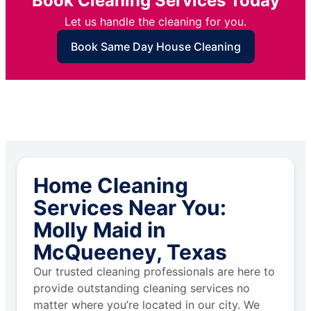
Book Cleaning Services Today
Let us handle the cleaning for you.
Book Same Day House Cleaning
Home Cleaning
Services Near You:
Molly Maid in
McQueeney, Texas
Our trusted cleaning professionals are here to
provide outstanding cleaning services no
matter where you’re located in our city. We