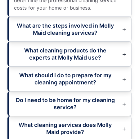
determine the professional cleaning service
costs for your home or business.
What are the steps involved in Molly
Maid cleaning services?
What cleaning products do the
experts at Molly Maid use?
What should I do to prepare for my
cleaning appointment?
Do I need to be home for my cleaning
service?
What cleaning services does Molly
Maid provide?