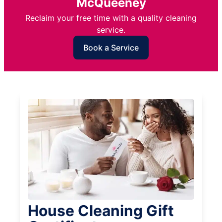
McQueeney
Reclaim your free time with a quality cleaning
service.
Book a Service
House Cleaning Gift