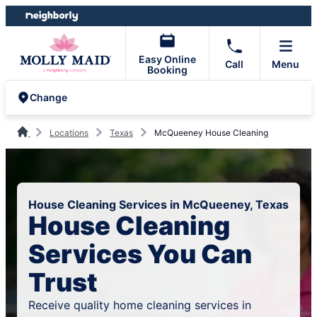
Skip
Skip
to
to
content
footer
Easy Online
Call
Menu
Booking
Change
Locations
Texas
McQueeney House Cleaning
House Cleaning Services in McQueeney, Texas
House Cleaning
Services You Can
Trust
Receive quality home cleaning services in