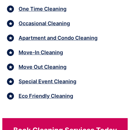
One Time Cleaning
Occasional Cleaning
Apartment and Condo Cleaning
Move-In Cleaning
Move Out Cleaning
Special Event Cleaning
Eco Friendly Cleaning