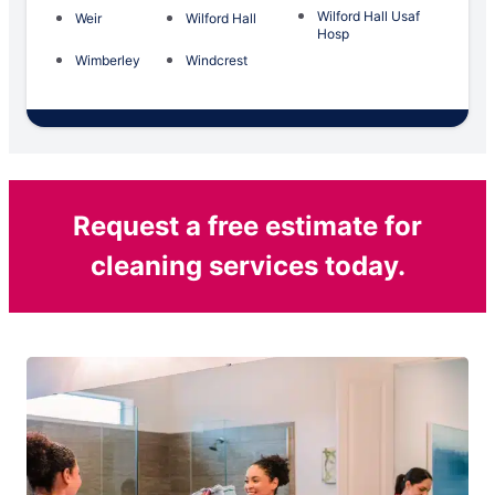
Wilford Hall Usaf
Weir
Wilford Hall
Hosp
Wimberley
Windcrest
Request a free estimate for
cleaning services today.