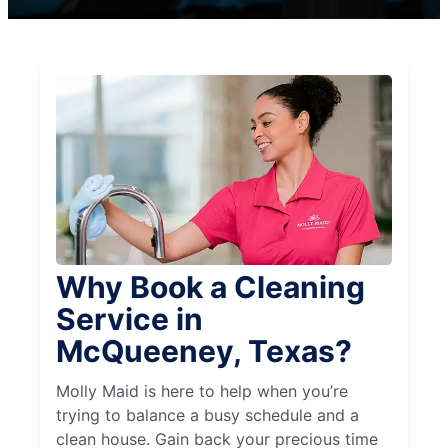
Why Book a Cleaning
Service in
McQueeney, Texas?
Molly Maid is here to help when you’re
trying to balance a busy schedule and a
clean house. Gain back your precious time