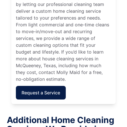
by letting our professional cleaning team
deliver a custom home cleaning service
tailored to your preferences and needs.
From light commercial and one-time cleans
to move-in/move-out and recurring
services, we provide a wide range of
custom cleaning options that fit your
budget and lifestyle. If you’d like to learn
more about house cleaning services in
McQueeney, Texas, including how much
they cost, contact Molly Maid for a free,
no-obligation estimate.
Request a Service
Additional Home Cleaning