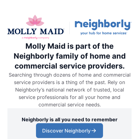
Molly Maid is part of the
Neighborly family of home and
commercial service providers.
Searching through dozens of home and commercial
service providers is a thing of the past. Rely on
Neighborly’s national network of trusted, local
service professionals for all your home and
commercial service needs.
Neighborly is all you need to remember
Discover Neighborly