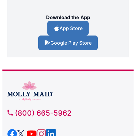
Download the App
App Store
Google Play Store
(800) 665-5962