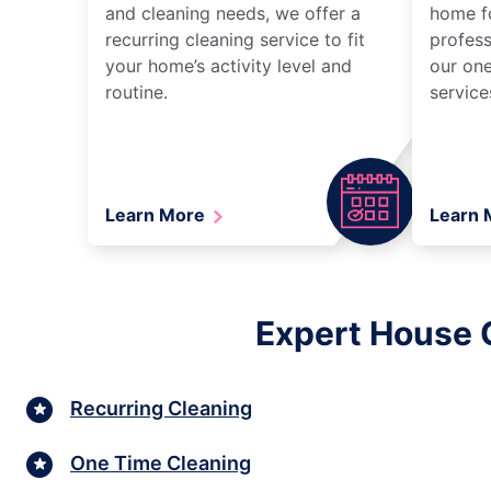
and cleaning needs, we offer a
home fo
recurring cleaning service to fit
profess
your home’s activity level and
our one
routine.
service
Learn More
Learn
Expert House 
Recurring Cleaning
One Time Cleaning