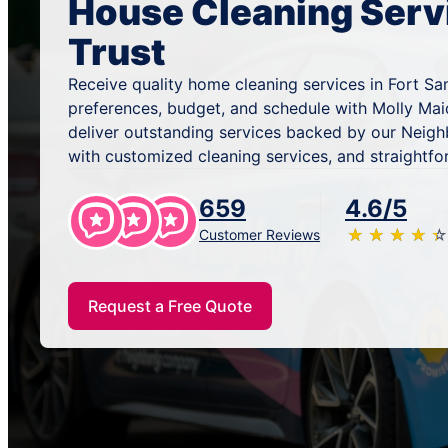
House Cleaning Serv
Trust
Receive quality home cleaning services in Fort Sa
preferences, budget, and schedule with Molly Mai
deliver outstanding services backed by our Neig
with customized cleaning services, and straightfo
659
4.6/5
★
☆
★
☆
★
☆
★
☆
★
☆
Customer Reviews
Request a Free Quote