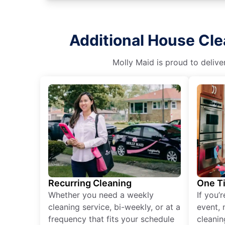
Additional House Cle
Molly Maid is proud to delive
Recurring Cleaning
One T
Whether you need a weekly
If you’
cleaning service, bi-weekly, or at a
event, 
frequency that fits your schedule
cleanin