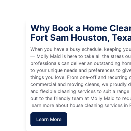
Why Book a Home Clean
Fort Sam Houston, Tex
When you have a busy schedule, keeping you
— Molly Maid is here to take all the stress ou
professionals can deliver an outstanding hom
to your unique needs and preferences to giv
things you love. From one-off and recurring c
commercial and moving cleans, we proudly de
and flexible cleaning services to suit a rang
out to the friendly team at Molly Maid to req
learn more about house cleaning services in
Learn More