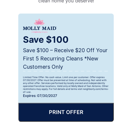
clean home you deserve!
Save $100
Save $100 – Receive $20 Off Your
First 5 Recurring Cleans *New
Customers Only
Limited Time Offer. No cash value. Limit one per customer. Offer expires
07/30/2027. Offer must be presented at time of scheduling. Not valid with
any other offer. Services performed by locally owned and independently
operated franchise locations. Valid only at Molly Maid of San Antonio. Other
restrictions may apply. For full details and terms visit neighborly.com/terms-
of-use.
Expires: 07/30/2027
PRINT OFFER