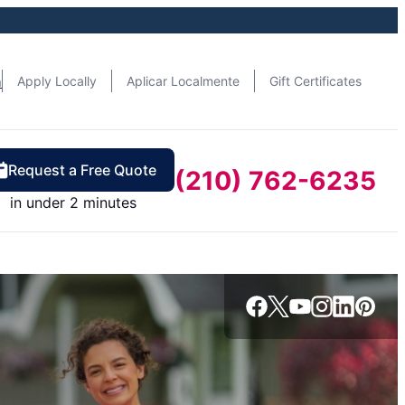
n
Apply Locally
Aplicar Localmente
Gift Certificates
Request a Free Quote
(210) 762-6235
in under 2 minutes