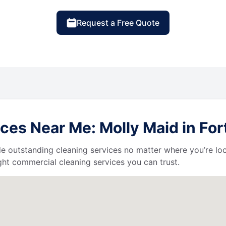
Request a Free Quote
ces Near Me: Molly Maid in Fo
de outstanding cleaning services no matter where you’re loc
ht commercial cleaning services you can trust.