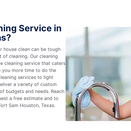
ing Service in
as?
r house clean can be tough
t of cleaning. Our cleaning
e cleaning service that caters
e you more time to do the
leaning services to light
liver a variety of custom
e of budgets and needs. Reach
uest a free estimate and to
 Fort Sam Houston, Texas.