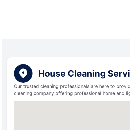
House Cleaning Servi
Our trusted cleaning professionals are here to provi
cleaning company offering professional home and lig