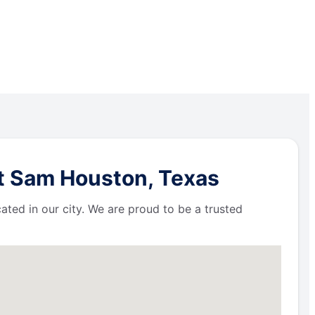
rt Sam Houston, Texas
ated in our city. We are proud to be a trusted