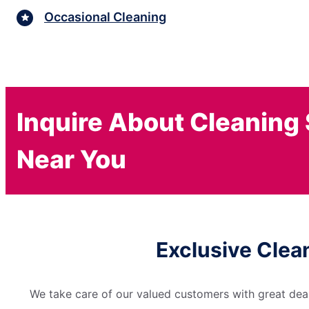
Occasional Cleaning
Inquire About Cleaning
Near You
Exclusive Clea
We take care of our valued customers with great deal