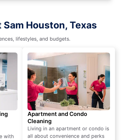
rt Sam Houston, Texas
nces, lifestyles, and budgets.
ing
Apartment and Condo
Cleaning
Living in an apartment or condo is
all about convenience and perks
e with