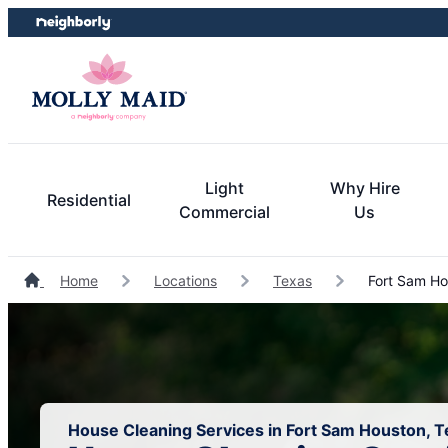
Skip
Skip
to
to
content
footer
Light
Why Hire
Residential
Commercial
Us
Home
Locations
Texas
Fort Sam Ho
House Cleaning Services in Fort Sam Houston, T