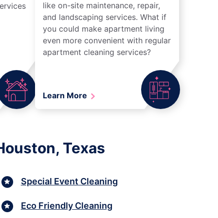
like on-site maintenance, repair,
ervices
and landscaping services. What if
you could make apartment living
even more convenient with regular
apartment cleaning services?
Learn More
Houston, Texas
Special Event Cleaning
Eco Friendly Cleaning