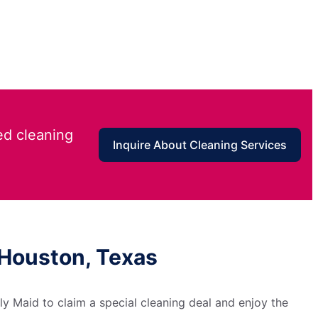
ed cleaning
Inquire About Cleaning Services
 Houston, Texas
y Maid to claim a special cleaning deal and enjoy the