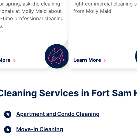
r spring, ask the cleaning
light commercial cleaning s
ionals at Molly Maid about
from Molly Maid.
-time professional cleaning
s.
 More
Learn More
Cleaning Services in Fort Sam 
Apartment and Condo Cleaning
Move-In Cleaning