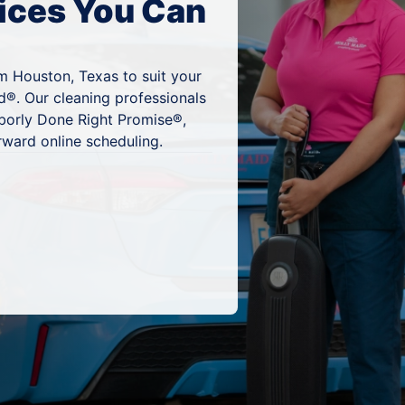
ices You Can
m Houston, Texas to suit your
d®. Our cleaning professionals
hborly Done Right Promise®,
rward online scheduling.