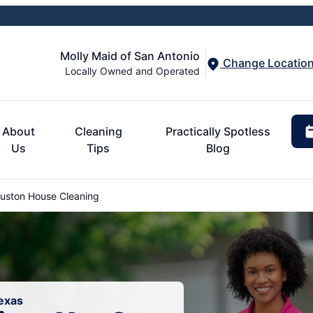
Molly Maid of San Antonio
Change Locatio
Locally Owned and Operated
About
Cleaning
Practically Spotless
Us
Tips
Blog
uston House Cleaning
exas