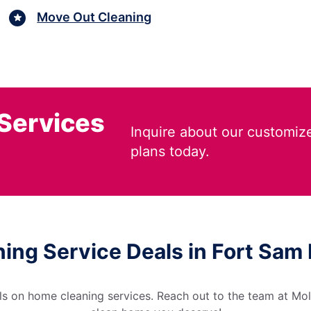
Move Out Cleaning
 Services
Inquire about our customiz
plans today.
ning Service Deals in Fort Sam
s on home cleaning services. Reach out to the team at Moll