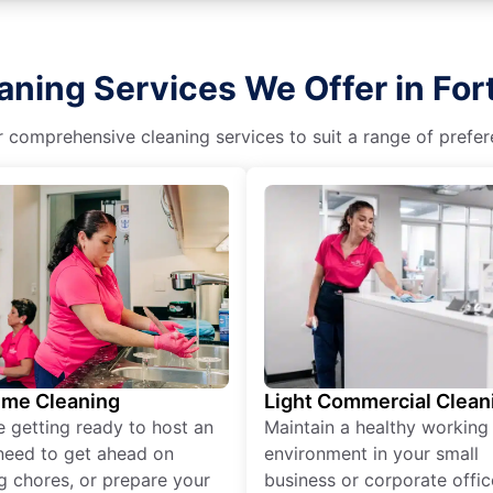
aning Services We Offer in Fo
r comprehensive cleaning services to suit a range of prefere
ime Cleaning
Light Commercial Clean
re getting ready to host an
Maintain a healthy working
need to get ahead on
environment in your small
g chores, or prepare your
business or corporate offic