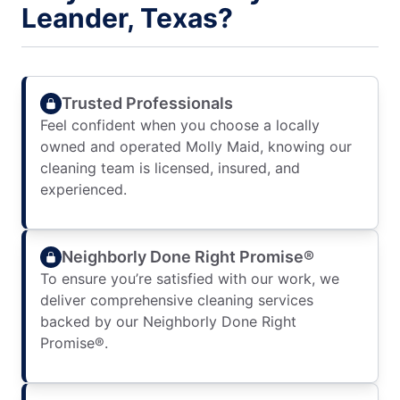
Leander, Texas?
Trusted Professionals
Feel confident when you choose a locally
owned and operated Molly Maid, knowing our
cleaning team is licensed, insured, and
experienced.
Neighborly Done Right Promise®
To ensure you’re satisfied with our work, we
deliver comprehensive cleaning services
backed by our Neighborly Done Right
Promise®.