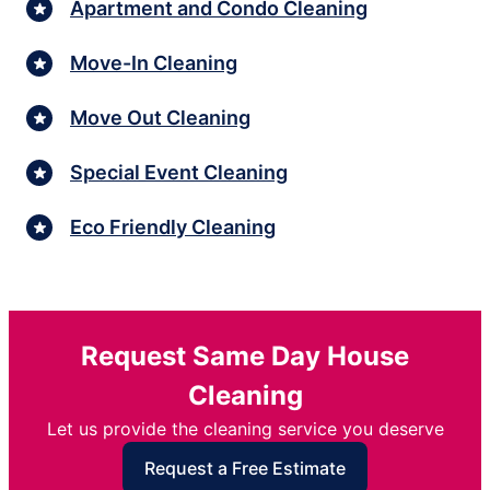
Apartment and Condo Cleaning
Move-In Cleaning
Move Out Cleaning
Special Event Cleaning
Eco Friendly Cleaning
Request Same Day House
Cleaning
Let us provide the cleaning service you deserve
Request a Free Estimate