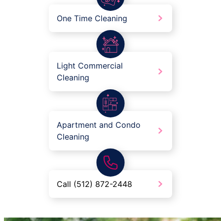
One Time Cleaning
Light Commercial
Cleaning
Apartment and Condo
Cleaning
Call (512) 872-2448