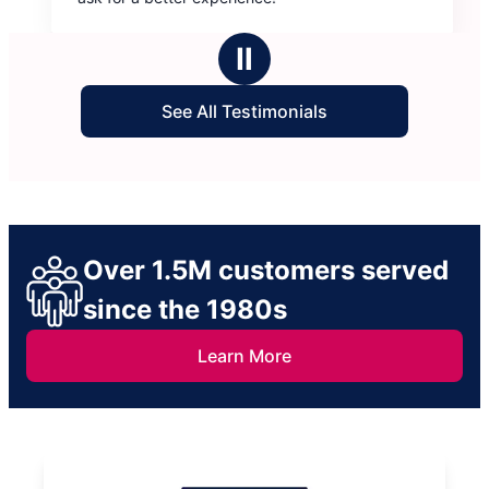
Ⅱ
See All Testimonials
Over 1.5M customers served
since the 1980s
Learn More