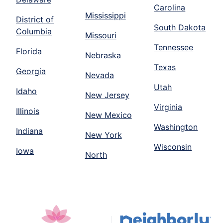
Carolina
Mississippi
District of
South Dakota
Columbia
Missouri
Tennessee
Florida
Nebraska
Texas
Georgia
Nevada
Utah
Idaho
New Jersey
Virginia
Illinois
New Mexico
Washington
Indiana
New York
Wisconsin
Iowa
North