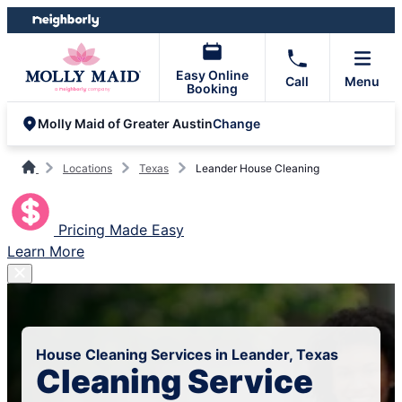
Skip
Skip
to
to
content
footer
Easy Online
Call
Menu
Booking
Change
Molly Maid of Greater Austin
Locations
Texas
Leander House Cleaning
Pricing Made Easy
Learn More
House Cleaning Services in Leander, Texas
Cleaning Service