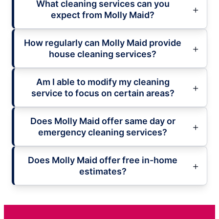
What cleaning services can you
expect from Molly Maid?
How regularly can Molly Maid provide
house cleaning services?
Am I able to modify my cleaning
service to focus on certain areas?
Does Molly Maid offer same day or
emergency cleaning services?
Does Molly Maid offer free in-home
estimates?