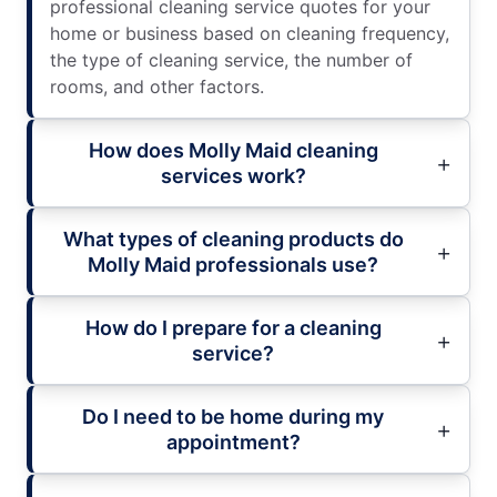
professional cleaning service quotes for your
home or business based on cleaning frequency,
the type of cleaning service, the number of
rooms, and other factors.
How does Molly Maid cleaning
services work?
What types of cleaning products do
Molly Maid professionals use?
How do I prepare for a cleaning
service?
Do I need to be home during my
appointment?