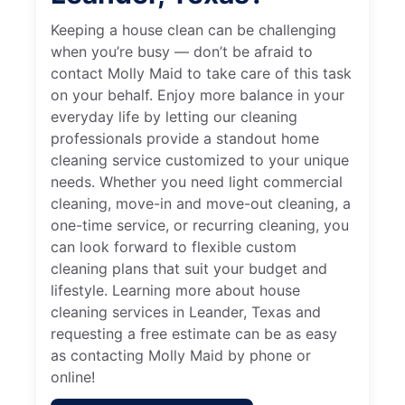
Keeping a house clean can be challenging
when you’re busy — don’t be afraid to
contact Molly Maid to take care of this task
on your behalf. Enjoy more balance in your
everyday life by letting our cleaning
professionals provide a standout home
cleaning service customized to your unique
needs. Whether you need light commercial
cleaning, move-in and move-out cleaning, a
one-time service, or recurring cleaning, you
can look forward to flexible custom
cleaning plans that suit your budget and
lifestyle. Learning more about house
cleaning services in Leander, Texas and
requesting a free estimate can be as easy
as contacting Molly Maid by phone or
online!