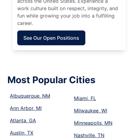
across the United States. Experience a
work culture built on respect, integrity, and
fun while growing your job into a fulfilling
career.
See Our Open Positions
Most Popular Cities
Albuquerque, NM
Miami, FL
Ann Arbor, MI
Milwaukee, WI
Atlanta, GA
Minneapolis, MN
Austin, TX
Nashville, TN