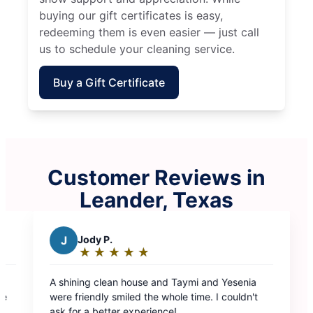
buying our gift certificates is easy,
redeeming them is even easier — just call
us to schedule your cleaning service.
Buy a Gift Certificate
Customer Reviews in
Leander, Texas
mi and Yesenia
ime. I couldn't