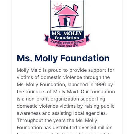
Ms. Molly Foundation
Molly Maid is proud to provide support for
victims of domestic violence through the
Ms. Molly Foundation, launched in 1996 by
the founders of Molly Maid. Our foundation
is a non-profit organization supporting
domestic violence victims by raising public
awareness and assisting local agencies.
Throughout the years the Ms. Molly
Foundation has distributed over $4 million