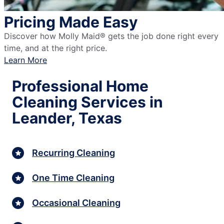
Pricing Made Easy
Discover how Molly Maid® gets the job done right every
time, and at the right price.
Learn More
Professional Home
Cleaning Services in
Leander, Texas
Recurring Cleaning
One Time Cleaning
Occasional Cleaning