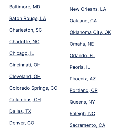
Baltimore, MD
New Orleans, LA
Baton Rouge, LA
Oakland, CA
Charleston, SC
Oklahoma City, OK
Charlotte, NC
Omaha, NE
Chicago, IL
Orlando, FL
Cincinnati, OH
Peoria, IL
Cleveland, OH
Phoenix, AZ
Colorado Springs, CO
Portland, OR
Columbus, OH
Queens, NY
Dallas, TX
Raleigh, NC
Denver, CO
Sacramento, CA