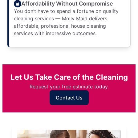
Affordability Without Compromise
You don’t have to spend a fortune on quality
cleaning services — Molly Maid delivers
affordable, professional house cleaning
services with impressive outcomes.
Let Us Take Care of the Cleaning
Request your free estimate today.
Contact Us