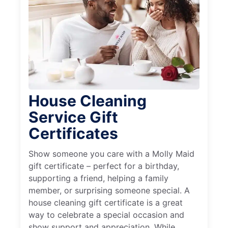
House Cleaning
Service Gift
Certificates
Show someone you care with a Molly Maid
gift certificate – perfect for a birthday,
supporting a friend, helping a family
member, or surprising someone special. A
house cleaning gift certificate is a great
way to celebrate a special occasion and
show support and appreciation. While