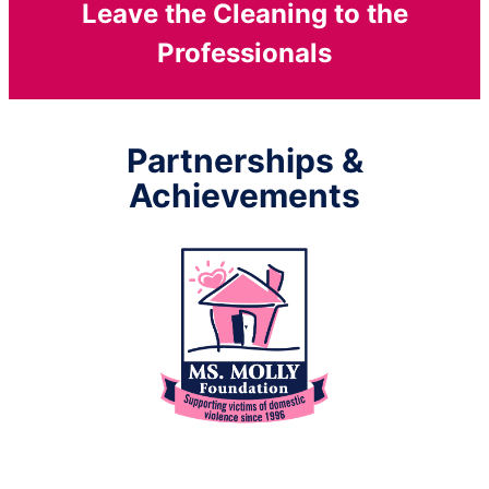
Leave the Cleaning to the
Professionals
Partnerships &
Achievements