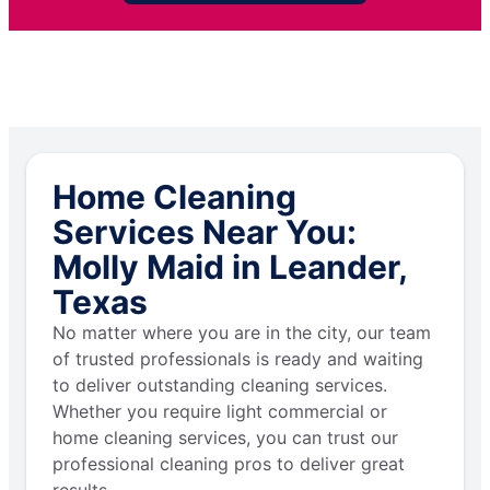
Home Cleaning
Services Near You:
Molly Maid in Leander,
Texas
No matter where you are in the city, our team
of trusted professionals is ready and waiting
to deliver outstanding cleaning services.
Whether you require light commercial or
home cleaning services, you can trust our
professional cleaning pros to deliver great