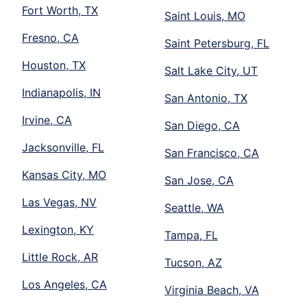
Fort Worth, TX
Saint Louis, MO
Fresno, CA
Saint Petersburg, FL
Houston, TX
Salt Lake City, UT
Indianapolis, IN
San Antonio, TX
Irvine, CA
San Diego, CA
Jacksonville, FL
San Francisco, CA
Kansas City, MO
San Jose, CA
Las Vegas, NV
Seattle, WA
Lexington, KY
Tampa, FL
Little Rock, AR
Tucson, AZ
Los Angeles, CA
Virginia Beach, VA