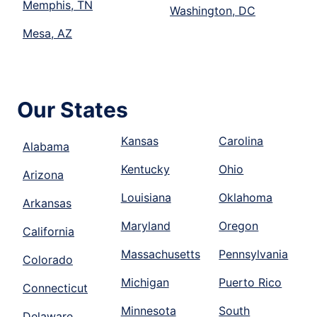
Memphis, TN
Washington, DC
Mesa, AZ
Our States
Kansas
Carolina
Alabama
Kentucky
Ohio
Arizona
Louisiana
Oklahoma
Arkansas
Maryland
Oregon
California
Massachusetts
Pennsylvania
Colorado
Michigan
Puerto Rico
Connecticut
Minnesota
South
Delaware