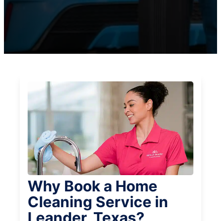
Why Book a Home
Cleaning Service in
Leander, Texas?