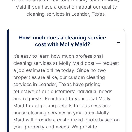
Maid if you have a question about our quality
cleaning services in Leander, Texas.
How much does a cleaning service
cost with Molly Maid?
It’s easy to learn how much professional
cleaning services at Molly Maid cost — request
a job estimate online today! Since no two
properties are alike, our custom cleaning
services in Leander, Texas have pricing
reflective of our customers’ individual needs
and requests. Reach out to your local Molly
Maid to get pricing details for business and
house cleaning services in your area. Molly
Maid will provide a customized quote based on
your property and needs. We provide