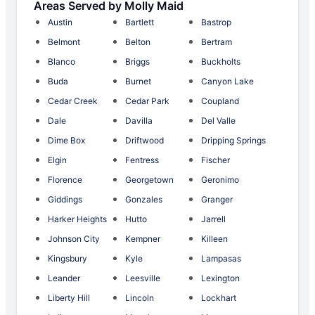
Areas Served by Molly Maid
Austin
Bartlett
Bastrop
Belmont
Belton
Bertram
Blanco
Briggs
Buckholts
Buda
Burnet
Canyon Lake
Cedar Creek
Cedar Park
Coupland
Dale
Davilla
Del Valle
Dime Box
Driftwood
Dripping Springs
Elgin
Fentress
Fischer
Florence
Georgetown
Geronimo
Giddings
Gonzales
Granger
Harker Heights
Hutto
Jarrell
Johnson City
Kempner
Killeen
Kingsbury
Kyle
Lampasas
Leander
Leesville
Lexington
Liberty Hill
Lincoln
Lockhart