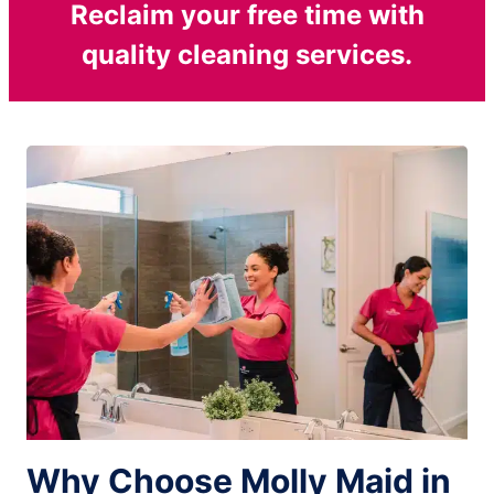
Reclaim your free time with
quality cleaning services.
Why Choose Molly Maid in