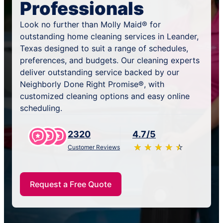
Professionals
Look no further than Molly Maid® for
outstanding home cleaning services in Leander,
Texas designed to suit a range of schedules,
preferences, and budgets. Our cleaning experts
deliver outstanding service backed by our
Neighborly Done Right Promise®, with
customized cleaning options and easy online
scheduling.
2320
4.7/5
★
☆
★
☆
★
☆
★
☆
★
☆
Customer Reviews
Request a Free Quote