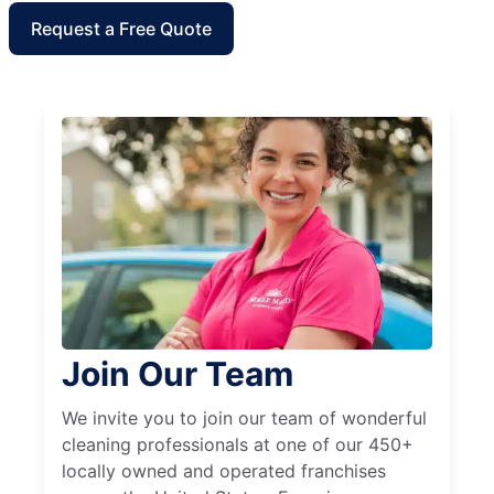
Request a Free Quote
Join Our Team
We invite you to join our team of wonderful
cleaning professionals at one of our 450+
locally owned and operated franchises