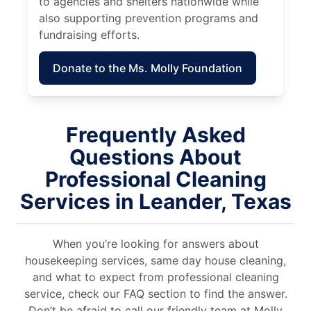
to agencies and shelters nationwide while
also supporting prevention programs and
fundraising efforts.
Donate to the Ms. Molly Foundation
Frequently Asked
Questions About
Professional Cleaning
Services in Leander, Texas
When you’re looking for answers about
housekeeping services, same day house cleaning,
and what to expect from professional cleaning
service, check our FAQ section to find the answer.
Don’t be afraid to call our friendly team at Molly