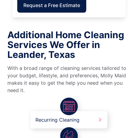
Request a Free Estimate
Additional Home Cleaning
Services We Offer in
Leander, Texas
With a broad range of cleaning services tailored to
your budget, lifestyle, and preferences, Molly Maid
makes it easy to get the help you need when you
need it.
Recurring Cleaning