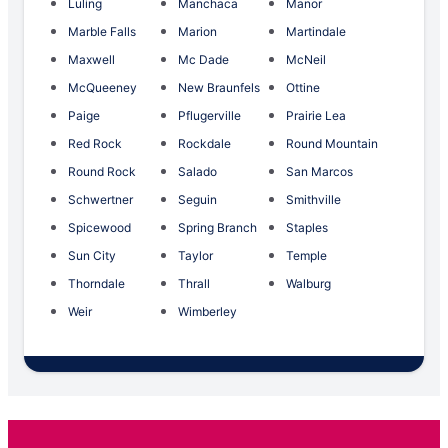
Luling
Manchaca
Manor
Marble Falls
Marion
Martindale
Maxwell
Mc Dade
McNeil
McQueeney
New Braunfels
Ottine
Paige
Pflugerville
Prairie Lea
Red Rock
Rockdale
Round Mountain
Round Rock
Salado
San Marcos
Schwertner
Seguin
Smithville
Spicewood
Spring Branch
Staples
Sun City
Taylor
Temple
Thorndale
Thrall
Walburg
Weir
Wimberley