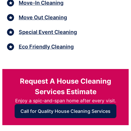
Move-In Cleaning
Move Out Cleaning
Special Event Cleaning
Eco Friendly Cleaning
Request A House Cleaning
Services Estimate
Enjoy a spic-and-span home after every visit.
Call for Quality House Cleaning Services