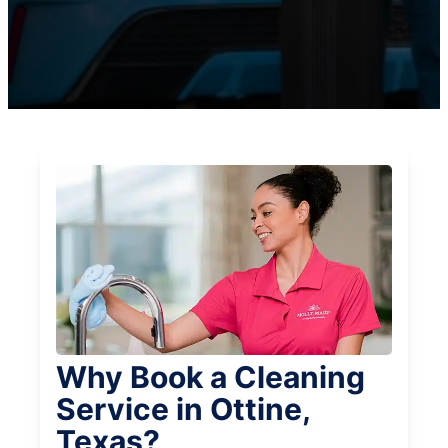
Why Book a Cleaning
Service in Ottine,
Texas?