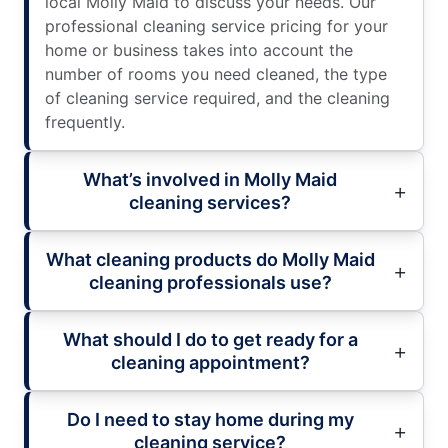
local Molly Maid to discuss your needs. Our
professional cleaning service pricing for your
home or business takes into account the
number of rooms you need cleaned, the type
of cleaning service required, and the cleaning
frequently.
What’s involved in Molly Maid
cleaning services?
What cleaning products do Molly Maid
cleaning professionals use?
What should I do to get ready for a
cleaning appointment?
Do I need to stay home during my
cleaning service?