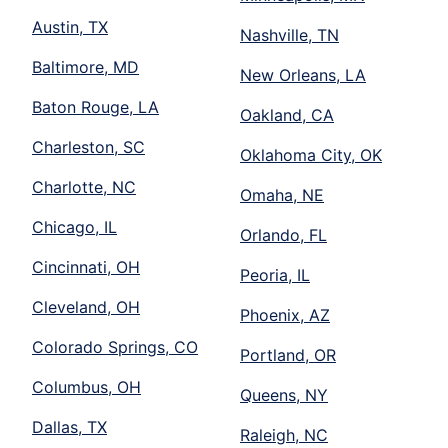
Austin, TX
Nashville, TN
Baltimore, MD
New Orleans, LA
Baton Rouge, LA
Oakland, CA
Charleston, SC
Oklahoma City, OK
Charlotte, NC
Omaha, NE
Chicago, IL
Orlando, FL
Cincinnati, OH
Peoria, IL
Cleveland, OH
Phoenix, AZ
Colorado Springs, CO
Portland, OR
Columbus, OH
Queens, NY
Dallas, TX
Raleigh, NC