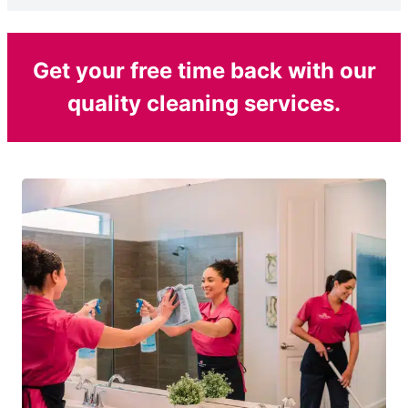
Get your free time back with our
quality cleaning services.