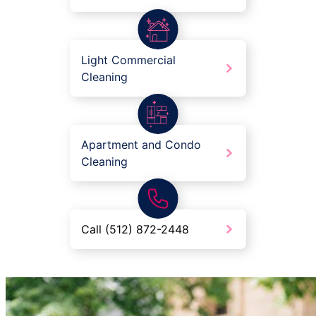
Light Commercial
Cleaning
Apartment and Condo
Cleaning
Call (512) 872-2448