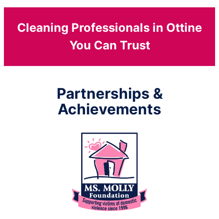
Cleaning Professionals in Ottine
You Can Trust
Partnerships &
Achievements