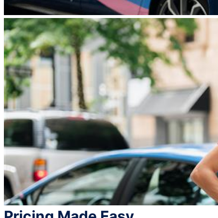
Pricing Made Easy