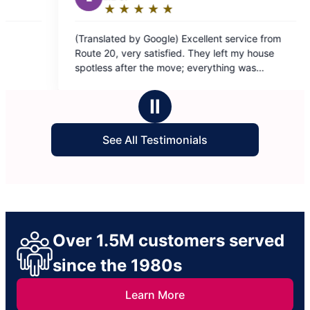
xcellent service from
 They left my house
 everything was
etail-oriented,
e
Ⅱ
 muy satisfecho dejaron
See All Testimonials
 Jhoannaliz y Judith ❤️
Over 1.5M customers served
since the 1980s
Learn More