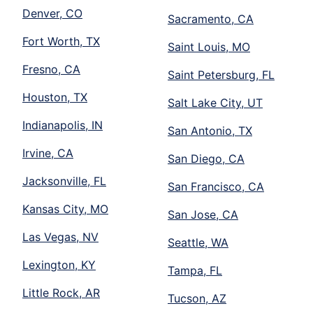
Denver, CO
Sacramento, CA
Fort Worth, TX
Saint Louis, MO
Fresno, CA
Saint Petersburg, FL
Houston, TX
Salt Lake City, UT
Indianapolis, IN
San Antonio, TX
Irvine, CA
San Diego, CA
Jacksonville, FL
San Francisco, CA
Kansas City, MO
San Jose, CA
Las Vegas, NV
Seattle, WA
Lexington, KY
Tampa, FL
Little Rock, AR
Tucson, AZ