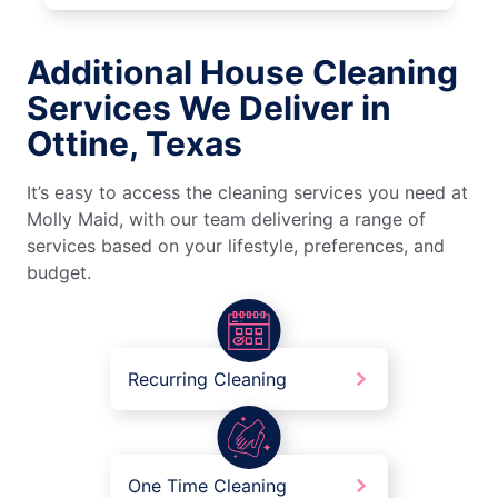
Additional House Cleaning
Services We Deliver in
Ottine, Texas
It’s easy to access the cleaning services you need at
Molly Maid, with our team delivering a range of
services based on your lifestyle, preferences, and
budget.
Recurring Cleaning
One Time Cleaning