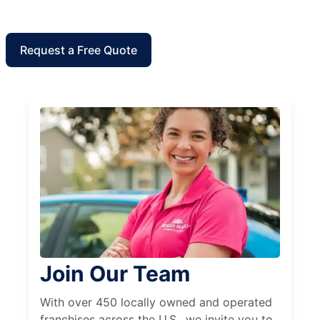
Request a Free Quote
Join Our Team
With over 450 locally owned and operated
franchises across the U.S., we invite you to