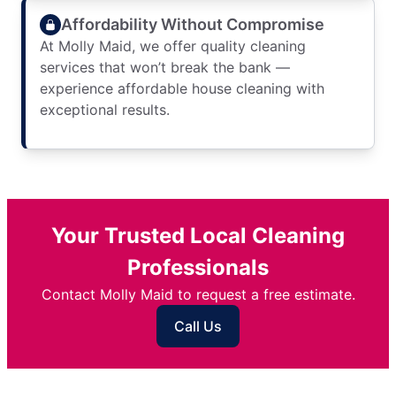
Affordability Without Compromise
At Molly Maid, we offer quality cleaning
services that won’t break the bank —
experience affordable house cleaning with
exceptional results.
Your Trusted Local Cleaning
Professionals
Contact Molly Maid to request a free estimate.
Call Us