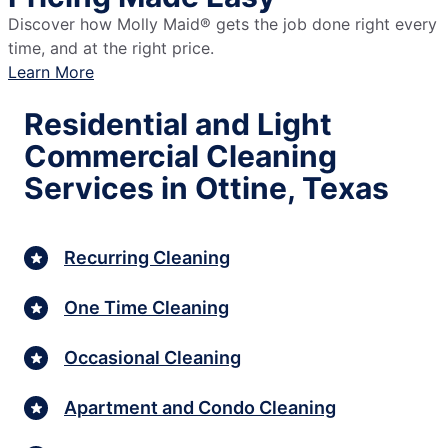
Discover how Molly Maid® gets the job done right every
time, and at the right price.
Learn More
Residential and Light
Commercial Cleaning
Services in Ottine, Texas
Recurring Cleaning
One Time Cleaning
Occasional Cleaning
Apartment and Condo Cleaning