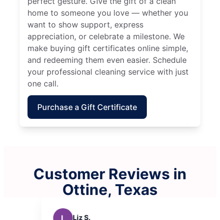
perfect gesture. Give the gift of a clean
home to someone you love — whether you
want to show support, express
appreciation, or celebrate a milestone. We
make buying gift certificates online simple,
and redeeming them even easier. Schedule
your professional cleaning service with just
one call.
Purchase a Gift Certificate
Customer Reviews in
Ottine, Texas