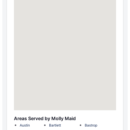
Areas Served by Molly Maid
Austin
Bartlett
Bastrop