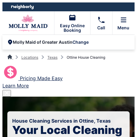
Skip
Skip
to
to
content
footer
Easy Online
Call
Menu
Booking
Change
Molly Maid of Greater Austin
Locations
Texas
Ottine House Cleaning
Pricing Made Easy
Learn More
House Cleaning Services in Ottine, Texas
Your Local Cleaning