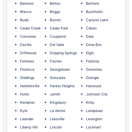
Belmont
Belton
Bertram
Blanco
Briggs
Buckholts
Buda
Burnet
Canyon Lake
Cedar Creek
Cedar Park
Cibolo
Converse
Coupland
Dale
Davilla
Del Valle
Dime Box
Driftwood
Dripping Springs
Elgin
Fentress
Fischer
Flatonia
Florence
Georgetown
Geronimo
Giddings
Gonzales
Granger
Hallettsville
Harker Heights
Harwood
Hutto
Jarrell
Johnson City
Kempner
Kingsbury
Kirby
Kyle
La Vernia
Lampasas
Leander
Leesville
Lexington
Liberty Hill
Lincoln
Lockhart