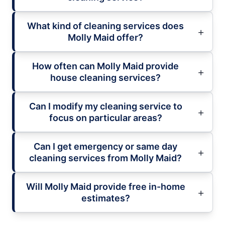
What kind of cleaning services does
Molly Maid offer?
How often can Molly Maid provide
house cleaning services?
Can I modify my cleaning service to
focus on particular areas?
Can I get emergency or same day
cleaning services from Molly Maid?
Will Molly Maid provide free in-home
estimates?