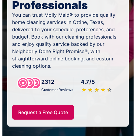
Professionals
You can trust Molly Maid® to provide quality
home cleaning services in Ottine, Texas,
delivered to your schedule, preferences, and
budget. Book with our cleaning professionals
and enjoy quality service backed by our
Neighborly Done Right Promise®, with
straightforward online booking, and custom
cleaning options.
2312
4.7/5
★
☆
★
☆
★
☆
★
☆
★
☆
Customer Reviews
Request a Free Quote