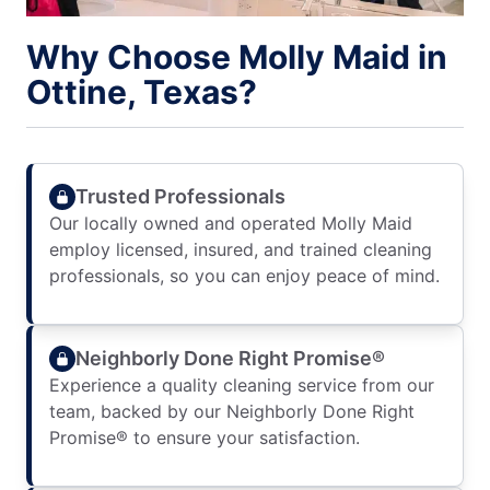
Why Choose Molly Maid in
Ottine, Texas?
Trusted Professionals
Our locally owned and operated Molly Maid
employ licensed, insured, and trained cleaning
professionals, so you can enjoy peace of mind.
Neighborly Done Right Promise®
Experience a quality cleaning service from our
team, backed by our Neighborly Done Right
Promise® to ensure your satisfaction.