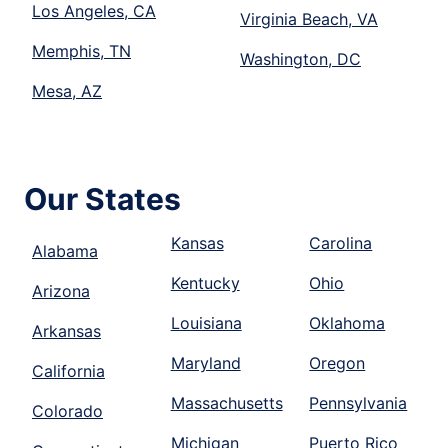
Los Angeles, CA
Virginia Beach, VA
Memphis, TN
Washington, DC
Mesa, AZ
Our States
Kansas
Carolina
Alabama
Kentucky
Ohio
Arizona
Louisiana
Oklahoma
Arkansas
Maryland
Oregon
California
Massachusetts
Pennsylvania
Colorado
Michigan
Puerto Rico