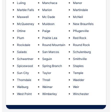
Luling
Manchaca
Manor
Marble Falls
Marion
Martindale
Maxwell
Mc Dade
McNeil
McQueeney
Muldoon
New Braunfels
Ottine
Paige
Pflugerville
Plum
Prairie Lea
Red Rock
Rockdale
Round Mountain
Round Rock
Salado
San Marcos
Schulenburg
Schwertner
Seguin
Smithville
Spicewood
Spring Branch
Staples
Sun City
Taylor
Temple
Thorndale
Thrall
Waelder
Walburg
Weimar
Weir
West Point
Wimberley
Winchester