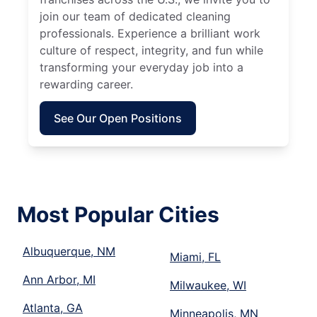
join our team of dedicated cleaning
professionals. Experience a brilliant work
culture of respect, integrity, and fun while
transforming your everyday job into a
rewarding career.
See Our Open Positions
Most Popular Cities
Albuquerque, NM
Miami, FL
Ann Arbor, MI
Milwaukee, WI
Atlanta, GA
Minneapolis, MN