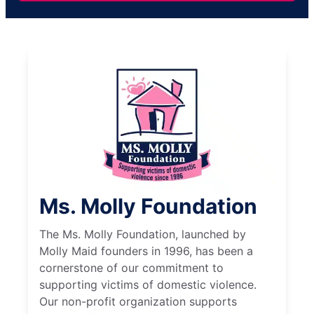
Ms. Molly Foundation
The Ms. Molly Foundation, launched by
Molly Maid founders in 1996, has been a
cornerstone of our commitment to
supporting victims of domestic violence.
Our non-profit organization supports