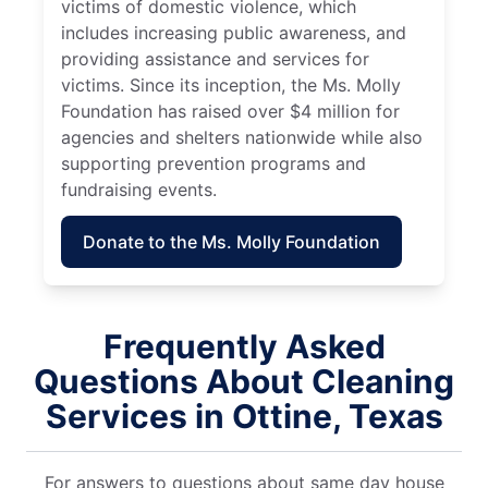
victims of domestic violence, which
includes increasing public awareness, and
providing assistance and services for
victims. Since its inception, the Ms. Molly
Foundation has raised over $4 million for
agencies and shelters nationwide while also
supporting prevention programs and
fundraising events.
Donate to the Ms. Molly Foundation
Frequently Asked
Questions About Cleaning
Services in Ottine, Texas
For answers to questions about same day house