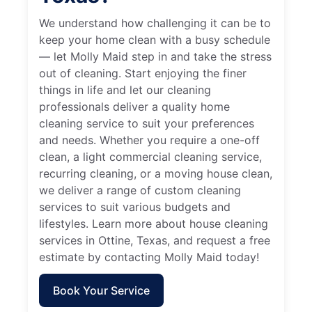
We understand how challenging it can be to
keep your home clean with a busy schedule
— let Molly Maid step in and take the stress
out of cleaning. Start enjoying the finer
things in life and let our cleaning
professionals deliver a quality home
cleaning service to suit your preferences
and needs. Whether you require a one-off
clean, a light commercial cleaning service,
recurring cleaning, or a moving house clean,
we deliver a range of custom cleaning
services to suit various budgets and
lifestyles. Learn more about house cleaning
services in Ottine, Texas, and request a free
estimate by contacting Molly Maid today!
Book Your Service