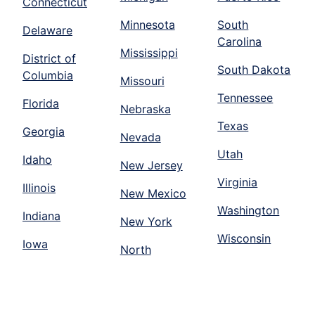
Connecticut
Minnesota
South
Delaware
Carolina
Mississippi
District of
South Dakota
Columbia
Missouri
Tennessee
Florida
Nebraska
Texas
Georgia
Nevada
Utah
Idaho
New Jersey
Virginia
Illinois
New Mexico
Washington
Indiana
New York
Wisconsin
Iowa
North