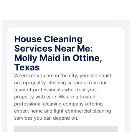
House Cleaning
Services Near Me:
Molly Maid in Ottine,
Texas
Wherever you are in the city, you can count
on top-quality cleaning services from our
team of professionals who treat your
property with care. We are a trusted,
professional cleaning company offering
expert home and light commercial cleaning
services you can depend on.