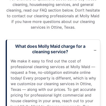
cleaning, housekeeping services, and general
cleaning, read our FAQ section below. Don’t hesitate
to contact our cleaning professionals at Molly Maid
if you have more questions about our cleaning
services in Ottine, Texas.
What does Molly Maid charge for a
cleaning service?
We make it easy to find out the cost of
professional cleaning services at Molly Maid —
request a free, no-obligation estimate online
today! Every property is different, which is why
we customize our cleaning services in Ottine,
Texas — along with our prices. To get accurate
pricing for professional light commercial and
house cleaning in your area, reach out to your