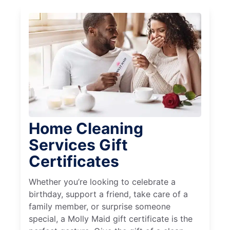
Home Cleaning
Services Gift
Certificates
Whether you’re looking to celebrate a
birthday, support a friend, take care of a
family member, or surprise someone
special, a Molly Maid gift certificate is the