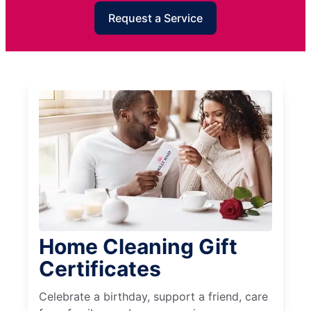
Request a Service
Home Cleaning Gift
Certificates
Celebrate a birthday, support a friend, care