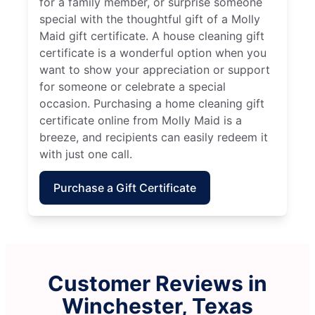
for a family member, or surprise someone
special with the thoughtful gift of a Molly
Maid gift certificate. A house cleaning gift
certificate is a wonderful option when you
want to show your appreciation or support
for someone or celebrate a special
occasion. Purchasing a home cleaning gift
certificate online from Molly Maid is a
breeze, and recipients can easily redeem it
with just one call.
Purchase a Gift Certificate
Customer Reviews in
Winchester, Texas