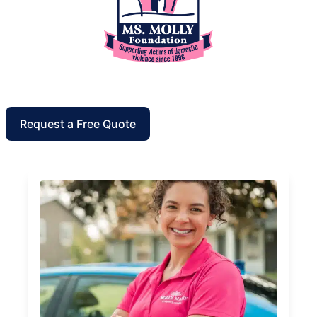
Request a Free Quote