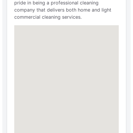
pride in being a professional cleaning
company that delivers both home and light
commercial cleaning services.