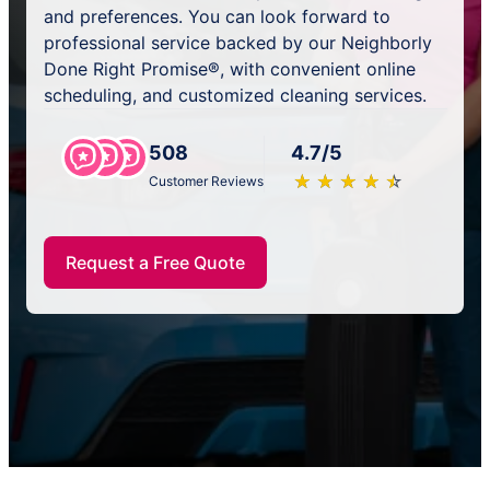
and preferences. You can look forward to
professional service backed by our Neighborly
Done Right Promise®, with convenient online
scheduling, and customized cleaning services.
508
4.7/5
★
☆
★
☆
★
☆
★
☆
★
☆
Customer Reviews
Request a Free Quote