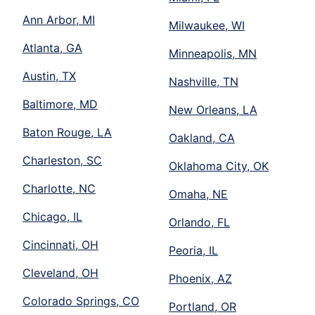
Ann Arbor, MI
Milwaukee, WI
Atlanta, GA
Minneapolis, MN
Austin, TX
Nashville, TN
Baltimore, MD
New Orleans, LA
Baton Rouge, LA
Oakland, CA
Charleston, SC
Oklahoma City, OK
Charlotte, NC
Omaha, NE
Chicago, IL
Orlando, FL
Cincinnati, OH
Peoria, IL
Cleveland, OH
Phoenix, AZ
Colorado Springs, CO
Portland, OR