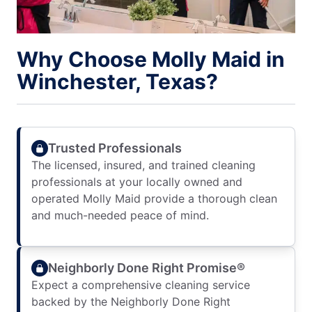
Why Choose Molly Maid in
Winchester, Texas?
Trusted Professionals
The licensed, insured, and trained cleaning
professionals at your locally owned and
operated Molly Maid provide a thorough clean
and much-needed peace of mind.
Neighborly Done Right Promise®
Expect a comprehensive cleaning service
backed by the Neighborly Done Right