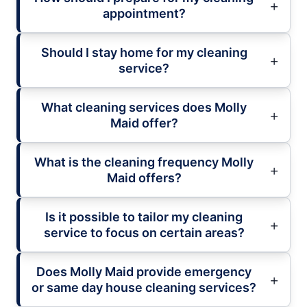
appointment?
Should I stay home for my cleaning
service?
What cleaning services does Molly
Maid offer?
What is the cleaning frequency Molly
Maid offers?
Is it possible to tailor my cleaning
service to focus on certain areas?
Does Molly Maid provide emergency
or same day house cleaning services?