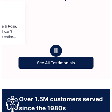
Ⅱ
See All Testimonials
Over 1.5M customers served
since the 1980s