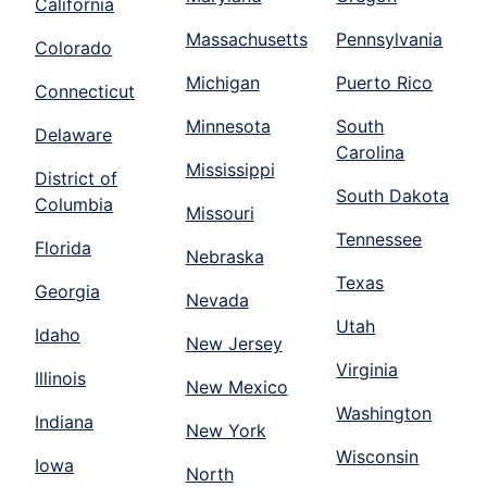
California
Massachusetts
Pennsylvania
Colorado
Michigan
Puerto Rico
Connecticut
Minnesota
South
Delaware
Carolina
Mississippi
District of
South Dakota
Columbia
Missouri
Tennessee
Florida
Nebraska
Texas
Georgia
Nevada
Utah
Idaho
New Jersey
Virginia
Illinois
New Mexico
Washington
Indiana
New York
Wisconsin
Iowa
North