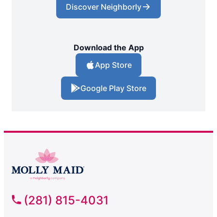
Discover Neighborly
Download the App
App Store
Google Play Store
(281) 815-4031