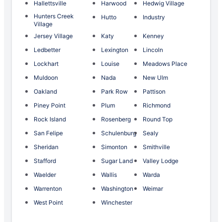
Hallettsville
Harwood
Hedwig Village
Hunters Creek
Hutto
Industry
Village
Jersey Village
Katy
Kenney
Ledbetter
Lexington
Lincoln
Lockhart
Louise
Meadows Place
Muldoon
Nada
New Ulm
Oakland
Park Row
Pattison
Piney Point
Plum
Richmond
Rock Island
Rosenberg
Round Top
San Felipe
Schulenburg
Sealy
Sheridan
Simonton
Smithville
Stafford
Sugar Land
Valley Lodge
Waelder
Wallis
Warda
Warrenton
Washington
Weimar
West Point
Winchester