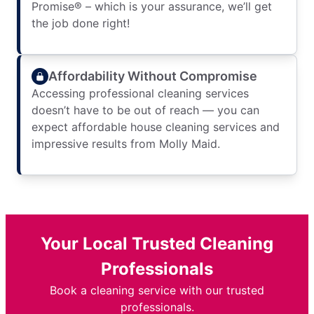
Promise® – which is your assurance, we’ll get
the job done right!
Affordability Without Compromise
Accessing professional cleaning services
doesn’t have to be out of reach — you can
expect affordable house cleaning services and
impressive results from Molly Maid.
Your Local Trusted Cleaning
Professionals
Book a cleaning service with our trusted
professionals.