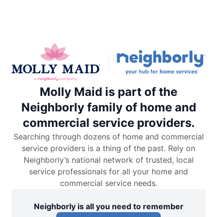
Molly Maid is part of the
Neighborly family of home and
commercial service providers.
Searching through dozens of home and commercial
service providers is a thing of the past. Rely on
Neighborly’s national network of trusted, local
service professionals for all your home and
commercial service needs.
Neighborly is all you need to remember