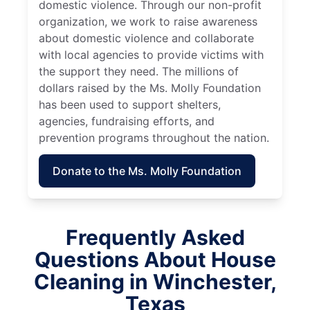
domestic violence. Through our non-profit
organization, we work to raise awareness
about domestic violence and collaborate
with local agencies to provide victims with
the support they need. The millions of
dollars raised by the Ms. Molly Foundation
has been used to support shelters,
agencies, fundraising efforts, and
prevention programs throughout the nation.
Donate to the Ms. Molly Foundation
Frequently Asked
Questions About House
Cleaning in Winchester,
Texas