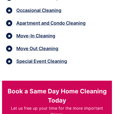
Occasional Cleaning
Apartment and Condo Cleaning
Move-In Cleaning
Move Out Cleaning
Special Event Cleaning
Book a Same Day Home Cleaning
Today
Let us free up your time for the more important