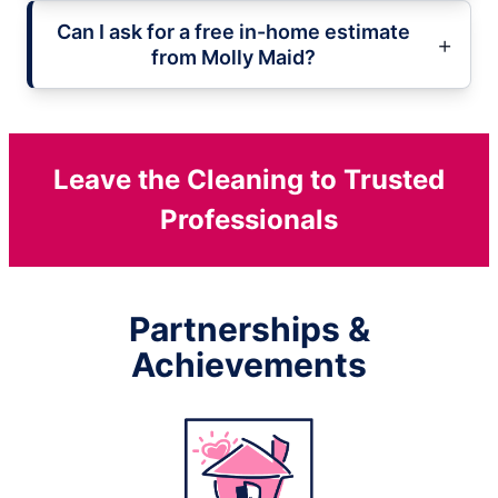
Can I ask for a free in-home estimate
from Molly Maid?
Leave the Cleaning to Trusted
Professionals
Partnerships &
Achievements