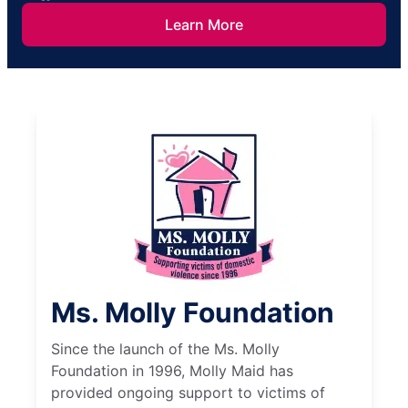
Learn More
Ms. Molly Foundation
Since the launch of the Ms. Molly
Foundation in 1996, Molly Maid has
provided ongoing support to victims of