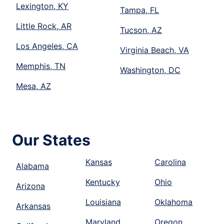
Lexington, KY
Tampa, FL
Little Rock, AR
Tucson, AZ
Los Angeles, CA
Virginia Beach, VA
Memphis, TN
Washington, DC
Mesa, AZ
Our States
Kansas
Carolina
Alabama
Kentucky
Ohio
Arizona
Louisiana
Oklahoma
Arkansas
Maryland
Oregon