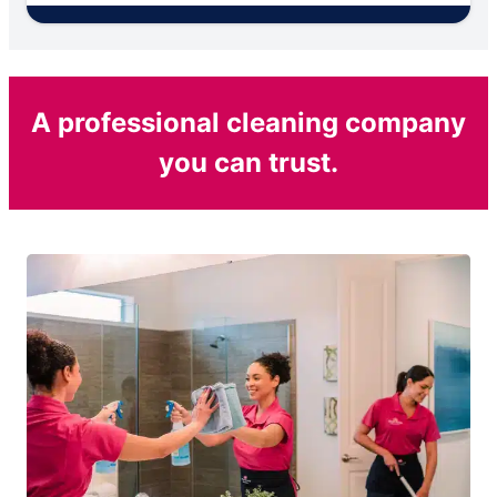
A professional cleaning company
you can trust.