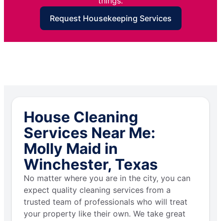
things.
Request Housekeeping Services
House Cleaning
Services Near Me:
Molly Maid in
Winchester, Texas
No matter where you are in the city, you can
expect quality cleaning services from a
trusted team of professionals who will treat
your property like their own. We take great