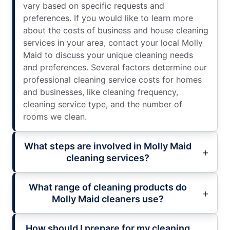
vary based on specific requests and
preferences. If you would like to learn more
about the costs of business and house cleaning
services in your area, contact your local Molly
Maid to discuss your unique cleaning needs
and preferences. Several factors determine our
professional cleaning service costs for homes
and businesses, like cleaning frequency,
cleaning service type, and the number of
rooms we clean.
What steps are involved in Molly Maid
cleaning services?
What range of cleaning products do
Molly Maid cleaners use?
How should I prepare for my cleaning