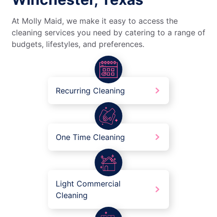
At Molly Maid, we make it easy to access the
cleaning services you need by catering to a range of
budgets, lifestyles, and preferences.
Recurring Cleaning
One Time Cleaning
Light Commercial
Cleaning