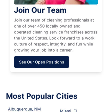
Join Our Team
Join our team of cleaning professionals at
one of over 450 locally owned and
operated cleaning service franchises across
the United States. Look forward to a work
culture of respect, integrity, and fun while
growing your job into a career.
See Our Open Positions
Most Popular Cities
Albuquerque, NM
Miami, FL