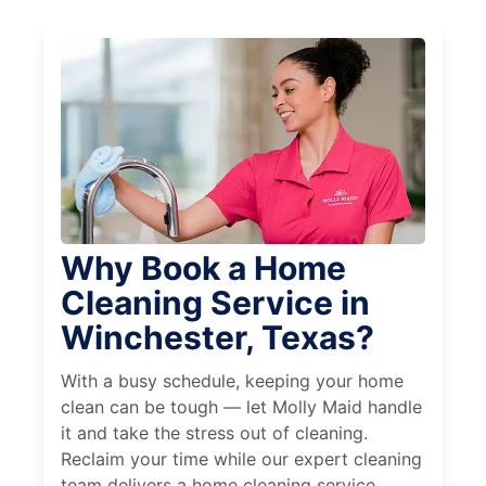
Why Book a Home
Cleaning Service in
Winchester, Texas?
With a busy schedule, keeping your home
clean can be tough — let Molly Maid handle
it and take the stress out of cleaning.
Reclaim your time while our expert cleaning
team delivers a home cleaning service