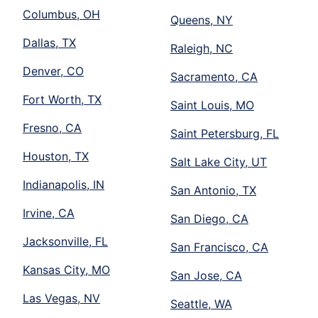
Columbus, OH
Queens, NY
Dallas, TX
Raleigh, NC
Denver, CO
Sacramento, CA
Fort Worth, TX
Saint Louis, MO
Fresno, CA
Saint Petersburg, FL
Houston, TX
Salt Lake City, UT
Indianapolis, IN
San Antonio, TX
Irvine, CA
San Diego, CA
Jacksonville, FL
San Francisco, CA
Kansas City, MO
San Jose, CA
Las Vegas, NV
Seattle, WA