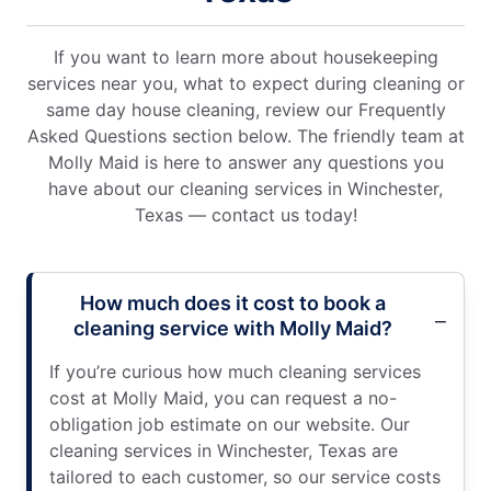
If you want to learn more about housekeeping
services near you, what to expect during cleaning or
same day house cleaning, review our Frequently
Asked Questions section below. The friendly team at
Molly Maid is here to answer any questions you
have about our cleaning services in Winchester,
Texas — contact us today!
How much does it cost to book a
cleaning service with Molly Maid?
If you’re curious how much cleaning services
cost at Molly Maid, you can request a no-
obligation job estimate on our website. Our
cleaning services in Winchester, Texas are
tailored to each customer, so our service costs