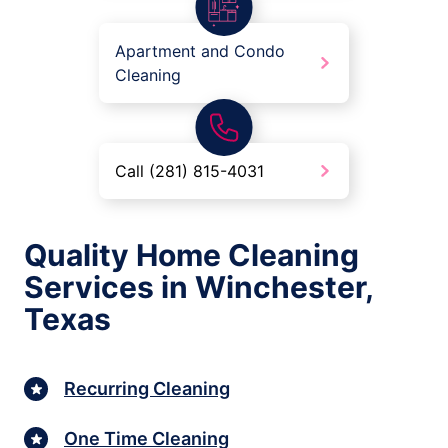
Apartment and Condo
Cleaning
Call (281) 815-4031
Quality Home Cleaning
Services in Winchester,
Texas
Recurring Cleaning
One Time Cleaning