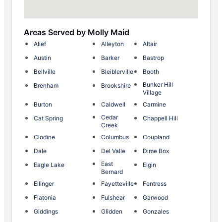
Areas Served by Molly Maid
Alief
Alleyton
Altair
Austin
Barker
Bastrop
Bellville
Bleiblerville
Booth
Bunker Hill
Brenham
Brookshire
Village
Burton
Caldwell
Carmine
Cedar
Cat Spring
Chappell Hill
Creek
Clodine
Columbus
Coupland
Dale
Del Valle
Dime Box
East
Eagle Lake
Elgin
Bernard
Ellinger
Fayetteville
Fentress
Flatonia
Fulshear
Garwood
Giddings
Glidden
Gonzales