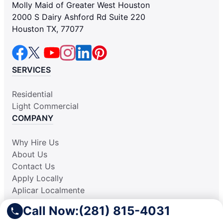
Molly Maid of Greater West Houston
2000 S Dairy Ashford Rd Suite 220
Houston TX, 77077
SERVICES
Residential
Light Commercial
COMPANY
Why Hire Us
About Us
Contact Us
Apply Locally
Aplicar Localmente
Own a Franchise
Call Now:
(281) 815-4031
RESOURCES