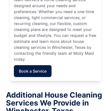
designed around your needs and
preferences. Whether you need a one-time
cleaning, light commercial services, or
recurring cleaning, our flexible, custom
cleaning plans are designed to meet your
budget and lifestyle. You can request a free
estimate and learn more about house
cleaning services in Winchester, Texas by
contacting the friendly team at Molly Maid
today.
Book a Service
Additional House Cleaning
Services We Provide in
Winchester, Texas