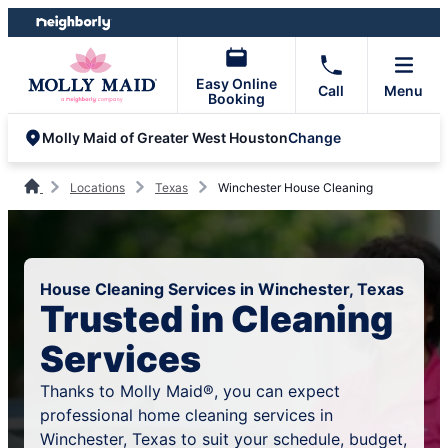
Skip
Skip
to
to
content
footer
Easy Online
Call
Menu
Booking
Change
Molly Maid of Greater West Houston
Locations
Texas
Winchester House Cleaning
House Cleaning Services in Winchester, Texas
Trusted in Cleaning
Services
Thanks to Molly Maid®, you can expect
professional home cleaning services in
Winchester, Texas to suit your schedule, budget,