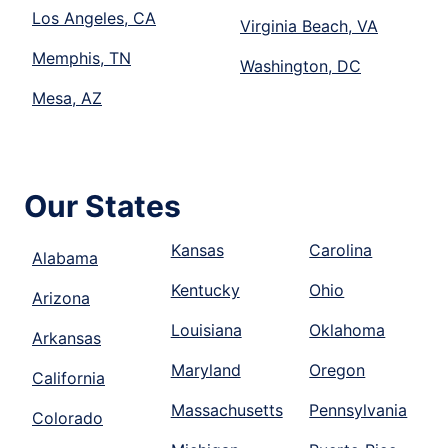
Los Angeles, CA
Virginia Beach, VA
Memphis, TN
Washington, DC
Mesa, AZ
Our States
Kansas
Carolina
Alabama
Kentucky
Ohio
Arizona
Louisiana
Oklahoma
Arkansas
Maryland
Oregon
California
Massachusetts
Pennsylvania
Colorado