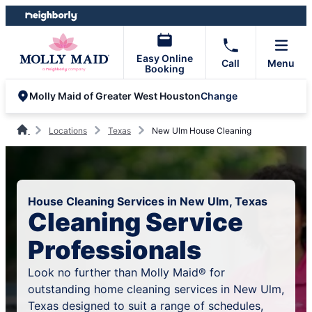
Skip
Skip
to
to
content
footer
Easy Online
Call
Menu
Booking
Change
Molly Maid of Greater West Houston
Locations
Texas
New Ulm House Cleaning
House Cleaning Services in New Ulm, Texas
Cleaning Service
Professionals
Look no further than Molly Maid® for
outstanding home cleaning services in New Ulm,
Texas designed to suit a range of schedules,