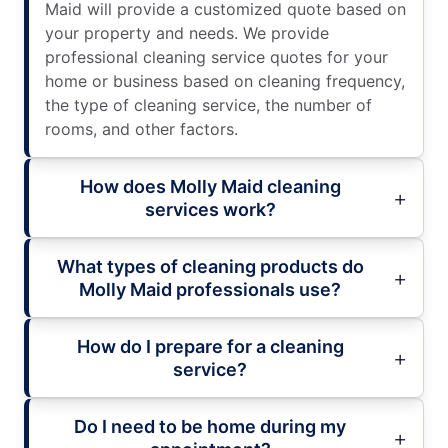
Maid will provide a customized quote based on
your property and needs. We provide
professional cleaning service quotes for your
home or business based on cleaning frequency,
the type of cleaning service, the number of
rooms, and other factors.
How does Molly Maid cleaning
services work?
What types of cleaning products do
Molly Maid professionals use?
How do I prepare for a cleaning
service?
Do I need to be home during my