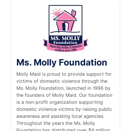
Ms. Molly Foundation
Molly Maid is proud to provide support for
victims of domestic violence through the
Ms. Molly Foundation, launched in 1996 by
the founders of Molly Maid. Our foundation
is a non-profit organization supporting
domestic violence victims by raising public
awareness and assisting local agencies.
Throughout the years the Ms. Molly
Foundation has distributed over $4 million