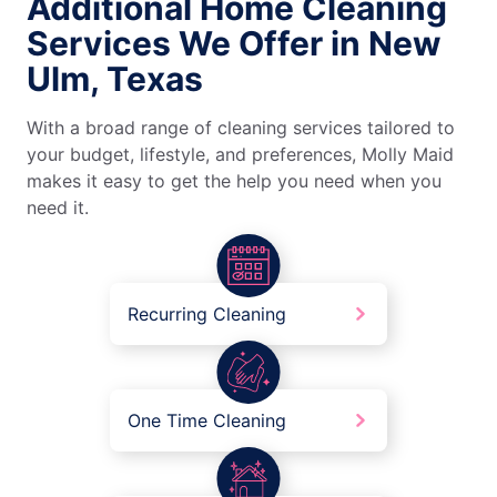
Additional Home Cleaning
Services We Offer in New
Ulm, Texas
With a broad range of cleaning services tailored to
your budget, lifestyle, and preferences, Molly Maid
makes it easy to get the help you need when you
need it.
Recurring Cleaning
One Time Cleaning