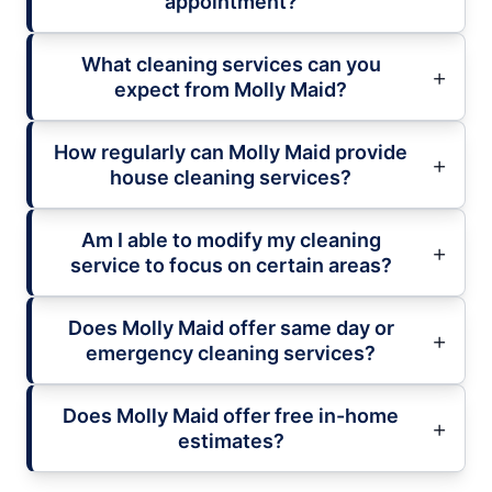
appointment?
What cleaning services can you
expect from Molly Maid?
How regularly can Molly Maid provide
house cleaning services?
Am I able to modify my cleaning
service to focus on certain areas?
Does Molly Maid offer same day or
emergency cleaning services?
Does Molly Maid offer free in-home
estimates?