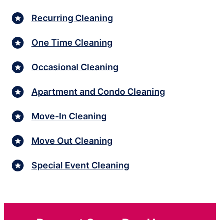
Recurring Cleaning
One Time Cleaning
Occasional Cleaning
Apartment and Condo Cleaning
Move-In Cleaning
Move Out Cleaning
Special Event Cleaning