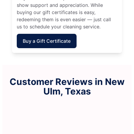
show support and appreciation. While
buying our gift certificates is easy,
redeeming them is even easier — just call
us to schedule your cleaning service.
Buy a Gift Certificate
Customer Reviews in New
Ulm, Texas