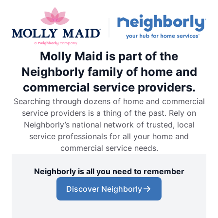
Molly Maid is part of the
Neighborly family of home and
commercial service providers.
Searching through dozens of home and commercial
service providers is a thing of the past. Rely on
Neighborly’s national network of trusted, local
service professionals for all your home and
commercial service needs.
Neighborly is all you need to remember
Discover Neighborly