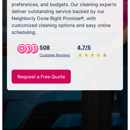
preferences, and budgets. Our cleaning experts
deliver outstanding service backed by our
Neighborly Done Right Promise®, with
customized cleaning options and easy online
scheduling.
508
4.7/5
★
☆
★
☆
★
☆
★
☆
★
☆
Customer Reviews
Request a Free Quote