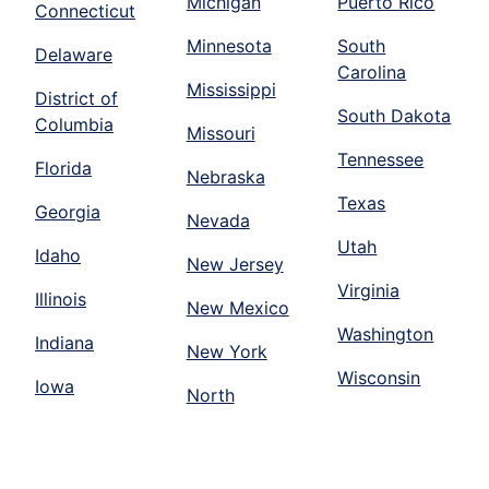
Michigan
Puerto Rico
Connecticut
Minnesota
South
Delaware
Carolina
Mississippi
District of
South Dakota
Columbia
Missouri
Tennessee
Florida
Nebraska
Texas
Georgia
Nevada
Utah
Idaho
New Jersey
Virginia
Illinois
New Mexico
Washington
Indiana
New York
Wisconsin
Iowa
North