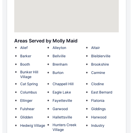
Areas Served by Molly Maid
Alief
Alleyton
Altair
Barker
Bellville
Bleiblerville
Booth
Brenham
Brookshire
Bunker Hill
Burton
Carmine
Village
Cat Spring
Chappell Hill
Clodine
Columbus
Eagle Lake
East Bernard
Ellinger
Fayetteville
Flatonia
Fulshear
Garwood
Giddings
Glidden
Hallettsville
Harwood
Hunters Creek
Hedwig Village
Industry
Village