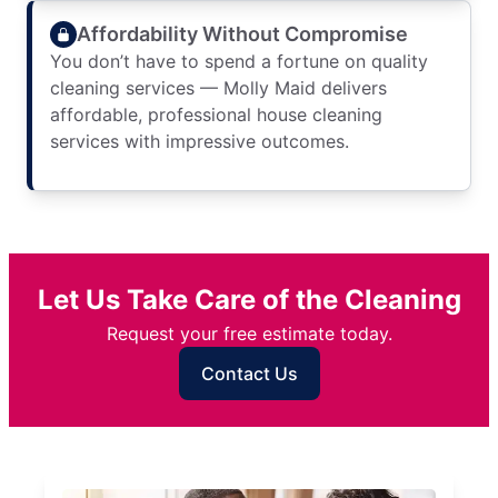
Affordability Without Compromise
You don’t have to spend a fortune on quality
cleaning services — Molly Maid delivers
affordable, professional house cleaning
services with impressive outcomes.
Let Us Take Care of the Cleaning
Request your free estimate today.
Contact Us