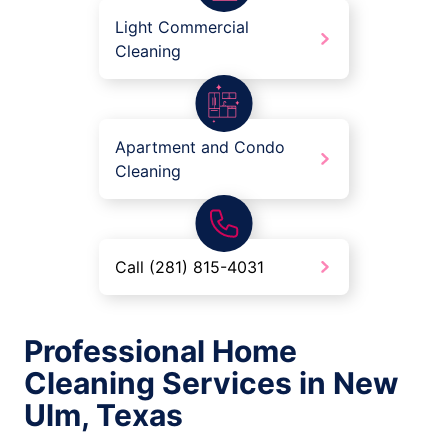
Light Commercial
Cleaning
Apartment and Condo
Cleaning
Call (281) 815-4031
Professional Home
Cleaning Services in New
Ulm, Texas