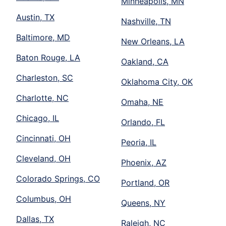
Minneapolis, MN
Austin, TX
Nashville, TN
Baltimore, MD
New Orleans, LA
Baton Rouge, LA
Oakland, CA
Charleston, SC
Oklahoma City, OK
Charlotte, NC
Omaha, NE
Chicago, IL
Orlando, FL
Cincinnati, OH
Peoria, IL
Cleveland, OH
Phoenix, AZ
Colorado Springs, CO
Portland, OR
Columbus, OH
Queens, NY
Dallas, TX
Raleigh, NC