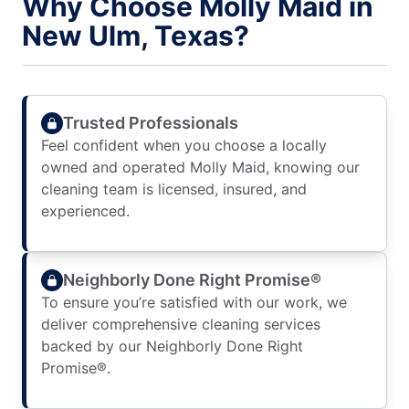
Why Choose Molly Maid in
New Ulm, Texas?
Trusted Professionals
Feel confident when you choose a locally
owned and operated Molly Maid, knowing our
cleaning team is licensed, insured, and
experienced.
Neighborly Done Right Promise®
To ensure you’re satisfied with our work, we
deliver comprehensive cleaning services
backed by our Neighborly Done Right
Promise®.