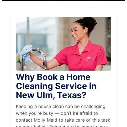
Why Book a Home
Cleaning Service in
New Ulm, Texas?
Keeping a house clean can be challenging
when you’re busy — don’t be afraid to
contact Molly Maid to take care of this task
on your behalf. Enjoy more balance in your