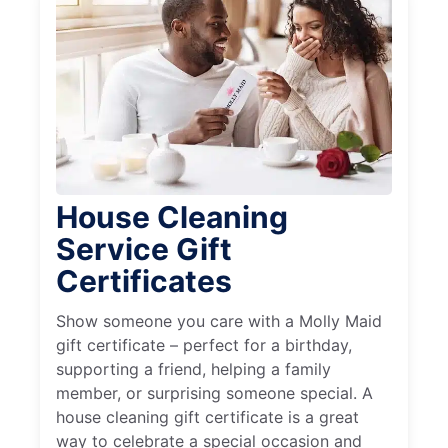
House Cleaning
Service Gift
Certificates
Show someone you care with a Molly Maid
gift certificate – perfect for a birthday,
supporting a friend, helping a family
member, or surprising someone special. A
house cleaning gift certificate is a great
way to celebrate a special occasion and