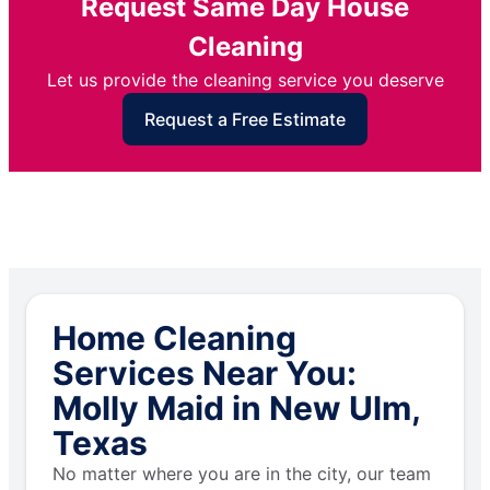
Request Same Day House
Cleaning
Let us provide the cleaning service you deserve
Request a Free Estimate
Home Cleaning
Services Near You:
Molly Maid in New Ulm,
Texas
No matter where you are in the city, our team