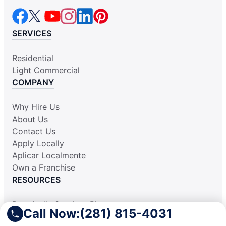
SERVICES
Residential
Light Commercial
COMPANY
Why Hire Us
About Us
Contact Us
Apply Locally
Aplicar Localmente
Own a Franchise
RESOURCES
Practically Spotless Blog
Call Now:
(281) 815-4031
Cleaning Tips