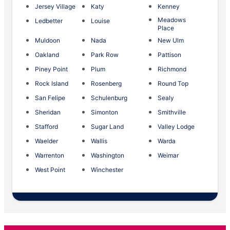
Jersey Village
Katy
Kenney
Meadows
Ledbetter
Louise
Place
Muldoon
Nada
New Ulm
Oakland
Park Row
Pattison
Piney Point
Plum
Richmond
Rock Island
Rosenberg
Round Top
San Felipe
Schulenburg
Sealy
Sheridan
Simonton
Smithville
Stafford
Sugar Land
Valley Lodge
Waelder
Wallis
Warda
Warrenton
Washington
Weimar
West Point
Winchester