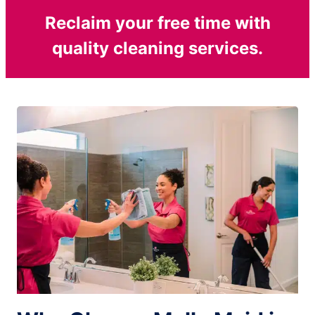
Reclaim your free time with
quality cleaning services.