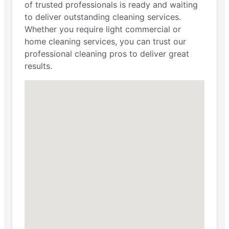
of trusted professionals is ready and waiting
to deliver outstanding cleaning services.
Whether you require light commercial or
home cleaning services, you can trust our
professional cleaning pros to deliver great
results.