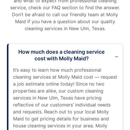
and what to expect from professional cleaning
service, check our FAQ section to find the answer.
Don’t be afraid to call our friendly team at Molly
Maid if you have a question about our quality
cleaning services in New Ulm, Texas.
How much does a cleaning service
cost with Molly Maid?
It’s easy to learn how much professional
cleaning services at Molly Maid cost — request
a job estimate online today! Since no two
properties are alike, our custom cleaning
services in New Ulm, Texas have pricing
reflective of our customers’ individual needs
and requests. Reach out to your local Molly
Maid to get pricing details for business and
house cleaning services in your area. Molly