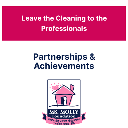
Leave the Cleaning to the
Professionals
Partnerships &
Achievements