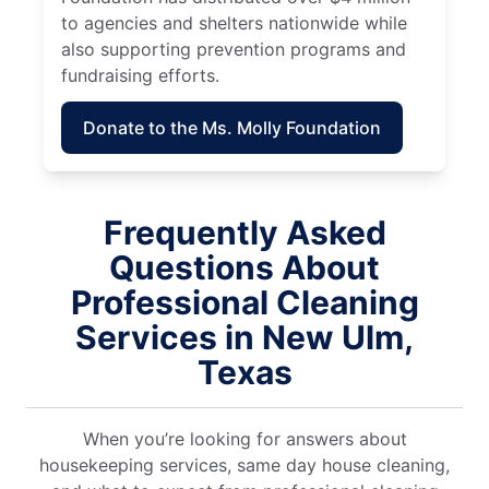
to agencies and shelters nationwide while
also supporting prevention programs and
fundraising efforts.
Donate to the Ms. Molly Foundation
Frequently Asked
Questions About
Professional Cleaning
Services in New Ulm,
Texas
When you’re looking for answers about
housekeeping services, same day house cleaning,