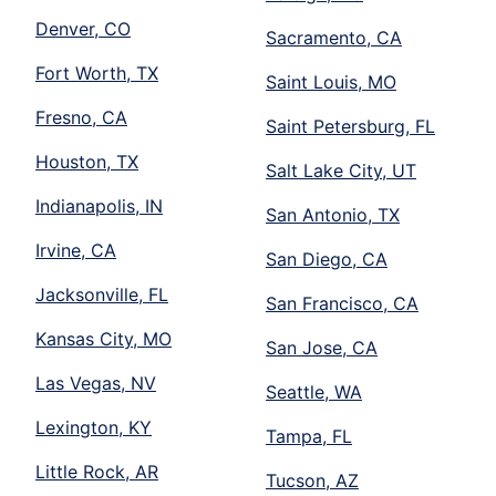
Denver, CO
Sacramento, CA
Fort Worth, TX
Saint Louis, MO
Fresno, CA
Saint Petersburg, FL
Houston, TX
Salt Lake City, UT
Indianapolis, IN
San Antonio, TX
Irvine, CA
San Diego, CA
Jacksonville, FL
San Francisco, CA
Kansas City, MO
San Jose, CA
Las Vegas, NV
Seattle, WA
Lexington, KY
Tampa, FL
Little Rock, AR
Tucson, AZ