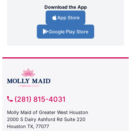
Download the App
App Store
Google Play Store
(281) 815-4031
Molly Maid of Greater West Houston
2000 S Dairy Ashford Rd Suite 220
Houston TX, 77077