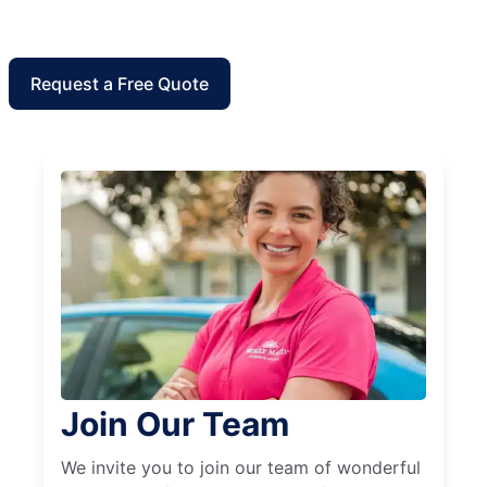
Request a Free Quote
Join Our Team
We invite you to join our team of wonderful