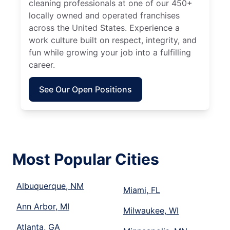
cleaning professionals at one of our 450+
locally owned and operated franchises
across the United States. Experience a
work culture built on respect, integrity, and
fun while growing your job into a fulfilling
career.
See Our Open Positions
Most Popular Cities
Albuquerque, NM
Miami, FL
Ann Arbor, MI
Milwaukee, WI
Atlanta, GA