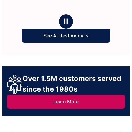
Ⅱ
See All Testimonials
Over 1.5M customers served
since the 1980s
Learn More