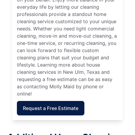
everyday life by letting our cleaning
professionals provide a standout home
cleaning service customized to your unique
needs. Whether you need light commercial
cleaning, move-in and move-out cleaning, a
one-time service, or recurring cleaning, you
can look forward to flexible custom
cleaning plans that suit your budget and
lifestyle. Learning more about house
cleaning services in New Ulm, Texas and
requesting a free estimate can be as easy
as contacting Molly Maid by phone or
online!
Request a Free Estimate