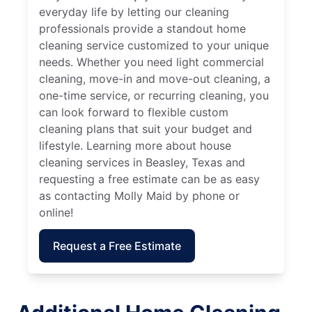
everyday life by letting our cleaning
professionals provide a standout home
cleaning service customized to your unique
needs. Whether you need light commercial
cleaning, move-in and move-out cleaning, a
one-time service, or recurring cleaning, you
can look forward to flexible custom
cleaning plans that suit your budget and
lifestyle. Learning more about house
cleaning services in Beasley, Texas and
requesting a free estimate can be as easy
as contacting Molly Maid by phone or
online!
Request a Free Estimate