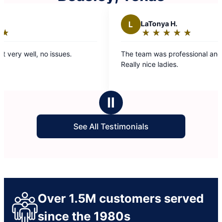
L
LaTonya H.
★
☆
★
☆
★
☆
★
☆
★
☆
Rating:
5
The team was professional and hard working.
Mo
out
Really nice ladies.
loo
of
5
stars
Ⅱ
See All Testimonials
Over 1.5M customers served
since the 1980s