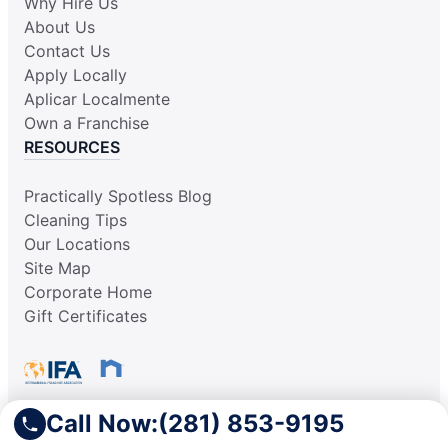
Why Hire Us
About Us
Contact Us
Apply Locally
Aplicar Localmente
Own a Franchise
RESOURCES
Practically Spotless Blog
Cleaning Tips
Our Locations
Site Map
Corporate Home
Gift Certificates
Call Now:
(281) 853-9195