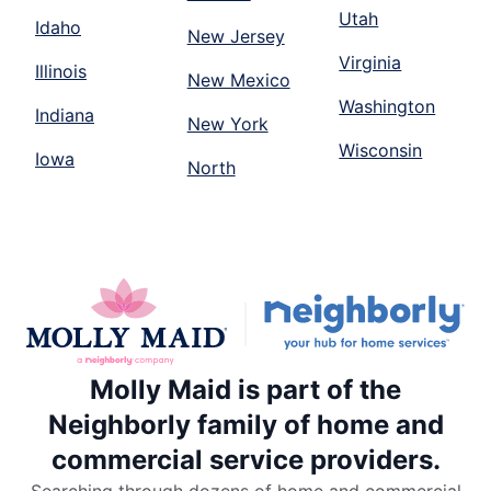
Utah
Idaho
New Jersey
Virginia
Illinois
New Mexico
Washington
Indiana
New York
Wisconsin
Iowa
North
Molly Maid is part of the
Neighborly family of home and
commercial service providers.
Searching through dozens of home and commercial