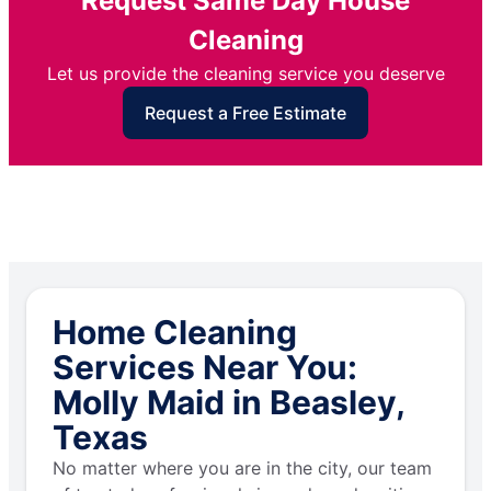
Request Same Day House
Cleaning
Let us provide the cleaning service you deserve
Request a Free Estimate
Home Cleaning
Services Near You:
Molly Maid in Beasley,
Texas
No matter where you are in the city, our team