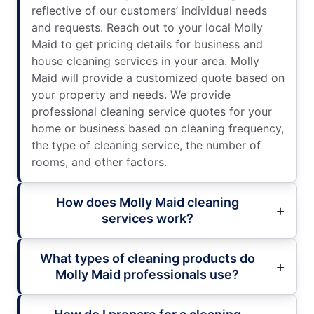
reflective of our customers’ individual needs
and requests. Reach out to your local Molly
Maid to get pricing details for business and
house cleaning services in your area. Molly
Maid will provide a customized quote based on
your property and needs. We provide
professional cleaning service quotes for your
home or business based on cleaning frequency,
the type of cleaning service, the number of
rooms, and other factors.
How does Molly Maid cleaning
services work?
What types of cleaning products do
Molly Maid professionals use?