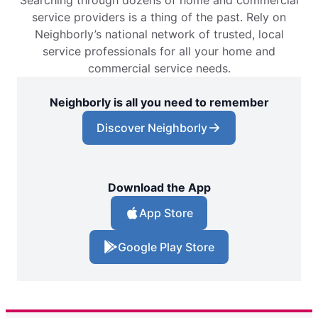
service providers is a thing of the past. Rely on
Neighborly’s national network of trusted, local
service professionals for all your home and
commercial service needs.
Neighborly is all you need to remember
Discover Neighborly
Download the App
App Store
Google Play Store