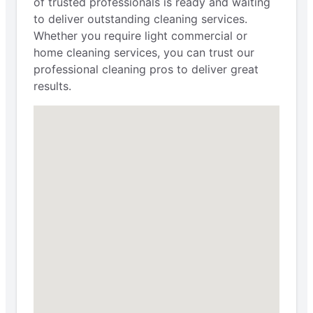
of trusted professionals is ready and waiting
to deliver outstanding cleaning services.
Whether you require light commercial or
home cleaning services, you can trust our
professional cleaning pros to deliver great
results.