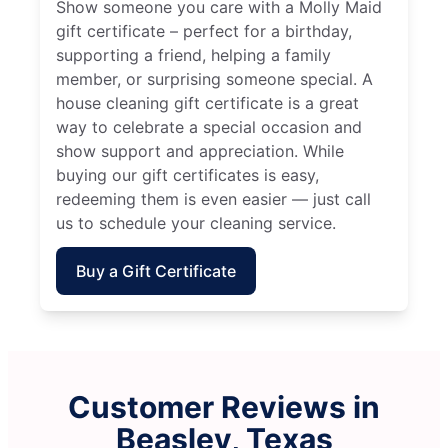
Show someone you care with a Molly Maid
gift certificate – perfect for a birthday,
supporting a friend, helping a family
member, or surprising someone special. A
house cleaning gift certificate is a great
way to celebrate a special occasion and
show support and appreciation. While
buying our gift certificates is easy,
redeeming them is even easier — just call
us to schedule your cleaning service.
Buy a Gift Certificate
Customer Reviews in
Beasley, Texas