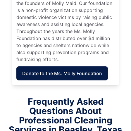
the founders of Molly Maid. Our foundation
is a non-profit organization supporting
domestic violence victims by raising public
awareness and assisting local agencies.
Throughout the years the Ms. Molly
Foundation has distributed over $4 million
to agencies and shelters nationwide while
also supporting prevention programs and
fundraising efforts.
Donate to the Ms. Molly Foundation
Frequently Asked
Questions About
Professional Cleaning
Services in Beasley, Texas