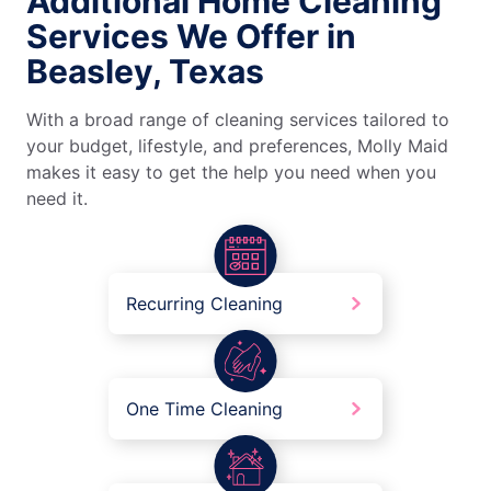
Additional Home Cleaning
Services We Offer in
Beasley, Texas
With a broad range of cleaning services tailored to
your budget, lifestyle, and preferences, Molly Maid
makes it easy to get the help you need when you
need it.
Recurring Cleaning
One Time Cleaning