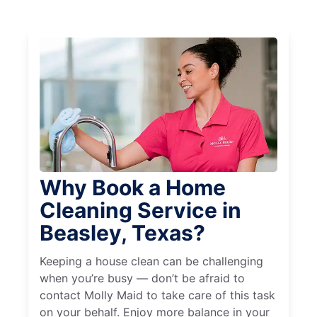
Why Book a Home
Cleaning Service in
Beasley, Texas?
Keeping a house clean can be challenging
when you’re busy — don’t be afraid to
contact Molly Maid to take care of this task
on your behalf. Enjoy more balance in your