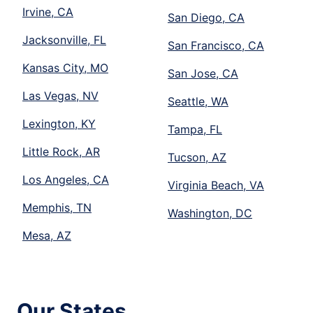
Irvine, CA
San Diego, CA
Jacksonville, FL
San Francisco, CA
Kansas City, MO
San Jose, CA
Las Vegas, NV
Seattle, WA
Lexington, KY
Tampa, FL
Little Rock, AR
Tucson, AZ
Los Angeles, CA
Virginia Beach, VA
Memphis, TN
Washington, DC
Mesa, AZ
Our States