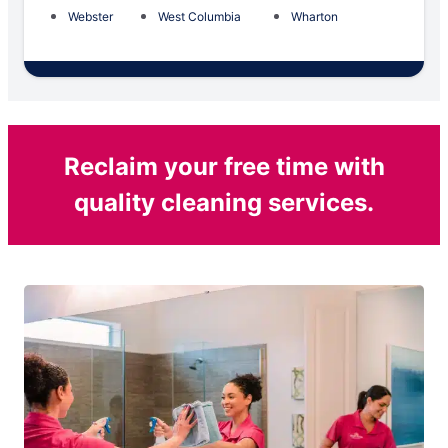
Webster
West Columbia
Wharton
Reclaim your free time with
quality cleaning services.