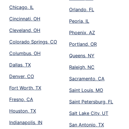
Chicago, IL
Orlando, FL
Cincinnati, OH
Peoria, IL
Cleveland, OH
Phoenix, AZ
Colorado Springs, CO
Portland, OR
Columbus, OH
Queens, NY
Dallas, TX
Raleigh, NC
Denver, CO
Sacramento, CA
Fort Worth, TX
Saint Louis, MO
Fresno, CA
Saint Petersburg, FL
Houston, TX
Salt Lake City, UT
Indianapolis, IN
San Antonio, TX