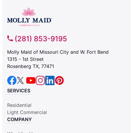
(281) 853-9195
Molly Maid of Missouri City and W. Fort Bend
1315 - 1st Street
Rosenberg TX, 77471
SERVICES
Residential
Light Commercial
COMPANY