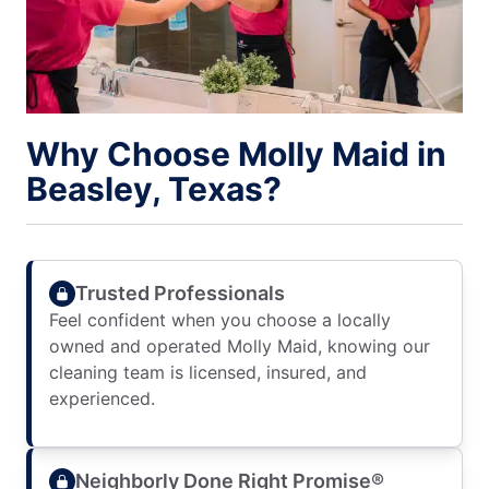
Why Choose Molly Maid in
Beasley, Texas?
Trusted Professionals
Feel confident when you choose a locally
owned and operated Molly Maid, knowing our
cleaning team is licensed, insured, and
experienced.
Neighborly Done Right Promise®