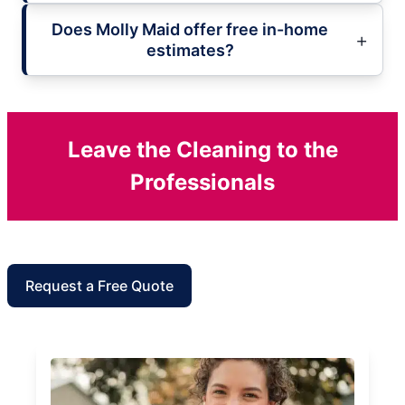
Does Molly Maid offer free in-home
estimates?
Leave the Cleaning to the
Professionals
Request a Free Quote