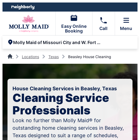
Skip
Skip
to
to
content
footer
Easy Online
Call
Menu
Booking
Molly Maid of Missouri City and W. Fort Bend
Locations
Texas
Beasley House Cleaning
House Cleaning Services in Beasley, Texas
Cleaning Service
Professionals
Look no further than Molly Maid® for
outstanding home cleaning services in Beasley,
Texas designed to suit a range of schedules,