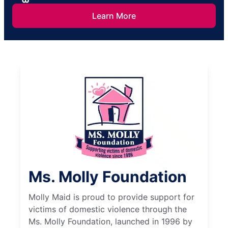
Learn More
Ms. Molly Foundation
Molly Maid is proud to provide support for
victims of domestic violence through the
Ms. Molly Foundation, launched in 1996 by