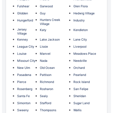
Fulshear
Garwood
Glen Flora
Glidden
Guy
Hedwig Village
Hunters Creek
Hungerford
Industry
Village
Jersey
Katy
Kendleton
Village
Kenney
Lake Jackson
Lane City
League City
Lissie
Liverpool
Louise
Manvel
Meadows Place
Missouri City
Nada
Needville
New Ulm
Old Ocean
Orchard
Pasadena
Pattison
Pearland
Pierce
Richmond
Rock Island
Rosenberg
Rosharon
San Felipe
Santa Fe
Sealy
Sheridan
Simonton
Stafford
Sugar Land
Sweeny
Thompsons
Wallis