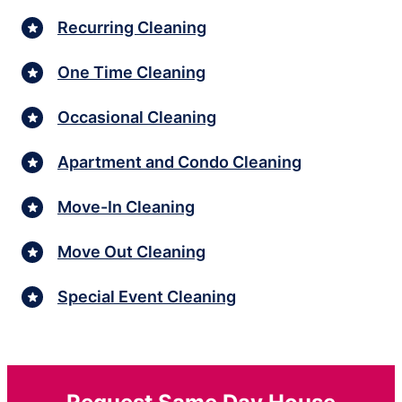
Recurring Cleaning
One Time Cleaning
Occasional Cleaning
Apartment and Condo Cleaning
Move-In Cleaning
Move Out Cleaning
Special Event Cleaning