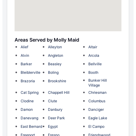
Areas Served by Molly Maid
Alief
Alleyton
Altair
Alvin
Angleton
Arcola
Barker
Beasley
Bellville
Bleiblerville
Boling
Booth
Bunker Hill
Brazoria
Brookshire
Village
Cat Spring
Chappell Hill
Chriesman
Clodine
Clute
Columbus
Damon
Danbury
Danciger
Danevang
Deer Park
Eagle Lake
East Bernard
Egypt
El Campo
Freeport
Fresno
Friendswood