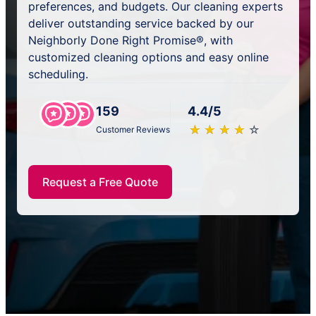
preferences, and budgets. Our cleaning experts
deliver outstanding service backed by our
Neighborly Done Right Promise®, with
customized cleaning options and easy online
scheduling.
159
4.4/5
★
☆
★
☆
★
☆
★
☆
★
☆
Customer Reviews
Request a Free Quote