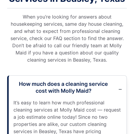
When you’re looking for answers about
housekeeping services, same day house cleaning,
and what to expect from professional cleaning
service, check our FAQ section to find the answer.
Don’t be afraid to call our friendly team at Molly
Maid if you have a question about our quality
cleaning services in Beasley, Texas.
How much does a cleaning service
cost with Molly Maid?
It’s easy to learn how much professional
cleaning services at Molly Maid cost — request
a job estimate online today! Since no two
properties are alike, our custom cleaning
services in Beasley, Texas have pricing