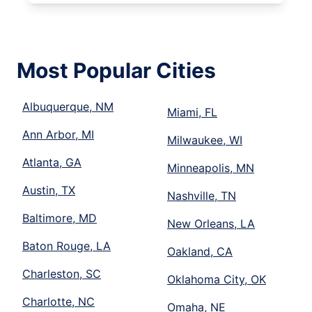
Most Popular Cities
Albuquerque, NM
Miami, FL
Ann Arbor, MI
Milwaukee, WI
Atlanta, GA
Minneapolis, MN
Austin, TX
Nashville, TN
Baltimore, MD
New Orleans, LA
Baton Rouge, LA
Oakland, CA
Charleston, SC
Oklahoma City, OK
Charlotte, NC
Omaha, NE