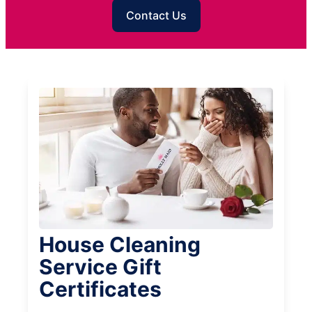
Contact Us
House Cleaning
Service Gift
Certificates