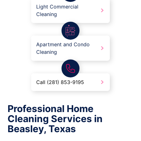
Light Commercial
Cleaning
Apartment and Condo
Cleaning
Call (281) 853-9195
Professional Home
Cleaning Services in
Beasley, Texas