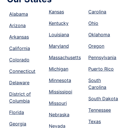
Kansas
Carolina
Alabama
Kentucky
Ohio
Arizona
Louisiana
Oklahoma
Arkansas
Maryland
Oregon
California
Massachusetts
Pennsylvania
Colorado
Michigan
Puerto Rico
Connecticut
Minnesota
South
Delaware
Carolina
Mississippi
District of
South Dakota
Columbia
Missouri
Tennessee
Florida
Nebraska
Texas
Georgia
Nevada