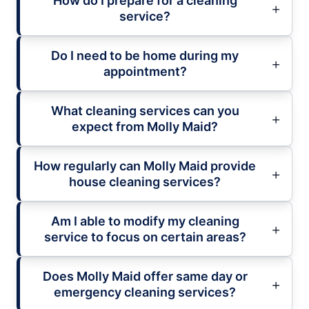
How do I prepare for a cleaning
service?
Do I need to be home during my
appointment?
What cleaning services can you
expect from Molly Maid?
How regularly can Molly Maid provide
house cleaning services?
Am I able to modify my cleaning
service to focus on certain areas?
Does Molly Maid offer same day or
emergency cleaning services?