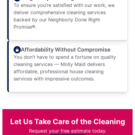
To ensure you’re satisfied with our work, we
deliver comprehensive cleaning services
backed by our Neighborly Done Right
Promise®.
Affordability Without Compromise
You don’t have to spend a fortune on quality
cleaning services — Molly Maid delivers
affordable, professional house cleaning
services with impressive outcomes.
Let Us Take Care of the Cleaning
Request your free estimate today.