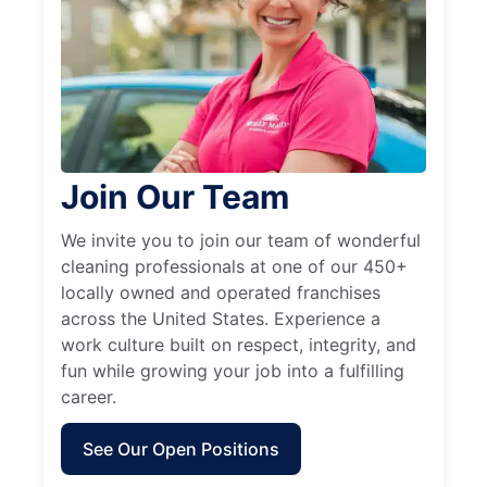
Join Our Team
We invite you to join our team of wonderful
cleaning professionals at one of our 450+
locally owned and operated franchises
across the United States. Experience a
work culture built on respect, integrity, and
fun while growing your job into a fulfilling
career.
See Our Open Positions