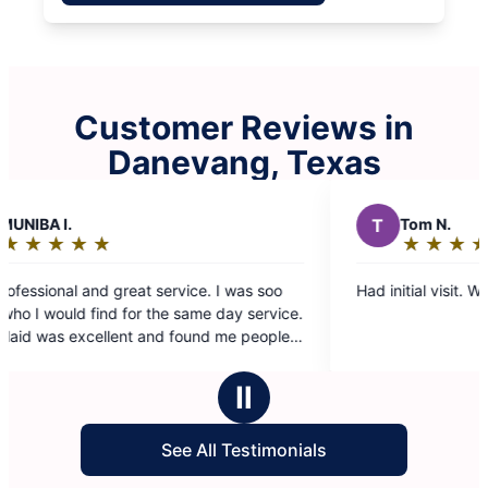
Customer Reviews in
Danevang, Texas
T
Tom N.
★
☆
★
☆
★
☆
★
☆
★
☆
Rating:
5
 soo
Had initial visit. Went very well, no issues.
out
me day service.
of
und me people
5
stars
Ⅱ
See All Testimonials