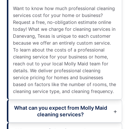
Want to know how much professional cleaning
services cost for your home or business?
Request a free, no-obligation estimate online
today! What we charge for cleaning services in
Danevang, Texas is unique to each customer
because we offer an entirely custom service.
To learn about the costs of a professional
cleaning service for your business or home,
reach out to your local Molly Maid team for
details. We deliver professional cleaning
service pricing for homes and businesses
based on factors like the number of rooms, the
cleaning service type, and cleaning frequency.
What can you expect from Molly Maid
cleaning services?