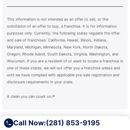
This information is not intended as an offer to sell, or the
solicitation of an offer to buy, a franchise. It is for information
purposes only. Currently, the following states regulate the offer
and sale of franchises: California, Hawaii, Illinois, Indiana,
Maryland, Michigan, Minnesota, New York, North Dakota,
Oregon, Rhode Island, South Dakota, Virginia, Washington, and
Wisconsin. If you are a resident of or want to locate a franchise in
one of these states, we will not offer you a franchise unless and
until we have complied with applicable pre-sale registration and
disclosure requirements in your state.
A clean you can count on.®
Terms of Use
Call Now:
(281) 853-9195
Privacy Policy