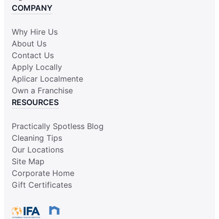
COMPANY
Why Hire Us
About Us
Contact Us
Apply Locally
Aplicar Localmente
Own a Franchise
RESOURCES
Practically Spotless Blog
Cleaning Tips
Our Locations
Site Map
Corporate Home
Gift Certificates