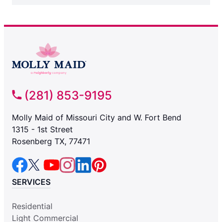
(281) 853-9195
Molly Maid of Missouri City and W. Fort Bend
1315 - 1st Street
Rosenberg TX, 77471
SERVICES
Residential
Light Commercial