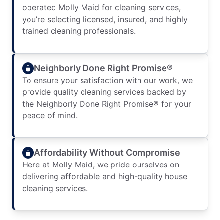
operated Molly Maid for cleaning services,
you’re selecting licensed, insured, and highly
trained cleaning professionals.
Neighborly Done Right Promise®
To ensure your satisfaction with our work, we
provide quality cleaning services backed by
the Neighborly Done Right Promise® for your
peace of mind.
Affordability Without Compromise
Here at Molly Maid, we pride ourselves on
delivering affordable and high-quality house
cleaning services.