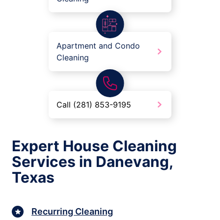
Apartment and Condo
Cleaning
Call (281) 853-9195
Expert House Cleaning
Services in Danevang,
Texas
Recurring Cleaning