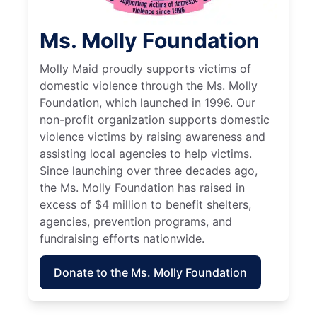
Ms. Molly Foundation
Molly Maid proudly supports victims of
domestic violence through the Ms. Molly
Foundation, which launched in 1996. Our
non-profit organization supports domestic
violence victims by raising awareness and
assisting local agencies to help victims.
Since launching over three decades ago,
the Ms. Molly Foundation has raised in
excess of $4 million to benefit shelters,
agencies, prevention programs, and
fundraising efforts nationwide.
Donate to the Ms. Molly Foundation