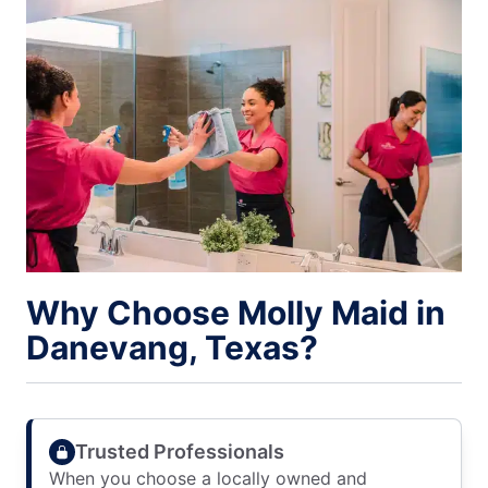
Why Choose Molly Maid in
Danevang, Texas?
Trusted Professionals
When you choose a locally owned and