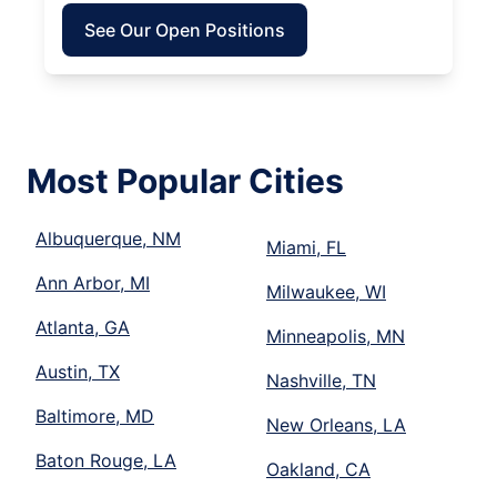
See Our Open Positions
Most Popular Cities
Albuquerque, NM
Miami, FL
Ann Arbor, MI
Milwaukee, WI
Atlanta, GA
Minneapolis, MN
Austin, TX
Nashville, TN
Baltimore, MD
New Orleans, LA
Baton Rouge, LA
Oakland, CA