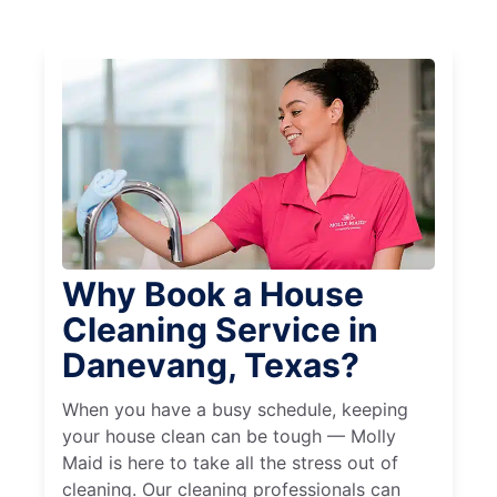
Why Book a House
Cleaning Service in
Danevang, Texas?
When you have a busy schedule, keeping
your house clean can be tough — Molly
Maid is here to take all the stress out of
cleaning. Our cleaning professionals can