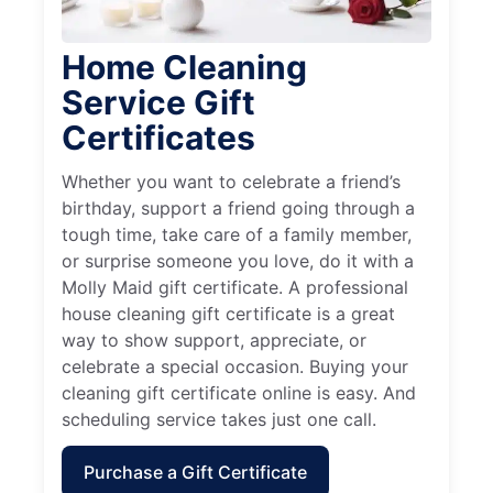
Home Cleaning
Service Gift
Certificates
Whether you want to celebrate a friend’s
birthday, support a friend going through a
tough time, take care of a family member,
or surprise someone you love, do it with a
Molly Maid gift certificate. A professional
house cleaning gift certificate is a great
way to show support, appreciate, or
celebrate a special occasion. Buying your
cleaning gift certificate online is easy. And
scheduling service takes just one call.
Purchase a Gift Certificate