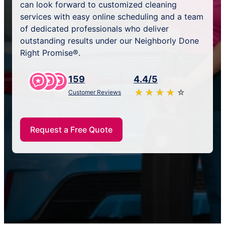
can look forward to customized cleaning
services with easy online scheduling and a team
of dedicated professionals who deliver
outstanding results under our Neighborly Done
Right Promise®.
159
4.4/5
★
☆
★
☆
★
☆
★
☆
★
☆
Customer Reviews
Request a Free Quote