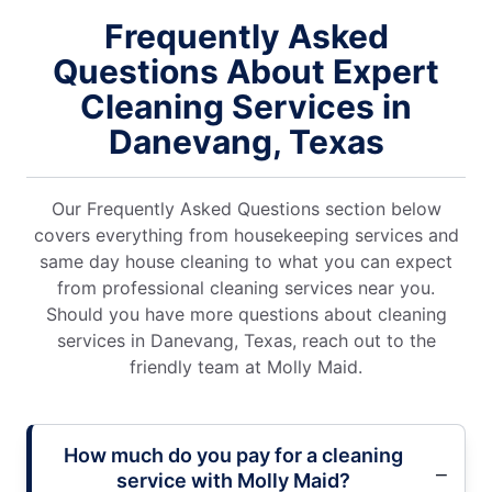
Frequently Asked
Questions About Expert
Cleaning Services in
Danevang, Texas
Our Frequently Asked Questions section below
covers everything from housekeeping services and
same day house cleaning to what you can expect
from professional cleaning services near you.
Should you have more questions about cleaning
services in Danevang, Texas, reach out to the
friendly team at Molly Maid.
How much do you pay for a cleaning
service with Molly Maid?