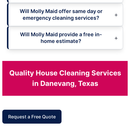
Will Molly Maid offer same day or
emergency cleaning services?
Will Molly Maid provide a free in-
home estimate?
Quality House Cleaning Services
in Danevang, Texas
Request a Free Quote