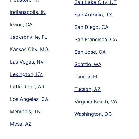
Salt Lake City, UT
Indianapolis, IN
San Antonio, TX
Irvine, CA
San Diego, CA
Jacksonville, FL
San Francisco, CA
Kansas City, MO
San Jose, CA
Las Vegas, NV
Seattle, WA
Lexington, KY
Tampa, FL
Little Rock, AR
Tucson, AZ
Los Angeles, CA
Virginia Beach, VA
Memphis, TN
Washington, DC
Mesa, AZ