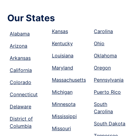
Our States
Kansas
Carolina
Alabama
Kentucky
Ohio
Arizona
Louisiana
Oklahoma
Arkansas
Maryland
Oregon
California
Massachusetts
Pennsylvania
Colorado
Michigan
Puerto Rico
Connecticut
Minnesota
South
Delaware
Carolina
Mississippi
District of
South Dakota
Columbia
Missouri
Tennessee