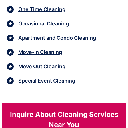
One Time Cleaning
Occasional Cleaning
Apartment and Condo Cleaning
Move-In Cleaning
Move Out Cleaning
Special Event Cleaning
Inquire About Cleaning Services
Near You