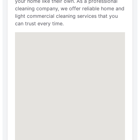
your home like their own. As a professional
cleaning company, we offer reliable home and
light commercial cleaning services that you
can trust every time.