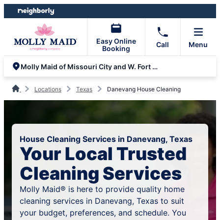
Skip
Skip
to
to
content
footer
Easy Online
Call
Menu
Booking
Molly Maid of Missouri City and W. Fort Bend
Locations
Texas
Danevang House Cleaning
House Cleaning Services in Danevang, Texas
Your Local Trusted
Cleaning Services
Molly Maid® is here to provide quality home
cleaning services in Danevang, Texas to suit
your budget, preferences, and schedule. You