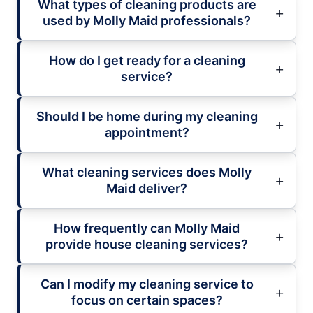
What types of cleaning products are
used by Molly Maid professionals?
How do I get ready for a cleaning
service?
Should I be home during my cleaning
appointment?
What cleaning services does Molly
Maid deliver?
How frequently can Molly Maid
provide house cleaning services?
Can I modify my cleaning service to
focus on certain spaces?