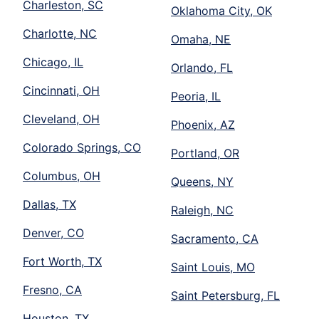
Charleston, SC
Oklahoma City, OK
Charlotte, NC
Omaha, NE
Chicago, IL
Orlando, FL
Cincinnati, OH
Peoria, IL
Cleveland, OH
Phoenix, AZ
Colorado Springs, CO
Portland, OR
Columbus, OH
Queens, NY
Dallas, TX
Raleigh, NC
Denver, CO
Sacramento, CA
Fort Worth, TX
Saint Louis, MO
Fresno, CA
Saint Petersburg, FL
Houston, TX