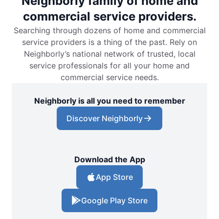
Neighborly family of home and
commercial service providers.
Searching through dozens of home and commercial
service providers is a thing of the past. Rely on
Neighborly’s national network of trusted, local
service professionals for all your home and
commercial service needs.
Neighborly is all you need to remember
Discover Neighborly
Download the App
App Store
Google Play Store