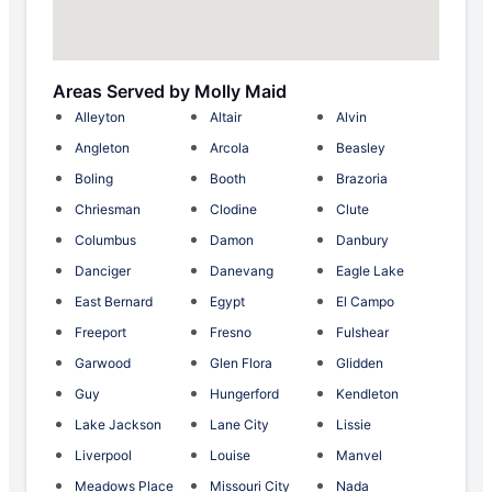
Areas Served by Molly Maid
Alleyton
Altair
Alvin
Angleton
Arcola
Beasley
Boling
Booth
Brazoria
Chriesman
Clodine
Clute
Columbus
Damon
Danbury
Danciger
Danevang
Eagle Lake
East Bernard
Egypt
El Campo
Freeport
Fresno
Fulshear
Garwood
Glen Flora
Glidden
Guy
Hungerford
Kendleton
Lake Jackson
Lane City
Lissie
Liverpool
Louise
Manvel
Meadows Place
Missouri City
Nada