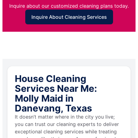
Inquire about our customized cleaning plans today.
Inquire About Cleaning Services
House Cleaning
Services Near Me:
Molly Maid in
Danevang, Texas
It doesn’t matter where in the city you live;
you can trust our cleaning experts to deliver
exceptional cleaning services while treating