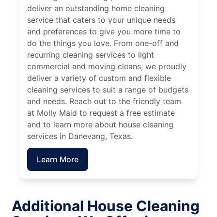
deliver an outstanding home cleaning
service that caters to your unique needs
and preferences to give you more time to
do the things you love. From one-off and
recurring cleaning services to light
commercial and moving cleans, we proudly
deliver a variety of custom and flexible
cleaning services to suit a range of budgets
and needs. Reach out to the friendly team
at Molly Maid to request a free estimate
and to learn more about house cleaning
services in Danevang, Texas.
Learn More
Additional House Cleaning