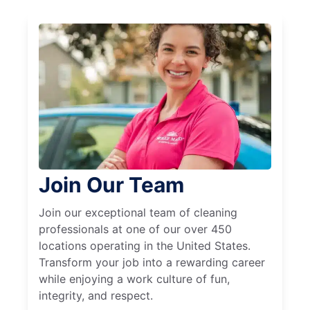
Join Our Team
Join our exceptional team of cleaning
professionals at one of our over 450
locations operating in the United States.
Transform your job into a rewarding career
while enjoying a work culture of fun,
integrity, and respect.