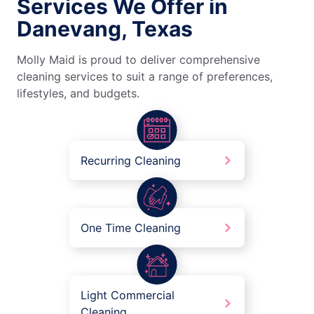
Services We Offer in
Danevang, Texas
Molly Maid is proud to deliver comprehensive
cleaning services to suit a range of preferences,
lifestyles, and budgets.
Recurring Cleaning
One Time Cleaning
Light Commercial
Cleaning