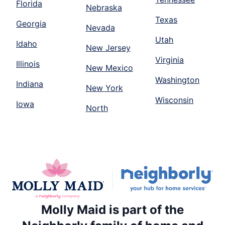
Florida
Nebraska
Texas
Georgia
Nevada
Utah
Idaho
New Jersey
Virginia
Illinois
New Mexico
Washington
Indiana
New York
Wisconsin
Iowa
North
Molly Maid is part of the