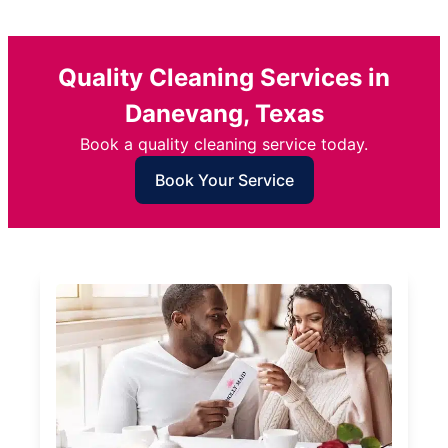
Quality Cleaning Services in
Danevang, Texas
Book a quality cleaning service today.
Book Your Service