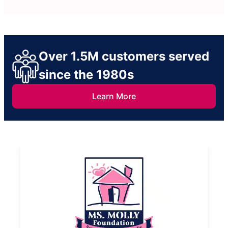
Over 1.5M customers served
since the 1980s
Learn More