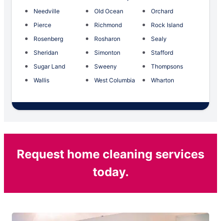
Needville
Old Ocean
Orchard
Pierce
Richmond
Rock Island
Rosenberg
Rosharon
Sealy
Sheridan
Simonton
Stafford
Sugar Land
Sweeny
Thompsons
Wallis
West Columbia
Wharton
Request home cleaning services
today.