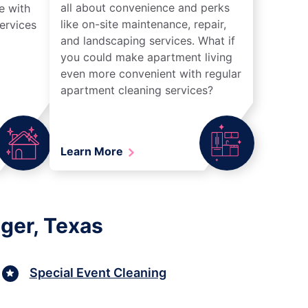
all about convenience and perks
e with
like on-site maintenance, repair,
ervices
and landscaping services. What if
you could make apartment living
even more convenient with regular
apartment cleaning services?
Learn More
ger, Texas
Special Event Cleaning