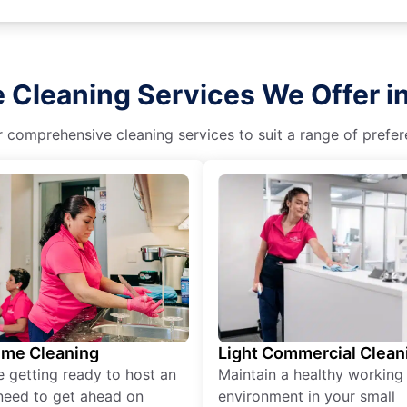
 Cleaning Services We Offer i
r comprehensive cleaning services to suit a range of prefere
ime Cleaning
Light Commercial Clean
re getting ready to host an
Maintain a healthy working
need to get ahead on
environment in your small