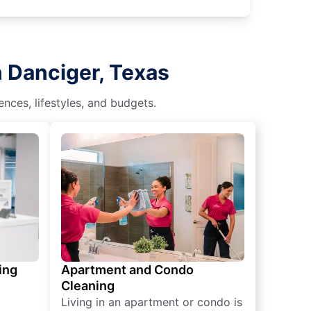
n Danciger, Texas
nces, lifestyles, and budgets.
ing
Apartment and Condo
Cleaning
Living in an apartment or condo is