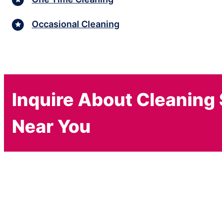
Occasional Cleaning
Inquire About Cleaning
Near You