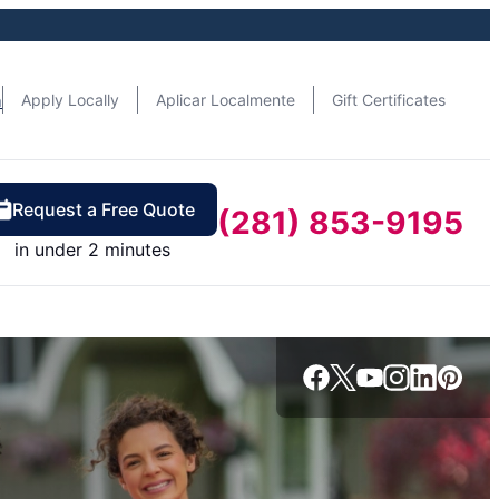
n
Apply Locally
Aplicar Localmente
Gift Certificates
Request a Free Quote
(281) 853-9195
in under 2 minutes