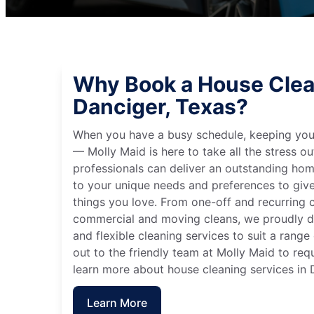
Why Book a House Clea
Danciger, Texas?
When you have a busy schedule, keeping you
— Molly Maid is here to take all the stress ou
professionals can deliver an outstanding hom
to your unique needs and preferences to giv
things you love. From one-off and recurring c
commercial and moving cleans, we proudly de
and flexible cleaning services to suit a rang
out to the friendly team at Molly Maid to req
learn more about house cleaning services in 
Learn More