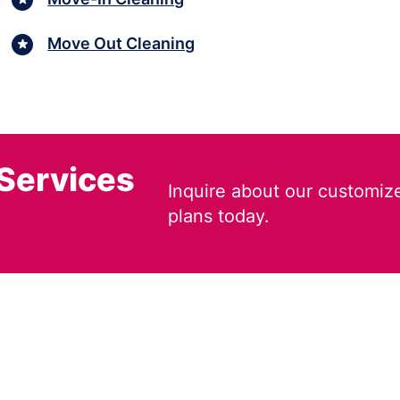
Move Out Cleaning
 Services
Inquire about our customiz
plans today.