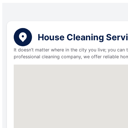
House Cleaning Servi
It doesn’t matter where in the city you live; you can
professional cleaning company, we offer reliable hom