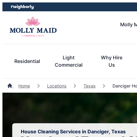
Skip
Skip
to
to
content
footer
Molly M
Light
Why Hire
Residential
Commercial
Us
Home
Locations
Texas
Danciger Ho
House Cleaning Services in Danciger, Texas