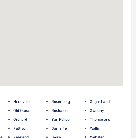
Needville
Rosenberg
Sugar Land
Old Ocean
Rosharon
Sweeny
Orchard
San Felipe
Thompsons
Pattison
Santa Fe
Wallis
ce
Pearland
Sealy
Webster