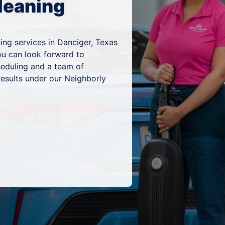
leaning
ing services in Danciger, Texas
ou can look forward to
heduling and a team of
results under our Neighborly