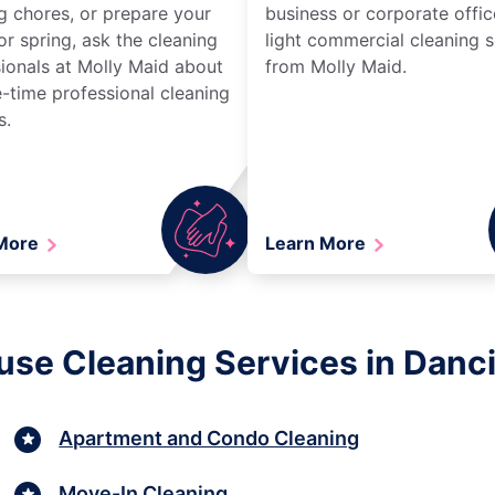
g chores, or prepare your
business or corporate offic
r spring, ask the cleaning
light commercial cleaning s
ionals at Molly Maid about
from Molly Maid.
-time professional cleaning
s.
 More
Learn More
use Cleaning Services in Danci
Apartment and Condo Cleaning
Move-In Cleaning