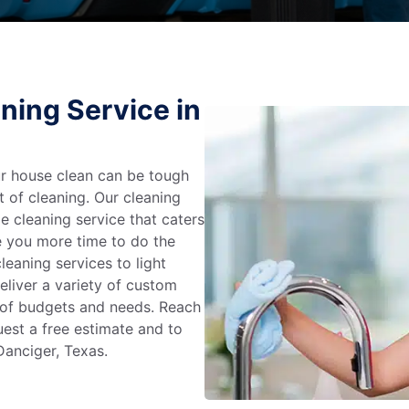
ning Service in
r house clean can be tough
t of cleaning. Our cleaning
e cleaning service that caters
e you more time to do the
leaning services to light
liver a variety of custom
e of budgets and needs. Reach
uest a free estimate and to
Danciger, Texas.