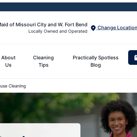
aid of Missouri City and W. Fort Bend
Change Locatio
Locally Owned and Operated
About
Cleaning
Practically Spotless
Us
Tips
Blog
use Cleaning