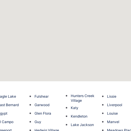
Hunters Creek
agle Lake
Fulshear
Lissie
Village
ast Bernard
Garwood
Liverpool
Katy
gypt
Glen Flora
Louise
Kendleton
l Campo
Guy
Manvel
Lake Jackson
reeport
Hedwig Village
Meadows Pla