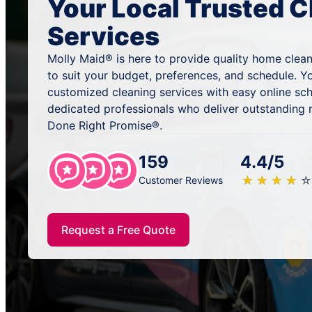
Your Local Trusted C
Services
Molly Maid® is here to provide quality home clean
to suit your budget, preferences, and schedule. Y
customized cleaning services with easy online sc
dedicated professionals who deliver outstanding 
Done Right Promise®.
159
4.4/5
★
☆
★
☆
★
☆
★
☆
★
☆
Customer Reviews
Request a Free Quote