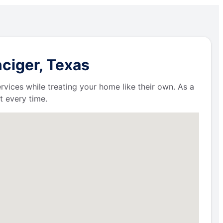
ciger, Texas
ervices while treating your home like their own. As a
t every time.