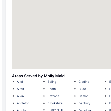
Areas Served by Molly Maid
Alief
Boling
Clodine
E
Altair
Booth
Clute
E
Alvin
Brazoria
Damon
E
Angleton
Brookshire
Danbury
E
Bunker Hill
Arcola
Danciger
F