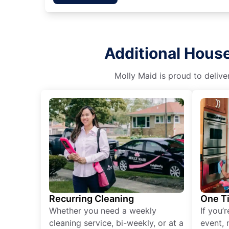
Additional House
Molly Maid is proud to delive
Recurring Cleaning
One T
Whether you need a weekly
If you’
cleaning service, bi-weekly, or at a
event, 