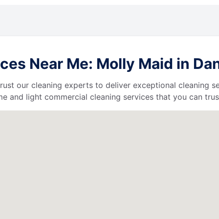
ces Near Me: Molly Maid in Dan
 trust our cleaning experts to deliver exceptional cleaning s
e and light commercial cleaning services that you can trus