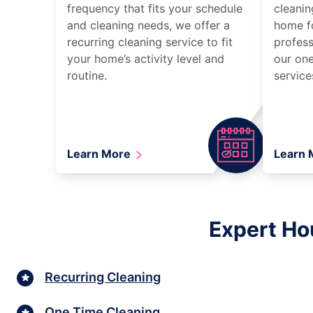
frequency that fits your schedule
cleanin
and cleaning needs, we offer a
home fo
recurring cleaning service to fit
profess
your home’s activity level and
our one
routine.
service
Learn More
Learn
Expert Ho
Recurring Cleaning
One Time Cleaning