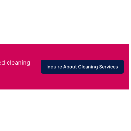
ed cleaning
Inquire About Cleaning Services