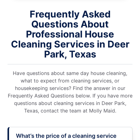
Frequently Asked
Questions About
Professional House
Cleaning Services in Deer
Park, Texas
Have questions about same day house cleaning,
what to expect from cleaning services, or
housekeeping services? Find the answer in our
Frequently Asked Questions below. If you have more
questions about cleaning services in Deer Park,
Texas, contact the team at Molly Maid.
What’s the price of a cleaning service