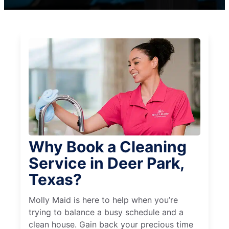
Why Book a Cleaning
Service in Deer Park,
Texas?
Molly Maid is here to help when you’re
trying to balance a busy schedule and a
clean house. Gain back your precious time