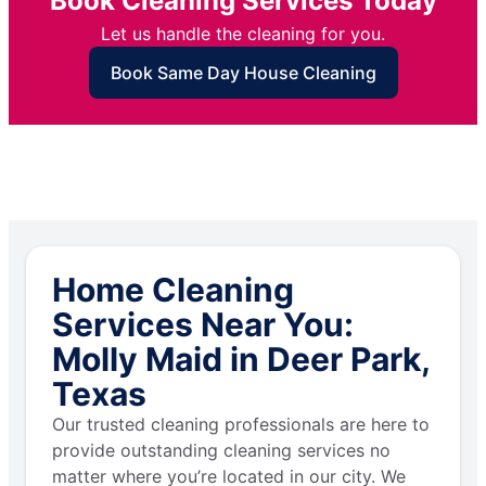
Book Cleaning Services Today
Let us handle the cleaning for you.
Book Same Day House Cleaning
Home Cleaning
Services Near You:
Molly Maid in Deer Park,
Texas
Our trusted cleaning professionals are here to
provide outstanding cleaning services no
matter where you’re located in our city. We