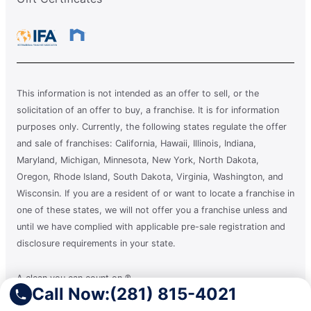
This information is not intended as an offer to sell, or the
solicitation of an offer to buy, a franchise. It is for information
purposes only. Currently, the following states regulate the offer
and sale of franchises: California, Hawaii, Illinois, Indiana,
Maryland, Michigan, Minnesota, New York, North Dakota,
Oregon, Rhode Island, South Dakota, Virginia, Washington, and
Wisconsin. If you are a resident of or want to locate a franchise in
one of these states, we will not offer you a franchise unless and
until we have complied with applicable pre-sale registration and
disclosure requirements in your state.
A clean you can count on.®
Call Now:
(281) 815-4021