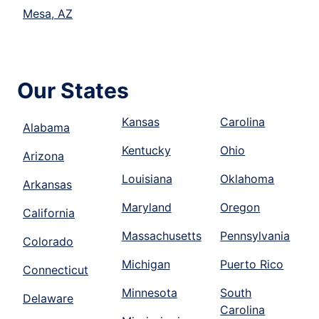
Mesa, AZ
Our States
Kansas
Carolina
Alabama
Kentucky
Ohio
Arizona
Louisiana
Oklahoma
Arkansas
Maryland
Oregon
California
Massachusetts
Pennsylvania
Colorado
Michigan
Puerto Rico
Connecticut
Minnesota
South
Delaware
Carolina