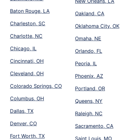
New Orleans, LA
Baton Rouge, LA
Oakland, CA
Charleston, SC
Oklahoma City, OK
Charlotte, NC
Omaha, NE
Chicago, IL
Orlando, FL
Cincinnati, OH
Peoria, IL
Cleveland, OH
Phoenix, AZ
Colorado Springs, CO
Portland, OR
Columbus, OH
Queens, NY
Dallas, TX
Raleigh, NC
Denver, CO
Sacramento, CA
Fort Worth, TX
Saint Louis, MO