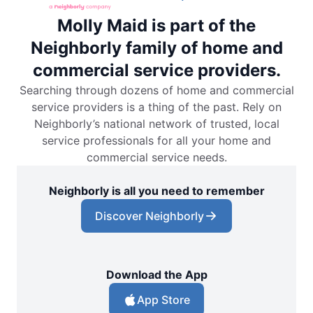
Molly Maid is part of the
Neighborly family of home and
commercial service providers.
Searching through dozens of home and commercial
service providers is a thing of the past. Rely on
Neighborly’s national network of trusted, local
service professionals for all your home and
commercial service needs.
Neighborly is all you need to remember
Discover Neighborly
Download the App
App Store