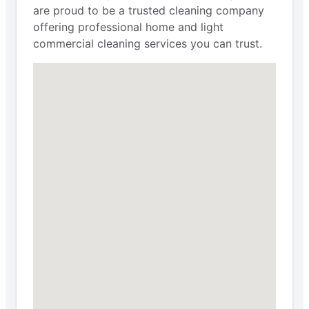
are proud to be a trusted cleaning company
offering professional home and light
commercial cleaning services you can trust.