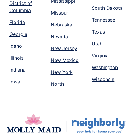
Mississippi
District of
South Dakota
Columbia
Missouri
Tennessee
Florida
Nebraska
Texas
Georgia
Nevada
Utah
Idaho
New Jersey
Virginia
Illinois
New Mexico
Washington
Indiana
New York
Wisconsin
Iowa
North