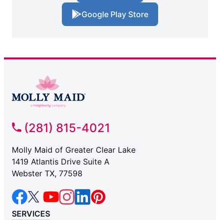
Google Play Store
(281) 815-4021
Molly Maid of Greater Clear Lake
1419 Atlantis Drive Suite A
Webster TX, 77598
SERVICES