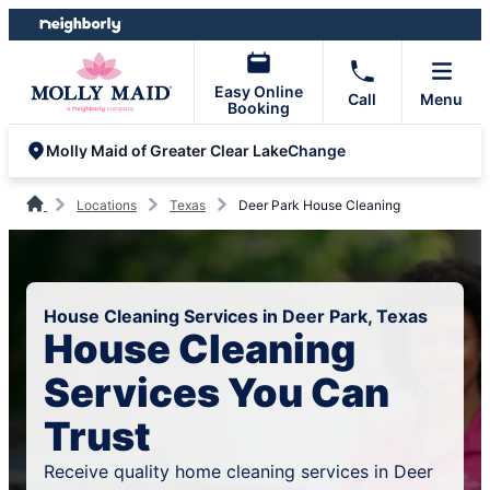
Skip
Skip
to
to
content
footer
Easy Online
Call
Menu
Booking
Change
Molly Maid of Greater Clear Lake
Locations
Texas
Deer Park House Cleaning
House Cleaning Services in Deer Park, Texas
House Cleaning
Services You Can
Trust
Receive quality home cleaning services in Deer