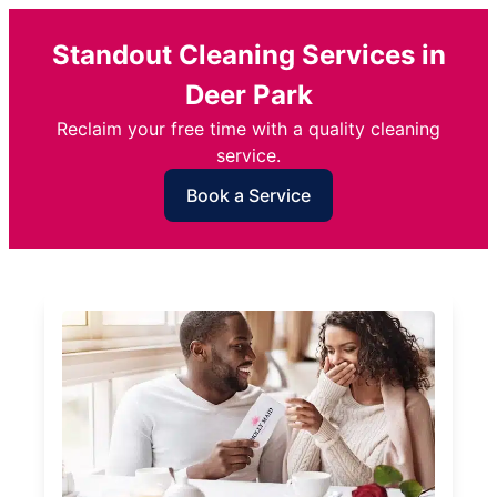
Standout Cleaning Services in
Deer Park
Reclaim your free time with a quality cleaning
service.
Book a Service