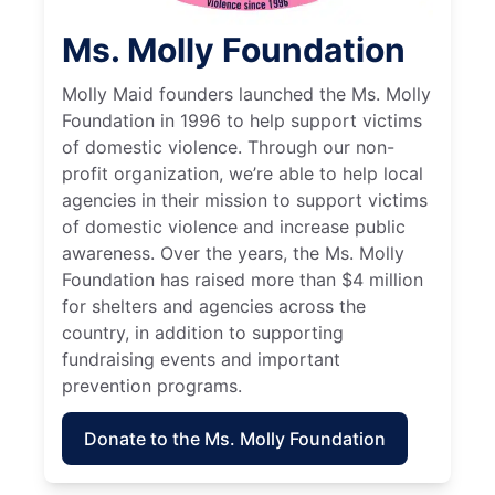
Ms. Molly Foundation
Molly Maid founders launched the Ms. Molly
Foundation in 1996 to help support victims
of domestic violence. Through our non-
profit organization, we’re able to help local
agencies in their mission to support victims
of domestic violence and increase public
awareness. Over the years, the Ms. Molly
Foundation has raised more than $4 million
for shelters and agencies across the
country, in addition to supporting
fundraising events and important
prevention programs.
Donate to the Ms. Molly Foundation