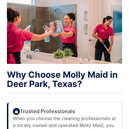
Why Choose Molly Maid in
Deer Park, Texas?
Trusted Professionals
When you choose the cleaning professionals at
a locally owned and operated Molly Maid, you