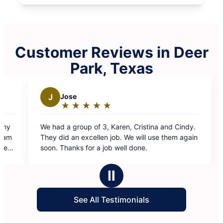
Customer Reviews in Deer
Park, Texas
n, Cristina and Cindy.
 We will use them again
ell done.
Ⅱ
See All Testimonials