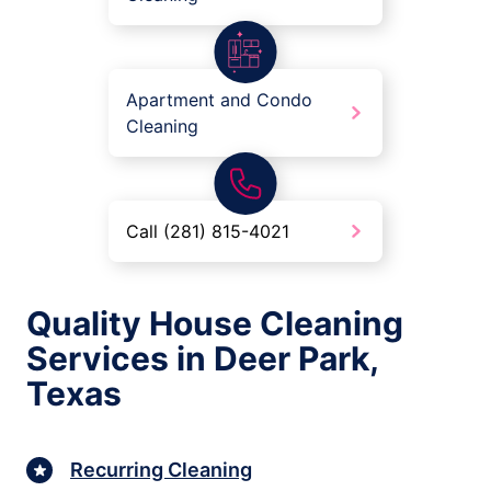
Apartment and Condo
Cleaning
Call (281) 815-4021
Quality House Cleaning
Services in Deer Park,
Texas
Recurring Cleaning