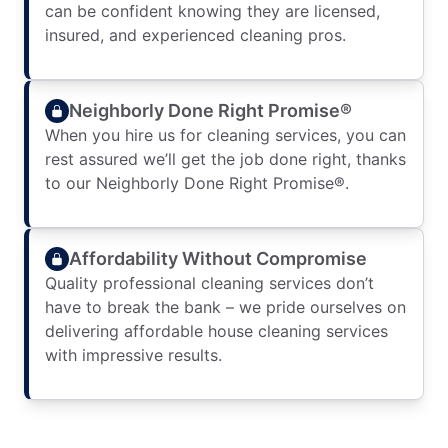
can be confident knowing they are licensed,
insured, and experienced cleaning pros.
Neighborly Done Right Promise®
When you hire us for cleaning services, you can
rest assured we’ll get the job done right, thanks
to our Neighborly Done Right Promise®.
Affordability Without Compromise
Quality professional cleaning services don’t
have to break the bank – we pride ourselves on
delivering affordable house cleaning services
with impressive results.