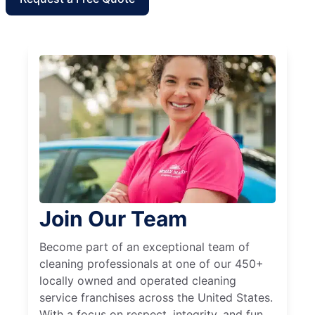
Join Our Team
Become part of an exceptional team of
cleaning professionals at one of our 450+
locally owned and operated cleaning
service franchises across the United States.
With a focus on respect, integrity, and fun,