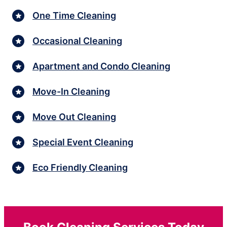
One Time Cleaning
Occasional Cleaning
Apartment and Condo Cleaning
Move-In Cleaning
Move Out Cleaning
Special Event Cleaning
Eco Friendly Cleaning