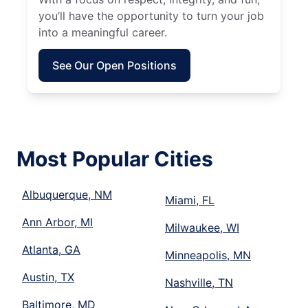
you’ll have the opportunity to turn your job
into a meaningful career.
See Our Open Positions
Most Popular Cities
Albuquerque, NM
Miami, FL
Ann Arbor, MI
Milwaukee, WI
Atlanta, GA
Minneapolis, MN
Austin, TX
Nashville, TN
Baltimore, MD