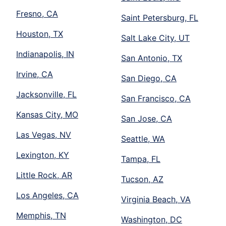
Fresno, CA
Saint Petersburg, FL
Houston, TX
Salt Lake City, UT
Indianapolis, IN
San Antonio, TX
Irvine, CA
San Diego, CA
Jacksonville, FL
San Francisco, CA
Kansas City, MO
San Jose, CA
Las Vegas, NV
Seattle, WA
Lexington, KY
Tampa, FL
Little Rock, AR
Tucson, AZ
Los Angeles, CA
Virginia Beach, VA
Memphis, TN
Washington, DC