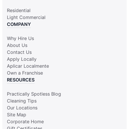
Residential
Light Commercial
COMPANY
Why Hire Us
About Us
Contact Us
Apply Locally
Aplicar Localmente
Own a Franchise
RESOURCES
Practically Spotless Blog
Cleaning Tips
Our Locations
Site Map
Corporate Home
Gift Certificates