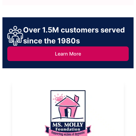
Over 1.5M customers served
since the 1980s
Learn More