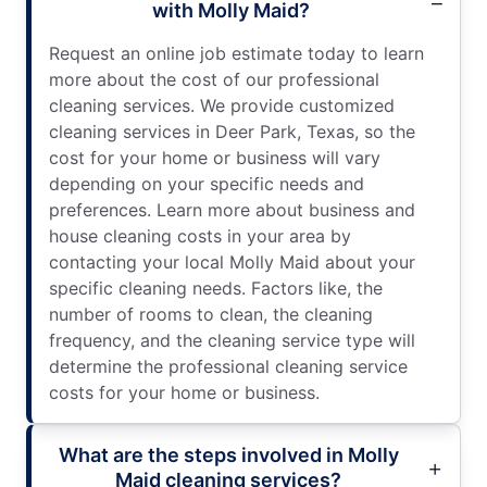
with Molly Maid?
Request an online job estimate today to learn
more about the cost of our professional
cleaning services. We provide customized
cleaning services in Deer Park, Texas, so the
cost for your home or business will vary
depending on your specific needs and
preferences. Learn more about business and
house cleaning costs in your area by
contacting your local Molly Maid about your
specific cleaning needs. Factors like, the
number of rooms to clean, the cleaning
frequency, and the cleaning service type will
determine the professional cleaning service
costs for your home or business.
What are the steps involved in Molly
Maid cleaning services?