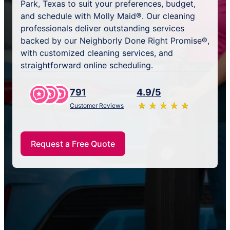
Park, Texas to suit your preferences, budget,
and schedule with Molly Maid®. Our cleaning
professionals deliver outstanding services
backed by our Neighborly Done Right Promise®,
with customized cleaning services, and
straightforward online scheduling.
791
4.9/5
★
☆
★
☆
★
☆
★
☆
★
☆
Customer Reviews
Request a Free Quote