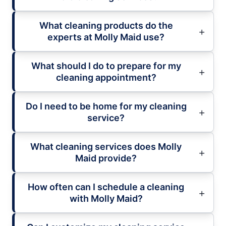
What cleaning products do the
experts at Molly Maid use?
What should I do to prepare for my
cleaning appointment?
Do I need to be home for my cleaning
service?
What cleaning services does Molly
Maid provide?
How often can I schedule a cleaning
with Molly Maid?