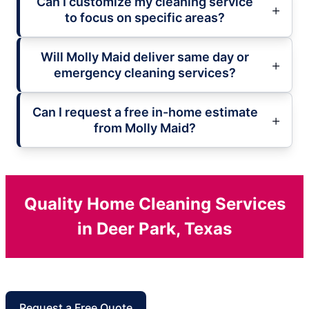
Can I customize my cleaning service
to focus on specific areas?
Will Molly Maid deliver same day or
emergency cleaning services?
Can I request a free in-home estimate
from Molly Maid?
Quality Home Cleaning Services
in Deer Park, Texas
Request a Free Quote