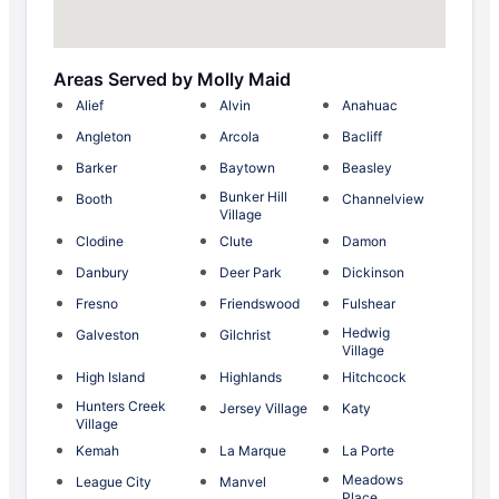
Areas Served by Molly Maid
Alief
Alvin
Anahuac
Angleton
Arcola
Bacliff
Barker
Baytown
Beasley
Bunker Hill
Booth
Channelview
Village
Clodine
Clute
Damon
Danbury
Deer Park
Dickinson
Fresno
Friendswood
Fulshear
Hedwig
Galveston
Gilchrist
Village
High Island
Highlands
Hitchcock
Hunters Creek
Jersey Village
Katy
Village
Kemah
La Marque
La Porte
Meadows
League City
Manvel
Place