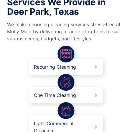
Services We Provide in
Deer Park, Texas
We make choosing cleaning services stress-free at
Molly Maid by delivering a range of options to suit
various needs, budgets, and lifestyles.
Recurring Cleaning
One Time Cleaning
Light Commercial
Cleaning