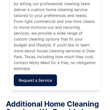
by letting our professional cleaning team
deliver a custom home cleaning service
tailored to your preferences and needs.
From light commercial and one-time cleans
to move-in/move-out and recurring
services, we provide a wide range of
custom cleaning options that fit your
budget and lifestyle. If you’d like to learn
more about house cleaning services in Deer
Park, Texas, including how much they cost,
contact Molly Maid for a free, no-obligation
estimate.
Request a Service
Additional Home Cleaning