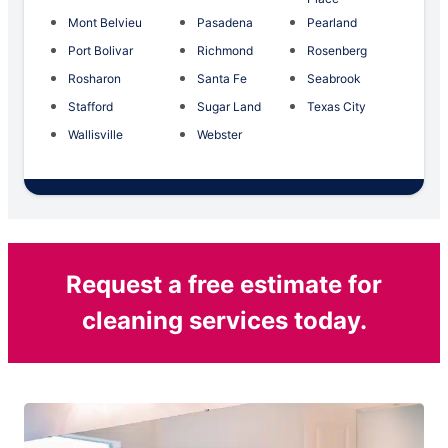
Mont Belvieu
Pasadena
Pearland
Port Bolivar
Richmond
Rosenberg
Rosharon
Santa Fe
Seabrook
Stafford
Sugar Land
Texas City
Wallisville
Webster
Request a free estimate for
cleaning services today.