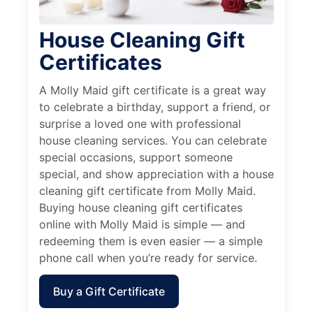
House Cleaning Gift
Certificates
A Molly Maid gift certificate is a great way
to celebrate a birthday, support a friend, or
surprise a loved one with professional
house cleaning services. You can celebrate
special occasions, support someone
special, and show appreciation with a house
cleaning gift certificate from Molly Maid.
Buying house cleaning gift certificates
online with Molly Maid is simple — and
redeeming them is even easier — a simple
phone call when you’re ready for service.
Buy a Gift Certificate