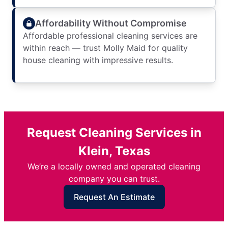
Affordability Without Compromise
Affordable professional cleaning services are
within reach — trust Molly Maid for quality
house cleaning with impressive results.
Request Cleaning Services in
Klein, Texas
We’re a locally owned and operated cleaning
company you can trust.
Request An Estimate