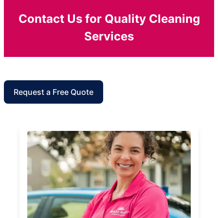
Contact Us for Quality Cleaning
Services
Request a Free Quote