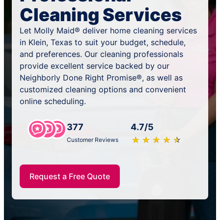
Cleaning Services
Let Molly Maid® deliver home cleaning services
in Klein, Texas to suit your budget, schedule,
and preferences. Our cleaning professionals
provide excellent service backed by our
Neighborly Done Right Promise®, as well as
customized cleaning options and convenient
online scheduling.
377
4.7/5
★
☆
★
☆
★
☆
★
☆
★
☆
Customer Reviews
Request a Free Quote