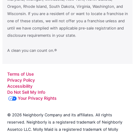
Oregon, Rhode Island, South Dakota, Virginia, Washington, and
Wisconsin. If you are a resident of or want to locate a franchise in
one of these states, we will not offer you a franchise unless and
until we have complied with applicable pre-sale registration and
disclosure requirements in your state.
A clean you can count on.®
Terms of Use
Privacy Policy
Accessibility
Do Not Sell My Info
Your Privacy Rights
© 2026 Neighborly Company and its affiliates. All rights
reserved. Neighborly is a registered trademark of Neighborly
Assetco LLC. Molly Maid is a registered trademark of Molly