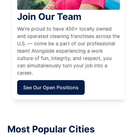
Join Our Team
We’re proud to have 450+ locally owned
and operated cleaning franchises across the
U.S. — come be a part of our professional
team! Alongside experiencing a work
culture of fun, integrity, and respect, you
can simultaneously turn your job into a
career.
See Our Open Positions
Most Popular Cities