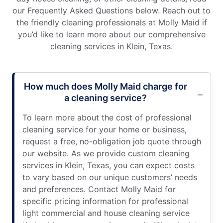
our Frequently Asked Questions below. Reach out to
the friendly cleaning professionals at Molly Maid if
you’d like to learn more about our comprehensive
cleaning services in Klein, Texas.
How much does Molly Maid charge for
a cleaning service?
To learn more about the cost of professional
cleaning service for your home or business,
request a free, no-obligation job quote through
our website. As we provide custom cleaning
services in Klein, Texas, you can expect costs
to vary based on our unique customers’ needs
and preferences. Contact Molly Maid for
specific pricing information for professional
light commercial and house cleaning service