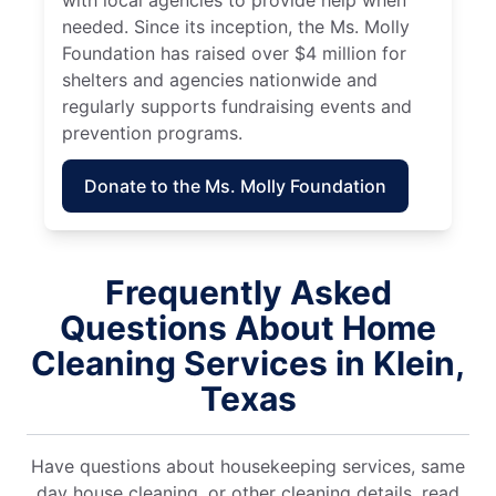
needed. Since its inception, the Ms. Molly
Foundation has raised over $4 million for
shelters and agencies nationwide and
regularly supports fundraising events and
prevention programs.
Donate to the Ms. Molly Foundation
Frequently Asked
Questions About Home
Cleaning Services in Klein,
Texas
Have questions about housekeeping services, same
day house cleaning, or other cleaning details, read