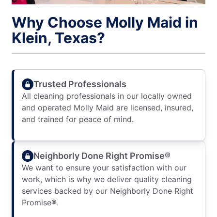
Why Choose Molly Maid in
Klein, Texas?
Trusted Professionals
All cleaning professionals in our locally owned
and operated Molly Maid are licensed, insured,
and trained for peace of mind.
Neighborly Done Right Promise®
We want to ensure your satisfaction with our
work, which is why we deliver quality cleaning
services backed by our Neighborly Done Right
Promise®.