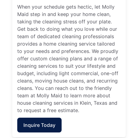
When your schedule gets hectic, let Molly
Maid step in and keep your home clean,
taking the cleaning stress off your plate.
Get back to doing what you love while our
team of dedicated cleaning professionals
provides a home cleaning service tailored
to your needs and preferences. We proudly
offer custom cleaning plans and a range of
cleaning services to suit your lifestyle and
budget, including light commercial, one-off
cleans, moving house cleans, and recurring
cleans. You can reach out to the friendly
team at Molly Maid to learn more about
house cleaning services in Klein, Texas and
to request a free estimate.
Inquire Today