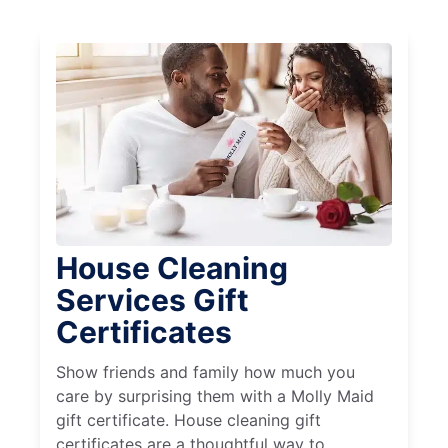
House Cleaning
Services Gift
Certificates
Show friends and family how much you
care by surprising them with a Molly Maid
gift certificate. House cleaning gift
certificates are a thoughtful way to