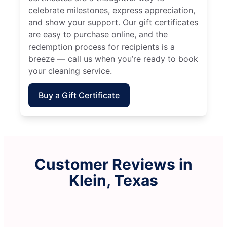
celebrate milestones, express appreciation,
and show your support. Our gift certificates
are easy to purchase online, and the
redemption process for recipients is a
breeze — call us when you’re ready to book
your cleaning service.
Buy a Gift Certificate
Customer Reviews in
Klein, Texas