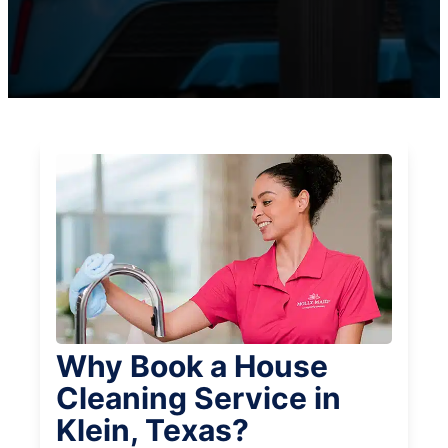
Why Book a House
Cleaning Service in
Klein, Texas?