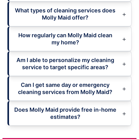
What types of cleaning services does
Molly Maid offer?
How regularly can Molly Maid clean
my home?
Am I able to personalize my cleaning
service to target specific areas?
Can I get same day or emergency
cleaning services from Molly Maid?
Does Molly Maid provide free in-home
estimates?