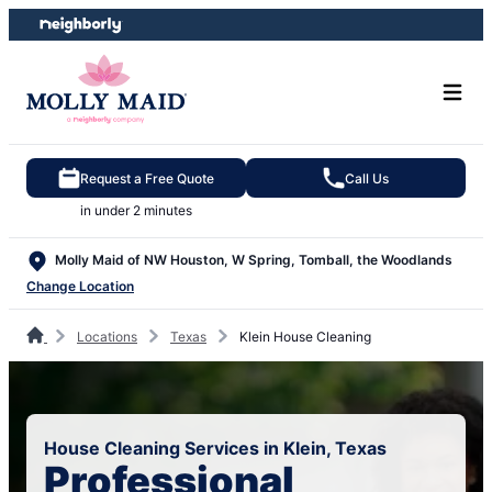
Skip
Skip
to
to
content
footer
Request a Free Quote
Call Us
in under 2 minutes
Molly Maid of NW Houston, W Spring, Tomball, the Woodlands
Change Location
Locations
Texas
Klein House Cleaning
House Cleaning Services in Klein, Texas
Professional