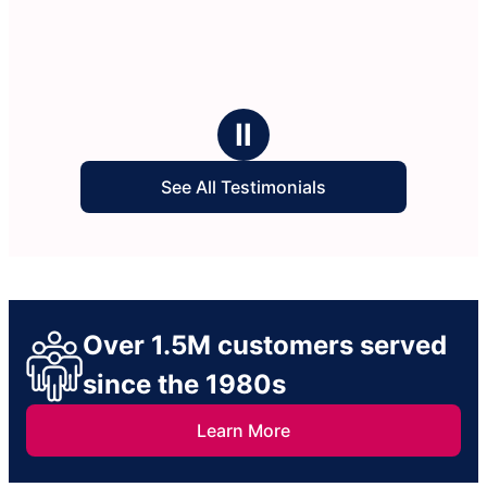
Ⅱ
See All Testimonials
Over 1.5M customers served
since the 1980s
Learn More