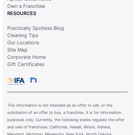
Own a Franchise
RESOURCES
Practically Spotless Blog
Cleaning Tips
Our Locations
Site Map
Corporate Home
Gift Certificates
This information is not intended as an offer to sell, or the
solicitation of an offer to buy, a franchise. It is for information
purposes only. Currently, the following states regulate the offer
and sale of franchises: California, Hawaii, Illinois, Indiana,
Maryland, Michigan, Minnesota, New York, North Dakota,