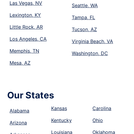
Las Vegas, NV
Seattle, WA
Lexington, KY
Tampa, FL
Little Rock, AR
Tucson, AZ
Los Angeles, CA
Virginia Beach, VA
Memphis, TN
Washington, DC
Mesa, AZ
Our States
Kansas
Carolina
Alabama
Kentucky
Ohio
Arizona
Louisiana
Oklahoma