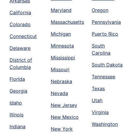
Arkansas
Maryland
Oregon
California
Massachusetts
Pennsylvania
Colorado
Michigan
Puerto Rico
Connecticut
Minnesota
South
Delaware
Carolina
Mississippi
District of
South Dakota
Columbia
Missouri
Tennessee
Florida
Nebraska
Texas
Georgia
Nevada
Utah
Idaho
New Jersey
Virginia
Illinois
New Mexico
Washington
Indiana
New York