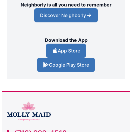
Neighborly is all you need to remember
Discover Neighborly
Download the App
App Store
Google Play Store