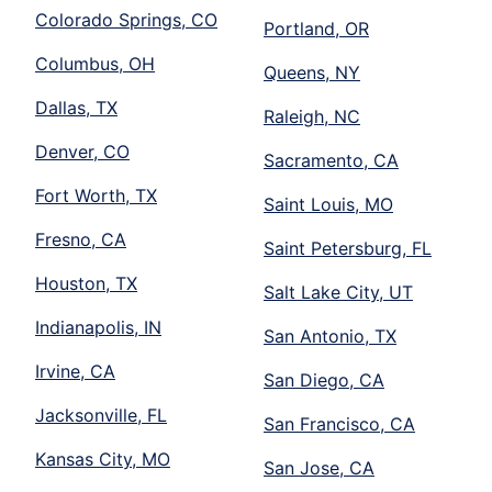
Colorado Springs, CO
Portland, OR
Columbus, OH
Queens, NY
Dallas, TX
Raleigh, NC
Denver, CO
Sacramento, CA
Fort Worth, TX
Saint Louis, MO
Fresno, CA
Saint Petersburg, FL
Houston, TX
Salt Lake City, UT
Indianapolis, IN
San Antonio, TX
Irvine, CA
San Diego, CA
Jacksonville, FL
San Francisco, CA
Kansas City, MO
San Jose, CA