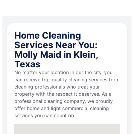
Home Cleaning
Services Near You:
Molly Maid in Klein,
Texas
No matter your location in our the city, you
can receive top-quality cleaning services from
cleaning professionals who treat your
property with the respect it deserves. As a
professional cleaning company, we proudly
offer home and light commercial cleaning
services you can count on.