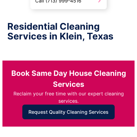
Call (713) 999-4516
Residential Cleaning
Services in Klein, Texas
Book Same Day House Cleaning
Services
Reclaim your free time with our expert cleaning
services.
Request Quality Cleaning Services