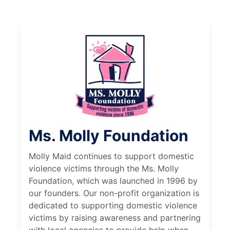
Ms. Molly Foundation
Molly Maid continues to support domestic
violence victims through the Ms. Molly
Foundation, which was launched in 1996 by
our founders. Our non-profit organization is
dedicated to supporting domestic violence
victims by raising awareness and partnering
with local agencies to provide help when