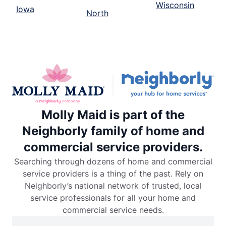
Wisconsin
Iowa
North
Molly Maid is part of the
Neighborly family of home and
commercial service providers.
Searching through dozens of home and commercial
service providers is a thing of the past. Rely on
Neighborly’s national network of trusted, local
service professionals for all your home and
commercial service needs.