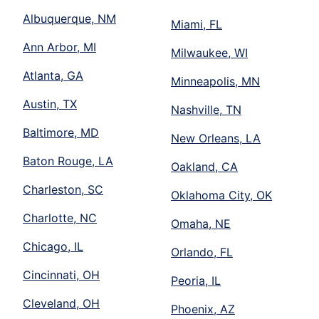
Albuquerque, NM
Miami, FL
Ann Arbor, MI
Milwaukee, WI
Atlanta, GA
Minneapolis, MN
Austin, TX
Nashville, TN
Baltimore, MD
New Orleans, LA
Baton Rouge, LA
Oakland, CA
Charleston, SC
Oklahoma City, OK
Charlotte, NC
Omaha, NE
Chicago, IL
Orlando, FL
Cincinnati, OH
Peoria, IL
Cleveland, OH
Phoenix, AZ