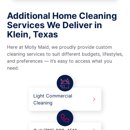
Additional Home Cleaning
Services We Deliver in
Klein, Texas
Here at Molly Maid, we proudly provide custom
cleaning services to suit different budgets, lifestyles,
and preferences — it’s easy to access what you
need.
Light Commercial
Cleaning