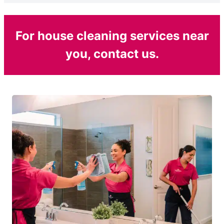
For house cleaning services near
you, contact us.