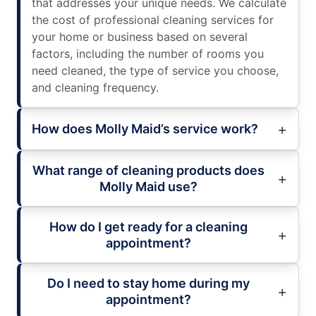
that addresses your unique needs. We calculate
the cost of professional cleaning services for
your home or business based on several
factors, including the number of rooms you
need cleaned, the type of service you choose,
and cleaning frequency.
How does Molly Maid’s service work?
What range of cleaning products does
Molly Maid use?
How do I get ready for a cleaning
appointment?
Do I need to stay home during my
appointment?