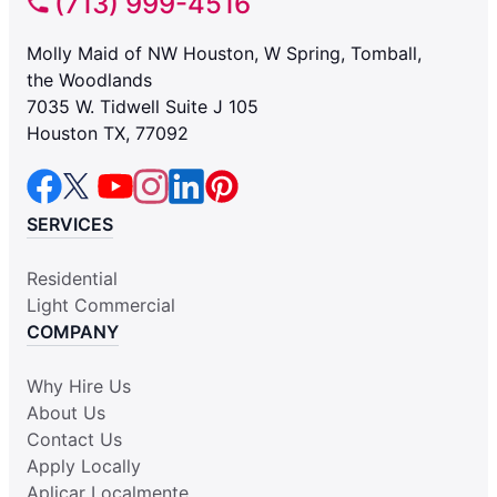
(713) 999-4516
Molly Maid of NW Houston, W Spring, Tomball,
the Woodlands
7035 W. Tidwell Suite J 105
Houston TX, 77092
SERVICES
Residential
Light Commercial
COMPANY
Why Hire Us
About Us
Contact Us
Apply Locally
Aplicar Localmente