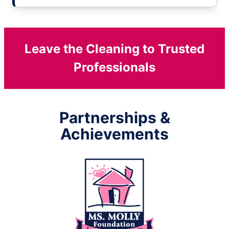
Leave the Cleaning to Trusted
Professionals
Partnerships &
Achievements