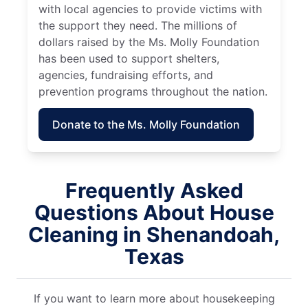
with local agencies to provide victims with
the support they need. The millions of
dollars raised by the Ms. Molly Foundation
has been used to support shelters,
agencies, fundraising efforts, and
prevention programs throughout the nation.
Donate to the Ms. Molly Foundation
Frequently Asked
Questions About House
Cleaning in Shenandoah,
Texas
If you want to learn more about housekeeping