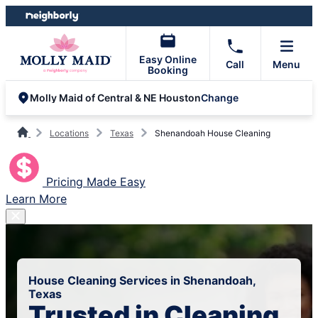
Skip
Skip
to
to
content
footer
Easy Online
Call
Menu
Booking
Change
Molly Maid of Central & NE Houston
Locations
Texas
Shenandoah House Cleaning
Pricing Made Easy
Learn More
House Cleaning Services in Shenandoah,
Texas
Trusted in Cleaning