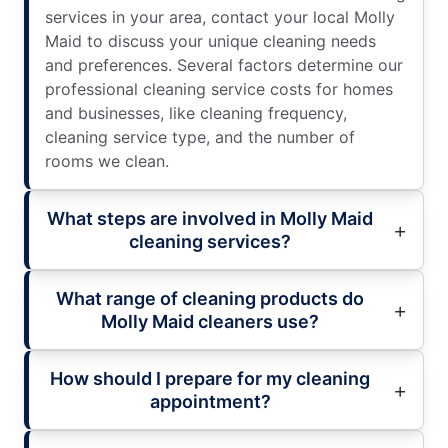
services in your area, contact your local Molly
Maid to discuss your unique cleaning needs
and preferences. Several factors determine our
professional cleaning service costs for homes
and businesses, like cleaning frequency,
cleaning service type, and the number of
rooms we clean.
What steps are involved in Molly Maid
cleaning services?
What range of cleaning products do
Molly Maid cleaners use?
How should I prepare for my cleaning
appointment?