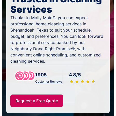
Services
Thanks to Molly Maid®, you can expect
professional home cleaning services in
Shenandoah, Texas to suit your schedule,
budget, and preferences. You can look forward
to professional service backed by our
Neighborly Done Right Promise®, with
convenient online scheduling, and customized
cleaning services.
1905
4.8/5
★
☆
★
☆
★
☆
★
☆
★
☆
Customer Reviews
Request a Free Quote