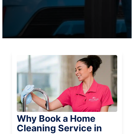
Why Book a Home
Cleaning Service in