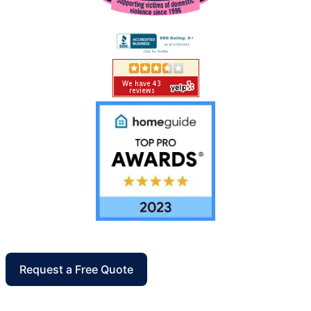
Request a Free Quote