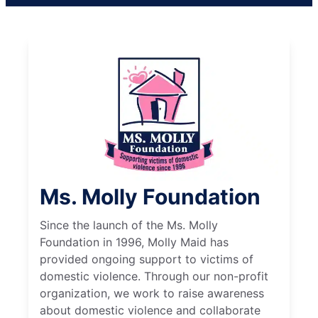
Ms. Molly Foundation
Since the launch of the Ms. Molly
Foundation in 1996, Molly Maid has
provided ongoing support to victims of
domestic violence. Through our non-profit
organization, we work to raise awareness
about domestic violence and collaborate