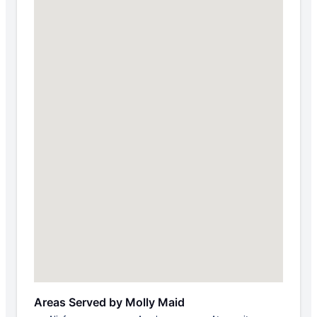
Areas Served by Molly Maid