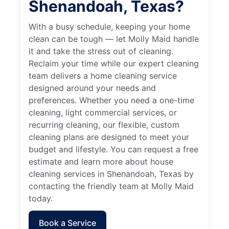
Shenandoah, Texas?
With a busy schedule, keeping your home
clean can be tough — let Molly Maid handle
it and take the stress out of cleaning.
Reclaim your time while our expert cleaning
team delivers a home cleaning service
designed around your needs and
preferences. Whether you need a one-time
cleaning, light commercial services, or
recurring cleaning, our flexible, custom
cleaning plans are designed to meet your
budget and lifestyle. You can request a free
estimate and learn more about house
cleaning services in Shenandoah, Texas by
contacting the friendly team at Molly Maid
today.
Book a Service