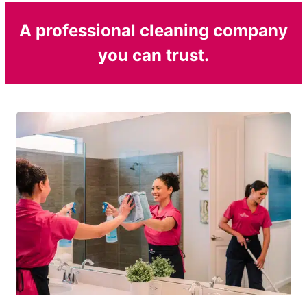
A professional cleaning company
you can trust.