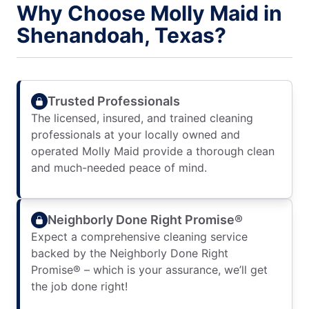
Why Choose Molly Maid in
Shenandoah, Texas?
Trusted Professionals
The licensed, insured, and trained cleaning
professionals at your locally owned and
operated Molly Maid provide a thorough clean
and much-needed peace of mind.
Neighborly Done Right Promise®
Expect a comprehensive cleaning service
backed by the Neighborly Done Right
Promise® – which is your assurance, we’ll get
the job done right!