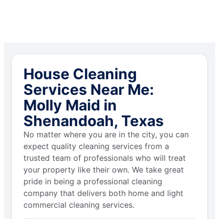
House Cleaning
Services Near Me:
Molly Maid in
Shenandoah, Texas
No matter where you are in the city, you can
expect quality cleaning services from a
trusted team of professionals who will treat
your property like their own. We take great
pride in being a professional cleaning
company that delivers both home and light
commercial cleaning services.