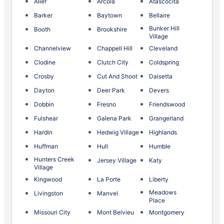
Alief
Arcola
Atascocita
Barker
Baytown
Bellaire
Bunker Hill
Booth
Brookshire
Village
Channelview
Chappell Hill
Cleveland
Clodine
Clutch City
Coldspring
Crosby
Cut And Shoot
Daisetta
Dayton
Deer Park
Devers
Dobbin
Fresno
Friendswood
Fulshear
Galena Park
Grangerland
Hardin
Hedwig Village
Highlands
Huffman
Hull
Humble
Hunters Creek
Jersey Village
Katy
Village
Kingwood
La Porte
Liberty
Meadows
Livingston
Manvel
Place
Missouri City
Mont Belvieu
Montgomery