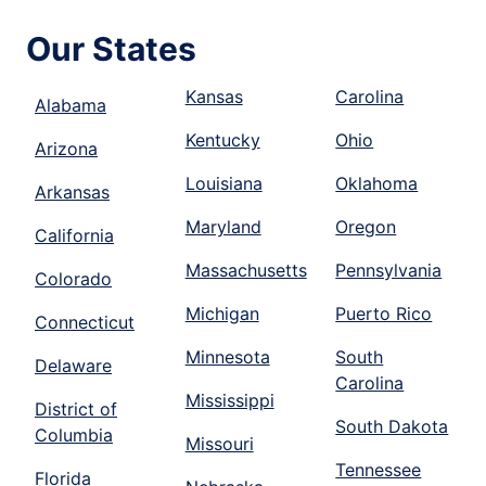
Our States
Kansas
Carolina
Alabama
Kentucky
Ohio
Arizona
Louisiana
Oklahoma
Arkansas
Maryland
Oregon
California
Massachusetts
Pennsylvania
Colorado
Michigan
Puerto Rico
Connecticut
Minnesota
South
Delaware
Carolina
Mississippi
District of
South Dakota
Columbia
Missouri
Tennessee
Florida