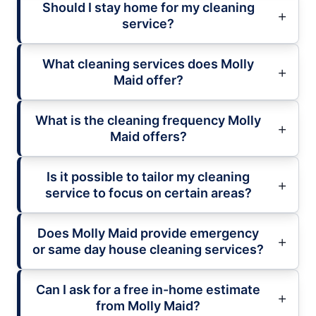
Should I stay home for my cleaning
service?
What cleaning services does Molly
Maid offer?
What is the cleaning frequency Molly
Maid offers?
Is it possible to tailor my cleaning
service to focus on certain areas?
Does Molly Maid provide emergency
or same day house cleaning services?
Can I ask for a free in-home estimate
from Molly Maid?