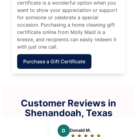
certificate is a wonderful option when you
want to show your appreciation or support
for someone or celebrate a special
occasion. Purchasing a home cleaning gift
certificate online from Molly Maid is a
breeze, and recipients can easily redeem it
with just one call.
Purchase a Gift Certificate
Customer Reviews in
Shenandoah, Texas
d M.
B
Blue L.
★
☆
★
☆
★
☆
★
☆
★
☆
★
☆
★
☆
★
☆
g:
Rating: