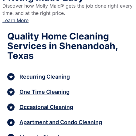
Discover how Molly Maid® gets the job done right every
time, and at the right price.
Learn More
Quality Home Cleaning
Services in Shenandoah,
Texas
Recurring Cleaning
One Time Cleaning
Occasional Cleaning
Apartment and Condo Cleaning