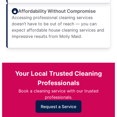
Affordability Without Compromise
Accessing professional cleaning services
doesn’t have to be out of reach — you can
expect affordable house cleaning services and
impressive results from Molly Maid.
Your Local Trusted Cleaning
Professionals
Book a cleaning service with our trusted
professionals.
Request a Service