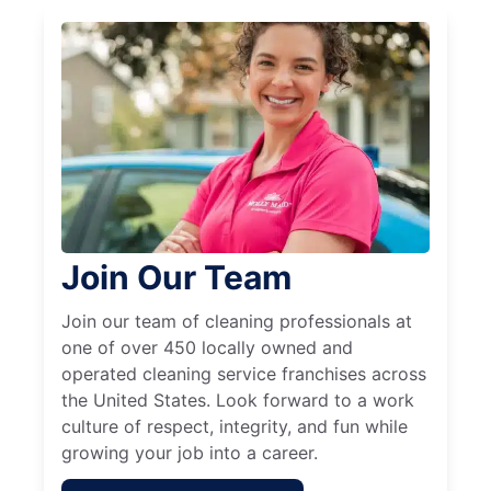
Join Our Team
Join our team of cleaning professionals at
one of over 450 locally owned and
operated cleaning service franchises across
the United States. Look forward to a work
culture of respect, integrity, and fun while
growing your job into a career.