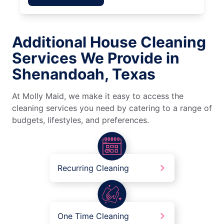
Additional House Cleaning
Services We Provide in
Shenandoah, Texas
At Molly Maid, we make it easy to access the
cleaning services you need by catering to a range of
budgets, lifestyles, and preferences.
Recurring Cleaning
One Time Cleaning