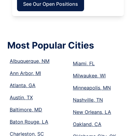
See Our Open Positions
Most Popular Cities
Albuquerque, NM
Miami, FL
Ann Arbor, MI
Milwaukee, WI
Atlanta, GA
Minneapolis, MN
Austin, TX
Nashville, TN
Baltimore, MD
New Orleans, LA
Baton Rouge, LA
Oakland, CA
Charleston, SC