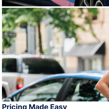
Pricing Made Easy