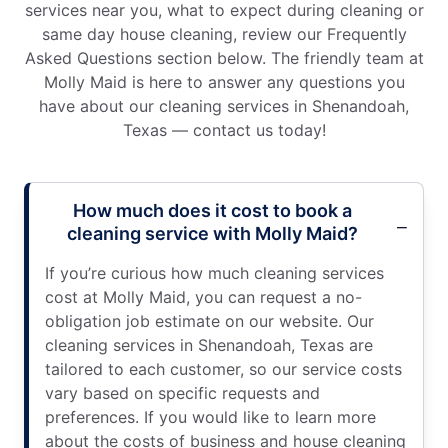
services near you, what to expect during cleaning or
same day house cleaning, review our Frequently
Asked Questions section below. The friendly team at
Molly Maid is here to answer any questions you
have about our cleaning services in Shenandoah,
Texas — contact us today!
How much does it cost to book a
cleaning service with Molly Maid?
If you’re curious how much cleaning services
cost at Molly Maid, you can request a no-
obligation job estimate on our website. Our
cleaning services in Shenandoah, Texas are
tailored to each customer, so our service costs
vary based on specific requests and
preferences. If you would like to learn more
about the costs of business and house cleaning