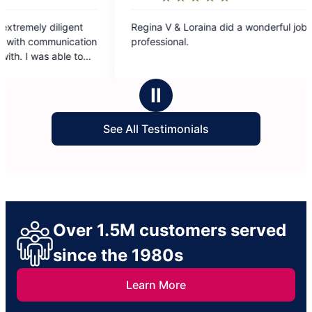
5
oraina did a wonderful job. Very
Route 7. Yelena and Isisl
out
.
today
of
5
stars
Ⅱ
See All Testimonials
Over 1.5M customers served
since the 1980s
Learn More