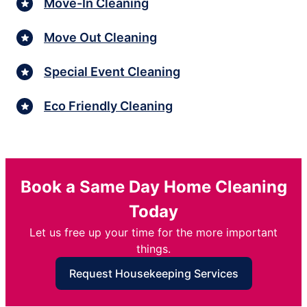
Move-In Cleaning
Move Out Cleaning
Special Event Cleaning
Eco Friendly Cleaning
Book a Same Day Home Cleaning
Today
Let us free up your time for the more important
things.
Request Housekeeping Services