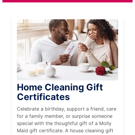
Home Cleaning Gift
Certificates
Celebrate a birthday, support a friend, care
for a family member, or surprise someone
special with the thoughtful gift of a Molly
Maid gift certificate. A house cleaning gift