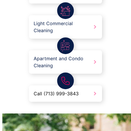
Light Commercial
Cleaning
Apartment and Condo
Cleaning
Call (713) 999-3843