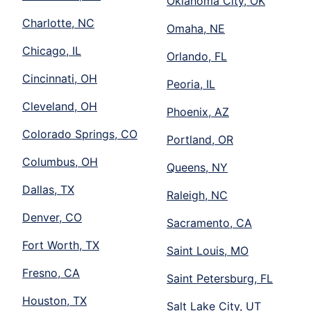
Oklahoma City, OK
Charlotte, NC
Omaha, NE
Chicago, IL
Orlando, FL
Cincinnati, OH
Peoria, IL
Cleveland, OH
Phoenix, AZ
Colorado Springs, CO
Portland, OR
Columbus, OH
Queens, NY
Dallas, TX
Raleigh, NC
Denver, CO
Sacramento, CA
Fort Worth, TX
Saint Louis, MO
Fresno, CA
Saint Petersburg, FL
Houston, TX
Salt Lake City, UT