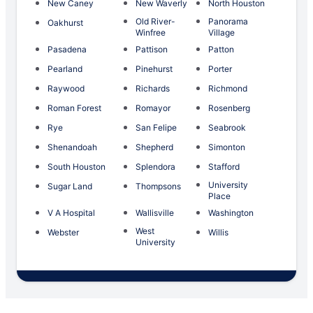
New Caney
New Waverly
North Houston
Old River-
Panorama
Oakhurst
Winfree
Village
Pasadena
Pattison
Patton
Pearland
Pinehurst
Porter
Raywood
Richards
Richmond
Roman Forest
Romayor
Rosenberg
Rye
San Felipe
Seabrook
Shenandoah
Shepherd
Simonton
South Houston
Splendora
Stafford
University
Sugar Land
Thompsons
Place
V A Hospital
Wallisville
Washington
West
Webster
Willis
University