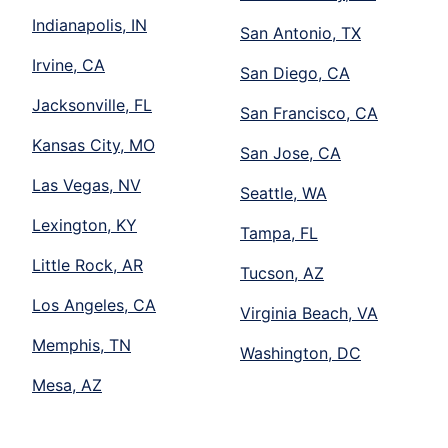
Indianapolis, IN
San Antonio, TX
Irvine, CA
San Diego, CA
Jacksonville, FL
San Francisco, CA
Kansas City, MO
San Jose, CA
Las Vegas, NV
Seattle, WA
Lexington, KY
Tampa, FL
Little Rock, AR
Tucson, AZ
Los Angeles, CA
Virginia Beach, VA
Memphis, TN
Washington, DC
Mesa, AZ