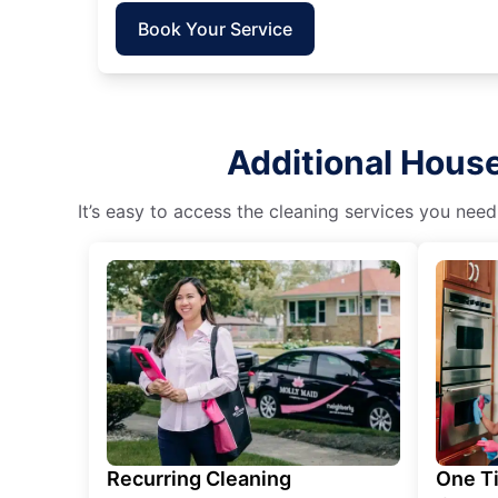
Book Your Service
Additional House
It’s easy to access the cleaning services you need
Recurring Cleaning
One T