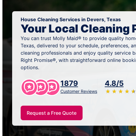
House Cleaning Services in Devers, Texas
Your Local Cleaning 
You can trust Molly Maid® to provide quality home
Texas, delivered to your schedule, preferences, a
cleaning professionals and enjoy quality service
Right Promise®, with straightforward online book
options.
1879
4.8/5
★
☆
★
☆
★
☆
★
☆
★
☆
Customer Reviews
Request a Free Quote