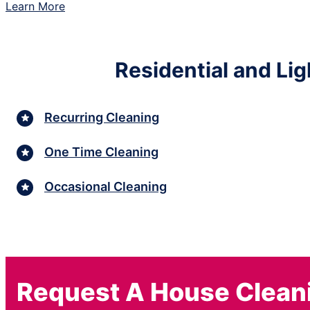
Learn More
Residential and Li
Recurring Cleaning
One Time Cleaning
Occasional Cleaning
Request A House Clean