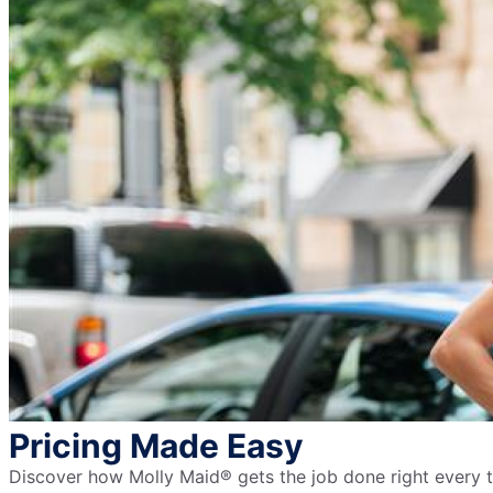
Pricing Made Easy
Discover how Molly Maid® gets the job done right every ti