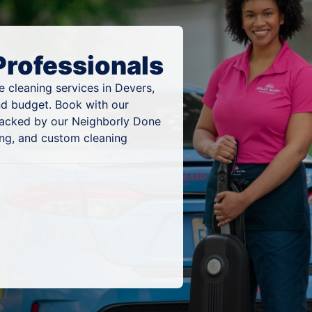
Professionals
 cleaning services in Devers,
nd budget. Book with our
 backed by our Neighborly Done
ing, and custom cleaning