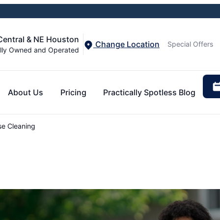
 Central & NE Houston
Change Location
Special Offers
lly Owned and Operated
About Us
Pricing
Practically Spotless Blog
e Cleaning