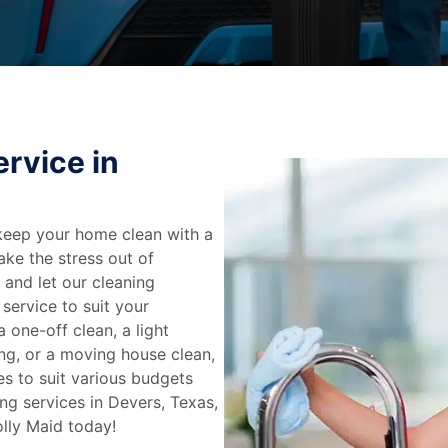
rvice in
keep your home clean with a
ake the stress out of
e and let our cleaning
service to suit your
 one-off clean, a light
ing, or a moving house clean,
es to suit various budgets
ng services in Devers, Texas,
lly Maid today!