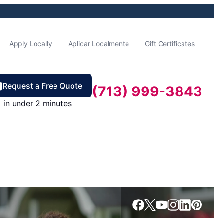
Apply Locally
Aplicar Localmente
Gift Certificates
Request a Free Quote
(713) 999-3843
in under 2 minutes