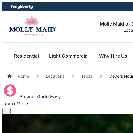
Skip
Skip
to
to
content
footer
Molly Maid of
Loca
Residential
Light Commercial
Why Hire Us
Home
Locations
Texas
Devers Hous
Pricing Made Easy
Learn More