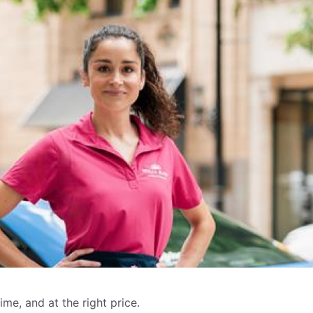
me, and at the right price.