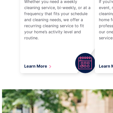
Whether you need a weekly
If you’
cleaning service, bi-weekly, or at a
event, 
frequency that fits your schedule
cleanin
and cleaning needs, we offer a
home fo
recurring cleaning service to fit
profess
your home’s activity level and
our one
routine.
service
Learn More
Learn