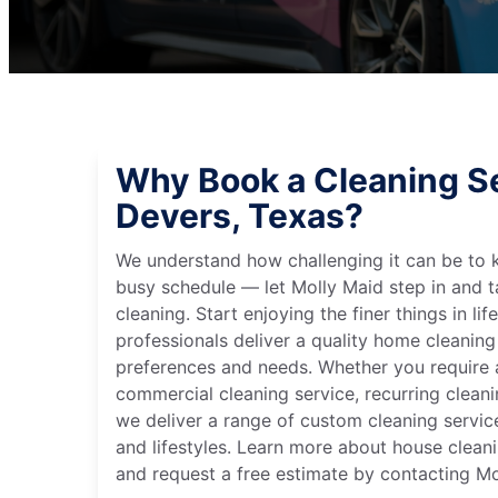
Why Book a Cleaning Se
Devers, Texas?
We understand how challenging it can be to 
busy schedule — let Molly Maid step in and t
cleaning. Start enjoying the finer things in lif
professionals deliver a quality home cleaning 
preferences and needs. Whether you require a
commercial cleaning service, recurring clean
we deliver a range of custom cleaning servic
and lifestyles. Learn more about house cleani
and request a free estimate by contacting Mo