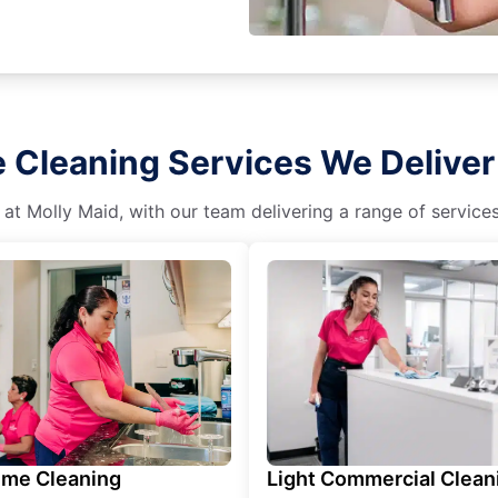
 Cleaning Services We Deliver
 at Molly Maid, with our team delivering a range of service
ime Cleaning
Light Commercial Clean