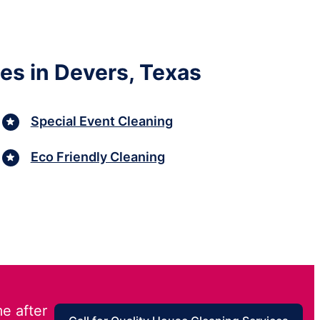
es in Devers, Texas
Special Event Cleaning
Eco Friendly Cleaning
e after