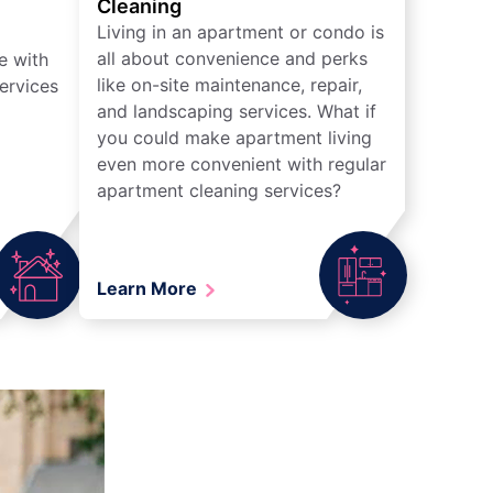
Cleaning
Living in an apartment or condo is
all about convenience and perks
e with
like on-site maintenance, repair,
ervices
and landscaping services. What if
you could make apartment living
even more convenient with regular
apartment cleaning services?
Learn More