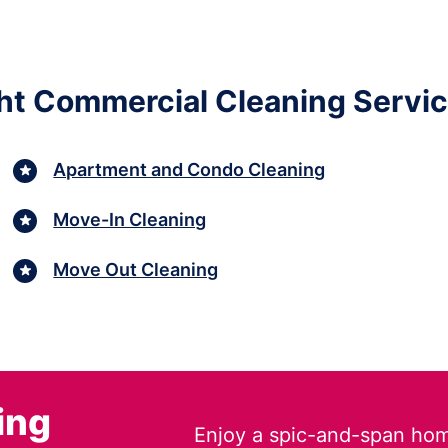
ght Commercial Cleaning Servic
Apartment and Condo Cleaning
Move-In Cleaning
Move Out Cleaning
ing
Enjoy a spic-and-span hom