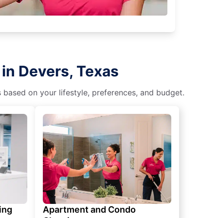
 in Devers, Texas
s based on your lifestyle, preferences, and budget.
ing
Apartment and Condo