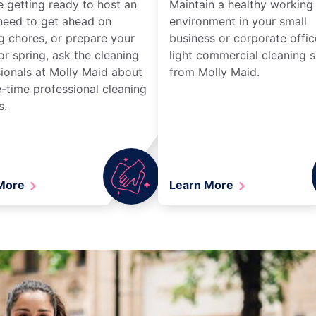
re getting ready to host an
Maintain a healthy working
need to get ahead on
environment in your small
g chores, or prepare your
business or corporate offic
r spring, ask the cleaning
light commercial cleaning s
ionals at Molly Maid about
from Molly Maid.
-time professional cleaning
s.
 More
Learn More