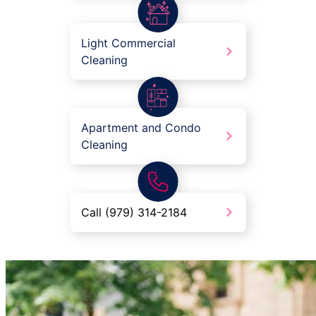
Light Commercial
Cleaning
Apartment and Condo
Cleaning
Call (979) 314-2184