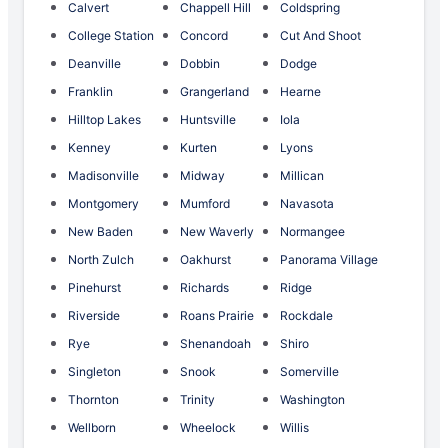
Calvert
Chappell Hill
Coldspring
College Station
Concord
Cut And Shoot
Deanville
Dobbin
Dodge
Franklin
Grangerland
Hearne
Hilltop Lakes
Huntsville
Iola
Kenney
Kurten
Lyons
Madisonville
Midway
Millican
Montgomery
Mumford
Navasota
New Baden
New Waverly
Normangee
North Zulch
Oakhurst
Panorama Village
Pinehurst
Richards
Ridge
Riverside
Roans Prairie
Rockdale
Rye
Shenandoah
Shiro
Singleton
Snook
Somerville
Thornton
Trinity
Washington
Wellborn
Wheelock
Willis