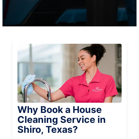
Why Book a House
Cleaning Service in
Shiro, Texas?