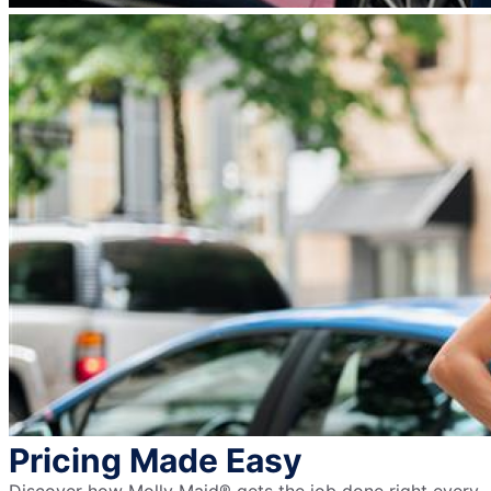
Pricing Made Easy