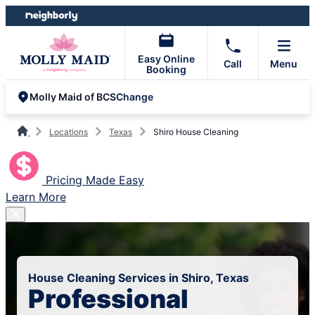
Skip
Skip
to
to
content
footer
Easy Online
Call
Menu
Booking
Change
Molly Maid of BCS
Locations
Texas
Shiro House Cleaning
Pricing Made Easy
Learn More
House Cleaning Services in Shiro, Texas
Professional