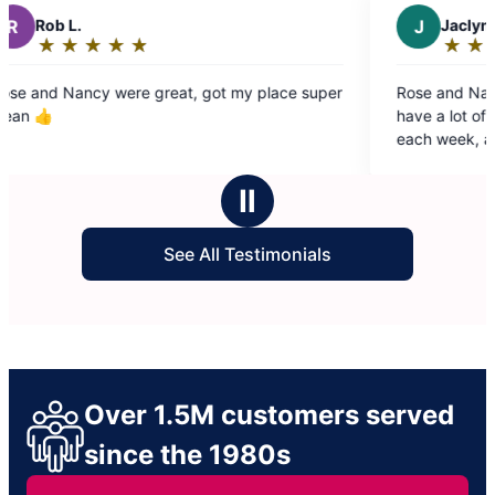
J
Jaclyn T.
★
☆
★
☆
★
☆
★
☆
★
☆
Rating:
5
, got my place super
Rose and Nancy are wonderful each we
out
have a lot of pets and plants that make
of
each week, and they leave our home fee
5
fresh and lovely afterwards. This is such
stars
time saver for us and we really appreciat
Ⅱ
See All Testimonials
Over 1.5M customers served
since the 1980s