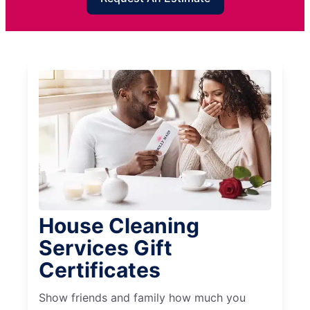
House Cleaning
Services Gift
Certificates
Show friends and family how much you