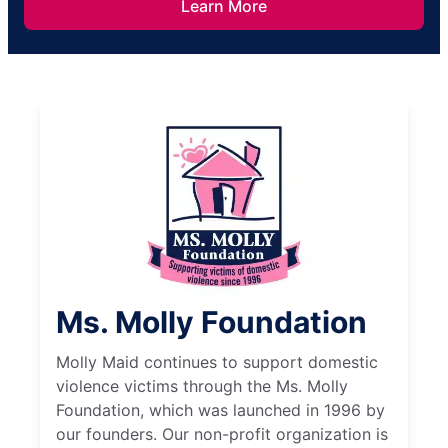
Learn More
Ms. Molly Foundation
Molly Maid continues to support domestic
violence victims through the Ms. Molly
Foundation, which was launched in 1996 by
our founders. Our non-profit organization is