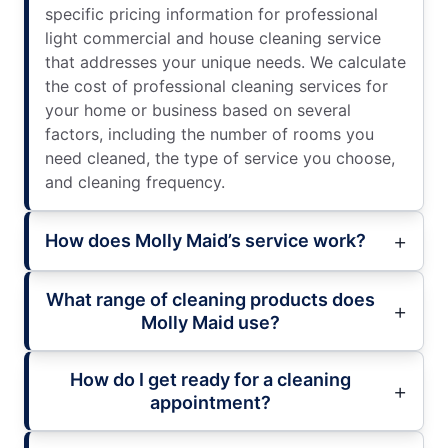
specific pricing information for professional
light commercial and house cleaning service
that addresses your unique needs. We calculate
the cost of professional cleaning services for
your home or business based on several
factors, including the number of rooms you
need cleaned, the type of service you choose,
and cleaning frequency.
How does Molly Maid’s service work?
What range of cleaning products does
Molly Maid use?
How do I get ready for a cleaning
appointment?