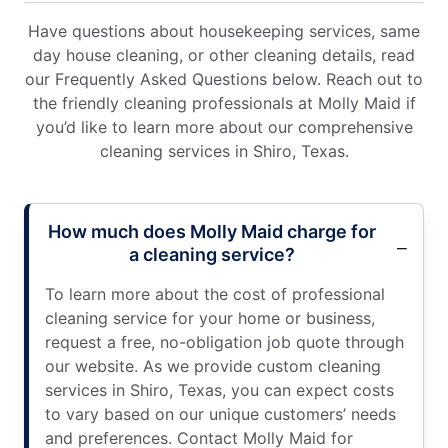
Have questions about housekeeping services, same
day house cleaning, or other cleaning details, read
our Frequently Asked Questions below. Reach out to
the friendly cleaning professionals at Molly Maid if
you’d like to learn more about our comprehensive
cleaning services in Shiro, Texas.
How much does Molly Maid charge for
a cleaning service?
To learn more about the cost of professional
cleaning service for your home or business,
request a free, no-obligation job quote through
our website. As we provide custom cleaning
services in Shiro, Texas, you can expect costs
to vary based on our unique customers’ needs
and preferences. Contact Molly Maid for