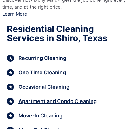
Discover how Molly Maid® gets the job done right every
time, and at the right price.
Learn More
Residential Cleaning
Services in Shiro, Texas
Recurring Cleaning
One Time Cleaning
Occasional Cleaning
Apartment and Condo Cleaning
Move-In Cleaning