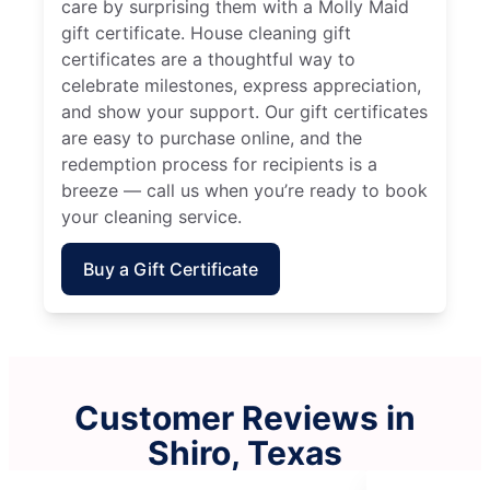
care by surprising them with a Molly Maid
gift certificate. House cleaning gift
certificates are a thoughtful way to
celebrate milestones, express appreciation,
and show your support. Our gift certificates
are easy to purchase online, and the
redemption process for recipients is a
breeze — call us when you’re ready to book
your cleaning service.
Buy a Gift Certificate
Customer Reviews in
Shiro, Texas