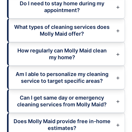
Do I need to stay home during my
appointment?
What types of cleaning services does
Molly Maid offer?
How regularly can Molly Maid clean
my home?
Am I able to personalize my cleaning
service to target specific areas?
Can I get same day or emergency
cleaning services from Molly Maid?
Does Molly Maid provide free in-home
estimates?