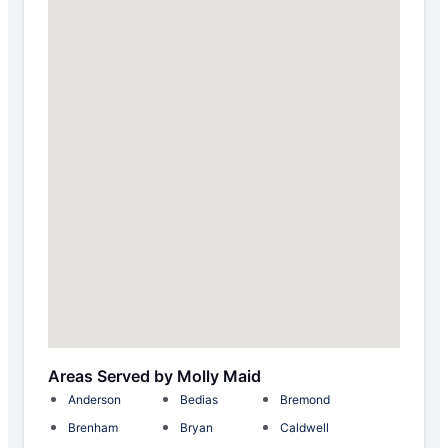
Areas Served by Molly Maid
Anderson
Bedias
Bremond
Brenham
Bryan
Caldwell