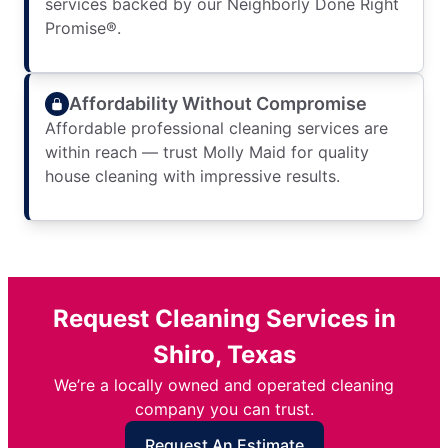
services backed by our Neighborly Done Right
Promise®.
Affordability Without Compromise
Affordable professional cleaning services are
within reach — trust Molly Maid for quality
house cleaning with impressive results.
Request Cleaning Services in
Shiro, Texas
We’re a locally owned and operated cleaning
company you can trust.
Request An Estimate