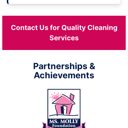
Contact Us for Quality Cleaning
Services
Partnerships &
Achievements