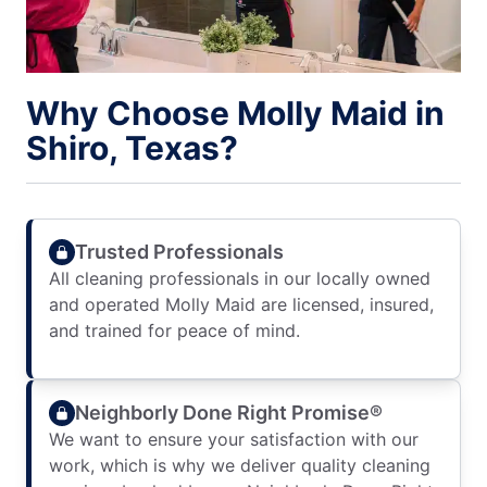
Why Choose Molly Maid in
Shiro, Texas?
Trusted Professionals
All cleaning professionals in our locally owned
and operated Molly Maid are licensed, insured,
and trained for peace of mind.
Neighborly Done Right Promise®
We want to ensure your satisfaction with our
work, which is why we deliver quality cleaning