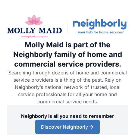
Molly Maid is part of the
Neighborly family of home and
commercial service providers.
Searching through dozens of home and commercial
service providers is a thing of the past. Rely on
Neighborly’s national network of trusted, local
service professionals for all your home and
commercial service needs.
Neighborly is all you need to remember
Discover Neighborly