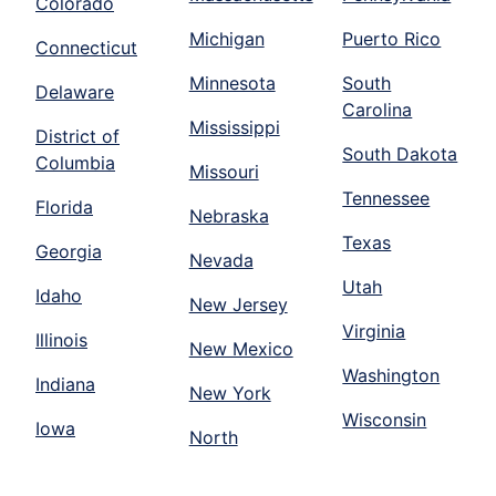
Colorado
Michigan
Puerto Rico
Connecticut
Minnesota
South
Delaware
Carolina
Mississippi
District of
South Dakota
Columbia
Missouri
Tennessee
Florida
Nebraska
Texas
Georgia
Nevada
Utah
Idaho
New Jersey
Virginia
Illinois
New Mexico
Washington
Indiana
New York
Wisconsin
Iowa
North