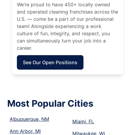
We’re proud to have 450+ locally owned
and operated cleaning franchises across the
U.S. — come be a part of our professional
team! Alongside experiencing a work
culture of fun, integrity, and respect, you
can simultaneously turn your job into a
career.
See Our Open Positions
Most Popular Cities
Albuquerque, NM
Miami, FL
Ann Arbor, MI
Milwaukee, WI