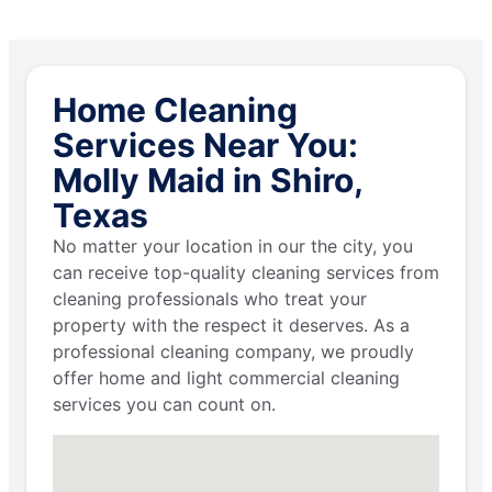
Home Cleaning
Services Near You:
Molly Maid in Shiro,
Texas
No matter your location in our the city, you
can receive top-quality cleaning services from
cleaning professionals who treat your
property with the respect it deserves. As a
professional cleaning company, we proudly
offer home and light commercial cleaning
services you can count on.