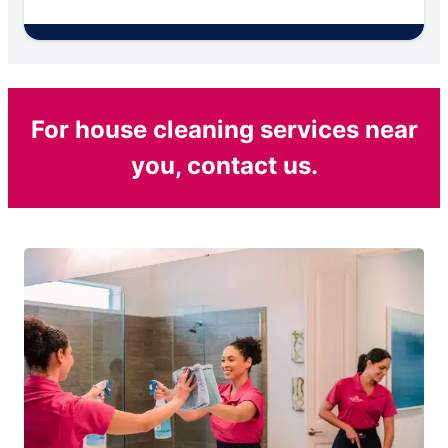
For house cleaning services near
you, contact us.