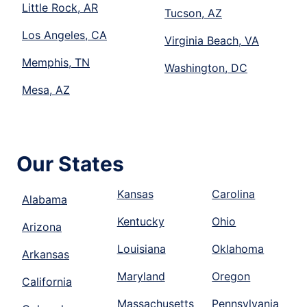
Little Rock, AR
Tucson, AZ
Los Angeles, CA
Virginia Beach, VA
Memphis, TN
Washington, DC
Mesa, AZ
Our States
Kansas
Carolina
Alabama
Kentucky
Ohio
Arizona
Louisiana
Oklahoma
Arkansas
Maryland
Oregon
California
Massachusetts
Pennsylvania