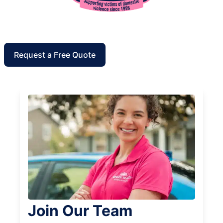
Request a Free Quote
Join Our Team