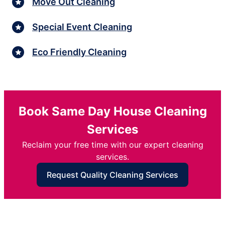
Move Out Cleaning
Special Event Cleaning
Eco Friendly Cleaning
Book Same Day House Cleaning
Services
Reclaim your free time with our expert cleaning
services.
Request Quality Cleaning Services