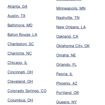
Atlanta, GA
Minneapolis, MN
Austin, TX
Nashville, TN
Baltimore, MD
New Orleans, LA
Baton Rouge, LA
Oakland, CA
Charleston, SC
Oklahoma City, OK
Charlotte, NC
Omaha, NE
Chicago, IL
Orlando, FL
Cincinnati, OH
Peoria, IL
Cleveland, OH
Phoenix, AZ
Colorado Springs, CO
Portland, OR
Columbus, OH
Queens, NY