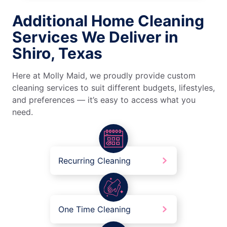
Additional Home Cleaning
Services We Deliver in
Shiro, Texas
Here at Molly Maid, we proudly provide custom
cleaning services to suit different budgets, lifestyles,
and preferences — it’s easy to access what you
need.
Recurring Cleaning
One Time Cleaning