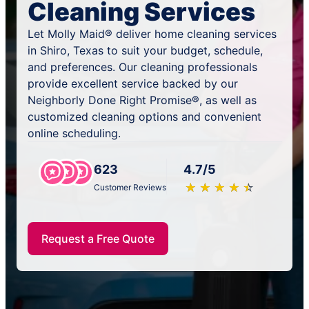
Cleaning Services
Let Molly Maid® deliver home cleaning services
in Shiro, Texas to suit your budget, schedule,
and preferences. Our cleaning professionals
provide excellent service backed by our
Neighborly Done Right Promise®, as well as
customized cleaning options and convenient
online scheduling.
623
4.7/5
★
☆
★
☆
★
☆
★
☆
★
☆
Customer Reviews
Request a Free Quote