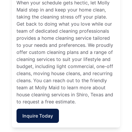
When your schedule gets hectic, let Molly
Maid step in and keep your home clean,
taking the cleaning stress off your plate.
Get back to doing what you love while our
team of dedicated cleaning professionals
provides a home cleaning service tailored
to your needs and preferences. We proudly
offer custom cleaning plans and a range of
cleaning services to suit your lifestyle and
budget, including light commercial, one-off
cleans, moving house cleans, and recurring
cleans. You can reach out to the friendly
team at Molly Maid to learn more about
house cleaning services in Shiro, Texas and
to request a free estimate.
Inquire Today