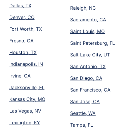
Dallas, TX
Raleigh, NC
Denver, CO
Sacramento, CA
Fort Worth, TX
Saint Louis, MO
Fresno, CA
Saint Petersburg, FL
Houston, TX
Salt Lake City, UT
Indianapolis, IN
San Antonio, TX
Irvine, CA
San Diego, CA
Jacksonville, FL
San Francisco, CA
Kansas City, MO
San Jose, CA
Las Vegas, NV
Seattle, WA
Lexington, KY
Tampa, FL