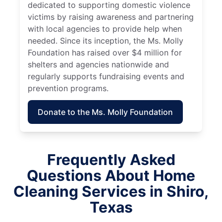
dedicated to supporting domestic violence
victims by raising awareness and partnering
with local agencies to provide help when
needed. Since its inception, the Ms. Molly
Foundation has raised over $4 million for
shelters and agencies nationwide and
regularly supports fundraising events and
prevention programs.
Donate to the Ms. Molly Foundation
Frequently Asked
Questions About Home
Cleaning Services in Shiro,
Texas