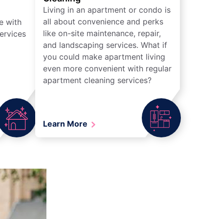
Living in an apartment or condo is
all about convenience and perks
e with
like on-site maintenance, repair,
ervices
and landscaping services. What if
you could make apartment living
even more convenient with regular
apartment cleaning services?
Learn More