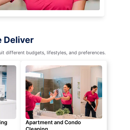
 Deliver
 different budgets, lifestyles, and preferences.
ing
Apartment and Condo
Cleaning