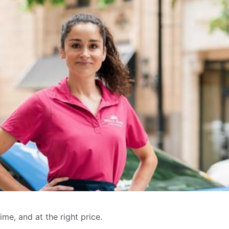
me, and at the right price.