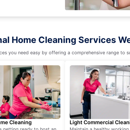
nal Home Cleaning Services We
es you need easy by offering a comprehensive range to suit
ime Cleaning
Light Commercial Clean
re getting ready to host an
Maintain a healthy working