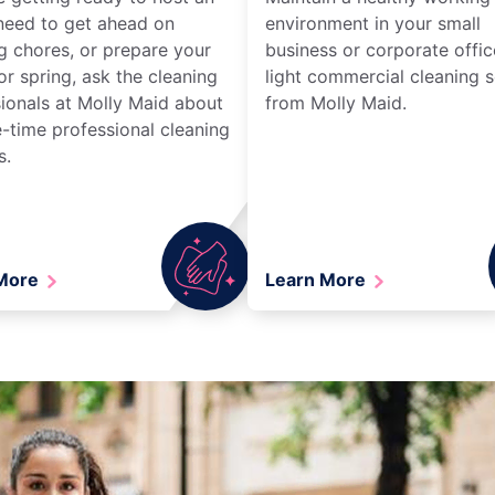
need to get ahead on
environment in your small
g chores, or prepare your
business or corporate offic
r spring, ask the cleaning
light commercial cleaning s
ionals at Molly Maid about
from Molly Maid.
-time professional cleaning
s.
 More
Learn More