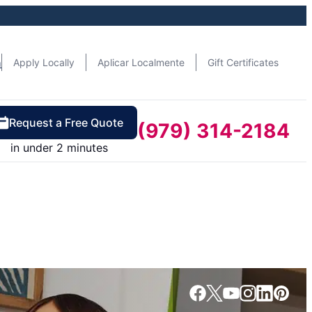
n
Apply Locally
Aplicar Localmente
Gift Certificates
Request a Free Quote
(979) 314-2184
in under 2 minutes