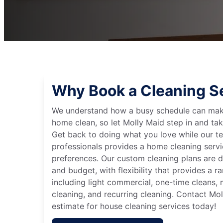
Why Book a Cleaning S
We understand how a busy schedule can make
home clean, so let Molly Maid step in and tak
Get back to doing what you love while our t
professionals provides a home cleaning servi
preferences. Our custom cleaning plans are de
and budget, with flexibility that provides a 
including light commercial, one-time cleans
cleaning, and recurring cleaning. Contact Mol
estimate for house cleaning services today!