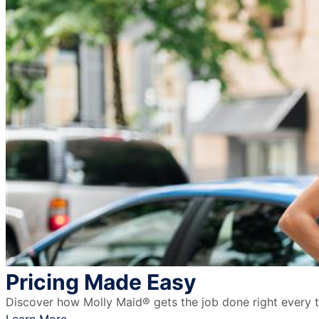
Pricing Made Easy
Discover how Molly Maid® gets the job done right every ti