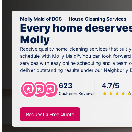
Molly Maid of BCS — House Cleaning Services
Every home deserves 
Molly
Receive quality home cleaning services that suit 
schedule with Molly Maid®. You can look forward
services with easy online scheduling and a team 
deliver outstanding results under our Neighborly
623
4.7/5
★
☆
★
☆
★
☆
★
☆
★
☆
Customer Reviews
Request a Free Quote