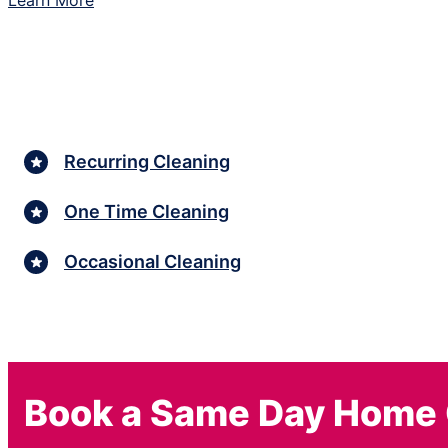
Learn More
Recurring Cleaning
One Time Cleaning
Occasional Cleaning
Book a Same Day Home 