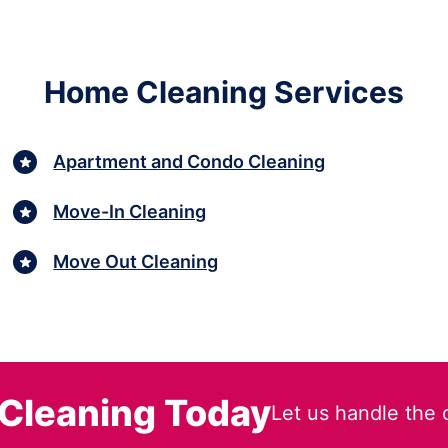
Home Cleaning Services
Apartment and Condo Cleaning
Move-In Cleaning
Move Out Cleaning
Cleaning Today
Let us handle the 