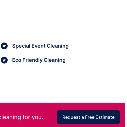
Special Event Cleaning
Eco Friendly Cleaning
cleaning for you.
Request a Free Estimate