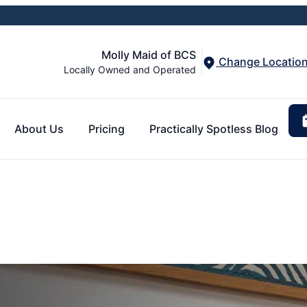
Molly Maid of BCS
Change Locatio
Locally Owned and Operated
About Us
Pricing
Practically Spotless Blog