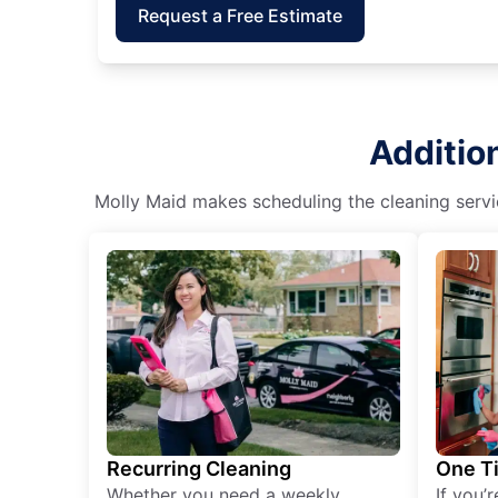
Request a Free Estimate
Additio
Molly Maid makes scheduling the cleaning servic
Recurring Cleaning
One T
Whether you need a weekly
If you’