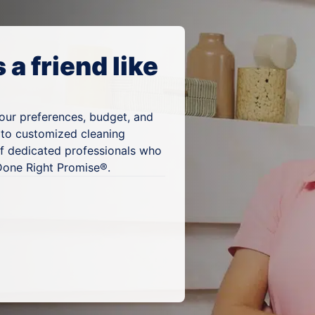
a friend like
your preferences, budget, and
 to customized cleaning
of dedicated professionals who
 Done Right Promise®.