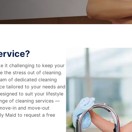
ervice?
 it challenging to keep your
e the stress out of cleaning.
eam of dedicated cleaning
ce tailored to your needs and
signed to suit your lifestyle
range of cleaning services —
, move-in and move-out
ly Maid to request a free