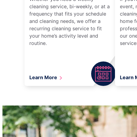
cleaning service, bi-weekly, or at a
event, 
frequency that fits your schedule
cleanin
and cleaning needs, we offer a
home fo
recurring cleaning service to fit
profess
your home’s activity level and
our one
routine.
service
Learn More
Learn