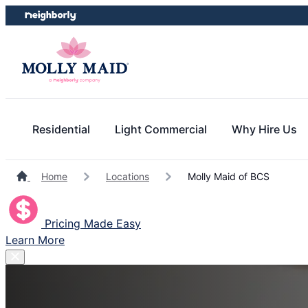
Skip
Skip
to
to
content
footer
Residential
Light Commercial
Why Hire Us
Home
Locations
Molly Maid of BCS
Pricing Made Easy
Learn More