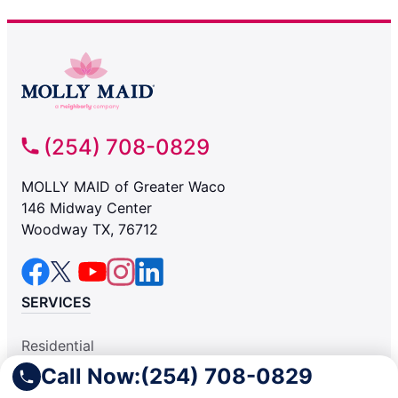
(254) 708-0829
MOLLY MAID of Greater Waco
146 Midway Center
Woodway TX, 76712
SERVICES
Residential
Light Commercial
Call Now:
(254) 708-0829
COMPANY