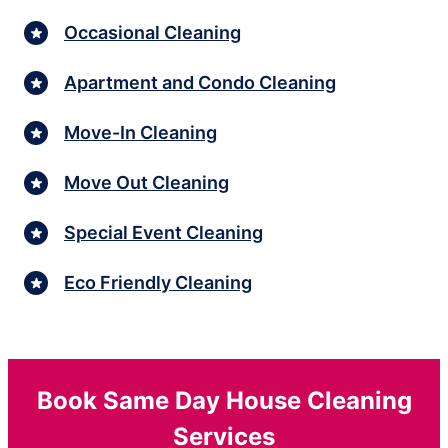
Occasional Cleaning
Apartment and Condo Cleaning
Move-In Cleaning
Move Out Cleaning
Special Event Cleaning
Eco Friendly Cleaning
Book Same Day House Cleaning
Services