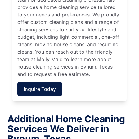
provides a home cleaning service tailored
to your needs and preferences. We proudly
offer custom cleaning plans and a range of
cleaning services to suit your lifestyle and
budget, including light commercial, one-off
cleans, moving house cleans, and recurring
cleans. You can reach out to the friendly
team at Molly Maid to learn more about
house cleaning services in Bynum, Texas
and to request a free estimate.
Inquire Today
Additional Home Cleaning
Services We Deliver in
Bynum, Texas