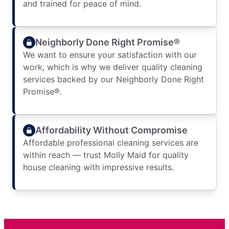
and trained for peace of mind.
Neighborly Done Right Promise®
We want to ensure your satisfaction with our
work, which is why we deliver quality cleaning
services backed by our Neighborly Done Right
Promise®.
Affordability Without Compromise
Affordable professional cleaning services are
within reach — trust Molly Maid for quality
house cleaning with impressive results.