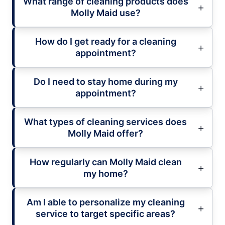
What range of cleaning products does
Molly Maid use?
How do I get ready for a cleaning
appointment?
Do I need to stay home during my
appointment?
What types of cleaning services does
Molly Maid offer?
How regularly can Molly Maid clean
my home?
Am I able to personalize my cleaning
service to target specific areas?