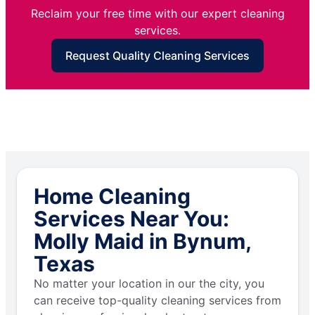
Reclaim your free time with our expert cleaning
services.
Request Quality Cleaning Services
Home Cleaning
Services Near You:
Molly Maid in Bynum,
Texas
No matter your location in our the city, you
can receive top-quality cleaning services from