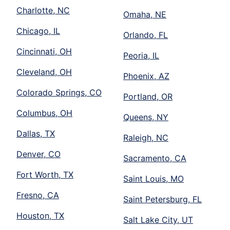
Charlotte, NC
Omaha, NE
Chicago, IL
Orlando, FL
Cincinnati, OH
Peoria, IL
Cleveland, OH
Phoenix, AZ
Colorado Springs, CO
Portland, OR
Columbus, OH
Queens, NY
Dallas, TX
Raleigh, NC
Denver, CO
Sacramento, CA
Fort Worth, TX
Saint Louis, MO
Fresno, CA
Saint Petersburg, FL
Houston, TX
Salt Lake City, UT