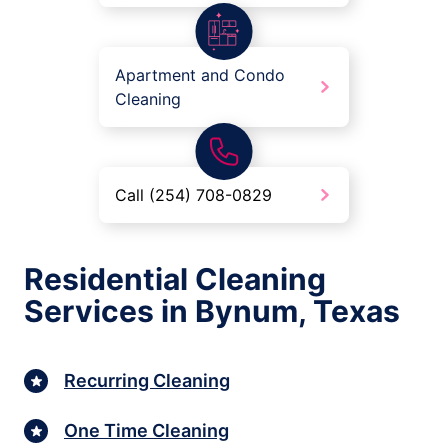
Apartment and Condo
Cleaning
Call (254) 708-0829
Residential Cleaning
Services in Bynum, Texas
Recurring Cleaning
One Time Cleaning