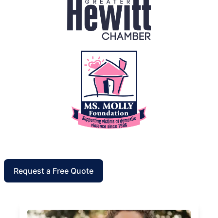
Request a Free Quote