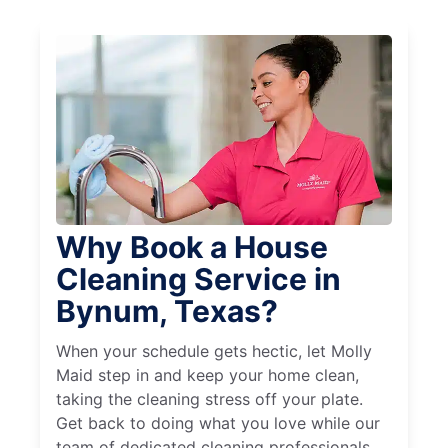
Why Book a House
Cleaning Service in
Bynum, Texas?
When your schedule gets hectic, let Molly
Maid step in and keep your home clean,
taking the cleaning stress off your plate.
Get back to doing what you love while our
team of dedicated cleaning professionals