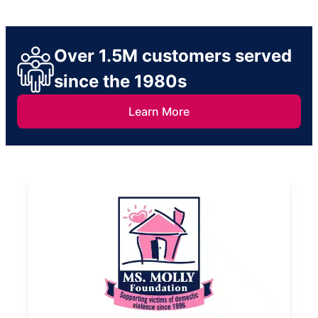
Over 1.5M customers served
since the 1980s
Learn More