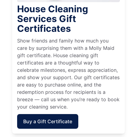
House Cleaning
Services Gift
Certificates
Show friends and family how much you
care by surprising them with a Molly Maid
gift certificate. House cleaning gift
certificates are a thoughtful way to
celebrate milestones, express appreciation,
and show your support. Our gift certificates
are easy to purchase online, and the
redemption process for recipients is a
breeze — call us when you’re ready to book
your cleaning service.
Buy a Gift Certificate