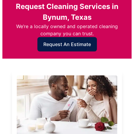
Request Cleaning Services in
Bynum, Texas
We’re a locally owned and operated cleaning
company you can trust.
Request An Estimate