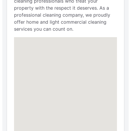
cleaning professionals who treat your
property with the respect it deserves. As a
professional cleaning company, we proudly
offer home and light commercial cleaning
services you can count on.