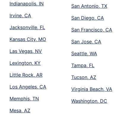
Indianapolis, IN
San Antonio, TX
Irvine, CA
San Diego, CA
Jacksonville, FL
San Francisco, CA
Kansas City, MO
San Jose, CA
Las Vegas, NV
Seattle, WA
Lexington, KY
Tampa, FL
Little Rock, AR
Tucson, AZ
Los Angeles, CA
Virginia Beach, VA
Memphis, TN
Washington, DC
Mesa, AZ