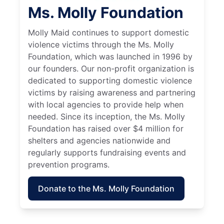
Ms. Molly Foundation
Molly Maid continues to support domestic
violence victims through the Ms. Molly
Foundation, which was launched in 1996 by
our founders. Our non-profit organization is
dedicated to supporting domestic violence
victims by raising awareness and partnering
with local agencies to provide help when
needed. Since its inception, the Ms. Molly
Foundation has raised over $4 million for
shelters and agencies nationwide and
regularly supports fundraising events and
prevention programs.
Donate to the Ms. Molly Foundation