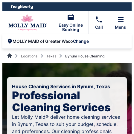
Skip
Skip
to
to
content
footer
Easy Online
Call
Menu
Booking
Change
MOLLY MAID of Greater Waco
Locations
Texas
Bynum House Cleaning
House Cleaning Services in Bynum, Texas
Professional
Cleaning Services
Let Molly Maid® deliver home cleaning services
in Bynum, Texas to suit your budget, schedule,
and preferences. Our cleaning professionals