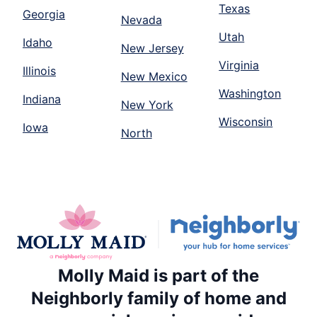
Texas
Georgia
Nevada
Utah
Idaho
New Jersey
Virginia
Illinois
New Mexico
Washington
Indiana
New York
Wisconsin
Iowa
North
Molly Maid is part of the
Neighborly family of home and