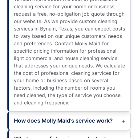
cleaning service for your home or business,
request a free, no-obligation job quote through
our website. As we provide custom cleaning
services in Bynum, Texas, you can expect costs
to vary based on our unique customers’ needs
and preferences. Contact Molly Maid for
specific pricing information for professional
light commercial and house cleaning service
that addresses your unique needs. We calculate
the cost of professional cleaning services for
your home or business based on several
factors, including the number of rooms you
need cleaned, the type of service you choose,
and cleaning frequency.
How does Molly Maid’s service work?