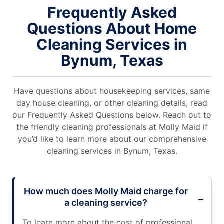
Frequently Asked
Questions About Home
Cleaning Services in
Bynum, Texas
Have questions about housekeeping services, same
day house cleaning, or other cleaning details, read
our Frequently Asked Questions below. Reach out to
the friendly cleaning professionals at Molly Maid if
you’d like to learn more about our comprehensive
cleaning services in Bynum, Texas.
How much does Molly Maid charge for
a cleaning service?
To learn more about the cost of professional