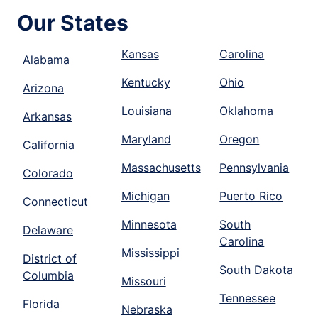
Our States
Kansas
Carolina
Alabama
Kentucky
Ohio
Arizona
Louisiana
Oklahoma
Arkansas
Maryland
Oregon
California
Massachusetts
Pennsylvania
Colorado
Michigan
Puerto Rico
Connecticut
Minnesota
South
Delaware
Carolina
Mississippi
District of
South Dakota
Columbia
Missouri
Tennessee
Florida
Nebraska