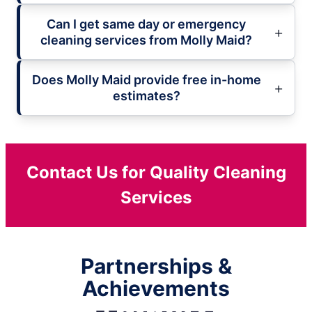
Can I get same day or emergency
cleaning services from Molly Maid?
Does Molly Maid provide free in-home
estimates?
Contact Us for Quality Cleaning
Services
Partnerships &
Achievements