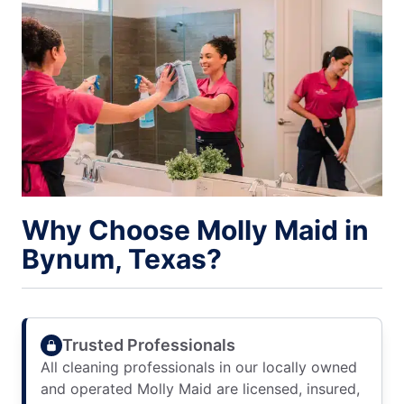
Why Choose Molly Maid in
Bynum, Texas?
Trusted Professionals
All cleaning professionals in our locally owned
and operated Molly Maid are licensed, insured,