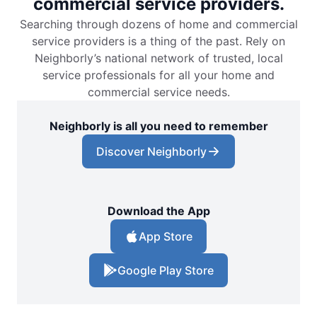
commercial service providers.
Searching through dozens of home and commercial
service providers is a thing of the past. Rely on
Neighborly’s national network of trusted, local
service professionals for all your home and
commercial service needs.
Neighborly is all you need to remember
Discover Neighborly
Download the App
App Store
Google Play Store