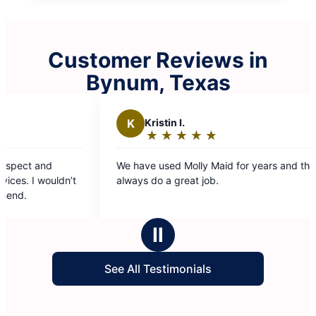
Customer Reviews in
Bynum, Texas
K
Kristin I.
G
Glenn 
★
☆
★
☆
★
☆
★
☆
★
☆
★
☆
★
☆
Rating:
Rating
5
5
We have used Molly Maid for years and they
Team 5 alway
out
out
always do a great job.
efficient. An
of
of
5
5
stars
stars
Ⅱ
See All Testimonials