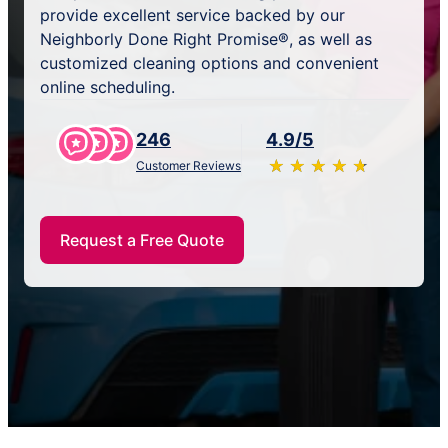
provide excellent service backed by our
Neighborly Done Right Promise®, as well as
customized cleaning options and convenient
online scheduling.
246
4.9/5
★
☆
★
☆
★
☆
★
☆
★
☆
Customer Reviews
Request a Free Quote