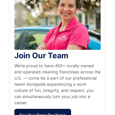
Join Our Team
We’re proud to have 450+ locally owned
and operated cleaning franchises across the
U.S. — come be a part of our professional
team! Alongside experiencing a work
culture of fun, integrity, and respect, you
can simultaneously turn your job into a
career.