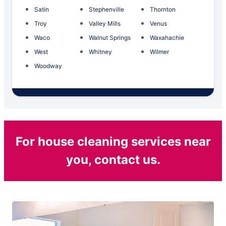
Satin
Stephenville
Thornton
Troy
Valley Mills
Venus
Waco
Walnut Springs
Waxahachie
West
Whitney
Wilmer
Woodway
For house cleaning services near
you, contact us.