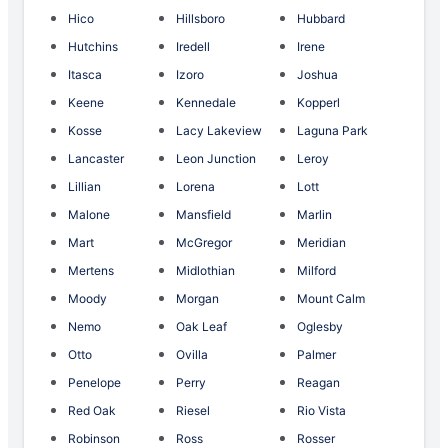
Hico
Hillsboro
Hubbard
Hutchins
Iredell
Irene
Itasca
Izoro
Joshua
Keene
Kennedale
Kopperl
Kosse
Lacy Lakeview
Laguna Park
Lancaster
Leon Junction
Leroy
Lillian
Lorena
Lott
Malone
Mansfield
Marlin
Mart
McGregor
Meridian
Mertens
Midlothian
Milford
Moody
Morgan
Mount Calm
Nemo
Oak Leaf
Oglesby
Otto
Ovilla
Palmer
Penelope
Perry
Reagan
Red Oak
Riesel
Rio Vista
Robinson
Ross
Rosser