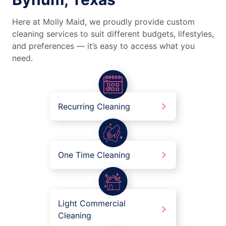
Here at Molly Maid, we proudly provide custom
cleaning services to suit different budgets, lifestyles,
and preferences — it’s easy to access what you
need.
Recurring Cleaning
One Time Cleaning
Light Commercial
Cleaning