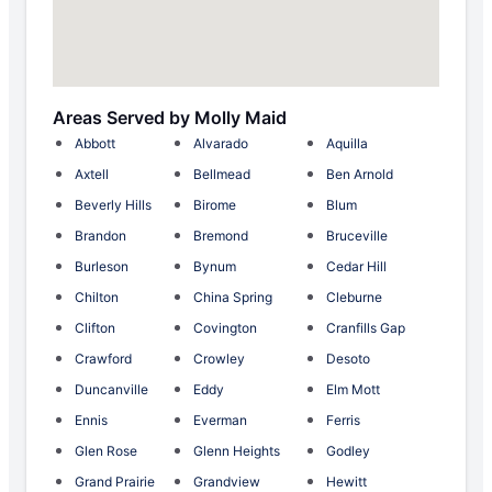
Areas Served by Molly Maid
Abbott
Alvarado
Aquilla
Axtell
Bellmead
Ben Arnold
Beverly Hills
Birome
Blum
Brandon
Bremond
Bruceville
Burleson
Bynum
Cedar Hill
Chilton
China Spring
Cleburne
Clifton
Covington
Cranfills Gap
Crawford
Crowley
Desoto
Duncanville
Eddy
Elm Mott
Ennis
Everman
Ferris
Glen Rose
Glenn Heights
Godley
Grand Prairie
Grandview
Hewitt