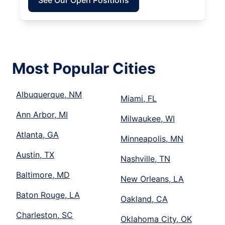
See Our Open Positions
Most Popular Cities
Albuquerque, NM
Miami, FL
Ann Arbor, MI
Milwaukee, WI
Atlanta, GA
Minneapolis, MN
Austin, TX
Nashville, TN
Baltimore, MD
New Orleans, LA
Baton Rouge, LA
Oakland, CA
Charleston, SC
Oklahoma City, OK