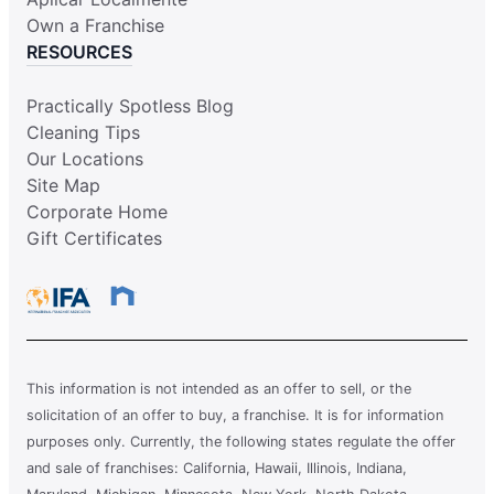
Own a Franchise
RESOURCES
Practically Spotless Blog
Cleaning Tips
Our Locations
Site Map
Corporate Home
Gift Certificates
This information is not intended as an offer to sell, or the
solicitation of an offer to buy, a franchise. It is for information
purposes only. Currently, the following states regulate the offer
and sale of franchises: California, Hawaii, Illinois, Indiana,