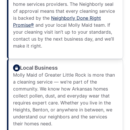
home services providers. The Neighborly seal
of approval means that every cleaning service
is backed by the
Neighborly Done Right
Promise®
and your local Molly Maid team. If
your cleaning visit isn’t up to your standards,
contact us by the next business day, and we’ll
make it right.
Local Business
Molly Maid of Greater Little Rock is more than
a cleaning service — we’re part of the
community. We know how Arkansas homes
collect pollen, dust, and everyday wear that
requires expert care. Whether you live in the
Heights, Benton, or anywhere in between, we
understand our neighbors and the services
their homes need.