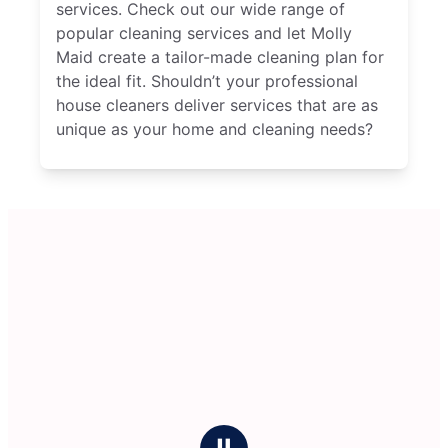
services. Check out our wide range of
popular cleaning services and let Molly
Maid create a tailor-made cleaning plan for
the ideal fit. Shouldn’t your professional
house cleaners deliver services that are as
unique as your home and cleaning needs?