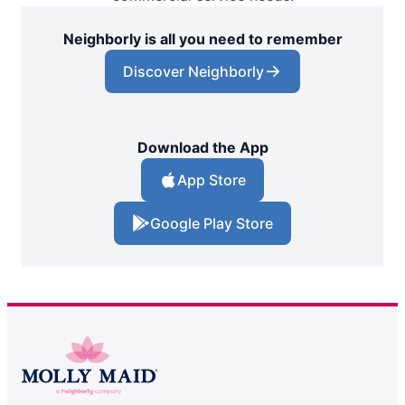
Neighborly is all you need to remember
Discover Neighborly
Download the App
App Store
Google Play Store