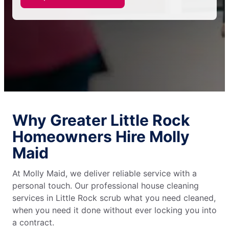
Why Greater Little Rock
Homeowners Hire Molly
Maid
At Molly Maid, we deliver reliable service with a
personal touch. Our professional house cleaning
services in Little Rock scrub what you need cleaned,
when you need it done without ever locking you into
a contract.