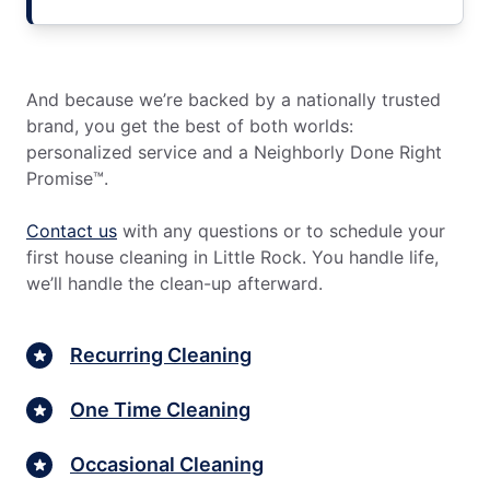
And because we’re backed by a nationally trusted
brand, you get the best of both worlds:
personalized service and a Neighborly Done Right
Promise™.
Contact us
with any questions or to schedule your
first house cleaning in Little Rock. You handle life,
we’ll handle the clean-up afterward.
Recurring Cleaning
One Time Cleaning
Occasional Cleaning