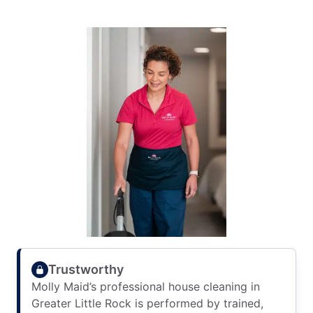
Trustworthy
Molly Maid’s professional house cleaning in
Greater Little Rock is performed by trained,