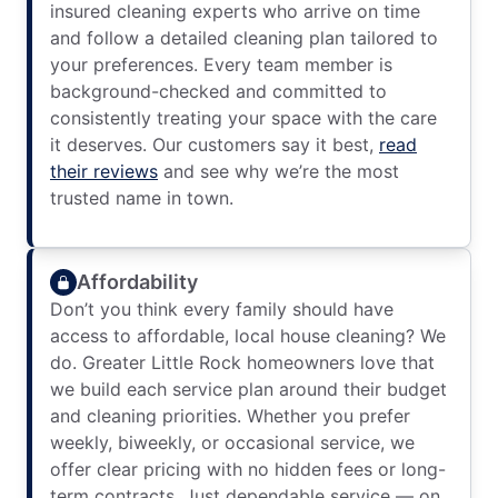
insured cleaning experts who arrive on time
and follow a detailed cleaning plan tailored to
your preferences. Every team member is
background-checked and committed to
consistently treating your space with the care
it deserves. Our customers say it best,
read
their reviews
and see why we’re the most
trusted name in town.
Affordability
Don’t you think every family should have
access to affordable, local house cleaning? We
do. Greater Little Rock homeowners love that
we build each service plan around their budget
and cleaning priorities. Whether you prefer
weekly, biweekly, or occasional service, we
offer clear pricing with no hidden fees or long-
term contracts. Just dependable service — on