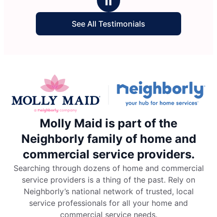
Ⅱ
See All Testimonials
Molly Maid is part of the
Neighborly family of home and
commercial service providers.
Searching through dozens of home and commercial
service providers is a thing of the past. Rely on
Neighborly’s national network of trusted, local
service professionals for all your home and
commercial service needs.