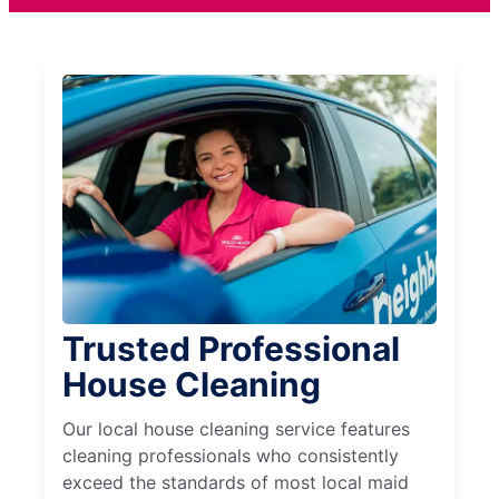
Trusted Professional
House Cleaning
Our local house cleaning service features
cleaning professionals who consistently
exceed the standards of most local maid