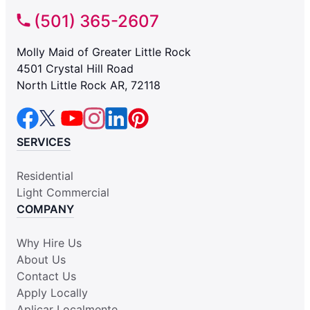
(501) 365-2607
Molly Maid of Greater Little Rock
4501 Crystal Hill Road
North Little Rock AR, 72118
SERVICES
Residential
Light Commercial
COMPANY
Why Hire Us
About Us
Contact Us
Apply Locally
Aplicar Localmente