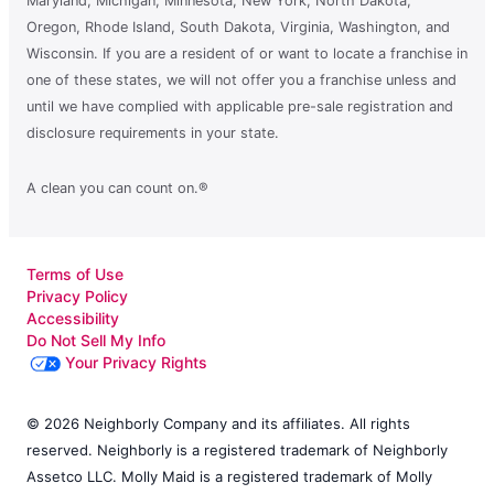
Maryland, Michigan, Minnesota, New York, North Dakota,
Oregon, Rhode Island, South Dakota, Virginia, Washington, and
Wisconsin. If you are a resident of or want to locate a franchise in
one of these states, we will not offer you a franchise unless and
until we have complied with applicable pre-sale registration and
disclosure requirements in your state.
A clean you can count on.®
Terms of Use
Privacy Policy
Accessibility
Do Not Sell My Info
Your Privacy Rights
© 2026 Neighborly Company and its affiliates. All rights
reserved. Neighborly is a registered trademark of Neighborly
Assetco LLC. Molly Maid is a registered trademark of Molly