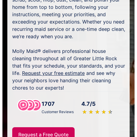
home from top to bottom, following your
instructions, meeting your priorities, and
exceeding your expectations. Whether you need
recurring maid service or a one-time deep clean,
we’re ready when you are.
Molly Maid® delivers professional house
cleaning throughout all of Greater Little Rock
that fits your schedule, your standards, and your
life.
Request your free estimate
and see why
your neighbors love handing their cleaning
chores to our experts!
1707
4.7/5
★
☆
★
☆
★
☆
★
☆
★
☆
Customer Reviews
Request a Free Quote