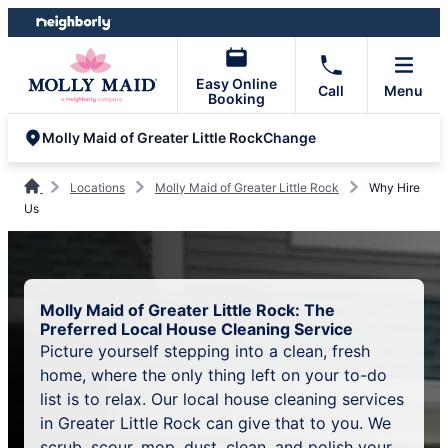
Skip
Skip
to
to
content
footer
Easy Online
Call
Menu
Booking
Change
Molly Maid of Greater Little Rock
Locations
Molly Maid of Greater Little Rock
Why Hire
Us
Molly Maid of Greater Little Rock: The
Preferred Local House Cleaning Service
Picture yourself stepping into a clean, fresh
home, where the only thing left on your to-do
list is to relax. Our local house cleaning services
in Greater Little Rock can give that to you. We
scrub, scour, mop, dust, clean, and polish your