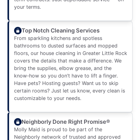
your terms.
Top Notch Cleaning Services
From sparkling kitchens and spotless
bathrooms to dusted surfaces and mopped
floors, our house cleaning in Greater Little Rock
covers the details that make a difference. We
bring the supplies, elbow grease, and the
know-how so you don’t have to lift a finger.
Have pets? Hosting guests? Want us to skip
certain rooms? Just let us know, every clean is
customizable to your needs.
Neighborly Done Right Promise®
Molly Maid is proud to be part of the
Neighborly network of trusted and approved