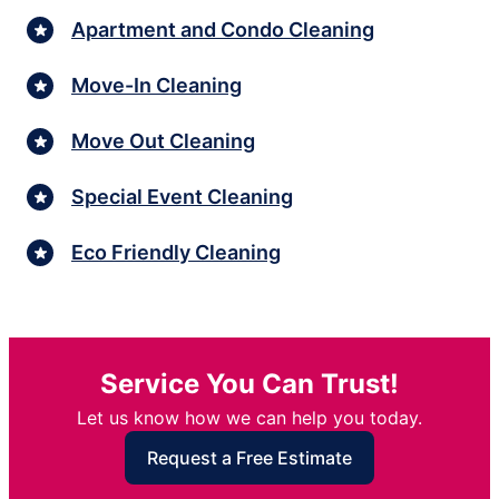
Apartment and Condo Cleaning
Move-In Cleaning
Move Out Cleaning
Special Event Cleaning
Eco Friendly Cleaning
Service You Can Trust!
Let us know how we can help you today.
Request a Free Estimate