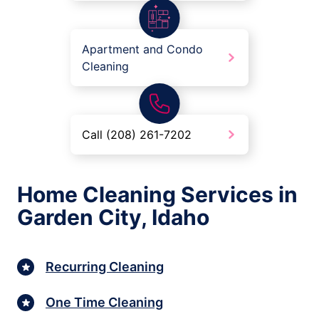
Apartment and Condo
Cleaning
Call (208) 261-7202
Home Cleaning Services in
Garden City, Idaho
Recurring Cleaning
One Time Cleaning