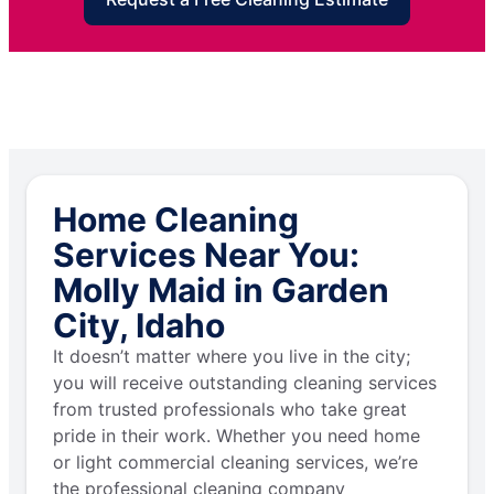
Home Cleaning
Services Near You:
Molly Maid in Garden
City, Idaho
It doesn’t matter where you live in the city;
you will receive outstanding cleaning services
from trusted professionals who take great
pride in their work. Whether you need home
or light commercial cleaning services, we’re
the professional cleaning company