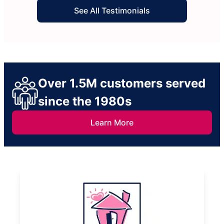
service at fair prices is impossible to find these
See All Testimonials
days, but I found the one in a million with Molly
Maid! I will only be using them in the future.
Thank you! :)
Over 1.5M customers served
since the 1980s
Learn More