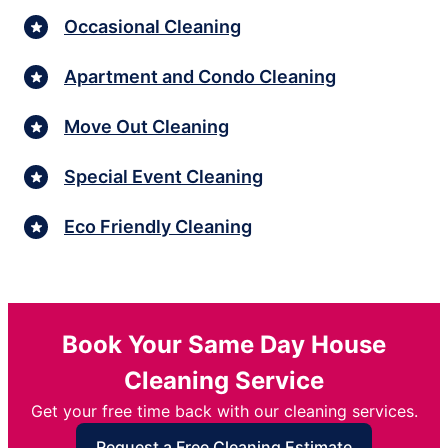
Occasional Cleaning
Apartment and Condo Cleaning
Move Out Cleaning
Special Event Cleaning
Eco Friendly Cleaning
Book Your Same Day House
Cleaning Service
Get your free time back with our cleaning services.
Request a Free Cleaning Estimate