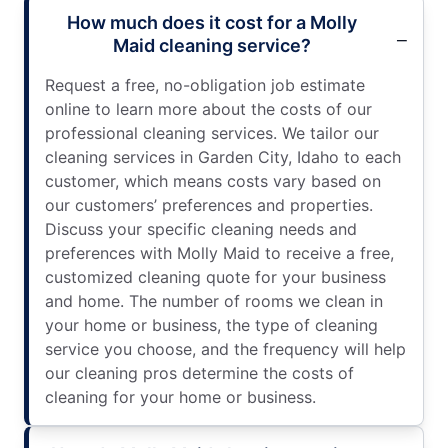
How much does it cost for a Molly
Maid cleaning service?
Request a free, no-obligation job estimate
online to learn more about the costs of our
professional cleaning services. We tailor our
cleaning services in Garden City, Idaho to each
customer, which means costs vary based on
our customers’ preferences and properties.
Discuss your specific cleaning needs and
preferences with Molly Maid to receive a free,
customized cleaning quote for your business
and home. The number of rooms we clean in
your home or business, the type of cleaning
service you choose, and the frequency will help
our cleaning pros determine the costs of
cleaning for your home or business.