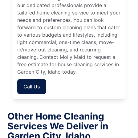
our dedicated professionals provide a
tailored home cleaning service to meet your
needs and preferences. You can look
forward to custom cleaning plans that cater
to various budgets and lifestyles, including
light commercial, one-time cleans, move-
in/move-out cleaning, and recurring
cleaning. Contact Molly Maid to request a
free estimate for house cleaning services in
Garden City, Idaho today.
Call Us
Other Home Cleaning
Services We Deliver in
Garden City, Idaho