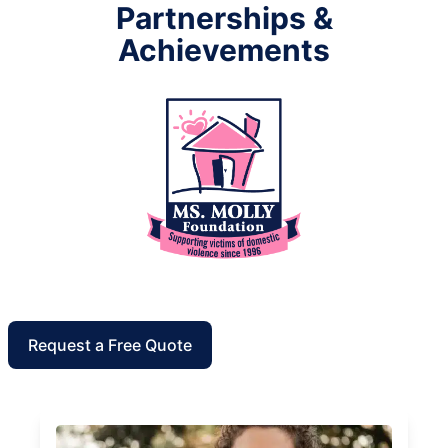
Partnerships &
Achievements
Request a Free Quote