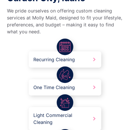
We pride ourselves on offering custom cleaning
services at Molly Maid, designed to fit your lifestyle,
preferences, and budget – making it easy to find
what you need.
Recurring Cleaning
One Time Cleaning
Light Commercial
Cleaning