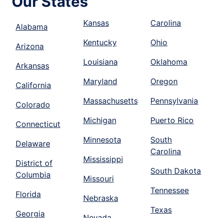
Our States
Kansas
Carolina
Alabama
Kentucky
Ohio
Arizona
Louisiana
Oklahoma
Arkansas
Maryland
Oregon
California
Massachusetts
Pennsylvania
Colorado
Michigan
Puerto Rico
Connecticut
Minnesota
South
Delaware
Carolina
Mississippi
District of
South Dakota
Columbia
Missouri
Tennessee
Florida
Nebraska
Texas
Georgia
Nevada