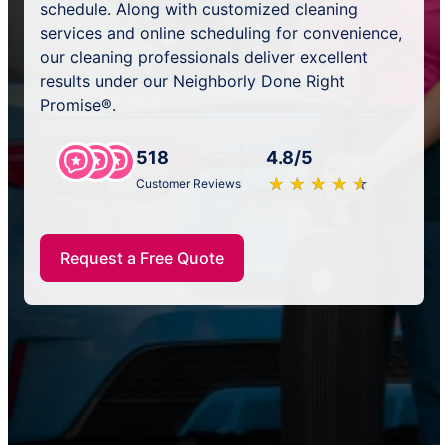
schedule. Along with customized cleaning
services and online scheduling for convenience,
our cleaning professionals deliver excellent
results under our Neighborly Done Right
Promise®.
518
4.8/5
★
☆
★
☆
★
☆
★
☆
★
☆
Customer Reviews
Request a Free Quote