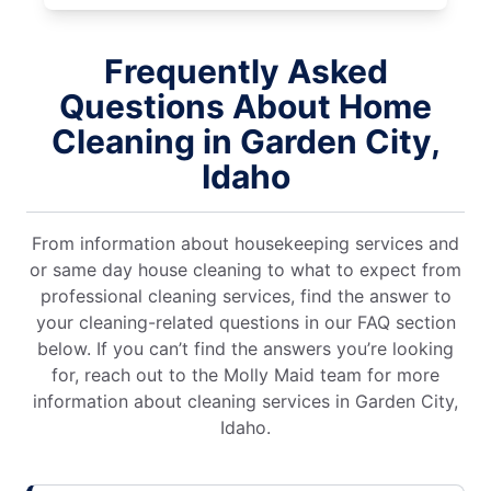
Frequently Asked
Questions About Home
Cleaning in Garden City,
Idaho
From information about housekeeping services and
or same day house cleaning to what to expect from
professional cleaning services, find the answer to
your cleaning-related questions in our FAQ section
below. If you can’t find the answers you’re looking
for, reach out to the Molly Maid team for more
information about cleaning services in Garden City,
Idaho.