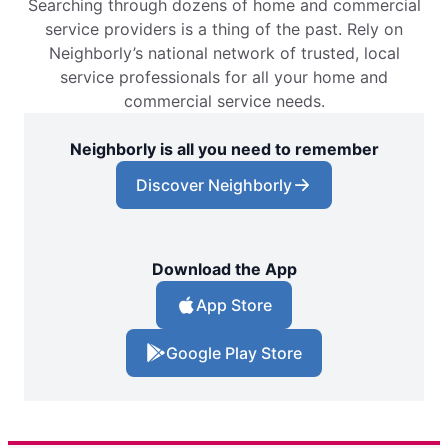
Searching through dozens of home and commercial
service providers is a thing of the past. Rely on
Neighborly’s national network of trusted, local
service professionals for all your home and
commercial service needs.
Neighborly is all you need to remember
Discover Neighborly
Download the App
App Store
Google Play Store