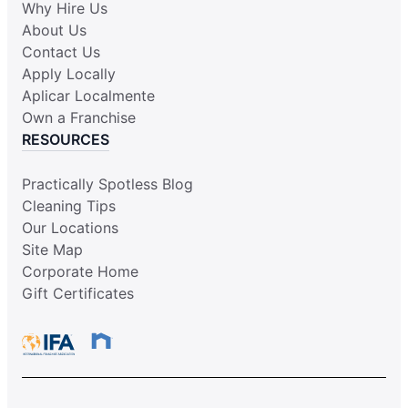
Why Hire Us
About Us
Contact Us
Apply Locally
Aplicar Localmente
Own a Franchise
RESOURCES
Practically Spotless Blog
Cleaning Tips
Our Locations
Site Map
Corporate Home
Gift Certificates