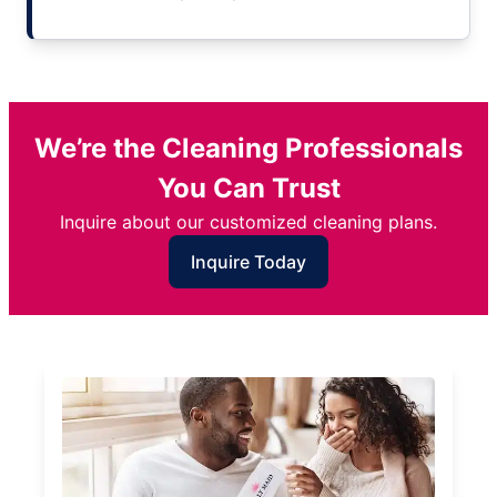
We’re the Cleaning Professionals
You Can Trust
Inquire about our customized cleaning plans.
Inquire Today