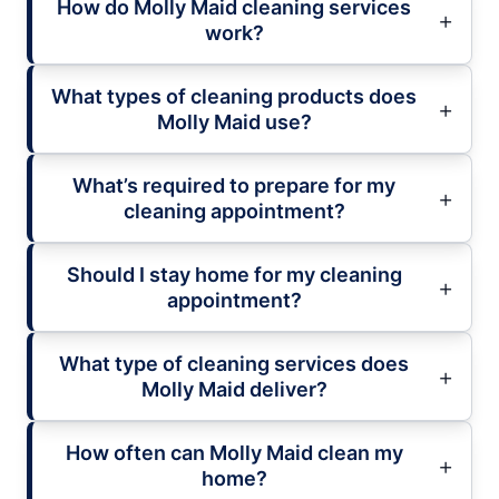
How do Molly Maid cleaning services
work?
What types of cleaning products does
Molly Maid use?
What’s required to prepare for my
cleaning appointment?
Should I stay home for my cleaning
appointment?
What type of cleaning services does
Molly Maid deliver?
How often can Molly Maid clean my
home?