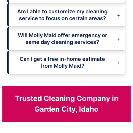
Am I able to customize my cleaning
service to focus on certain areas?
Will Molly Maid offer emergency or
same day cleaning services?
Can I get a free in-home estimate
from Molly Maid?
Trusted Cleaning Company in
Garden City, Idaho