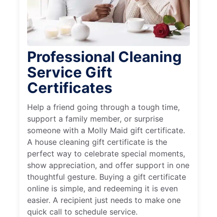
Professional Cleaning
Service Gift
Certificates
Help a friend going through a tough time,
support a family member, or surprise
someone with a Molly Maid gift certificate.
A house cleaning gift certificate is the
perfect way to celebrate special moments,
show appreciation, and offer support in one
thoughtful gesture. Buying a gift certificate
online is simple, and redeeming it is even
easier. A recipient just needs to make one
quick call to schedule service.