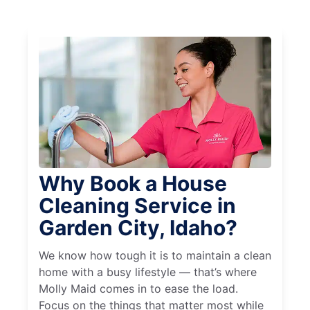
Why Book a House
Cleaning Service in
Garden City, Idaho?
We know how tough it is to maintain a clean
home with a busy lifestyle — that’s where
Molly Maid comes in to ease the load.
Focus on the things that matter most while