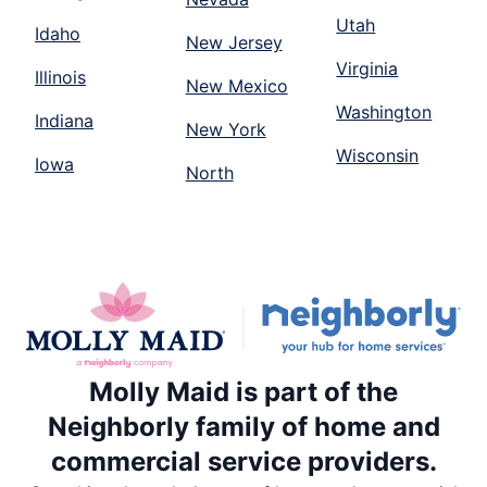
Utah
Idaho
New Jersey
Virginia
Illinois
New Mexico
Washington
Indiana
New York
Wisconsin
Iowa
North
Molly Maid is part of the
Neighborly family of home and
commercial service providers.