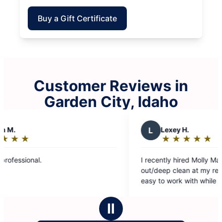
Buy a Gift Certificate
Customer Reviews in
Garden City, Idaho
L
Lexey H.
★
☆
★
☆
★
☆
★
☆
★
☆
Rating:
5
I recently hired Molly Maid to do a move
out
out/deep clean at my rental property. They were
of
easy to work with while scheduling. Their team
5
was on time, kind and professional. They
stars
guarantee their work, which I appreciate. Falicia
Ⅱ
and Yajaira were wonderful! Great customer