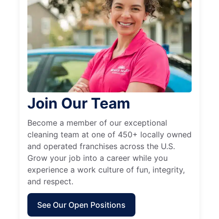
Join Our Team
Become a member of our exceptional
cleaning team at one of 450+ locally owned
and operated franchises across the U.S.
Grow your job into a career while you
experience a work culture of fun, integrity,
and respect.
See Our Open Positions