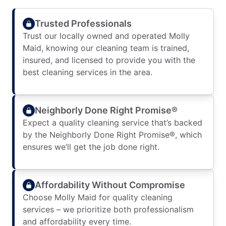
Trusted Professionals
Trust our locally owned and operated Molly
Maid, knowing our cleaning team is trained,
insured, and licensed to provide you with the
best cleaning services in the area.
Neighborly Done Right Promise®
Expect a quality cleaning service that’s backed
by the Neighborly Done Right Promise®, which
ensures we’ll get the job done right.
Affordability Without Compromise
Choose Molly Maid for quality cleaning
services – we prioritize both professionalism
and affordability every time.