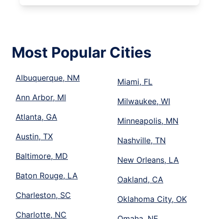
Most Popular Cities
Albuquerque, NM
Miami, FL
Ann Arbor, MI
Milwaukee, WI
Atlanta, GA
Minneapolis, MN
Austin, TX
Nashville, TN
Baltimore, MD
New Orleans, LA
Baton Rouge, LA
Oakland, CA
Charleston, SC
Oklahoma City, OK
Charlotte, NC
Omaha, NE