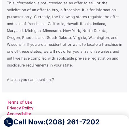
This information is not intended as an offer to sell, or the
solicitation of an offer to buy, a franchise. It is for information
purposes only. Currently, the following states regulate the offer
and sale of franchises: California, Hawaii, Illinois, Indiana,
Maryland, Michigan, Minnesota, New York, North Dakota,
Oregon, Rhode Island, South Dakota, Virginia, Washington, and
Wisconsin. If you are a resident of or want to locate a franchise in
one of these states, we will not offer you a franchise unless and
until we have complied with applicable pre-sale registration and
disclosure requirements in your state.
A clean you can count on.®
Terms of Use
Privacy Policy
Accessibility
Do Not Sell My Info
Call Now:
(208) 261-7202
Your Privacy Rights