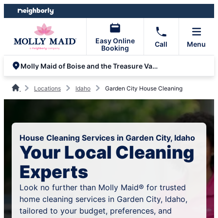
Skip
Skip
to
to
content
footer
Easy Online
Call
Menu
Booking
Molly Maid of Boise and the Treasure Valley
Locations
Idaho
Garden City House Cleaning
House Cleaning Services in Garden City, Idaho
Your Local Cleaning
Experts
Look no further than Molly Maid® for trusted
home cleaning services in Garden City, Idaho,
tailored to your budget, preferences, and