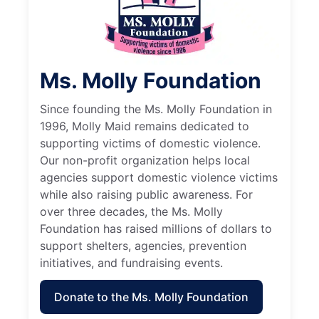
Ms. Molly Foundation
Since founding the Ms. Molly Foundation in
1996, Molly Maid remains dedicated to
supporting victims of domestic violence.
Our non-profit organization helps local
agencies support domestic violence victims
while also raising public awareness. For
over three decades, the Ms. Molly
Foundation has raised millions of dollars to
support shelters, agencies, prevention
initiatives, and fundraising events.
Donate to the Ms. Molly Foundation