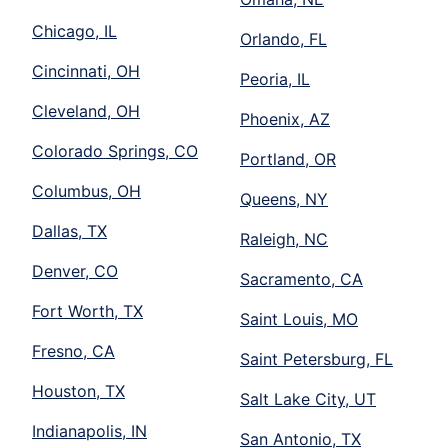
Chicago, IL
Orlando, FL
Cincinnati, OH
Peoria, IL
Cleveland, OH
Phoenix, AZ
Colorado Springs, CO
Portland, OR
Columbus, OH
Queens, NY
Dallas, TX
Raleigh, NC
Denver, CO
Sacramento, CA
Fort Worth, TX
Saint Louis, MO
Fresno, CA
Saint Petersburg, FL
Houston, TX
Salt Lake City, UT
Indianapolis, IN
San Antonio, TX