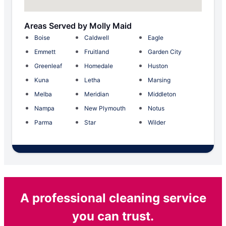
Areas Served by Molly Maid
Boise
Caldwell
Eagle
Emmett
Fruitland
Garden City
Greenleaf
Homedale
Huston
Kuna
Letha
Marsing
Melba
Meridian
Middleton
Nampa
New Plymouth
Notus
Parma
Star
Wilder
A professional cleaning service
you can trust.