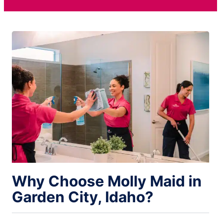
Why Choose Molly Maid in
Garden City, Idaho?