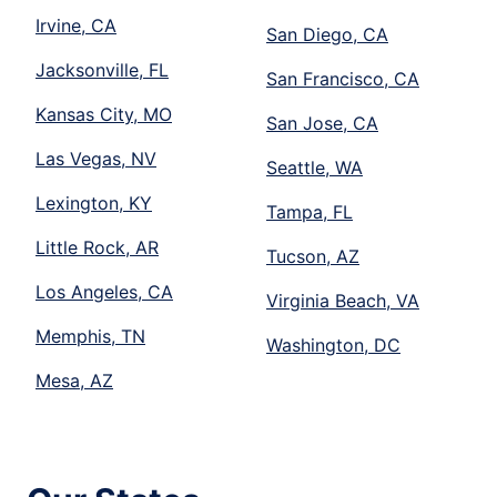
Irvine, CA
San Diego, CA
Jacksonville, FL
San Francisco, CA
Kansas City, MO
San Jose, CA
Las Vegas, NV
Seattle, WA
Lexington, KY
Tampa, FL
Little Rock, AR
Tucson, AZ
Los Angeles, CA
Virginia Beach, VA
Memphis, TN
Washington, DC
Mesa, AZ