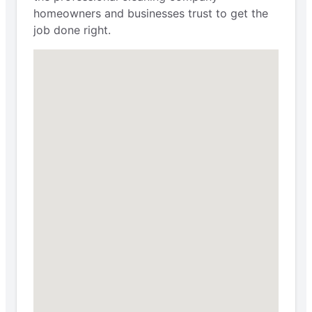
homeowners and businesses trust to get the
job done right.