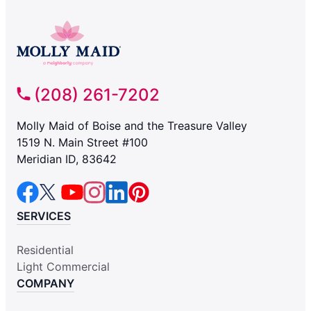
(208) 261-7202
Molly Maid of Boise and the Treasure Valley
1519 N. Main Street #100
Meridian ID, 83642
SERVICES
Residential
Light Commercial
COMPANY