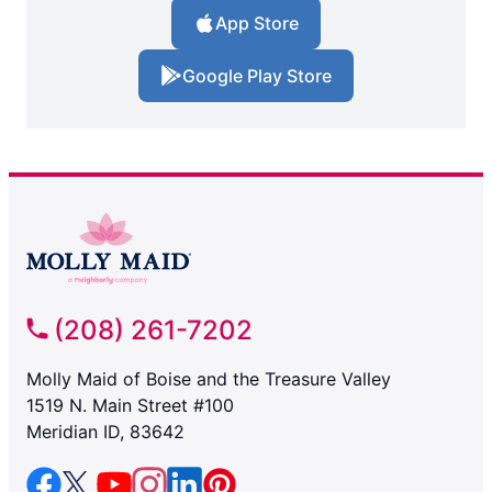
App Store
Google Play Store
(208) 261-7202
Molly Maid of Boise and the Treasure Valley
1519 N. Main Street #100
Meridian ID, 83642