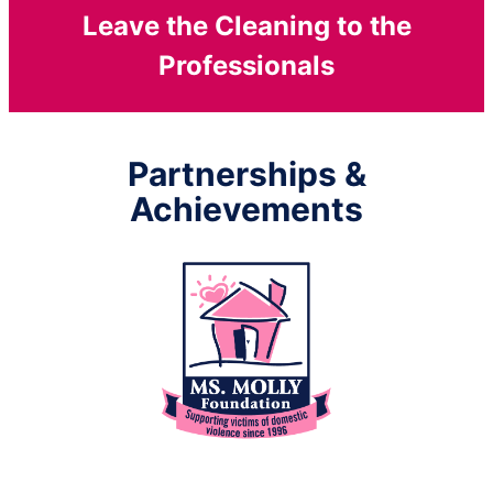
Leave the Cleaning to the
Professionals
Partnerships &
Achievements