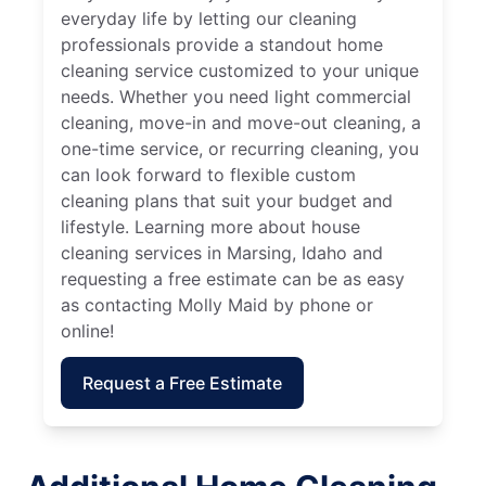
everyday life by letting our cleaning
professionals provide a standout home
cleaning service customized to your unique
needs. Whether you need light commercial
cleaning, move-in and move-out cleaning, a
one-time service, or recurring cleaning, you
can look forward to flexible custom
cleaning plans that suit your budget and
lifestyle. Learning more about house
cleaning services in Marsing, Idaho and
requesting a free estimate can be as easy
as contacting Molly Maid by phone or
online!
Request a Free Estimate