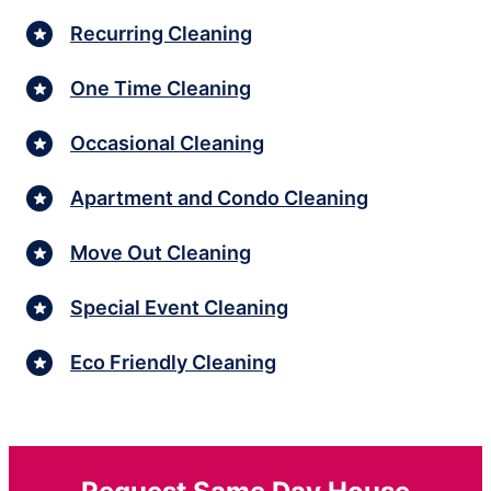
Recurring Cleaning
One Time Cleaning
Occasional Cleaning
Apartment and Condo Cleaning
Move Out Cleaning
Special Event Cleaning
Eco Friendly Cleaning