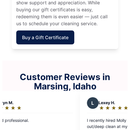
show support and appreciation. While
buying our gift certificates is easy,
redeeming them is even easier — just call
us to schedule your cleaning service.
Buy a Gift Certificate
Customer Reviews in
Marsing, Idaho
L
Lexey H.
★
☆
★
☆
★
☆
★
☆
★
☆
Rating:
5
I recently hired Molly Maid to do a move
out
out/deep clean at my rental property. They were
of