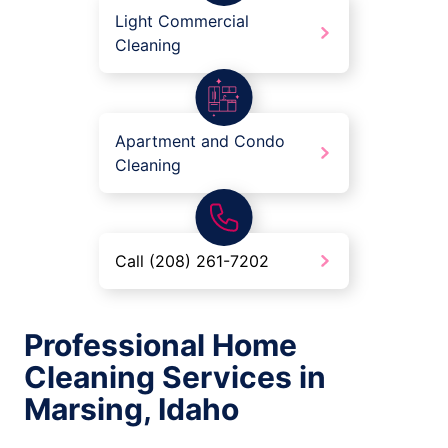
Light Commercial
Cleaning
Apartment and Condo
Cleaning
Call (208) 261-7202
Professional Home
Cleaning Services in
Marsing, Idaho