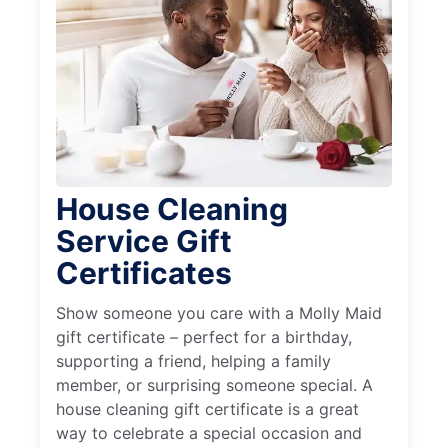
House Cleaning
Service Gift
Certificates
Show someone you care with a Molly Maid
gift certificate – perfect for a birthday,
supporting a friend, helping a family
member, or surprising someone special. A
house cleaning gift certificate is a great
way to celebrate a special occasion and