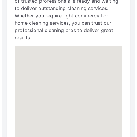
of trusted professionals is ready and waiting
to deliver outstanding cleaning services.
Whether you require light commercial or
home cleaning services, you can trust our
professional cleaning pros to deliver great
results.