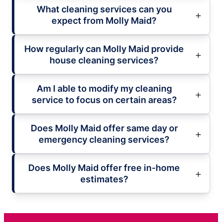
What cleaning services can you
expect from Molly Maid?
How regularly can Molly Maid provide
house cleaning services?
Am I able to modify my cleaning
service to focus on certain areas?
Does Molly Maid offer same day or
emergency cleaning services?
Does Molly Maid offer free in-home
estimates?