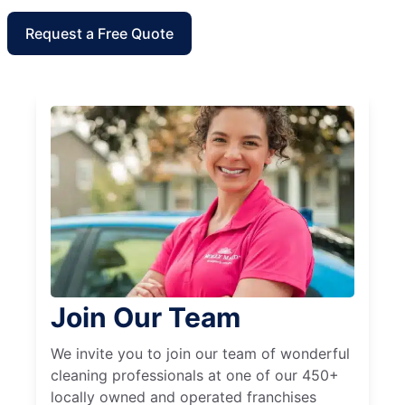
Request a Free Quote
Join Our Team
We invite you to join our team of wonderful
cleaning professionals at one of our 450+
locally owned and operated franchises