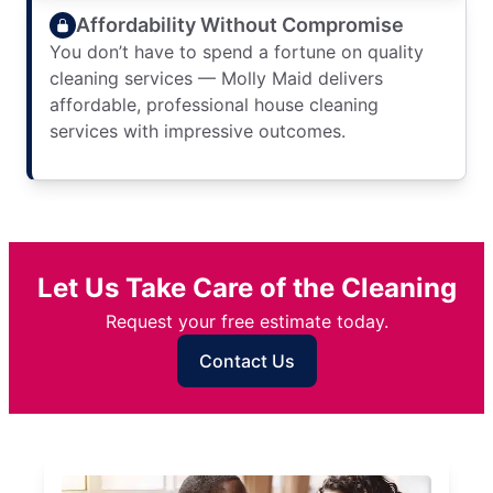
Affordability Without Compromise
You don’t have to spend a fortune on quality
cleaning services — Molly Maid delivers
affordable, professional house cleaning
services with impressive outcomes.
Let Us Take Care of the Cleaning
Request your free estimate today.
Contact Us