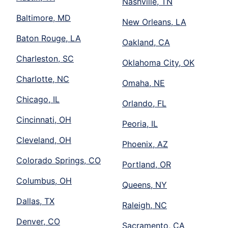
Nashville, TN
Baltimore, MD
New Orleans, LA
Baton Rouge, LA
Oakland, CA
Charleston, SC
Oklahoma City, OK
Charlotte, NC
Omaha, NE
Chicago, IL
Orlando, FL
Cincinnati, OH
Peoria, IL
Cleveland, OH
Phoenix, AZ
Colorado Springs, CO
Portland, OR
Columbus, OH
Queens, NY
Dallas, TX
Raleigh, NC
Denver, CO
Sacramento, CA