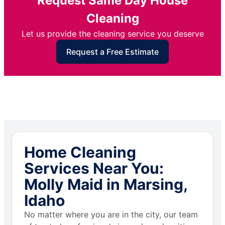
Request Same Day House
Cleaning
Let us provide the cleaning service you deserve
Request a Free Estimate
Home Cleaning
Services Near You:
Molly Maid in Marsing,
Idaho
No matter where you are in the city, our team