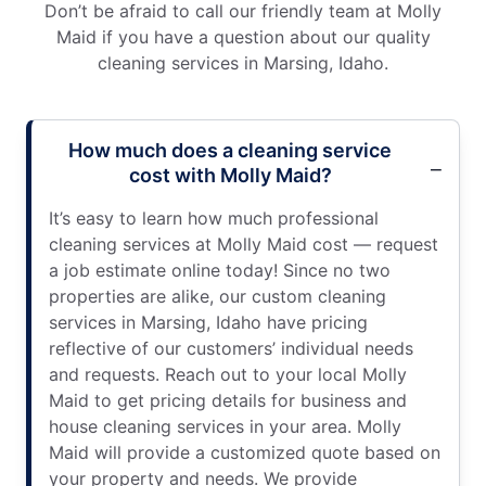
Don’t be afraid to call our friendly team at Molly
Maid if you have a question about our quality
cleaning services in Marsing, Idaho.
How much does a cleaning service
cost with Molly Maid?
It’s easy to learn how much professional
cleaning services at Molly Maid cost — request
a job estimate online today! Since no two
properties are alike, our custom cleaning
services in Marsing, Idaho have pricing
reflective of our customers’ individual needs
and requests. Reach out to your local Molly
Maid to get pricing details for business and
house cleaning services in your area. Molly
Maid will provide a customized quote based on
your property and needs. We provide