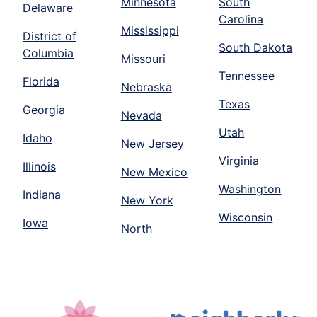
Minnesota
South
Delaware
Carolina
Mississippi
District of
South Dakota
Columbia
Missouri
Tennessee
Florida
Nebraska
Texas
Georgia
Nevada
Utah
Idaho
New Jersey
Virginia
Illinois
New Mexico
Washington
Indiana
New York
Wisconsin
Iowa
North