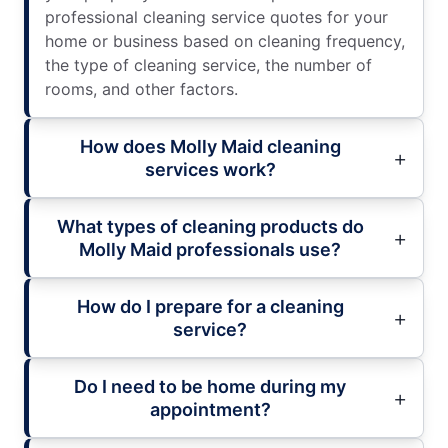
professional cleaning service quotes for your
home or business based on cleaning frequency,
the type of cleaning service, the number of
rooms, and other factors.
How does Molly Maid cleaning
services work?
What types of cleaning products do
Molly Maid professionals use?
How do I prepare for a cleaning
service?
Do I need to be home during my
appointment?