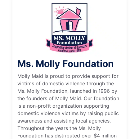
Ms. Molly Foundation
Molly Maid is proud to provide support for
victims of domestic violence through the
Ms. Molly Foundation, launched in 1996 by
the founders of Molly Maid. Our foundation
is a non-profit organization supporting
domestic violence victims by raising public
awareness and assisting local agencies.
Throughout the years the Ms. Molly
Foundation has distributed over $4 million