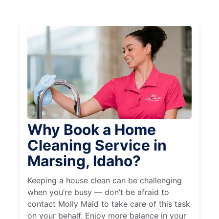
Why Book a Home
Cleaning Service in
Marsing, Idaho?
Keeping a house clean can be challenging
when you’re busy — don’t be afraid to
contact Molly Maid to take care of this task
on your behalf. Enjoy more balance in your