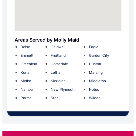
Areas Served by Molly Maid
Boise
Caldwell
Eagle
Emmett
Fruitland
Garden City
Greenleaf
Homedale
Huston
Kuna
Letha
Marsing
Melba
Meridian
Middleton
Nampa
New Plymouth
Notus
Parma
Star
Wilder