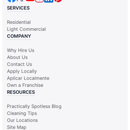
SERVICES
Residential
Light Commercial
COMPANY
Why Hire Us
About Us
Contact Us
Apply Locally
Aplicar Localmente
Own a Franchise
RESOURCES
Practically Spotless Blog
Cleaning Tips
Our Locations
Site Map