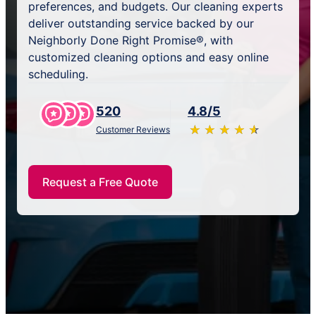
preferences, and budgets. Our cleaning experts
deliver outstanding service backed by our
Neighborly Done Right Promise®, with
customized cleaning options and easy online
scheduling.
520
4.8/5
★
☆
★
☆
★
☆
★
☆
★
☆
Customer Reviews
Request a Free Quote