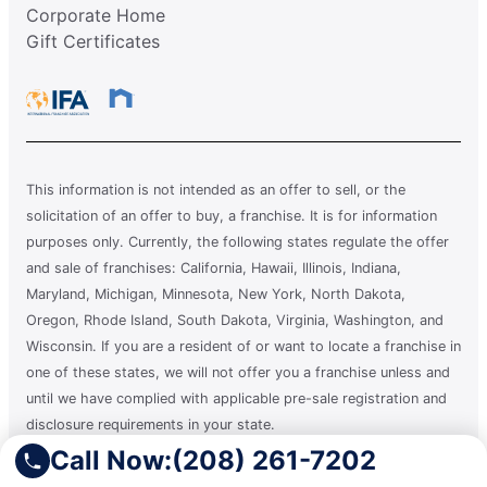
Corporate Home
Gift Certificates
This information is not intended as an offer to sell, or the
solicitation of an offer to buy, a franchise. It is for information
purposes only. Currently, the following states regulate the offer
and sale of franchises: California, Hawaii, Illinois, Indiana,
Maryland, Michigan, Minnesota, New York, North Dakota,
Oregon, Rhode Island, South Dakota, Virginia, Washington, and
Wisconsin. If you are a resident of or want to locate a franchise in
one of these states, we will not offer you a franchise unless and
until we have complied with applicable pre-sale registration and
disclosure requirements in your state.
Call Now:
(208) 261-7202
A clean you can count on.®