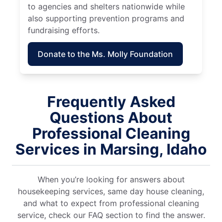
to agencies and shelters nationwide while
also supporting prevention programs and
fundraising efforts.
Donate to the Ms. Molly Foundation
Frequently Asked
Questions About
Professional Cleaning
Services in Marsing, Idaho
When you’re looking for answers about
housekeeping services, same day house cleaning,
and what to expect from professional cleaning
service, check our FAQ section to find the answer.