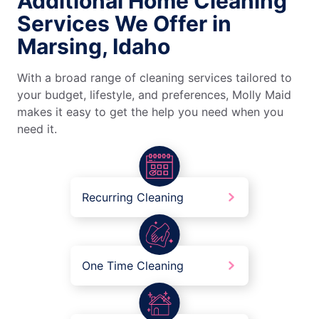
Additional Home Cleaning
Services We Offer in
Marsing, Idaho
With a broad range of cleaning services tailored to
your budget, lifestyle, and preferences, Molly Maid
makes it easy to get the help you need when you
need it.
Recurring Cleaning
One Time Cleaning