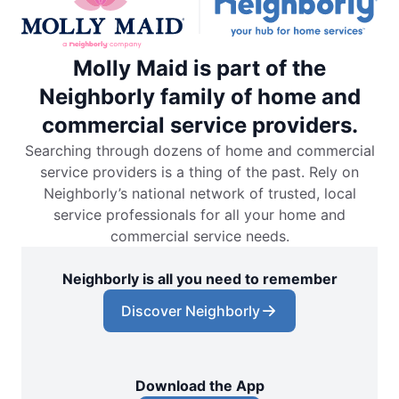
Molly Maid is part of the
Neighborly family of home and
commercial service providers.
Searching through dozens of home and commercial
service providers is a thing of the past. Rely on
Neighborly’s national network of trusted, local
service professionals for all your home and
commercial service needs.
Neighborly is all you need to remember
Discover Neighborly
Download the App