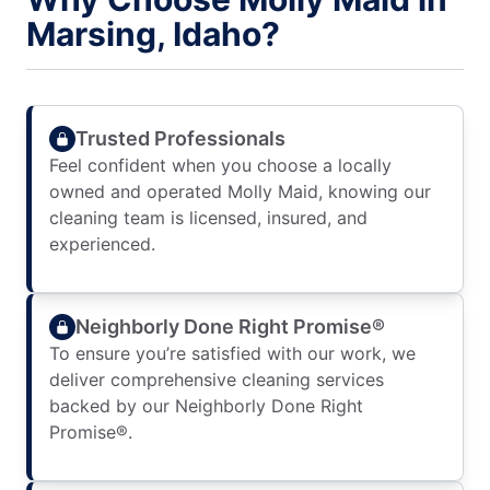
Marsing, Idaho?
Trusted Professionals
Feel confident when you choose a locally
owned and operated Molly Maid, knowing our
cleaning team is licensed, insured, and
experienced.
Neighborly Done Right Promise®
To ensure you’re satisfied with our work, we
deliver comprehensive cleaning services
backed by our Neighborly Done Right
Promise®.