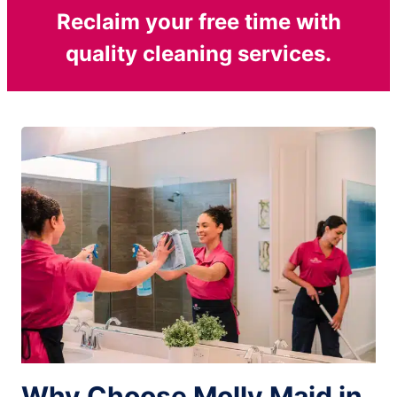
Reclaim your free time with
quality cleaning services.
Why Choose Molly Maid in