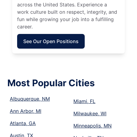
across the United States. Experience a
work culture built on respect, integrity, and
fun while growing your job into a fulfilling
career.
See Our Open Positions
Most Popular Cities
Albuquerque, NM
Miami, FL
Ann Arbor, MI
Milwaukee, WI
Atlanta, GA
Minneapolis, MN
Austin, TX