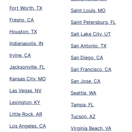
Fort Worth, TX
Saint Louis, MO
Fresno, CA
Saint Petersburg, FL
Houston, TX
Salt Lake City, UT
Indianapolis, IN
San Antonio, TX
Irvine, CA
San Diego, CA
Jacksonville, FL
San Francisco, CA
Kansas City, MO
San Jose, CA
Las Vegas, NV
Seattle, WA
Lexington, KY
Tampa, FL
Little Rock, AR
Tucson, AZ
Los Angeles, CA
Virginia Beach, VA