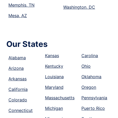
Memphis, TN
Washington, DC
Mesa, AZ
Our States
Kansas
Carolina
Alabama
Kentucky
Ohio
Arizona
Louisiana
Oklahoma
Arkansas
Maryland
Oregon
California
Massachusetts
Pennsylvania
Colorado
Michigan
Puerto Rico
Connecticut