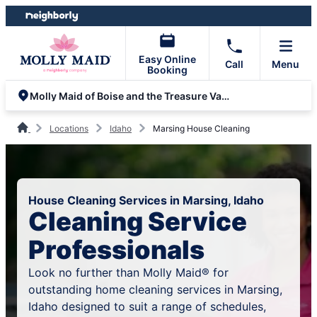
Skip
Skip
to
to
content
footer
Easy Online
Call
Menu
Booking
Molly Maid of Boise and the Treasure Valley
Locations
Idaho
Marsing House Cleaning
House Cleaning Services in Marsing, Idaho
Cleaning Service
Professionals
Look no further than Molly Maid® for
outstanding home cleaning services in Marsing,
Idaho designed to suit a range of schedules,