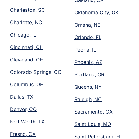
Oakland, CA
Charleston, SC
Oklahoma City, OK
Charlotte, NC
Omaha, NE
Chicago, IL
Orlando, FL
Cincinnati, OH
Peoria, IL
Cleveland, OH
Phoenix, AZ
Colorado Springs, CO
Portland, OR
Columbus, OH
Queens, NY
Dallas, TX
Raleigh, NC
Denver, CO
Sacramento, CA
Fort Worth, TX
Saint Louis, MO
Fresno, CA
Saint Petersburg, FL