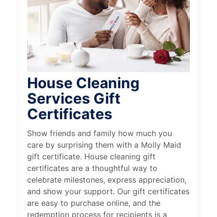
House Cleaning
Services Gift
Certificates
Show friends and family how much you
care by surprising them with a Molly Maid
gift certificate. House cleaning gift
certificates are a thoughtful way to
celebrate milestones, express appreciation,
and show your support. Our gift certificates
are easy to purchase online, and the
redemption process for recipients is a