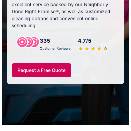
excellent service backed by our Neighborly
Done Right Promise®, as well as customized
cleaning options and convenient online
scheduling.
335
4.7/5
★
☆
★
☆
★
☆
★
☆
★
☆
Customer Reviews
Request a Free Quote