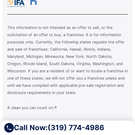
This information is not intended as an offer to sell, or the
solicitation of an offer to buy, a franchise. It is for information
purposes only. Currently, the following states regulate the offer
and sale of franchises: California, Hawaii, Illinois, Indiana,
Maryland, Michigan, Minnesota, New York, North Dakota,
Oregon, Rhode Island, South Dakota, Virginia, Washington, and
Wisconsin. If you are a resident of or want to locate a franchise in
one of these states, we will not offer you a franchise unless and
until we have complied with applicable pre-sale registration and
disclosure requirements in your state.
A clean you can count on.®
Call Now:
(319) 774-4986
Terms of Use