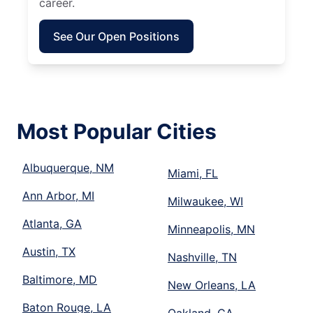
career.
See Our Open Positions
Most Popular Cities
Albuquerque, NM
Miami, FL
Ann Arbor, MI
Milwaukee, WI
Atlanta, GA
Minneapolis, MN
Austin, TX
Nashville, TN
Baltimore, MD
New Orleans, LA
Baton Rouge, LA