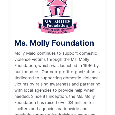
Ms. Molly Foundation
Molly Maid continues to support domestic
violence victims through the Ms. Molly
Foundation, which was launched in 1996 by
our founders. Our non-profit organization is
dedicated to supporting domestic violence
victims by raising awareness and partnering
with local agencies to provide help when
needed. Since its inception, the Ms. Molly
Foundation has raised over $4 million for
shelters and agencies nationwide and
regularly supports fundraising events and