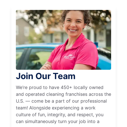
Join Our Team
We’re proud to have 450+ locally owned
and operated cleaning franchises across the
U.S. — come be a part of our professional
team! Alongside experiencing a work
culture of fun, integrity, and respect, you
can simultaneously turn your job into a