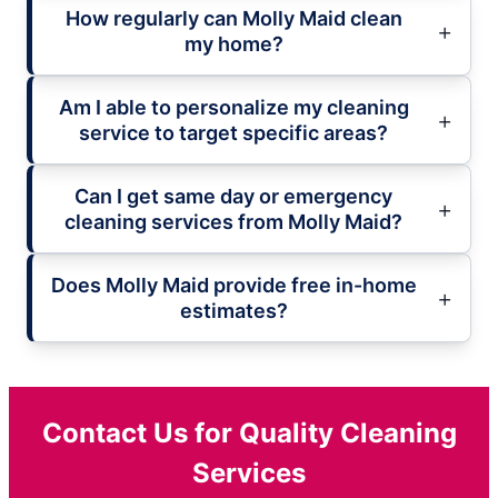
How regularly can Molly Maid clean
my home?
Am I able to personalize my cleaning
service to target specific areas?
Can I get same day or emergency
cleaning services from Molly Maid?
Does Molly Maid provide free in-home
estimates?
Contact Us for Quality Cleaning
Services