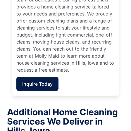
provides a home cleaning service tailored
to your needs and preferences. We proudly
offer custom cleaning plans and a range of
cleaning services to suit your lifestyle and
budget, including light commercial, one-off
cleans, moving house cleans, and recurring
cleans. You can reach out to the friendly
team at Molly Maid to learn more about
house cleaning services in Hills, Iowa and to
request a free estimate.
Inquire Today
Additional Home Cleaning
Services We Deliver in
Hills, Iowa