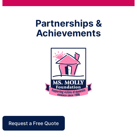
Partnerships &
Achievements
Request a Free Quote