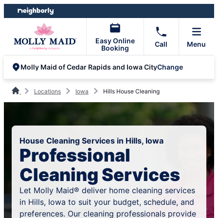
Skip
Skip
to
to
content
footer
Easy Online
Call
Menu
Booking
Change
Molly Maid of Cedar Rapids and Iowa City
Locations
Iowa
Hills House Cleaning
House Cleaning Services in Hills, Iowa
Professional
Cleaning Services
Let Molly Maid® deliver home cleaning services
in Hills, Iowa to suit your budget, schedule, and
preferences. Our cleaning professionals provide