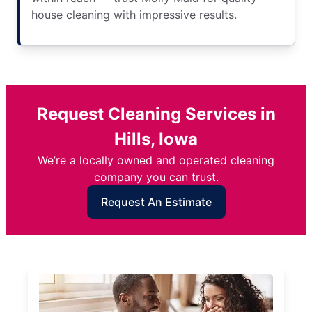
house cleaning with impressive results.
Request Cleaning Services in
Hills, Iowa
We’re a locally owned and operated cleaning
company you can trust.
Request An Estimate