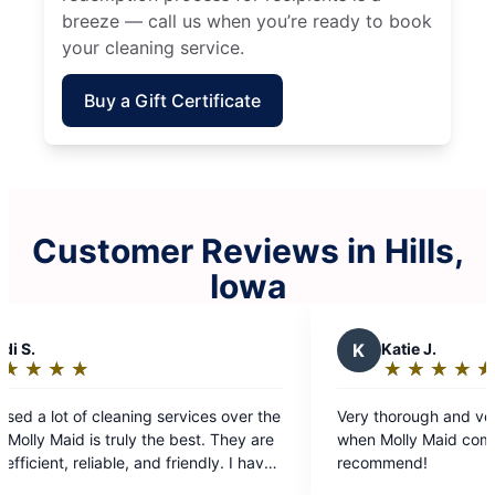
breeze — call us when you’re ready to book
your cleaning service.
Buy a Gift Certificate
Customer Reviews in Hills,
Iowa
K
Katie J.
★
☆
★
☆
★
☆
★
☆
★
☆
Rating:
5
over the
Very thorough and very fast! Absolutely love
out
when Molly Maid comes to clean, highly
of
e
recommend!
5
he