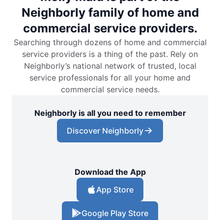
Neighborly family of home and
commercial service providers.
Searching through dozens of home and commercial
service providers is a thing of the past. Rely on
Neighborly’s national network of trusted, local
service professionals for all your home and
commercial service needs.
Neighborly is all you need to remember
Discover Neighborly
Download the App
App Store
Google Play Store