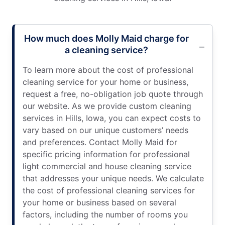
How much does Molly Maid charge for
a cleaning service?
To learn more about the cost of professional
cleaning service for your home or business,
request a free, no-obligation job quote through
our website. As we provide custom cleaning
services in Hills, Iowa, you can expect costs to
vary based on our unique customers’ needs
and preferences. Contact Molly Maid for
specific pricing information for professional
light commercial and house cleaning service
that addresses your unique needs. We calculate
the cost of professional cleaning services for
your home or business based on several
factors, including the number of rooms you