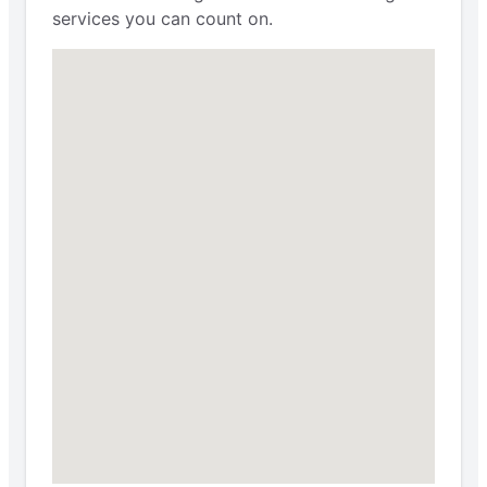
services you can count on.