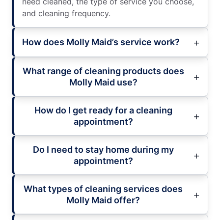
need cleaned, the type of service you choose,
and cleaning frequency.
How does Molly Maid’s service work?
What range of cleaning products does
Molly Maid use?
How do I get ready for a cleaning
appointment?
Do I need to stay home during my
appointment?
What types of cleaning services does
Molly Maid offer?