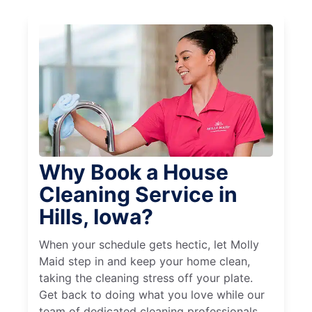
Why Book a House
Cleaning Service in
Hills, Iowa?
When your schedule gets hectic, let Molly
Maid step in and keep your home clean,
taking the cleaning stress off your plate.
Get back to doing what you love while our
team of dedicated cleaning professionals