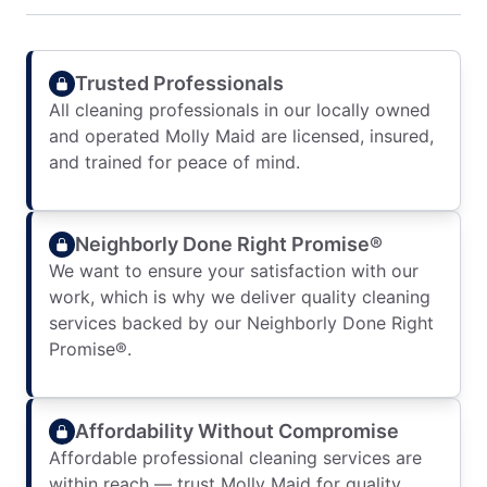
Trusted Professionals
All cleaning professionals in our locally owned
and operated Molly Maid are licensed, insured,
and trained for peace of mind.
Neighborly Done Right Promise®
We want to ensure your satisfaction with our
work, which is why we deliver quality cleaning
services backed by our Neighborly Done Right
Promise®.
Affordability Without Compromise
Affordable professional cleaning services are
within reach — trust Molly Maid for quality