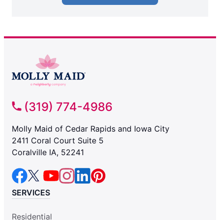
(319) 774-4986
Molly Maid of Cedar Rapids and Iowa City
2411 Coral Court Suite 5
Coralville IA, 52241
SERVICES
Residential