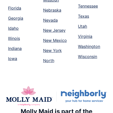
Missouri
Tennessee
Florida
Nebraska
Texas
Georgia
Nevada
Utah
Idaho
New Jersey
Virginia
Illinois
New Mexico
Washington
Indiana
New York
Wisconsin
Iowa
North
Molly Maid is part of the