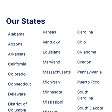
Our States
Kansas
Carolina
Alabama
Kentucky
Ohio
Arizona
Louisiana
Oklahoma
Arkansas
Maryland
Oregon
California
Massachusetts
Pennsylvania
Colorado
Michigan
Puerto Rico
Connecticut
Minnesota
South
Delaware
Carolina
Mississippi
District of
South Dakota
Columbia