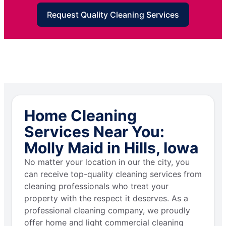
Request Quality Cleaning Services
Home Cleaning
Services Near You:
Molly Maid in Hills, Iowa
No matter your location in our the city, you
can receive top-quality cleaning services from
cleaning professionals who treat your
property with the respect it deserves. As a
professional cleaning company, we proudly
offer home and light commercial cleaning