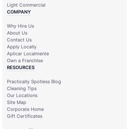
Light Commercial
COMPANY
Why Hire Us
About Us
Contact Us
Apply Locally
Aplicar Localmente
Own a Franchise
RESOURCES
Practically Spotless Blog
Cleaning Tips
Our Locations
Site Map
Corporate Home
Gift Certificates