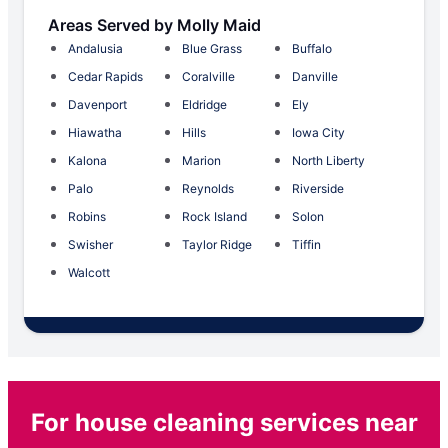
Areas Served by Molly Maid
Andalusia
Blue Grass
Buffalo
Cedar Rapids
Coralville
Danville
Davenport
Eldridge
Ely
Hiawatha
Hills
Iowa City
Kalona
Marion
North Liberty
Palo
Reynolds
Riverside
Robins
Rock Island
Solon
Swisher
Taylor Ridge
Tiffin
Walcott
For house cleaning services near