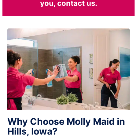
you, contact us.
Why Choose Molly Maid in
Hills, Iowa?