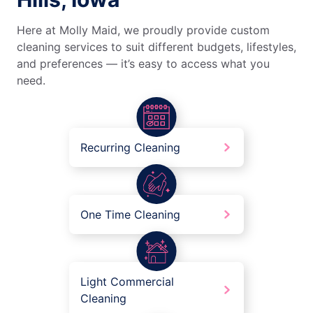
Here at Molly Maid, we proudly provide custom
cleaning services to suit different budgets, lifestyles,
and preferences — it’s easy to access what you
need.
Recurring Cleaning
One Time Cleaning
Light Commercial
Cleaning