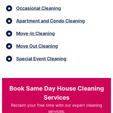
Occasional Cleaning
Apartment and Condo Cleaning
Move-In Cleaning
Move Out Cleaning
Special Event Cleaning
Book Same Day House Cleaning
Services
Reclaim your free time with our expert cleaning
services.