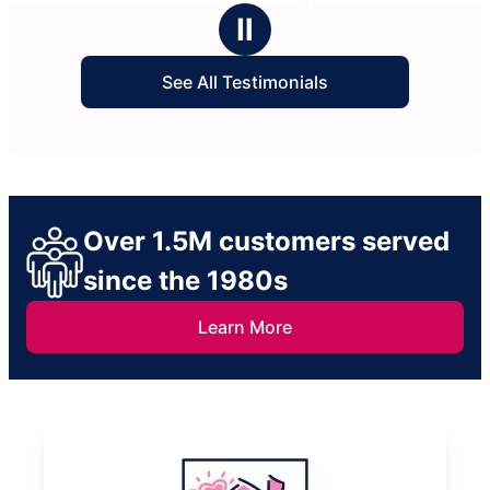
stars
ing our
Ⅱ
See All Testimonials
Over 1.5M customers served
since the 1980s
Learn More