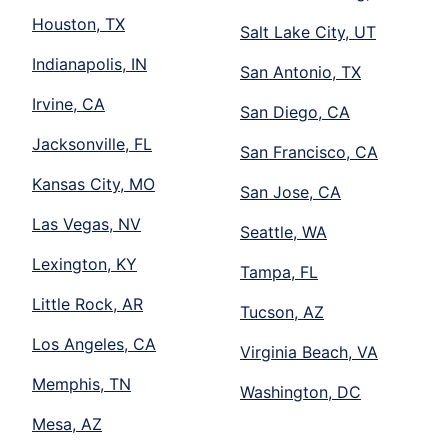
Houston, TX
Salt Lake City, UT
Indianapolis, IN
San Antonio, TX
Irvine, CA
San Diego, CA
Jacksonville, FL
San Francisco, CA
Kansas City, MO
San Jose, CA
Las Vegas, NV
Seattle, WA
Lexington, KY
Tampa, FL
Little Rock, AR
Tucson, AZ
Los Angeles, CA
Virginia Beach, VA
Memphis, TN
Washington, DC
Mesa, AZ