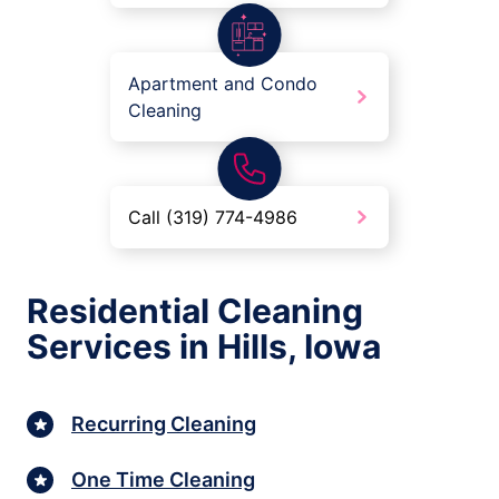
Apartment and Condo
Cleaning
Call (319) 774-4986
Residential Cleaning
Services in Hills, Iowa
Recurring Cleaning
One Time Cleaning