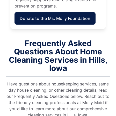
prevention programs.
Donate to the Ms. Molly Foundation
Frequently Asked
Questions About Home
Cleaning Services in Hills,
Iowa
Have questions about housekeeping services, same
day house cleaning, or other cleaning details, read
our Frequently Asked Questions below. Reach out to
the friendly cleaning professionals at Molly Maid if
you’d like to learn more about our comprehensive
cleaning services in Hills, Iowa.