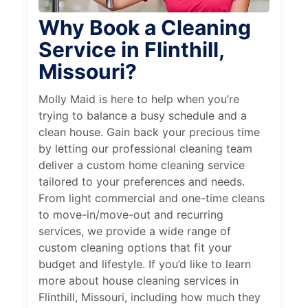
Why Book a Cleaning
Service in Flinthill,
Missouri?
Molly Maid is here to help when you’re
trying to balance a busy schedule and a
clean house. Gain back your precious time
by letting our professional cleaning team
deliver a custom home cleaning service
tailored to your preferences and needs.
From light commercial and one-time cleans
to move-in/move-out and recurring
services, we provide a wide range of
custom cleaning options that fit your
budget and lifestyle. If you’d like to learn
more about house cleaning services in
Flinthill, Missouri, including how much they