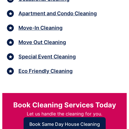
Apartment and Condo Cleaning
Move-In Cleaning
Move Out Cleaning
Special Event Cleaning
Eco Friendly Cleaning
Book Cleaning Services Today
Let us handle the cleaning for you.
Book Same Day House Cleaning