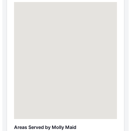
Areas Served by Molly Maid