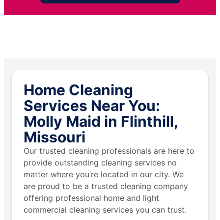
Home Cleaning
Services Near You:
Molly Maid in Flinthill,
Missouri
Our trusted cleaning professionals are here to
provide outstanding cleaning services no
matter where you’re located in our city. We
are proud to be a trusted cleaning company
offering professional home and light
commercial cleaning services you can trust.