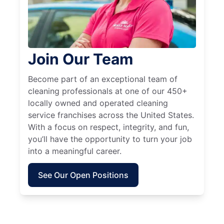
Join Our Team
Become part of an exceptional team of
cleaning professionals at one of our 450+
locally owned and operated cleaning
service franchises across the United States.
With a focus on respect, integrity, and fun,
you’ll have the opportunity to turn your job
into a meaningful career.
See Our Open Positions