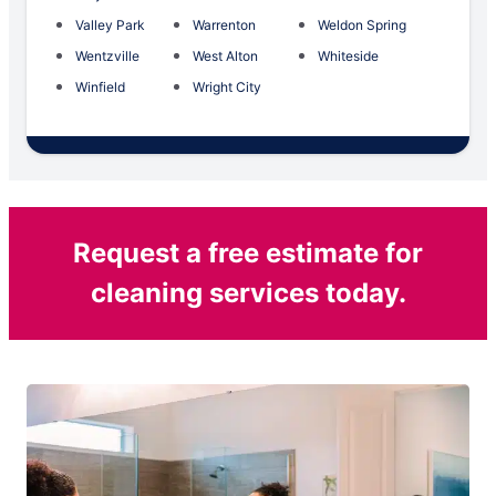
Valley Park
Warrenton
Weldon Spring
Wentzville
West Alton
Whiteside
Winfield
Wright City
Request a free estimate for
cleaning services today.