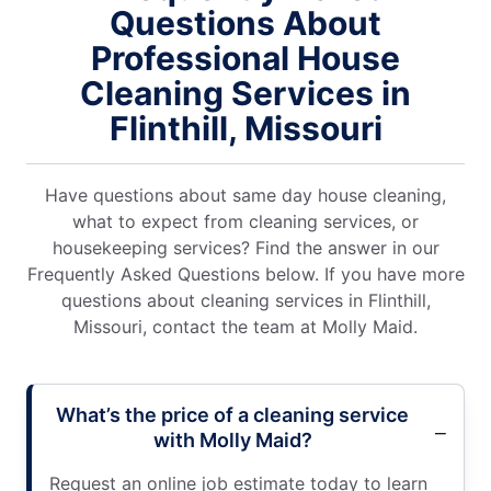
Questions About
Professional House
Cleaning Services in
Flinthill, Missouri
Have questions about same day house cleaning,
what to expect from cleaning services, or
housekeeping services? Find the answer in our
Frequently Asked Questions below. If you have more
questions about cleaning services in Flinthill,
Missouri, contact the team at Molly Maid.
What’s the price of a cleaning service
with Molly Maid?
Request an online job estimate today to learn