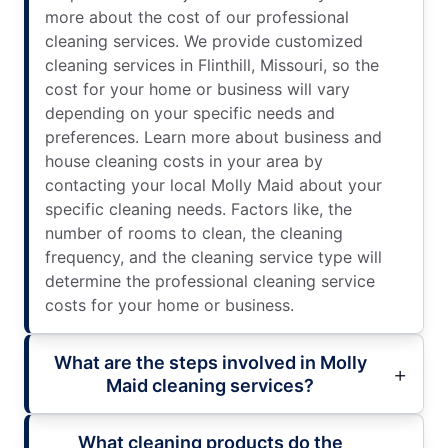
more about the cost of our professional
cleaning services. We provide customized
cleaning services in Flinthill, Missouri, so the
cost for your home or business will vary
depending on your specific needs and
preferences. Learn more about business and
house cleaning costs in your area by
contacting your local Molly Maid about your
specific cleaning needs. Factors like, the
number of rooms to clean, the cleaning
frequency, and the cleaning service type will
determine the professional cleaning service
costs for your home or business.
What are the steps involved in Molly
Maid cleaning services?
What cleaning products do the