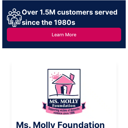
Over 1.5M customers served
since the 1980s
Learn More
Ms. Molly Foundation