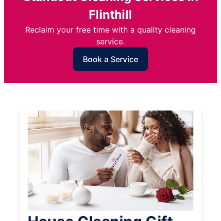
Flinthill
Reclaim your free time with a quality cleaning
service.
Book a Service