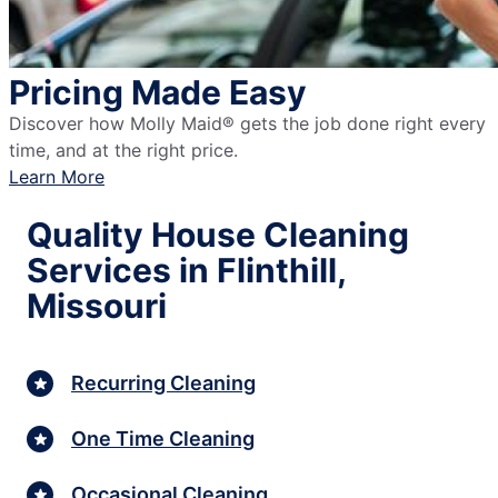
Pricing Made Easy
Discover how Molly Maid® gets the job done right every
time, and at the right price.
Learn More
Quality House Cleaning
Services in Flinthill,
Missouri
Recurring Cleaning
One Time Cleaning
Occasional Cleaning