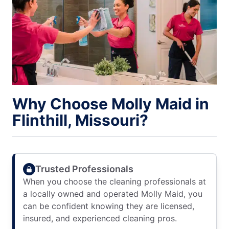
Why Choose Molly Maid in
Flinthill, Missouri?
Trusted Professionals
When you choose the cleaning professionals at
a locally owned and operated Molly Maid, you
can be confident knowing they are licensed,
insured, and experienced cleaning pros.