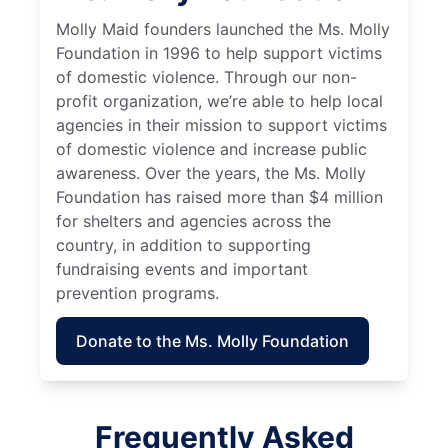
Molly Maid founders launched the Ms. Molly
Foundation in 1996 to help support victims
of domestic violence. Through our non-
profit organization, we’re able to help local
agencies in their mission to support victims
of domestic violence and increase public
awareness. Over the years, the Ms. Molly
Foundation has raised more than $4 million
for shelters and agencies across the
country, in addition to supporting
fundraising events and important
prevention programs.
Donate to the Ms. Molly Foundation
Frequently Asked