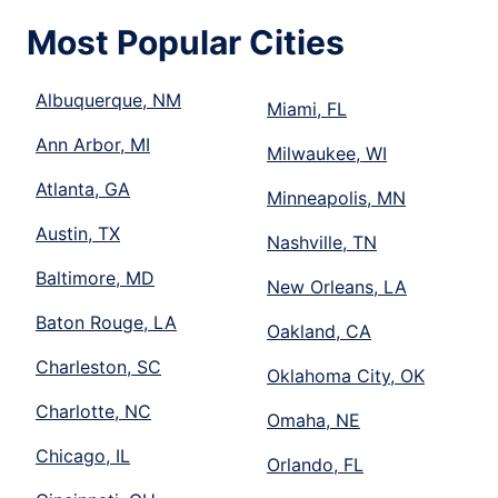
Most Popular Cities
Albuquerque, NM
Miami, FL
Ann Arbor, MI
Milwaukee, WI
Atlanta, GA
Minneapolis, MN
Austin, TX
Nashville, TN
Baltimore, MD
New Orleans, LA
Baton Rouge, LA
Oakland, CA
Charleston, SC
Oklahoma City, OK
Charlotte, NC
Omaha, NE
Chicago, IL
Orlando, FL