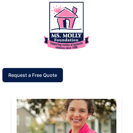
Request a Free Quote