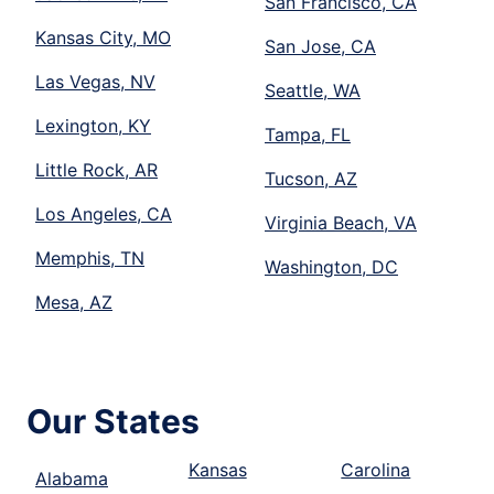
San Francisco, CA
Kansas City, MO
San Jose, CA
Las Vegas, NV
Seattle, WA
Lexington, KY
Tampa, FL
Little Rock, AR
Tucson, AZ
Los Angeles, CA
Virginia Beach, VA
Memphis, TN
Washington, DC
Mesa, AZ
Our States
Kansas
Carolina
Alabama