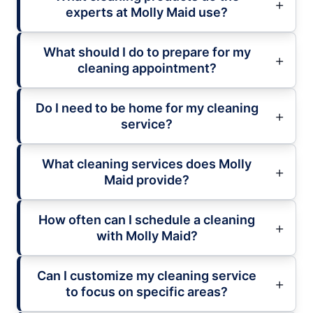
experts at Molly Maid use?
What should I do to prepare for my
cleaning appointment?
Do I need to be home for my cleaning
service?
What cleaning services does Molly
Maid provide?
How often can I schedule a cleaning
with Molly Maid?
Can I customize my cleaning service
to focus on specific areas?