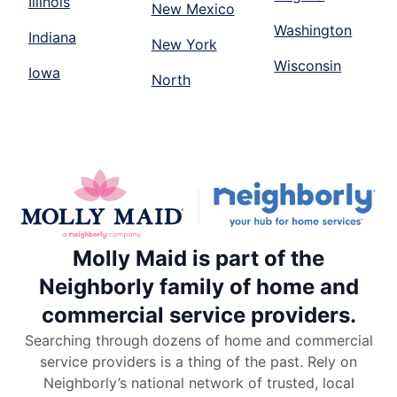
Illinois
New Mexico
Washington
Indiana
New York
Wisconsin
Iowa
North
Molly Maid is part of the
Neighborly family of home and
commercial service providers.
Searching through dozens of home and commercial
service providers is a thing of the past. Rely on
Neighborly’s national network of trusted, local