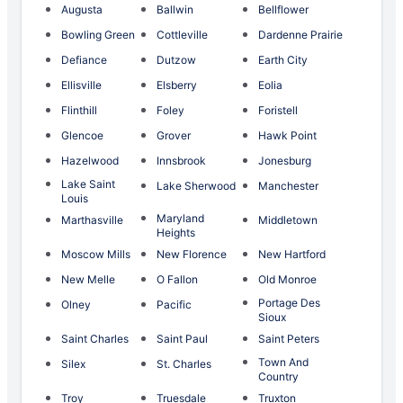
Augusta
Ballwin
Bellflower
Bowling Green
Cottleville
Dardenne Prairie
Defiance
Dutzow
Earth City
Ellisville
Elsberry
Eolia
Flinthill
Foley
Foristell
Glencoe
Grover
Hawk Point
Hazelwood
Innsbrook
Jonesburg
Lake Saint
Lake Sherwood
Manchester
Louis
Maryland
Marthasville
Middletown
Heights
Moscow Mills
New Florence
New Hartford
New Melle
O Fallon
Old Monroe
Portage Des
Olney
Pacific
Sioux
Saint Charles
Saint Paul
Saint Peters
Town And
Silex
St. Charles
Country
Troy
Truesdale
Truxton