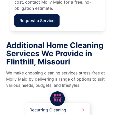
cost, contact Molly Maid for a free, no-
obligation estimate.
Request a Service
Additional Home Cleaning
Services We Provide in
Flinthill, Missouri
We make choosing cleaning services stress-free at
Molly Maid by delivering a range of options to suit
various needs, budgets, and lifestyles.
Recurring Cleaning