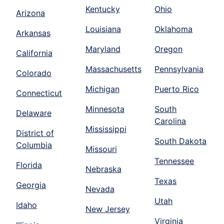
Kentucky
Ohio
Arizona
Louisiana
Oklahoma
Arkansas
Maryland
Oregon
California
Massachusetts
Pennsylvania
Colorado
Michigan
Puerto Rico
Connecticut
Minnesota
South
Delaware
Carolina
Mississippi
District of
South Dakota
Columbia
Missouri
Tennessee
Florida
Nebraska
Texas
Georgia
Nevada
Utah
Idaho
New Jersey
Virginia