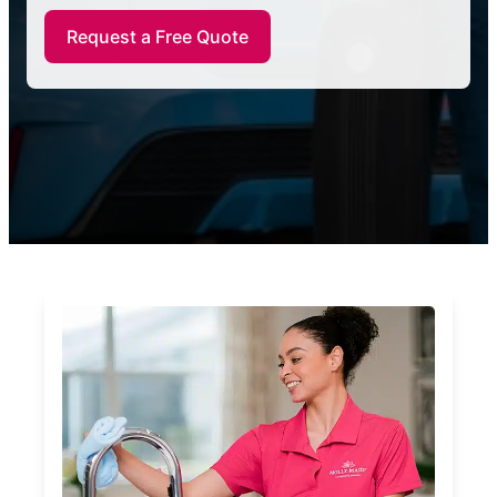
Request a Free Quote