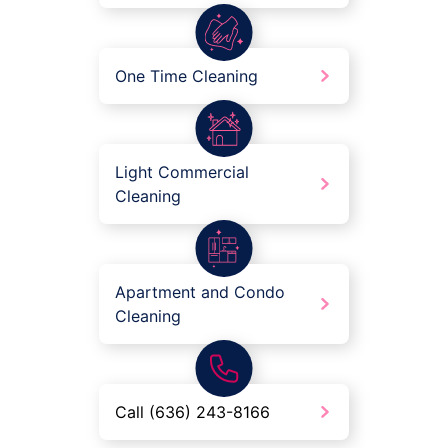
One Time Cleaning
Light Commercial
Cleaning
Apartment and Condo
Cleaning
Call (636) 243-8166