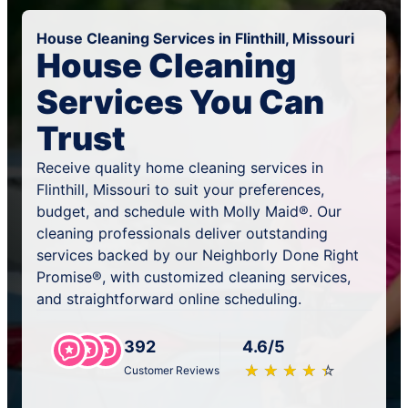
House Cleaning Services in Flinthill, Missouri
House Cleaning
Services You Can
Trust
Receive quality home cleaning services in
Flinthill, Missouri to suit your preferences,
budget, and schedule with Molly Maid®. Our
cleaning professionals deliver outstanding
services backed by our Neighborly Done Right
Promise®, with customized cleaning services,
and straightforward online scheduling.
392
4.6/5
★
☆
★
☆
★
☆
★
☆
★
☆
Customer Reviews