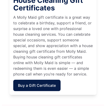
House Cleaning Gift
Certificates
A Molly Maid gift certificate is a great way
to celebrate a birthday, support a friend, or
surprise a loved one with professional
house cleaning services. You can celebrate
special occasions, support someone
special, and show appreciation with a house
cleaning gift certificate from Molly Maid.
Buying house cleaning gift certificates
online with Molly Maid is simple — and
redeeming them is even easier — a simple
phone call when you’re ready for service.
Buy a Gift Certificate