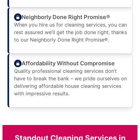
Neighborly Done Right Promise®
When you hire us for cleaning services, you can
rest assured we’ll get the job done right, thanks
to our Neighborly Done Right Promise®.
Affordability Without Compromise
Quality professional cleaning services don’t
have to break the bank – we pride ourselves on
delivering affordable house cleaning services
with impressive results.
Standout Cleaning Services in