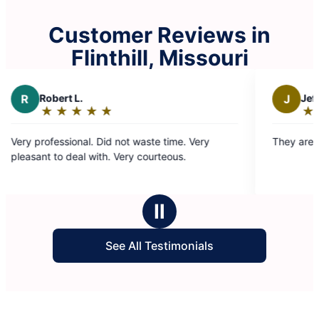
Customer Reviews in
Flinthill, Missouri
J
Jeffrey G.
★
☆
★
☆
★
☆
★
☆
★
☆
Rating:
5
not waste time. Very
They are great. Efficient and timely
out
Very courteous.
of
5
stars
Ⅱ
See All Testimonials