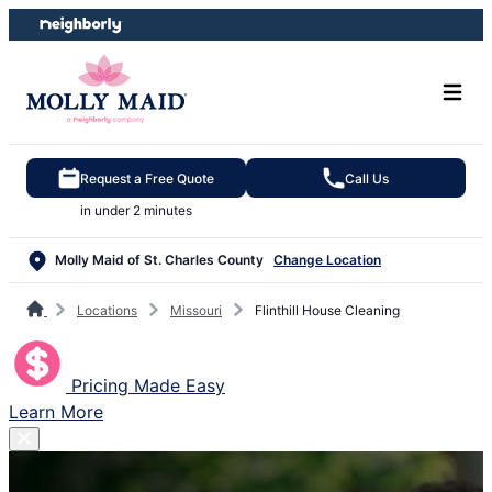
Skip
Skip
to
to
content
footer
Request a Free Quote
Call Us
in under 2 minutes
Molly Maid of St. Charles County
Change Location
Locations
Missouri
Flinthill House Cleaning
Pricing Made Easy
Learn More