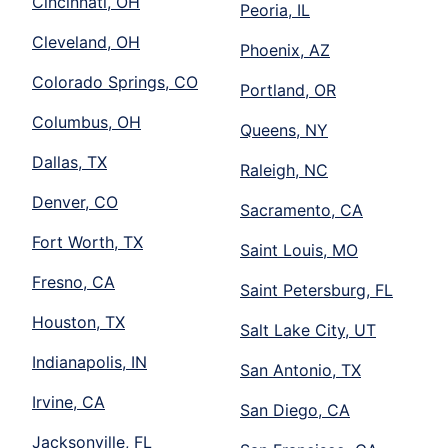
Cincinnati, OH
Peoria, IL
Cleveland, OH
Phoenix, AZ
Colorado Springs, CO
Portland, OR
Columbus, OH
Queens, NY
Dallas, TX
Raleigh, NC
Denver, CO
Sacramento, CA
Fort Worth, TX
Saint Louis, MO
Fresno, CA
Saint Petersburg, FL
Houston, TX
Salt Lake City, UT
Indianapolis, IN
San Antonio, TX
Irvine, CA
San Diego, CA
Jacksonville, FL