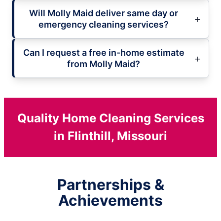
Will Molly Maid deliver same day or
emergency cleaning services?
Can I request a free in-home estimate
from Molly Maid?
Quality Home Cleaning Services
in Flinthill, Missouri
Partnerships &
Achievements