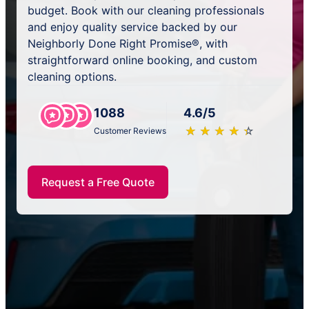
budget. Book with our cleaning professionals
and enjoy quality service backed by our
Neighborly Done Right Promise®, with
straightforward online booking, and custom
cleaning options.
1088
4.6/5
★
☆
★
☆
★
☆
★
☆
★
☆
Customer Reviews
Request a Free Quote