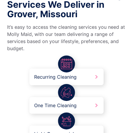
Services We Deliver in
Grover, Missouri
It’s easy to access the cleaning services you need at
Molly Maid, with our team delivering a range of
services based on your lifestyle, preferences, and
budget.
Recurring Cleaning
One Time Cleaning