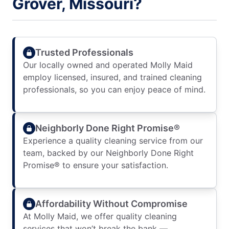
Grover, Missouri?
Trusted Professionals
Our locally owned and operated Molly Maid
employ licensed, insured, and trained cleaning
professionals, so you can enjoy peace of mind.
Neighborly Done Right Promise®
Experience a quality cleaning service from our
team, backed by our Neighborly Done Right
Promise® to ensure your satisfaction.
Affordability Without Compromise
At Molly Maid, we offer quality cleaning
services that won’t break the bank —