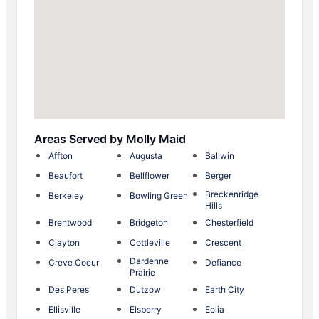
Areas Served by Molly Maid
Affton
Augusta
Ballwin
Beaufort
Bellflower
Berger
Breckenridge
Berkeley
Bowling Green
Hills
Brentwood
Bridgeton
Chesterfield
Clayton
Cottleville
Crescent
Dardenne
Creve Coeur
Defiance
Prairie
Des Peres
Dutzow
Earth City
Ellisville
Elsberry
Eolia