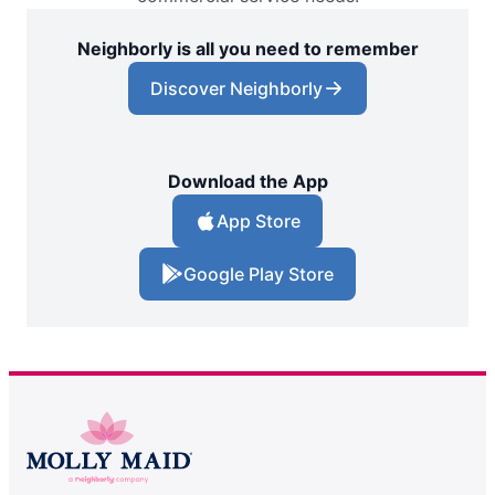
Neighborly is all you need to remember
Discover Neighborly
Download the App
App Store
Google Play Store