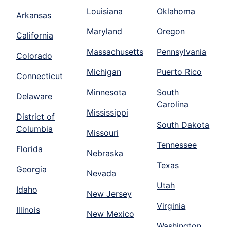
Louisiana
Oklahoma
Arkansas
Maryland
Oregon
California
Massachusetts
Pennsylvania
Colorado
Michigan
Puerto Rico
Connecticut
Minnesota
South
Delaware
Carolina
Mississippi
District of
South Dakota
Columbia
Missouri
Tennessee
Florida
Nebraska
Texas
Georgia
Nevada
Utah
Idaho
New Jersey
Virginia
Illinois
New Mexico
Washington