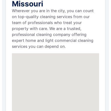
Missouri
Wherever you are in the city, you can count
on top-quality cleaning services from our
team of professionals who treat your
property with care. We are a trusted,
professional cleaning company offering
expert home and light commercial cleaning
services you can depend on.