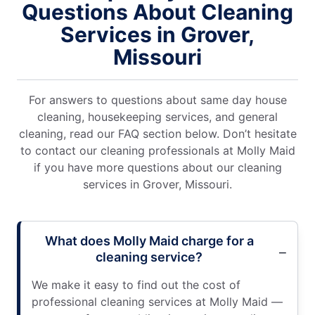
Questions About Cleaning
Services in Grover,
Missouri
For answers to questions about same day house
cleaning, housekeeping services, and general
cleaning, read our FAQ section below. Don’t hesitate
to contact our cleaning professionals at Molly Maid
if you have more questions about our cleaning
services in Grover, Missouri.
What does Molly Maid charge for a
cleaning service?
We make it easy to find out the cost of
professional cleaning services at Molly Maid —