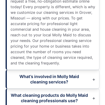
request a free, no-obligation estimate online
today! Every property is different, which is why
we customize our cleaning services in Grover,
Missouri — along with our prices. To get
accurate pricing for professional light
commercial and house cleaning in your area,
reach out to your local Molly Maid to discuss
your needs. Our professional cleaning service
pricing for your home or business takes into
account the number of rooms you need
cleaned, the type of cleaning service required,
and the cleaning frequently.
What’s involved in Molly Maid
cleaning services?
What cleaning products do Molly Maid
cleaning professionals use?