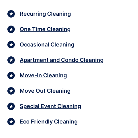
Recurring Cleaning
One Time Cleaning
Occasional Cleaning
Apartment and Condo Cleaning
Move-In Cleaning
Move Out Cleaning
Special Event Cleaning
Eco Friendly Cleaning