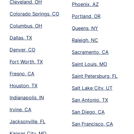
Cleveland, OH
Phoenix, AZ
Colorado Springs, CO
Portland, OR
Columbus, OH
Queens, NY
Dallas, TX
Raleigh, NC
Denver, CO
Sacramento, CA
Fort Worth, TX
Saint Louis, MO
Fresno, CA
Saint Petersburg, FL
Houston, TX
Salt Lake City, UT
Indianapolis, IN
San Antonio, TX
Irvine, CA
San Diego, CA
Jacksonville, FL
San Francisco, CA
Kansas City, MO