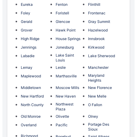
Eureka
Fenton
Flinthill
Foley
Foristell
Frontenac
Gerald
Glencoe
Gray Summit
Grover
Hawk Point
Hazelwood
High Ridge
House Springs
Innsbrook
Jennings
Jonesburg
Kirkwood
Lake Saint
Labadie
Lake Sherwood
Louis
Lemay
Leslie
Manchester
Maryland
Maplewood
Marthasville
Heights
Middletown
Moscow Mills
New Florence
New Hartford
New Haven
New Melle
Northwest
North County
O Fallon
Plaza
Old Monroe
Olivette
Olney
Portage Des
Overland
Pacific
Sioux
Richmond
Rosebud
Saint Albans