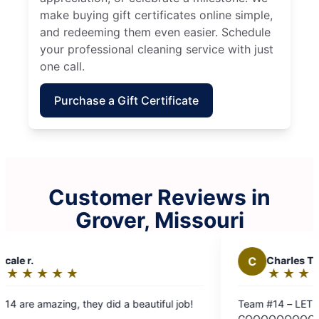
make buying gift certificates online simple,
and redeeming them even easier. Schedule
your professional cleaning service with just
one call.
Purchase a Gift Certificate
Customer Reviews in
Grover, Missouri
C
Charles T.
J
Joe L.
★
☆
★
☆
★
☆
★
☆
★
☆
★
☆
★
☆
Rating:
Rating
5
5
eam #14 – LET'S
Team 14 did a
out
out
OOOOOOOOOOOOOOOOO! We love Molly