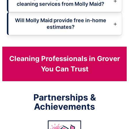
cleaning services from Molly Maid?
Will Molly Maid provide free in-home
estimates?
Cleaning Professionals in Grover
You Can Trust
Partnerships &
Achievements