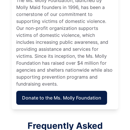
The Ms. Molly Foundation, launched by
Molly Maid founders in 1996, has been a
cornerstone of our commitment to
supporting victims of domestic violence.
Our non-profit organization supports
victims of domestic violence, which
includes increasing public awareness, and
providing assistance and services for
victims. Since its inception, the Ms. Molly
Foundation has raised over $4 million for
agencies and shelters nationwide while also
supporting prevention programs and
fundraising events.
Donate to the Ms. Molly Foundation
Frequently Asked