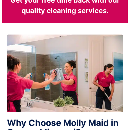
Get your free time back with our
quality cleaning services.
Why Choose Molly Maid in