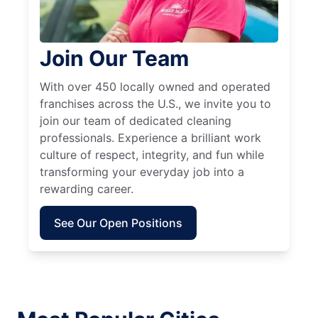
Join Our Team
With over 450 locally owned and operated
franchises across the U.S., we invite you to
join our team of dedicated cleaning
professionals. Experience a brilliant work
culture of respect, integrity, and fun while
transforming your everyday job into a
rewarding career.
See Our Open Positions