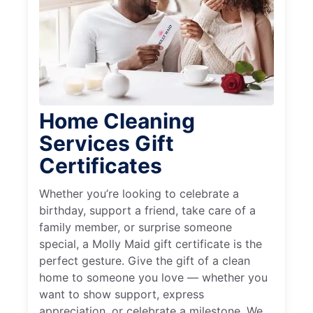
Home Cleaning
Services Gift
Certificates
Whether you’re looking to celebrate a
birthday, support a friend, take care of a
family member, or surprise someone
special, a Molly Maid gift certificate is the
perfect gesture. Give the gift of a clean
home to someone you love — whether you
want to show support, express
appreciation, or celebrate a milestone. We