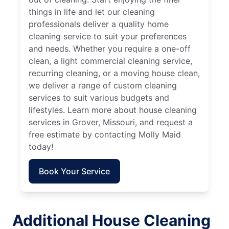
things in life and let our cleaning
professionals deliver a quality home
cleaning service to suit your preferences
and needs. Whether you require a one-off
clean, a light commercial cleaning service,
recurring cleaning, or a moving house clean,
we deliver a range of custom cleaning
services to suit various budgets and
lifestyles. Learn more about house cleaning
services in Grover, Missouri, and request a
free estimate by contacting Molly Maid
today!
Book Your Service
Additional House Cleaning