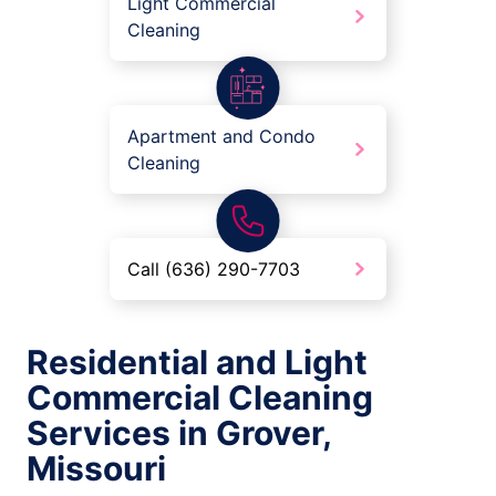
Light Commercial
Cleaning
Apartment and Condo
Cleaning
Call (636) 290-7703
Residential and Light
Commercial Cleaning
Services in Grover,
Missouri