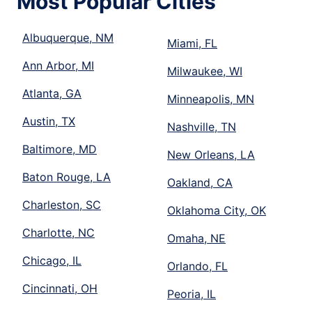
Most Popular Cities
Albuquerque, NM
Miami, FL
Ann Arbor, MI
Milwaukee, WI
Atlanta, GA
Minneapolis, MN
Austin, TX
Nashville, TN
Baltimore, MD
New Orleans, LA
Baton Rouge, LA
Oakland, CA
Charleston, SC
Oklahoma City, OK
Charlotte, NC
Omaha, NE
Chicago, IL
Orlando, FL
Cincinnati, OH
Peoria, IL