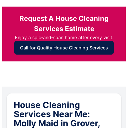
Request A House Cleaning
Services Estimate
Enjoy a spic-and-span home after every visit.
Call for Quality House Cleaning Services
House Cleaning
Services Near Me:
Molly Maid in Grover,