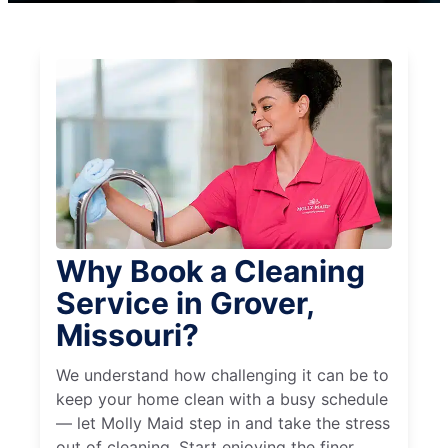
Why Book a Cleaning
Service in Grover,
Missouri?
We understand how challenging it can be to
keep your home clean with a busy schedule
— let Molly Maid step in and take the stress
out of cleaning. Start enjoying the finer