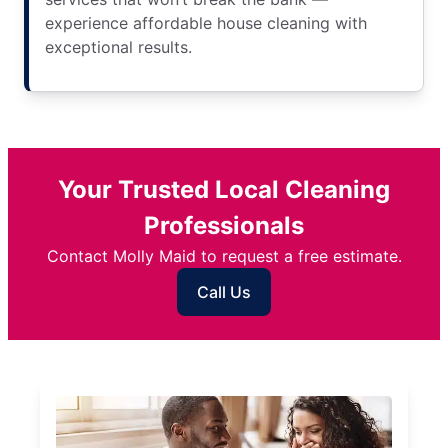
experience affordable house cleaning with
exceptional results.
Your Trusted Local Cleaning
Professionals
Contact Molly Maid to request a free estimate.
Call Us