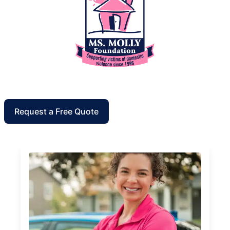
Request a Free Quote