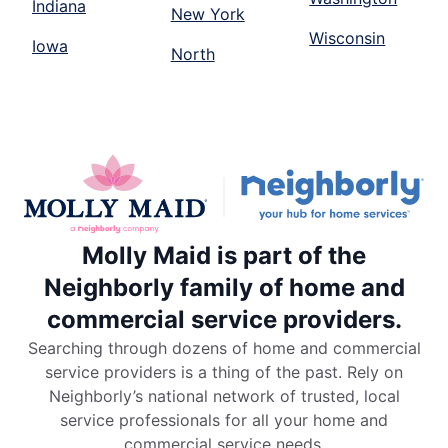
Indiana
New York
Wisconsin
Iowa
North
Molly Maid is part of the
Neighborly family of home and
commercial service providers.
Searching through dozens of home and commercial
service providers is a thing of the past. Rely on
Neighborly’s national network of trusted, local
service professionals for all your home and
commercial service needs.