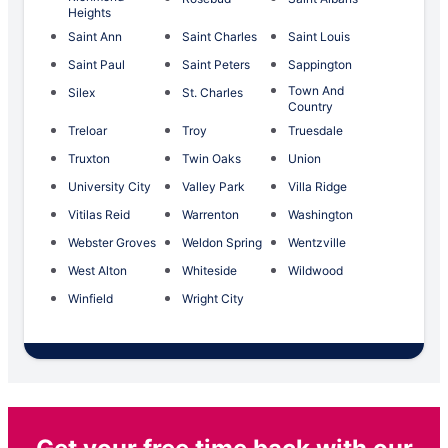
Heights
Saint Ann
Saint Charles
Saint Louis
Saint Paul
Saint Peters
Sappington
Town And
Silex
St. Charles
Country
Treloar
Troy
Truesdale
Truxton
Twin Oaks
Union
University City
Valley Park
Villa Ridge
Vitilas Reid
Warrenton
Washington
Webster Groves
Weldon Spring
Wentzville
West Alton
Whiteside
Wildwood
Winfield
Wright City