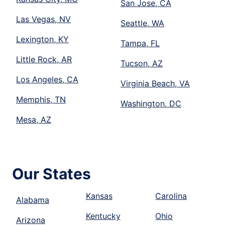
San Jose, CA
Las Vegas, NV
Seattle, WA
Lexington, KY
Tampa, FL
Little Rock, AR
Tucson, AZ
Los Angeles, CA
Virginia Beach, VA
Memphis, TN
Washington, DC
Mesa, AZ
Our States
Kansas
Carolina
Alabama
Kentucky
Ohio
Arizona