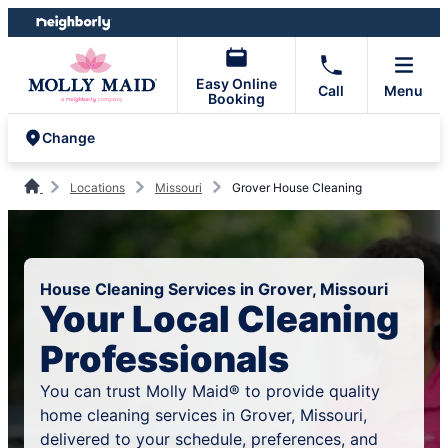
Skip
Skip
to
to
content
footer
Easy Online
Call
Menu
Booking
Change
Locations
Missouri
Grover House Cleaning
House Cleaning Services in Grover, Missouri
Your Local Cleaning
Professionals
You can trust Molly Maid® to provide quality
home cleaning services in Grover, Missouri,
delivered to your schedule, preferences, and