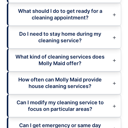
What should I do to get ready for a
cleaning appointment?
Do I need to stay home during my
cleaning service?
What kind of cleaning services does
Molly Maid offer?
How often can Molly Maid provide
house cleaning services?
Can I modify my cleaning service to
focus on particular areas?
Can I get emergency or same day