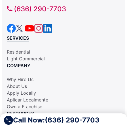
(636) 290-7703
SERVICES
Residential
Light Commercial
COMPANY
Why Hire Us
About Us
Apply Locally
Aplicar Localmente
Own a Franchise
RESOURCES
Call Now:
(636) 290-7703