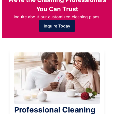
You Can Trust
Inquire about our customized cleaning plans.
Inquire Today
Professional Cleaning