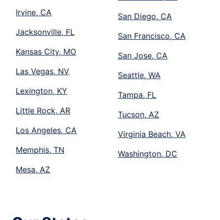
Irvine, CA
San Diego, CA
Jacksonville, FL
San Francisco, CA
Kansas City, MO
San Jose, CA
Las Vegas, NV
Seattle, WA
Lexington, KY
Tampa, FL
Little Rock, AR
Tucson, AZ
Los Angeles, CA
Virginia Beach, VA
Memphis, TN
Washington, DC
Mesa, AZ