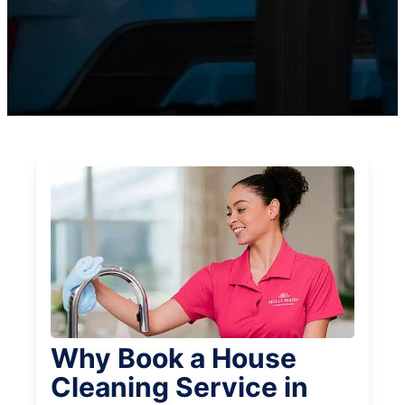
Why Book a House
Cleaning Service in