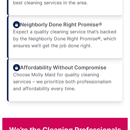
best cleaning services in the area.
Neighborly Done Right Promise®
Expect a quality cleaning service that’s backed
by the Neighborly Done Right Promise®, which
ensures we’ll get the job done right.
Affordability Without Compromise
Choose Molly Maid for quality cleaning
services – we prioritize both professionalism
and affordability every time.
We’re the Cleaning Professionals