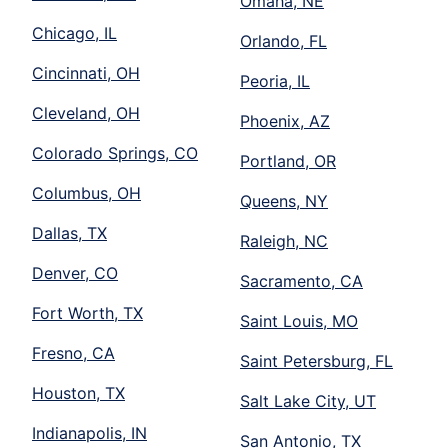
Omaha, NE
Chicago, IL
Orlando, FL
Cincinnati, OH
Peoria, IL
Cleveland, OH
Phoenix, AZ
Colorado Springs, CO
Portland, OR
Columbus, OH
Queens, NY
Dallas, TX
Raleigh, NC
Denver, CO
Sacramento, CA
Fort Worth, TX
Saint Louis, MO
Fresno, CA
Saint Petersburg, FL
Houston, TX
Salt Lake City, UT
Indianapolis, IN
San Antonio, TX