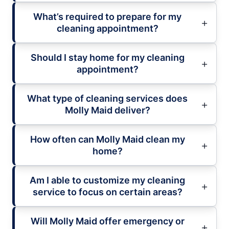
What’s required to prepare for my
cleaning appointment?
Should I stay home for my cleaning
appointment?
What type of cleaning services does
Molly Maid deliver?
How often can Molly Maid clean my
home?
Am I able to customize my cleaning
service to focus on certain areas?
Will Molly Maid offer emergency or