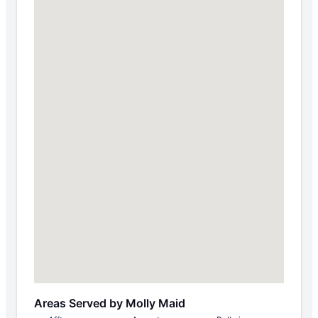
Areas Served by Molly Maid