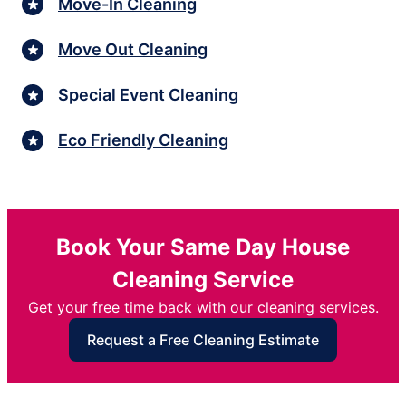
Move-In Cleaning
Move Out Cleaning
Special Event Cleaning
Eco Friendly Cleaning
Book Your Same Day House
Cleaning Service
Get your free time back with our cleaning services.
Request a Free Cleaning Estimate