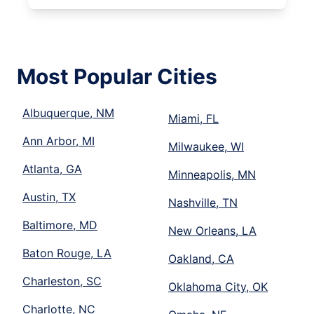
Most Popular Cities
Albuquerque, NM
Miami, FL
Ann Arbor, MI
Milwaukee, WI
Atlanta, GA
Minneapolis, MN
Austin, TX
Nashville, TN
Baltimore, MD
New Orleans, LA
Baton Rouge, LA
Oakland, CA
Charleston, SC
Oklahoma City, OK
Charlotte, NC