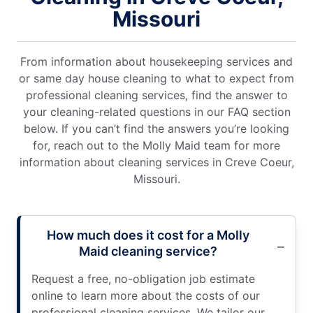
Missouri
From information about housekeeping services and
or same day house cleaning to what to expect from
professional cleaning services, find the answer to
your cleaning-related questions in our FAQ section
below. If you can’t find the answers you’re looking
for, reach out to the Molly Maid team for more
information about cleaning services in Creve Coeur,
Missouri.
How much does it cost for a Molly
Maid cleaning service?
Request a free, no-obligation job estimate
online to learn more about the costs of our
professional cleaning services. We tailor our