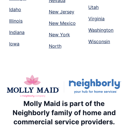
Nevada
Utah
Idaho
New Jersey
Virginia
Illinois
New Mexico
Washington
Indiana
New York
Wisconsin
Iowa
North
Molly Maid is part of the
Neighborly family of home and
commercial service providers.