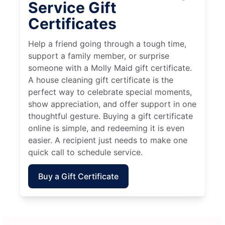
Service Gift
Certificates
Help a friend going through a tough time,
support a family member, or surprise
someone with a Molly Maid gift certificate.
A house cleaning gift certificate is the
perfect way to celebrate special moments,
show appreciation, and offer support in one
thoughtful gesture. Buying a gift certificate
online is simple, and redeeming it is even
easier. A recipient just needs to make one
quick call to schedule service.
Buy a Gift Certificate