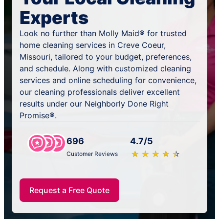
Experts
Look no further than Molly Maid® for trusted
home cleaning services in Creve Coeur,
Missouri, tailored to your budget, preferences,
and schedule. Along with customized cleaning
services and online scheduling for convenience,
our cleaning professionals deliver excellent
results under our Neighborly Done Right
Promise®.
696
4.7/5
★
☆
★
☆
★
☆
★
☆
★
☆
Customer Reviews
Request a Free Quote