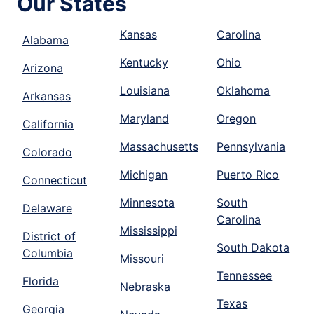
Our States
Kansas
Carolina
Alabama
Kentucky
Ohio
Arizona
Louisiana
Oklahoma
Arkansas
Maryland
Oregon
California
Massachusetts
Pennsylvania
Colorado
Michigan
Puerto Rico
Connecticut
Minnesota
South
Delaware
Carolina
Mississippi
District of
South Dakota
Columbia
Missouri
Tennessee
Florida
Nebraska
Texas
Georgia