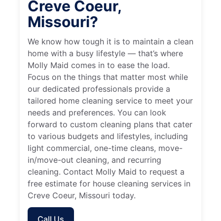
Creve Coeur,
Missouri?
We know how tough it is to maintain a clean
home with a busy lifestyle — that’s where
Molly Maid comes in to ease the load.
Focus on the things that matter most while
our dedicated professionals provide a
tailored home cleaning service to meet your
needs and preferences. You can look
forward to custom cleaning plans that cater
to various budgets and lifestyles, including
light commercial, one-time cleans, move-
in/move-out cleaning, and recurring
cleaning. Contact Molly Maid to request a
free estimate for house cleaning services in
Creve Coeur, Missouri today.
Call Us