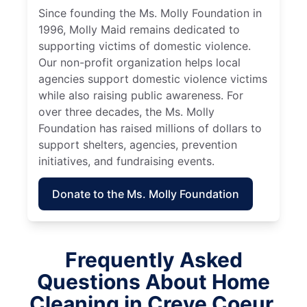
Since founding the Ms. Molly Foundation in
1996, Molly Maid remains dedicated to
supporting victims of domestic violence.
Our non-profit organization helps local
agencies support domestic violence victims
while also raising public awareness. For
over three decades, the Ms. Molly
Foundation has raised millions of dollars to
support shelters, agencies, prevention
initiatives, and fundraising events.
Donate to the Ms. Molly Foundation
Frequently Asked
Questions About Home
Cleaning in Creve Coeur,