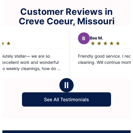
Customer Reviews in
Creve Coeur, Missouri
B
Bee M.
★
☆
★
☆
★
☆
★
☆
★
☆
Rating:
5
e so
Friendly good service. I received 1st time basic
out
wonderful
cleaning. Will contnue monthly.
of
5
ent team?
stars
Ⅱ
See All Testimonials