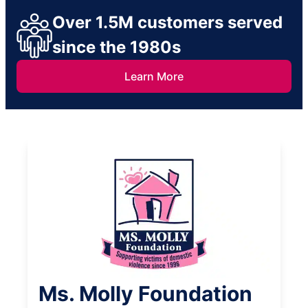
Over 1.5M customers served
since the 1980s
Learn More
Ms. Molly Foundation