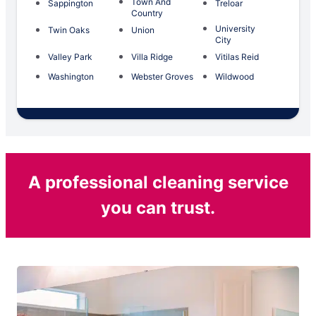
Town And
Sappington
Treloar
Country
University
Twin Oaks
Union
City
Valley Park
Villa Ridge
Vitilas Reid
Washington
Webster Groves
Wildwood
A professional cleaning service
you can trust.