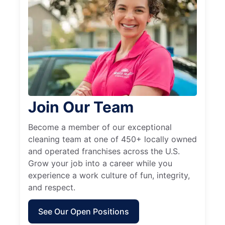
Join Our Team
Become a member of our exceptional
cleaning team at one of 450+ locally owned
and operated franchises across the U.S.
Grow your job into a career while you
experience a work culture of fun, integrity,
and respect.
See Our Open Positions