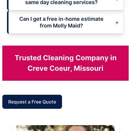
same day cleaning services?
Can I get a free in-home estimate
from Molly Maid?
Trusted Cleaning Company in
Creve Coeur, Missouri
Request a Free Quote