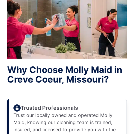
Why Choose Molly Maid in
Creve Coeur, Missouri?
Trusted Professionals
Trust our locally owned and operated Molly
Maid, knowing our cleaning team is trained,
insured, and licensed to provide you with the