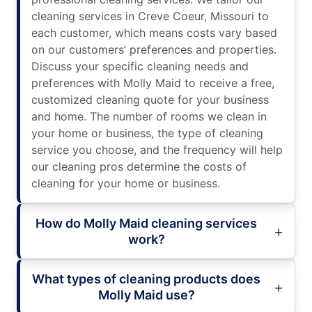
cleaning services in Creve Coeur, Missouri to
each customer, which means costs vary based
on our customers’ preferences and properties.
Discuss your specific cleaning needs and
preferences with Molly Maid to receive a free,
customized cleaning quote for your business
and home. The number of rooms we clean in
your home or business, the type of cleaning
service you choose, and the frequency will help
our cleaning pros determine the costs of
cleaning for your home or business.
How do Molly Maid cleaning services
work?
What types of cleaning products does
Molly Maid use?