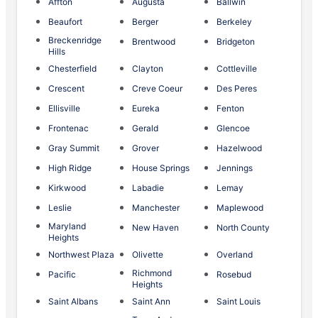
Affton
Augusta
Ballwin
Beaufort
Berger
Berkeley
Breckenridge
Brentwood
Bridgeton
Hills
Chesterfield
Clayton
Cottleville
Crescent
Creve Coeur
Des Peres
Ellisville
Eureka
Fenton
Frontenac
Gerald
Glencoe
Gray Summit
Grover
Hazelwood
High Ridge
House Springs
Jennings
Kirkwood
Labadie
Lemay
Leslie
Manchester
Maplewood
Maryland
New Haven
North County
Heights
Northwest Plaza
Olivette
Overland
Richmond
Pacific
Rosebud
Heights
Saint Albans
Saint Ann
Saint Louis