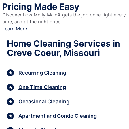
Pricing Made Easy
Discover how Molly Maid® gets the job done right every
time, and at the right price.
Learn More
Home Cleaning Services in
Creve Coeur, Missouri
Recurring Cleaning
One Time Cleaning
Occasional Cleaning
Apartment and Condo Cleaning