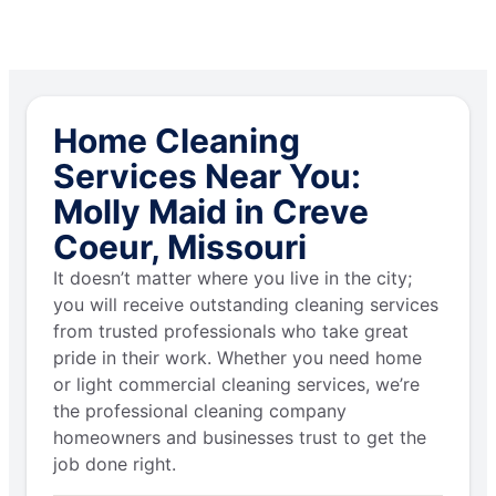
Home Cleaning
Services Near You:
Molly Maid in Creve
Coeur, Missouri
It doesn’t matter where you live in the city;
you will receive outstanding cleaning services
from trusted professionals who take great
pride in their work. Whether you need home
or light commercial cleaning services, we’re
the professional cleaning company
homeowners and businesses trust to get the
job done right.