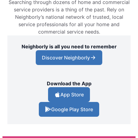
Searching through dozens of home and commercial
service providers is a thing of the past. Rely on
Neighborly’s national network of trusted, local
service professionals for all your home and
commercial service needs.
Neighborly is all you need to remember
Discover Neighborly
Download the App
App Store
Google Play Store