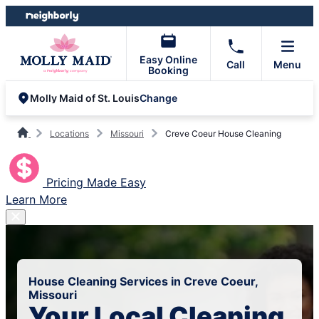
Skip
Skip
to
to
content
footer
Easy Online
Call
Menu
Booking
Change
Molly Maid of St. Louis
Locations
Missouri
Creve Coeur House Cleaning
Pricing Made Easy
Learn More
House Cleaning Services in Creve Coeur,
Missouri
Your Local Cleaning