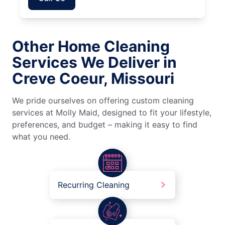
Other Home Cleaning
Services We Deliver in
Creve Coeur, Missouri
We pride ourselves on offering custom cleaning
services at Molly Maid, designed to fit your lifestyle,
preferences, and budget – making it easy to find
what you need.
Recurring Cleaning