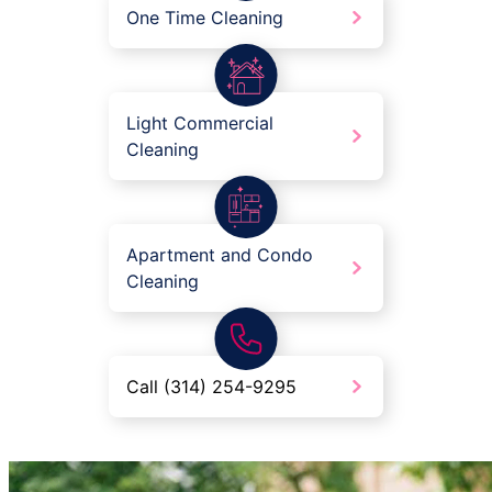
One Time Cleaning
Light Commercial
Cleaning
Apartment and Condo
Cleaning
Call (314) 254-9295