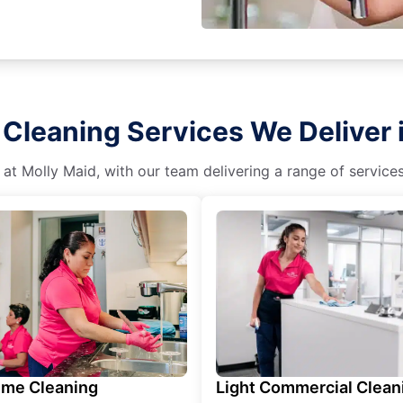
Cleaning Services We Deliver i
 at Molly Maid, with our team delivering a range of service
ime Cleaning
Light Commercial Clean