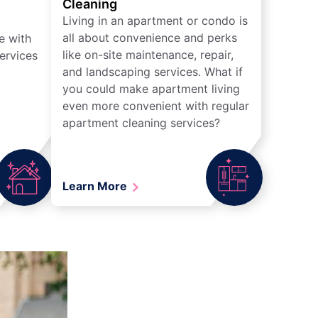
Cleaning
Living in an apartment or condo is
all about convenience and perks
e with
like on-site maintenance, repair,
ervices
and landscaping services. What if
you could make apartment living
even more convenient with regular
apartment cleaning services?
Learn More