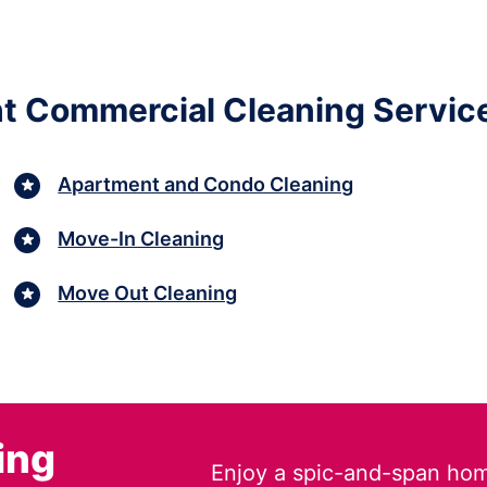
ht Commercial Cleaning Services
Apartment and Condo Cleaning
Move-In Cleaning
Move Out Cleaning
ing
Enjoy a spic-and-span hom