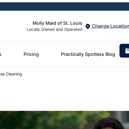
Molly Maid of St. Louis
Change Locatio
Locally Owned and Operated
s
Pricing
Practically Spotless Blog
se Cleaning