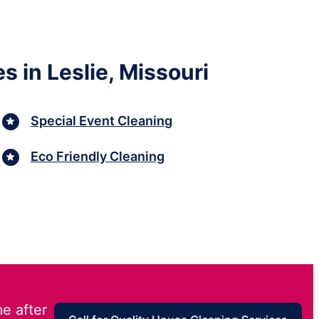
 in Leslie, Missouri
Special Event Cleaning
Eco Friendly Cleaning
e after