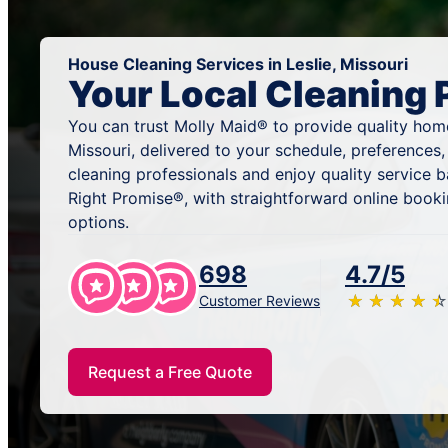
House Cleaning Services in Leslie, Missouri
Your Local Cleaning 
You can trust Molly Maid® to provide quality home 
Missouri, delivered to your schedule, preferences
cleaning professionals and enjoy quality service
Right Promise®, with straightforward online book
options.
698
4.7/5
★
☆
★
☆
★
☆
★
☆
★
☆
Customer Reviews
Request a Free Quote