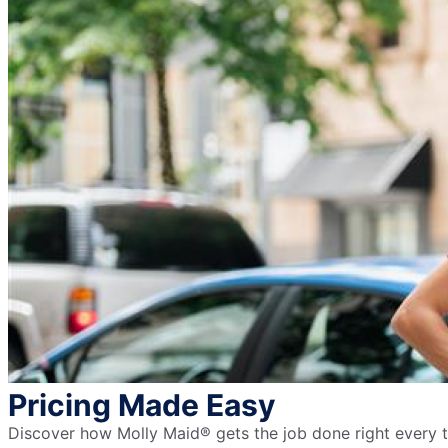
Pricing Made Easy
Discover how Molly Maid® gets the job done right every ti