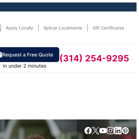
n
Apply Locally
Aplicar Localmente
Gift Certificates
Request a Free Quote
(314) 254-9295
in under 2 minutes