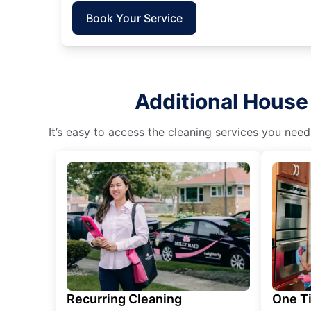
Book Your Service
Additional House 
It’s easy to access the cleaning services you need
Recurring Cleaning
One T