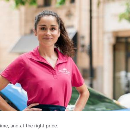
me, and at the right price.