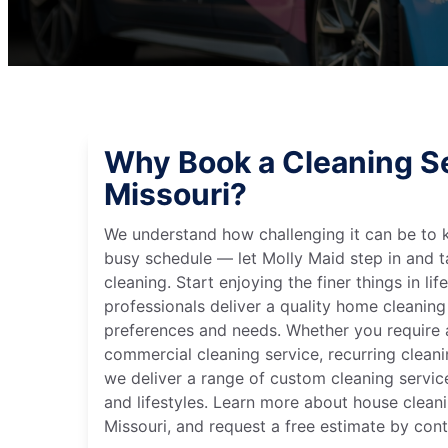
Why Book a Cleaning Ser
Missouri?
We understand how challenging it can be to 
busy schedule — let Molly Maid step in and t
cleaning. Start enjoying the finer things in lif
professionals deliver a quality home cleaning 
preferences and needs. Whether you require a
commercial cleaning service, recurring clean
we deliver a range of custom cleaning servic
and lifestyles. Learn more about house cleanin
Missouri, and request a free estimate by con