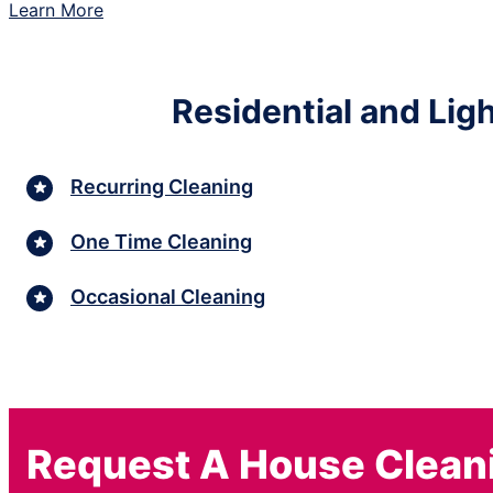
Learn More
Residential and Lig
Recurring Cleaning
One Time Cleaning
Occasional Cleaning
Request A House Clean