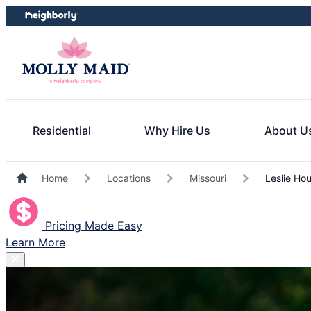
Skip
Skip
to
to
content
footer
Residential
Why Hire Us
About U
Home
Locations
Missouri
Leslie Hou
Pricing Made Easy
Learn More