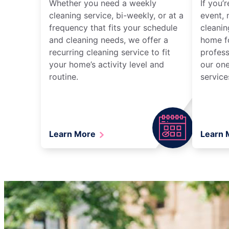
Whether you need a weekly
If you’
cleaning service, bi-weekly, or at a
event, 
frequency that fits your schedule
cleanin
and cleaning needs, we offer a
home fo
recurring cleaning service to fit
profess
your home’s activity level and
our one
routine.
service
Learn More
Learn