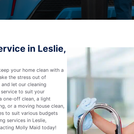
vice in Leslie,
keep your home clean with a
ake the stress out of
e and let our cleaning
service to suit your
 one-off clean, a light
ing, or a moving house clean,
es to suit various budgets
g services in Leslie,
tacting Molly Maid today!