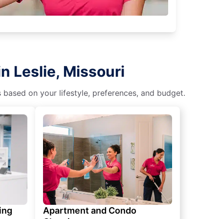
n Leslie, Missouri
s based on your lifestyle, preferences, and budget.
ing
Apartment and Condo