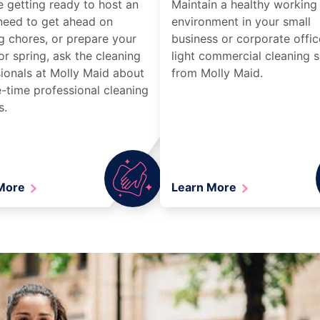
re getting ready to host an
Maintain a healthy working
need to get ahead on
environment in your small
g chores, or prepare your
business or corporate offic
r spring, ask the cleaning
light commercial cleaning s
ionals at Molly Maid about
from Molly Maid.
-time professional cleaning
s.
 More
Learn More