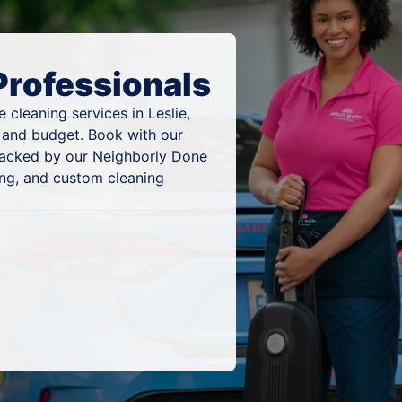
Professionals
cleaning services in Leslie,
, and budget. Book with our
 backed by our Neighborly Done
ing, and custom cleaning