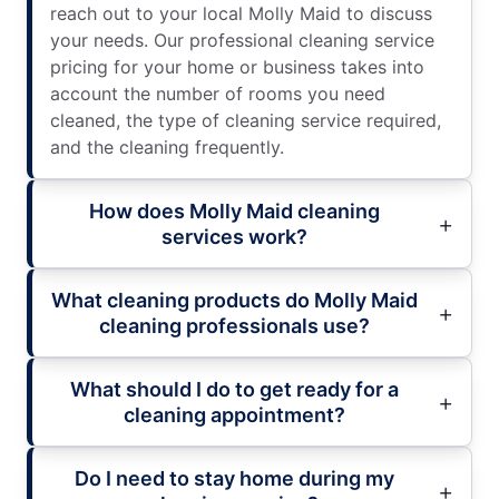
reach out to your local Molly Maid to discuss
your needs. Our professional cleaning service
pricing for your home or business takes into
account the number of rooms you need
cleaned, the type of cleaning service required,
and the cleaning frequently.
How does Molly Maid cleaning
services work?
What cleaning products do Molly Maid
cleaning professionals use?
What should I do to get ready for a
cleaning appointment?
Do I need to stay home during my