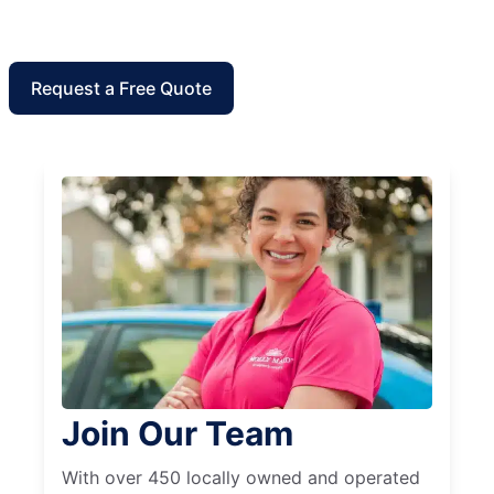
Request a Free Quote
Join Our Team
With over 450 locally owned and operated