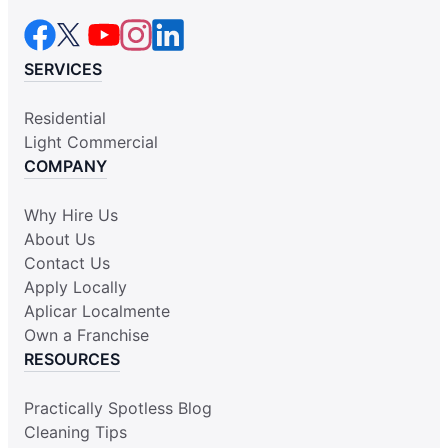
SERVICES
Residential
Light Commercial
COMPANY
Why Hire Us
About Us
Contact Us
Apply Locally
Aplicar Localmente
Own a Franchise
RESOURCES
Practically Spotless Blog
Cleaning Tips