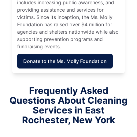
includes increasing public awareness, and
providing assistance and services for
victims. Since its inception, the Ms. Molly
Foundation has raised over $4 million for
agencies and shelters nationwide while also
supporting prevention programs and
fundraising events.
Donate to the Ms. Molly Foundation
Frequently Asked
Questions About Cleaning
Services in East
Rochester, New York