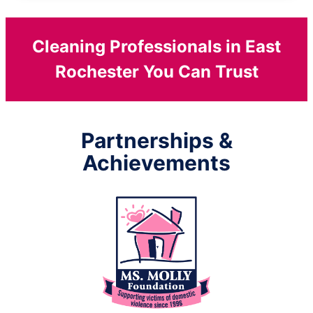
Cleaning Professionals in East
Rochester You Can Trust
Partnerships &
Achievements