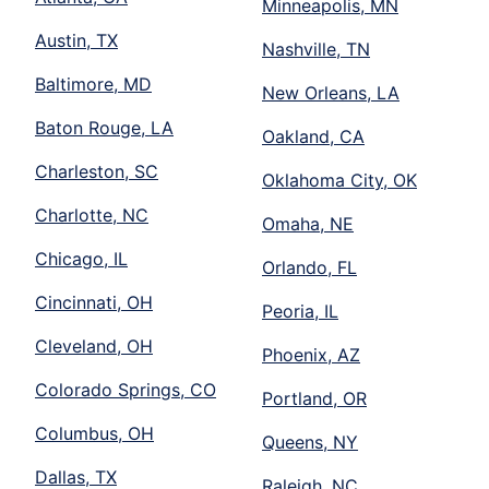
Minneapolis, MN
Austin, TX
Nashville, TN
Baltimore, MD
New Orleans, LA
Baton Rouge, LA
Oakland, CA
Charleston, SC
Oklahoma City, OK
Charlotte, NC
Omaha, NE
Chicago, IL
Orlando, FL
Cincinnati, OH
Peoria, IL
Cleveland, OH
Phoenix, AZ
Colorado Springs, CO
Portland, OR
Columbus, OH
Queens, NY
Dallas, TX
Raleigh, NC