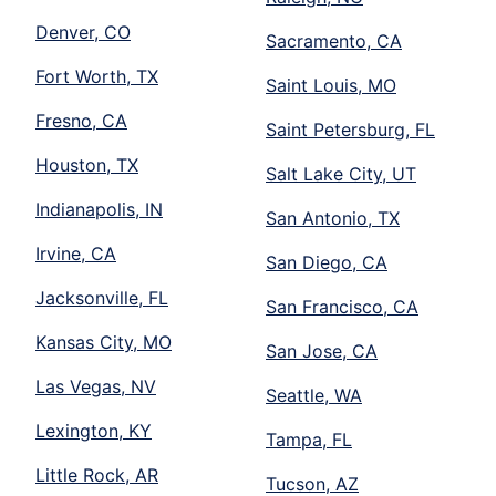
Denver, CO
Sacramento, CA
Fort Worth, TX
Saint Louis, MO
Fresno, CA
Saint Petersburg, FL
Houston, TX
Salt Lake City, UT
Indianapolis, IN
San Antonio, TX
Irvine, CA
San Diego, CA
Jacksonville, FL
San Francisco, CA
Kansas City, MO
San Jose, CA
Las Vegas, NV
Seattle, WA
Lexington, KY
Tampa, FL
Little Rock, AR
Tucson, AZ