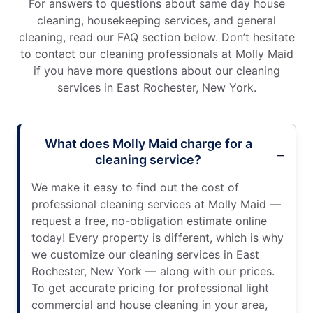
For answers to questions about same day house
cleaning, housekeeping services, and general
cleaning, read our FAQ section below. Don’t hesitate
to contact our cleaning professionals at Molly Maid
if you have more questions about our cleaning
services in East Rochester, New York.
What does Molly Maid charge for a
cleaning service?
We make it easy to find out the cost of
professional cleaning services at Molly Maid —
request a free, no-obligation estimate online
today! Every property is different, which is why
we customize our cleaning services in East
Rochester, New York — along with our prices.
To get accurate pricing for professional light
commercial and house cleaning in your area,