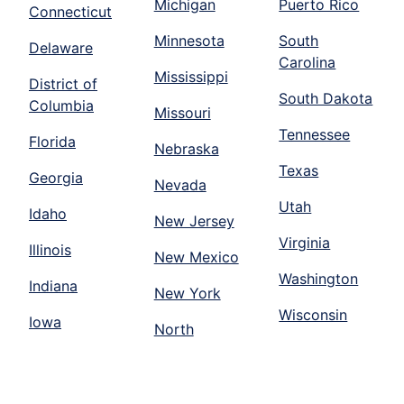
Michigan
Puerto Rico
Connecticut
Minnesota
South
Delaware
Carolina
Mississippi
District of
South Dakota
Columbia
Missouri
Tennessee
Florida
Nebraska
Texas
Georgia
Nevada
Utah
Idaho
New Jersey
Virginia
Illinois
New Mexico
Washington
Indiana
New York
Wisconsin
Iowa
North