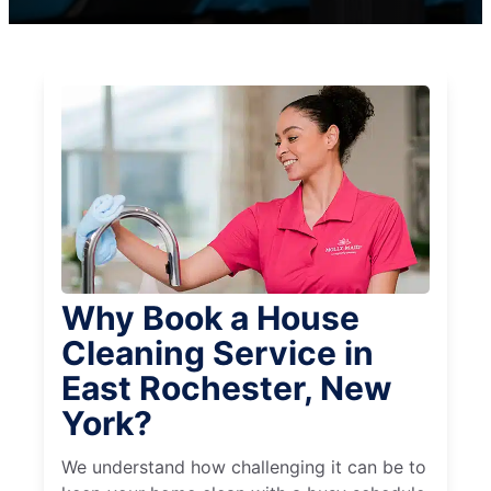
Why Book a House
Cleaning Service in
East Rochester, New
York?
We understand how challenging it can be to