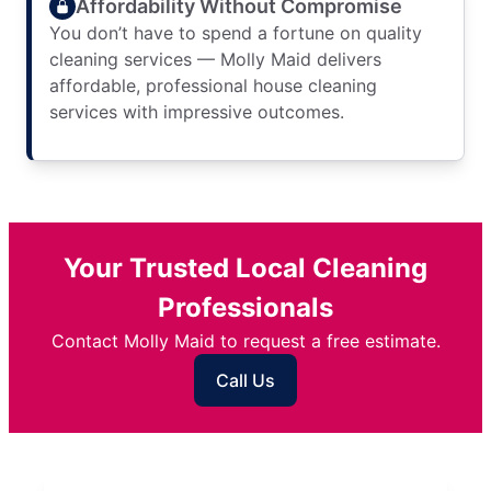
Affordability Without Compromise
You don’t have to spend a fortune on quality
cleaning services — Molly Maid delivers
affordable, professional house cleaning
services with impressive outcomes.
Your Trusted Local Cleaning
Professionals
Contact Molly Maid to request a free estimate.
Call Us