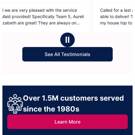
5
service
Called for a last minute cleaning and they were
out
m 5, Aureli
able to deliver! Two cleaners came and cleaned
of
ways on
my house top to bottom. Very good job! I have
5
ting their
had Individual cleaners in the past and having a
stars
 and easy
company I can really see the difference in the
Ⅱ
t Team 5
results! So good!
ldn’t ask
See All Testimonials
Over 1.5M customers served
since the 1980s
Learn More