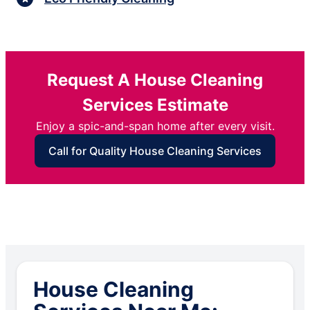
Request A House Cleaning
Services Estimate
Enjoy a spic-and-span home after every visit.
Call for Quality House Cleaning Services
House Cleaning