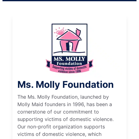
Ms. Molly Foundation
The Ms. Molly Foundation, launched by
Molly Maid founders in 1996, has been a
cornerstone of our commitment to
supporting victims of domestic violence.
Our non-profit organization supports
victims of domestic violence, which