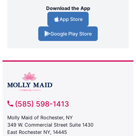
Download the App
App Store
Google Play Store
(585) 598-1413
Molly Maid of Rochester, NY
349 W. Commercial Street Suite 1430
East Rochester NY, 14445