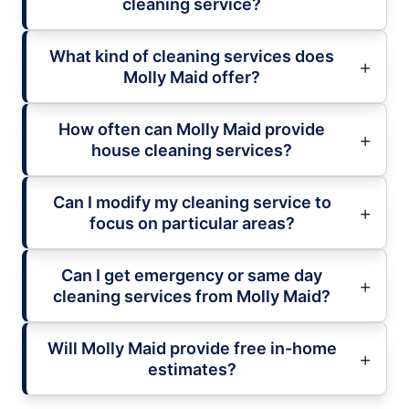
cleaning service?
What kind of cleaning services does
Molly Maid offer?
How often can Molly Maid provide
house cleaning services?
Can I modify my cleaning service to
focus on particular areas?
Can I get emergency or same day
cleaning services from Molly Maid?
Will Molly Maid provide free in-home
estimates?