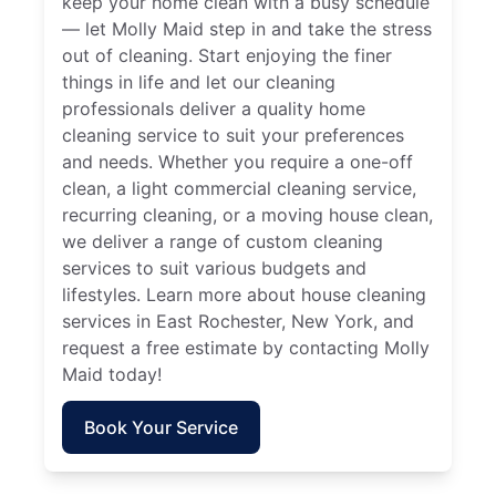
keep your home clean with a busy schedule
— let Molly Maid step in and take the stress
out of cleaning. Start enjoying the finer
things in life and let our cleaning
professionals deliver a quality home
cleaning service to suit your preferences
and needs. Whether you require a one-off
clean, a light commercial cleaning service,
recurring cleaning, or a moving house clean,
we deliver a range of custom cleaning
services to suit various budgets and
lifestyles. Learn more about house cleaning
services in East Rochester, New York, and
request a free estimate by contacting Molly
Maid today!
Book Your Service