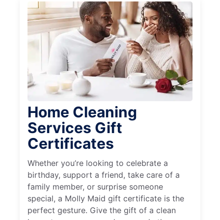
Home Cleaning
Services Gift
Certificates
Whether you’re looking to celebrate a
birthday, support a friend, take care of a
family member, or surprise someone
special, a Molly Maid gift certificate is the
perfect gesture. Give the gift of a clean