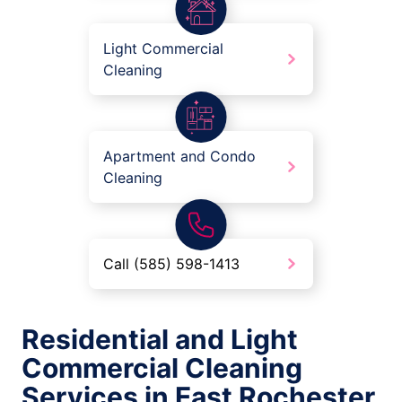
Light Commercial
Cleaning
Apartment and Condo
Cleaning
Call (585) 598-1413
Residential and Light
Commercial Cleaning
Services in East Rochester,