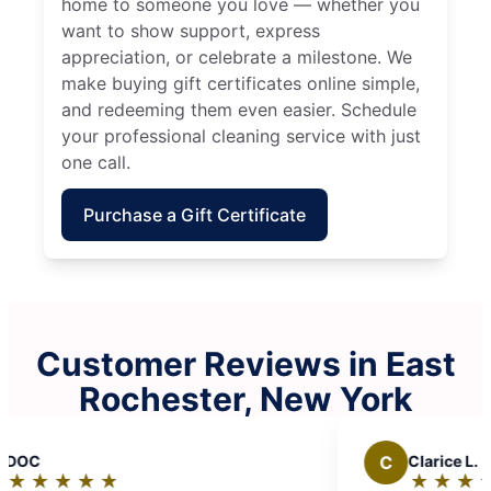
home to someone you love — whether you
want to show support, express
appreciation, or celebrate a milestone. We
make buying gift certificates online simple,
and redeeming them even easier. Schedule
your professional cleaning service with just
one call.
Purchase a Gift Certificate
Customer Reviews in East
Rochester, New York
C
Clarice L.
★
☆
★
☆
★
☆
★
☆
★
☆
Rating: