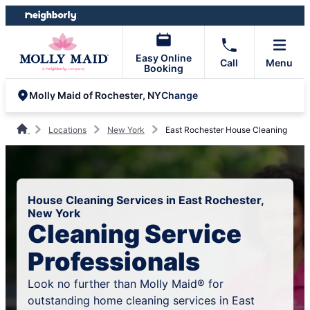
Skip
Skip
to
to
content
footer
Easy Online
Call
Menu
Booking
Change
Molly Maid of Rochester, NY
Locations
New York
East Rochester House Cleaning
House Cleaning Services in East Rochester,
New York
Cleaning Service
Professionals
Look no further than Molly Maid® for
outstanding home cleaning services in East