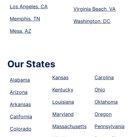
Los Angeles, CA
Virginia Beach, VA
Memphis, TN
Washington, DC
Mesa, AZ
Our States
Kansas
Carolina
Alabama
Kentucky
Ohio
Arizona
Louisiana
Oklahoma
Arkansas
Maryland
Oregon
California
Massachusetts
Pennsylvania
Colorado