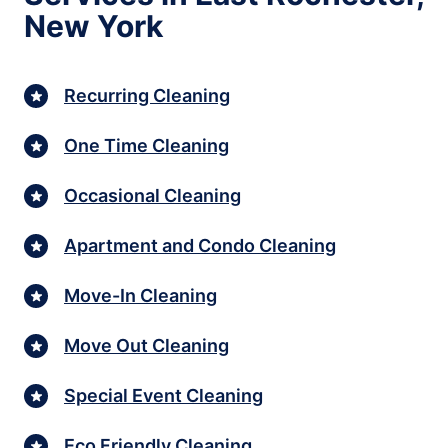
New York
Recurring Cleaning
One Time Cleaning
Occasional Cleaning
Apartment and Condo Cleaning
Move-In Cleaning
Move Out Cleaning
Special Event Cleaning
Eco Friendly Cleaning