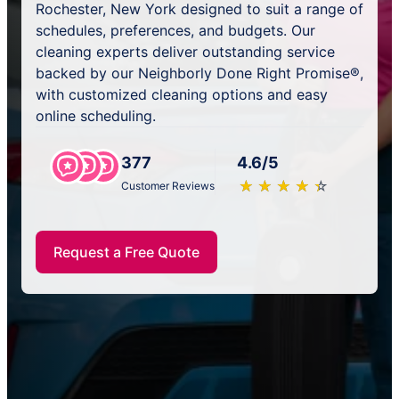
Rochester, New York designed to suit a range of
schedules, preferences, and budgets. Our
cleaning experts deliver outstanding service
backed by our Neighborly Done Right Promise®,
with customized cleaning options and easy
online scheduling.
377
4.6/5
★
☆
★
☆
★
☆
★
☆
★
☆
Customer Reviews
Request a Free Quote