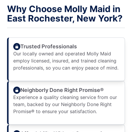
Why Choose Molly Maid in
East Rochester, New York?
Trusted Professionals
Our locally owned and operated Molly Maid
employ licensed, insured, and trained cleaning
professionals, so you can enjoy peace of mind.
Neighborly Done Right Promise®
Experience a quality cleaning service from our
team, backed by our Neighborly Done Right
Promise® to ensure your satisfaction.