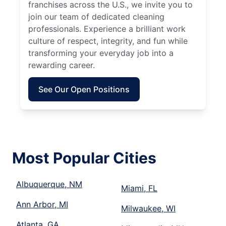
franchises across the U.S., we invite you to
join our team of dedicated cleaning
professionals. Experience a brilliant work
culture of respect, integrity, and fun while
transforming your everyday job into a
rewarding career.
See Our Open Positions
Most Popular Cities
Albuquerque, NM
Miami, FL
Ann Arbor, MI
Milwaukee, WI
Atlanta, GA