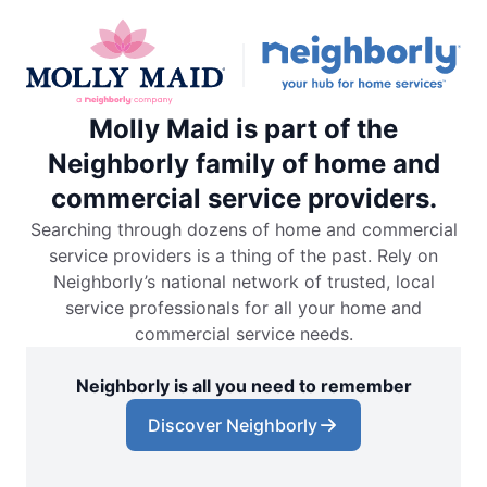
Molly Maid is part of the
Neighborly family of home and
commercial service providers.
Searching through dozens of home and commercial
service providers is a thing of the past. Rely on
Neighborly’s national network of trusted, local
service professionals for all your home and
commercial service needs.
Neighborly is all you need to remember
Discover Neighborly