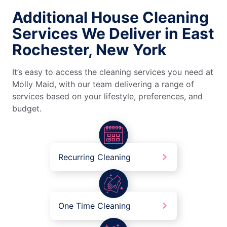
Additional House Cleaning
Services We Deliver in East
Rochester, New York
It’s easy to access the cleaning services you need at
Molly Maid, with our team delivering a range of
services based on your lifestyle, preferences, and
budget.
Recurring Cleaning
One Time Cleaning