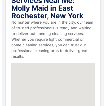
Services Near Me:
Molly Maid in East
Rochester, New York
No matter where you are in the city, our team
of trusted professionals is ready and waiting
to deliver outstanding cleaning services.
Whether you require light commercial or
home cleaning services, you can trust our
professional cleaning pros to deliver great
results.