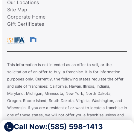
Our Locations
Site Map
Corporate Home
Gift Certificates
This information is not intended as an offer to sell, or the
solicitation of an offer to buy, a franchise. It is for information
purposes only. Currently, the following states regulate the offer
and sale of franchises: California, Hawaii, Illinois, Indiana,
Maryland, Michigan, Minnesota, New York, North Dakota,
Oregon, Rhode Island, South Dakota, Virginia, Washington, and
Wisconsin. If you are a resident of or want to locate a franchise in
one of these states, we will not offer you a franchise unless and
until we have complied with applicable pre-sale registration and
Call Now:
(585) 598-1413
disclosure requirements in your state.