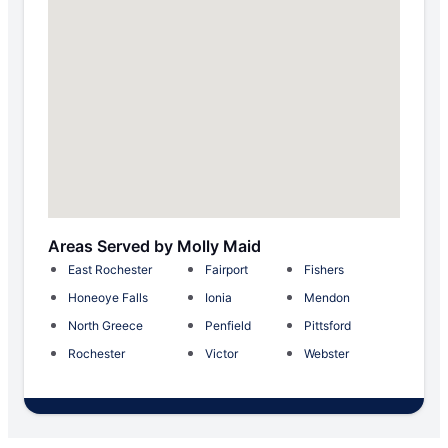
Areas Served by Molly Maid
East Rochester
Fairport
Fishers
Honeoye Falls
Ionia
Mendon
North Greece
Penfield
Pittsford
Rochester
Victor
Webster