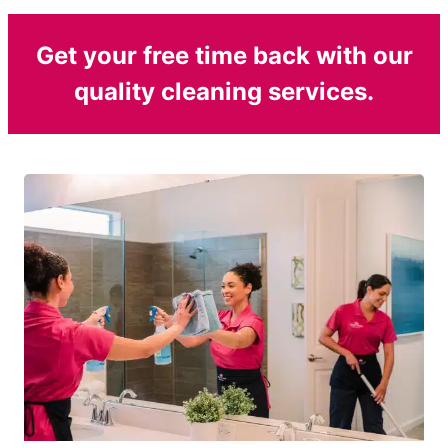
Get your free time back with our
quality cleaning services.