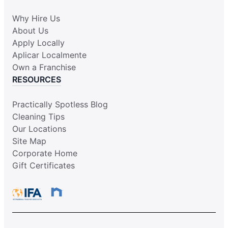
Why Hire Us
About Us
Apply Locally
Aplicar Localmente
Own a Franchise
RESOURCES
Practically Spotless Blog
Cleaning Tips
Our Locations
Site Map
Corporate Home
Gift Certificates