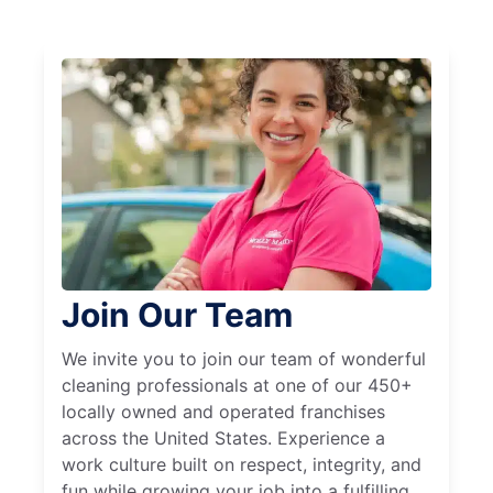
Join Our Team
We invite you to join our team of wonderful
cleaning professionals at one of our 450+
locally owned and operated franchises
across the United States. Experience a
work culture built on respect, integrity, and
fun while growing your job into a fulfilling