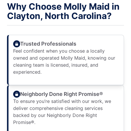
Why Choose Molly Maid in
Clayton, North Carolina?
Trusted Professionals
Feel confident when you choose a locally
owned and operated Molly Maid, knowing our
cleaning team is licensed, insured, and
experienced.
Neighborly Done Right Promise®
To ensure you’re satisfied with our work, we
deliver comprehensive cleaning services
backed by our Neighborly Done Right
Promise®.