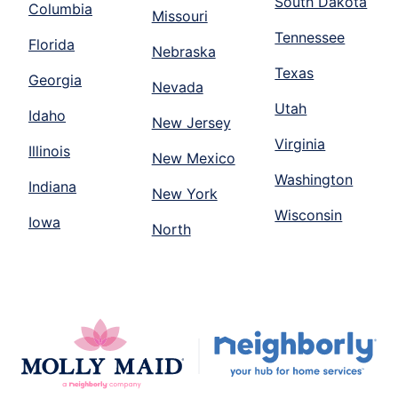
South Dakota
Columbia
Missouri
Tennessee
Florida
Nebraska
Texas
Georgia
Nevada
Utah
Idaho
New Jersey
Virginia
Illinois
New Mexico
Washington
Indiana
New York
Wisconsin
Iowa
North