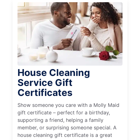
House Cleaning
Service Gift
Certificates
Show someone you care with a Molly Maid
gift certificate – perfect for a birthday,
supporting a friend, helping a family
member, or surprising someone special. A
house cleaning gift certificate is a great