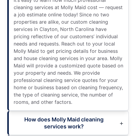
cleaning services at Molly Maid cost — request
a job estimate online today! Since no two
properties are alike, our custom cleaning
services in Clayton, North Carolina have
pricing reflective of our customers’ individual
needs and requests. Reach out to your local
Molly Maid to get pricing details for business
and house cleaning services in your area. Molly
Maid will provide a customized quote based on
your property and needs. We provide
professional cleaning service quotes for your
home or business based on cleaning frequency,
the type of cleaning service, the number of
rooms, and other factors.
How does Molly Maid cleaning
services work?