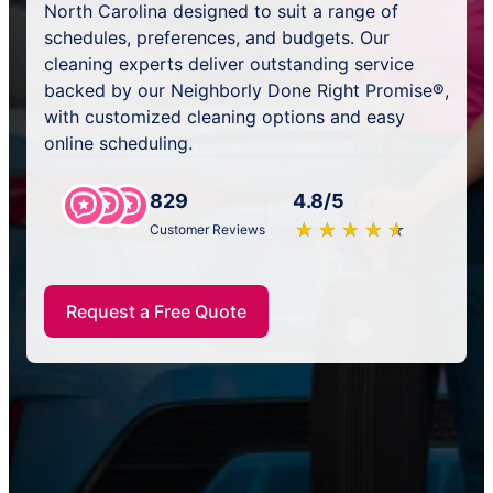
North Carolina designed to suit a range of
schedules, preferences, and budgets. Our
cleaning experts deliver outstanding service
backed by our Neighborly Done Right Promise®,
with customized cleaning options and easy
online scheduling.
829
4.8/5
★
☆
★
☆
★
☆
★
☆
★
☆
Customer Reviews
Request a Free Quote