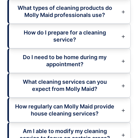
What types of cleaning products do
Molly Maid professionals use?
How do I prepare for a cleaning
service?
Do I need to be home during my
appointment?
What cleaning services can you
expect from Molly Maid?
How regularly can Molly Maid provide
house cleaning services?
Am I able to modify my cleaning