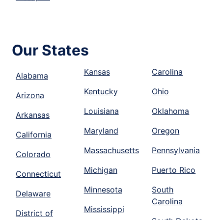
Our States
Kansas
Carolina
Alabama
Kentucky
Ohio
Arizona
Louisiana
Oklahoma
Arkansas
Maryland
Oregon
California
Massachusetts
Pennsylvania
Colorado
Michigan
Puerto Rico
Connecticut
Minnesota
South
Delaware
Carolina
Mississippi
District of