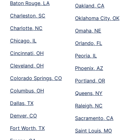
Baton Rouge, LA
Oakland, CA
Charleston, SC
Oklahoma City, OK
Charlotte, NC
Omaha, NE
Chicago, IL
Orlando, FL
Cincinnati, OH
Peoria, IL
Cleveland, OH
Phoenix, AZ
Colorado Springs, CO
Portland, OR
Columbus, OH
Queens, NY
Dallas, TX
Raleigh, NC
Denver, CO
Sacramento, CA
Fort Worth, TX
Saint Louis, MO