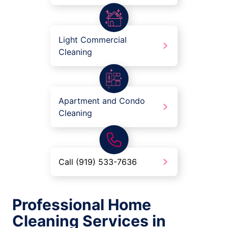
Light Commercial
Cleaning
Apartment and Condo
Cleaning
Call (919) 533-7636
Professional Home
Cleaning Services in