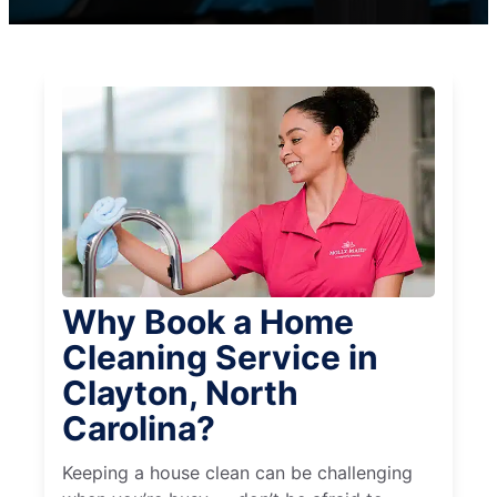
Why Book a Home
Cleaning Service in
Clayton, North
Carolina?
Keeping a house clean can be challenging