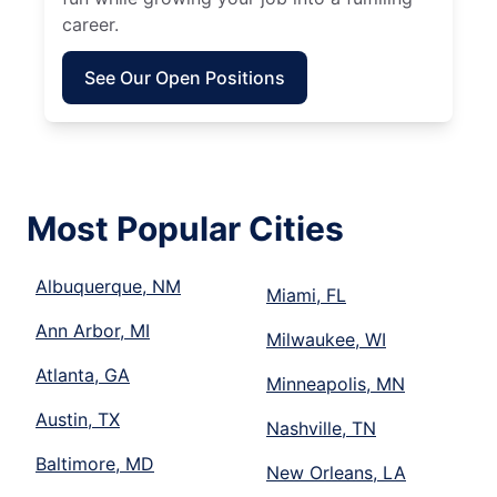
career.
See Our Open Positions
Most Popular Cities
Albuquerque, NM
Miami, FL
Ann Arbor, MI
Milwaukee, WI
Atlanta, GA
Minneapolis, MN
Austin, TX
Nashville, TN
Baltimore, MD
New Orleans, LA