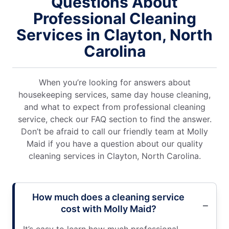
Questions About
Professional Cleaning
Services in Clayton, North
Carolina
When you’re looking for answers about
housekeeping services, same day house cleaning,
and what to expect from professional cleaning
service, check our FAQ section to find the answer.
Don’t be afraid to call our friendly team at Molly
Maid if you have a question about our quality
cleaning services in Clayton, North Carolina.
How much does a cleaning service
cost with Molly Maid?
It’s easy to learn how much professional