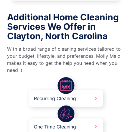
Additional Home Cleaning
Services We Offer in
Clayton, North Carolina
With a broad range of cleaning services tailored to
your budget, lifestyle, and preferences, Molly Maid
makes it easy to get the help you need when you
need it.
Recurring Cleaning
One Time Cleaning