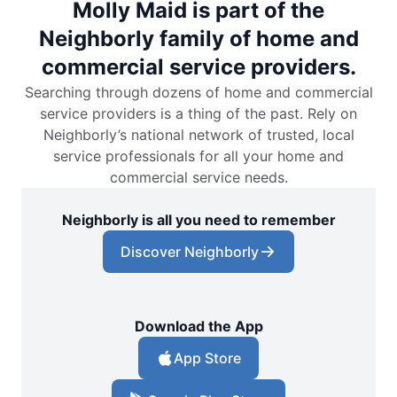
Molly Maid is part of the
Neighborly family of home and
commercial service providers.
Searching through dozens of home and commercial
service providers is a thing of the past. Rely on
Neighborly’s national network of trusted, local
service professionals for all your home and
commercial service needs.
Neighborly is all you need to remember
Discover Neighborly
Download the App
App Store