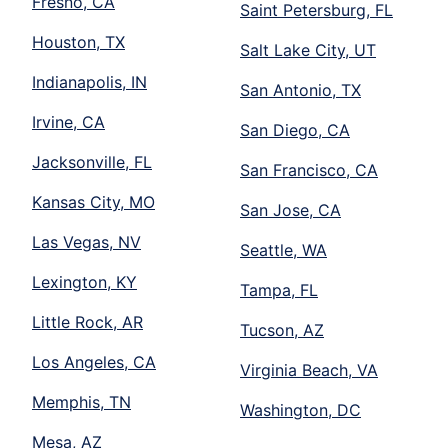
Fresno, CA
Saint Petersburg, FL
Houston, TX
Salt Lake City, UT
Indianapolis, IN
San Antonio, TX
Irvine, CA
San Diego, CA
Jacksonville, FL
San Francisco, CA
Kansas City, MO
San Jose, CA
Las Vegas, NV
Seattle, WA
Lexington, KY
Tampa, FL
Little Rock, AR
Tucson, AZ
Los Angeles, CA
Virginia Beach, VA
Memphis, TN
Washington, DC
Mesa, AZ