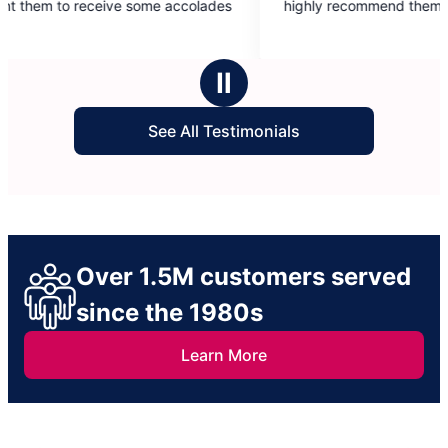
ome accolades
highly recommend them.
of
5
stars
Ⅱ
See All Testimonials
Over 1.5M customers served
since the 1980s
Learn More