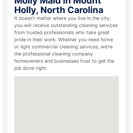
Molly Maid in Mount
Holly, North Carolina
It doesn’t matter where you live in the city;
you will receive outstanding cleaning services
from trusted professionals who take great
pride in their work. Whether you need home
or light commercial cleaning services, we’re
the professional cleaning company
homeowners and businesses trust to get the
job done right.