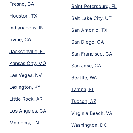
Fresno, CA
Saint Petersburg, FL
Houston, TX
Salt Lake City, UT
Indianapolis, IN
San Antonio, TX
Irvine, CA
San Diego, CA
Jacksonville, FL
San Francisco, CA
Kansas City, MO
San Jose, CA
Las Vegas, NV
Seattle, WA
Lexington, KY
Tampa, FL
Little Rock, AR
Tucson, AZ
Los Angeles, CA
Virginia Beach, VA
Memphis, TN
Washington, DC