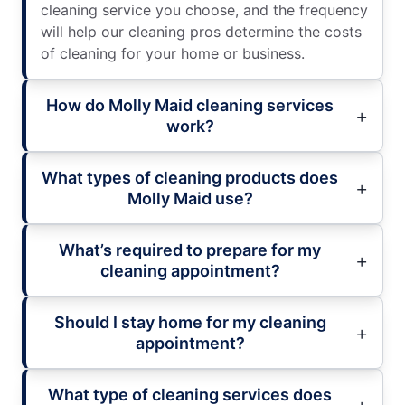
cleaning service you choose, and the frequency
will help our cleaning pros determine the costs
of cleaning for your home or business.
How do Molly Maid cleaning services
work?
What types of cleaning products does
Molly Maid use?
What’s required to prepare for my
cleaning appointment?
Should I stay home for my cleaning
appointment?
What type of cleaning services does