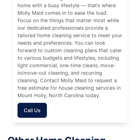
home with a busy lifestyle — that’s where
Molly Maid comes in to ease the load.
Focus on the things that matter most while
our dedicated professionals provide a
tailored home cleaning service to meet your
needs and preferences. You can look
forward to custom cleaning plans that cater
to various budgets and lifestyles, including
light commercial, one-time cleans, move-
in/move-out cleaning, and recurring
cleaning. Contact Molly Maid to request a
free estimate for house cleaning services in
Mount Holly, North Carolina today.
Call Us