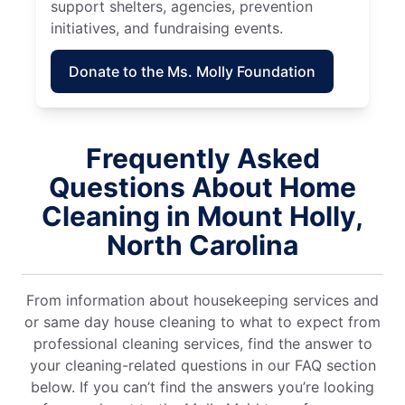
support shelters, agencies, prevention
initiatives, and fundraising events.
Donate to the Ms. Molly Foundation
Frequently Asked
Questions About Home
Cleaning in Mount Holly,
North Carolina
From information about housekeeping services and
or same day house cleaning to what to expect from
professional cleaning services, find the answer to
your cleaning-related questions in our FAQ section
below. If you can’t find the answers you’re looking