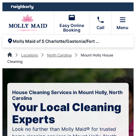
Skip
Skip
to
to
content
footer
Easy Online
Call
Menu
Booking
Molly Maid of S Charlotte/Gastonia/Fort Mill/Rock Hill
Locations
North Carolina
Mount Holly House
Cleaning
House Cleaning Services in Mount Holly, North
Carolina
Your Local Cleaning
Experts
Look no further than Molly Maid® for trusted