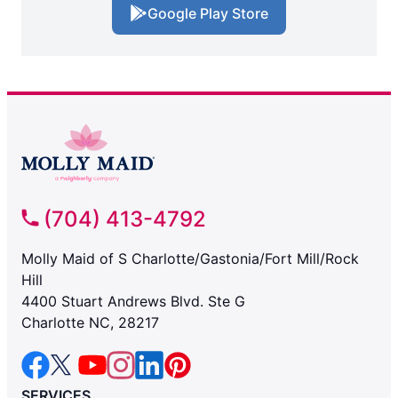
Google Play Store
(704) 413-4792
Molly Maid of S Charlotte/Gastonia/Fort Mill/Rock
Hill
4400 Stuart Andrews Blvd. Ste G
Charlotte NC, 28217
SERVICES