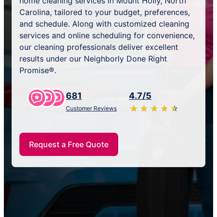
home cleaning services in Mount Holly, North
Carolina, tailored to your budget, preferences,
and schedule. Along with customized cleaning
services and online scheduling for convenience,
our cleaning professionals deliver excellent
results under our Neighborly Done Right
Promise®.
681
4.7/5
★
☆
★
☆
★
☆
★
☆
★
☆
Customer Reviews
Request a Free Quote