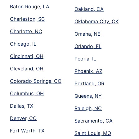
Baton Rouge, LA
Oakland, CA
Charleston, SC
Oklahoma City, OK
Charlotte, NC
Omaha, NE
Chicago, IL
Orlando, FL
Cincinnati, OH
Peoria, IL
Cleveland, OH
Phoenix, AZ
Colorado Springs, CO
Portland, OR
Columbus, OH
Queens, NY
Dallas, TX
Raleigh, NC
Denver, CO
Sacramento, CA
Fort Worth, TX
Saint Louis, MO