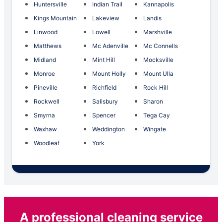
Huntersville
Indian Trail
Kannapolis
Kings Mountain
Lakeview
Landis
Linwood
Lowell
Marshville
Matthews
Mc Adenville
Mc Connells
Midland
Mint Hill
Mocksville
Monroe
Mount Holly
Mount Ulla
Pineville
Richfield
Rock Hill
Rockwell
Salisbury
Sharon
Smyrna
Spencer
Tega Cay
Waxhaw
Weddington
Wingate
Woodleaf
York
A professional cleaning service