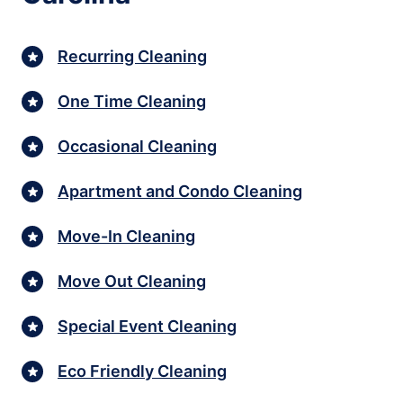
Recurring Cleaning
One Time Cleaning
Occasional Cleaning
Apartment and Condo Cleaning
Move-In Cleaning
Move Out Cleaning
Special Event Cleaning
Eco Friendly Cleaning