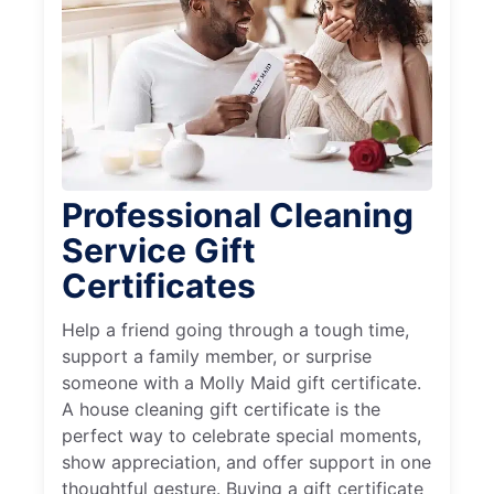
Professional Cleaning
Service Gift
Certificates
Help a friend going through a tough time,
support a family member, or surprise
someone with a Molly Maid gift certificate.
A house cleaning gift certificate is the
perfect way to celebrate special moments,
show appreciation, and offer support in one
thoughtful gesture. Buying a gift certificate