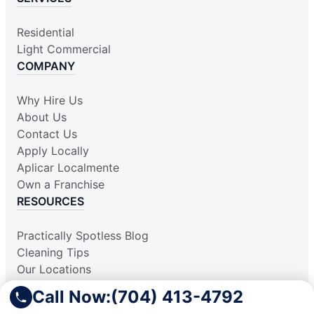
Residential
Light Commercial
COMPANY
Why Hire Us
About Us
Contact Us
Apply Locally
Aplicar Localmente
Own a Franchise
RESOURCES
Practically Spotless Blog
Cleaning Tips
Our Locations
Site Map
Call Now:
(704) 413-4792
Corporate Home