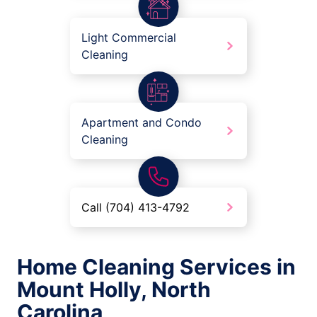
Light Commercial
Cleaning
Apartment and Condo
Cleaning
Call (704) 413-4792
Home Cleaning Services in
Mount Holly, North
Carolina