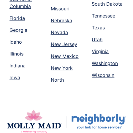
South Dakota
Columbia
Missouri
Tennessee
Florida
Nebraska
Texas
Georgia
Nevada
Utah
Idaho
New Jersey
Virginia
Illinois
New Mexico
Washington
Indiana
New York
Wisconsin
Iowa
North