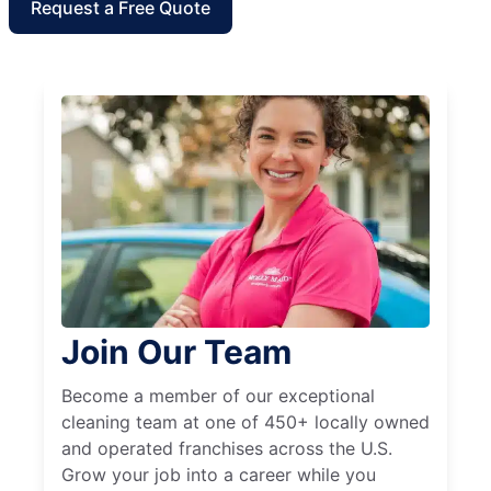
Request a Free Quote
Join Our Team
Become a member of our exceptional
cleaning team at one of 450+ locally owned
and operated franchises across the U.S.
Grow your job into a career while you