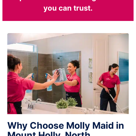
you can trust.
Why Choose Molly Maid in
Mount Holly, North