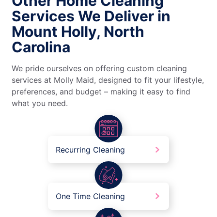
Other Home Cleaning
Services We Deliver in
Mount Holly, North
Carolina
We pride ourselves on offering custom cleaning
services at Molly Maid, designed to fit your lifestyle,
preferences, and budget – making it easy to find
what you need.
Recurring Cleaning
One Time Cleaning