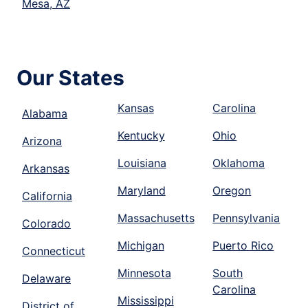
Mesa, AZ
Our States
Kansas
Carolina
Alabama
Kentucky
Ohio
Arizona
Louisiana
Oklahoma
Arkansas
Maryland
Oregon
California
Massachusetts
Pennsylvania
Colorado
Michigan
Puerto Rico
Connecticut
Minnesota
South
Delaware
Carolina
Mississippi
District of