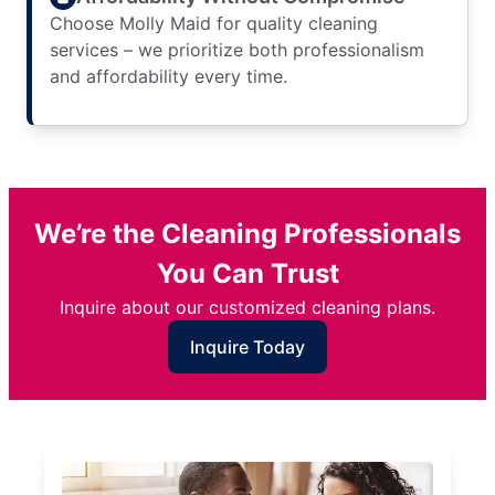
Choose Molly Maid for quality cleaning
services – we prioritize both professionalism
and affordability every time.
We’re the Cleaning Professionals
You Can Trust
Inquire about our customized cleaning plans.
Inquire Today