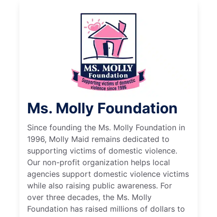
Ms. Molly Foundation
Since founding the Ms. Molly Foundation in
1996, Molly Maid remains dedicated to
supporting victims of domestic violence.
Our non-profit organization helps local
agencies support domestic violence victims
while also raising public awareness. For
over three decades, the Ms. Molly
Foundation has raised millions of dollars to