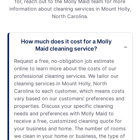
for, reach out to the Molly Maid team for more
information about cleaning services in Mount Holly,
North Carolina.
How much does it cost for a Molly
Maid cleaning service?
Request a free, no-obligation job estimate
online to learn more about the costs of our
professional cleaning services. We tailor our
cleaning services in Mount Holly, North
Carolina to each customer, which means costs
vary based on our customers’ preferences and
properties. Discuss your specific cleaning
needs and preferences with Molly Maid to
receive a free, customized cleaning quote for
your business and home. The number of rooms
we clean in your home or business, the type of