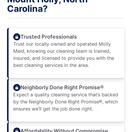
Carolina?
Trusted Professionals
Trust our locally owned and operated Molly
Maid, knowing our cleaning team is trained,
insured, and licensed to provide you with the
best cleaning services in the area.
Neighborly Done Right Promise®
Expect a quality cleaning service that’s backed
by the Neighborly Done Right Promise®, which
ensures we’ll get the job done right.
Affordability Without Compromise