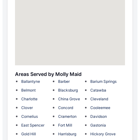
Areas Served by Molly Maid
Ballantyne
Barber
Barium Springs
Belmont
Blacksburg
Catawba
Charlotte
China Grove
Cleveland
Clover
Concord
Cooleemee
Cornelius
Cramerton
Davidson
East Spencer
Fort Mill
Gastonia
Gold Hill
Harrisburg
Hickory Grove