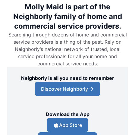
Molly Maid is part of the
Neighborly family of home and
commercial service providers.
Searching through dozens of home and commercial
service providers is a thing of the past. Rely on
Neighborly’s national network of trusted, local
service professionals for all your home and
commercial service needs.
Neighborly is all you need to remember
Discover Neighborly
Download the App
App Store