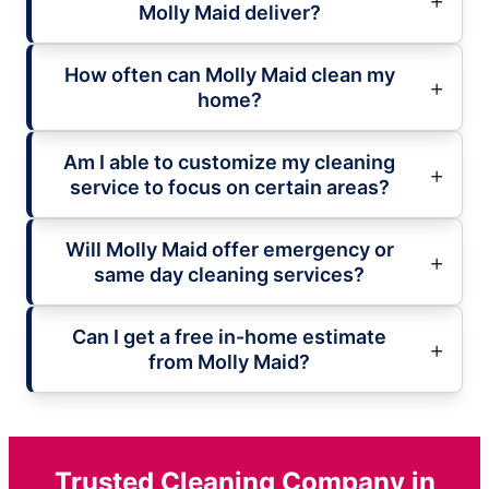
Molly Maid deliver?
How often can Molly Maid clean my
home?
Am I able to customize my cleaning
service to focus on certain areas?
Will Molly Maid offer emergency or
same day cleaning services?
Can I get a free in-home estimate
from Molly Maid?
Trusted Cleaning Company in