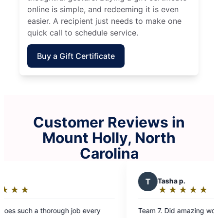
online is simple, and redeeming it is even
easier. A recipient just needs to make one
quick call to schedule service.
Buy a Gift Certificate
Customer Reviews in
Mount Holly, North
Carolina
T
Tasha p.
★
☆
★
☆
★
☆
★
☆
★
☆
Rating:
5
ob every
Team 7. Did amazing work. House looks amazin
out