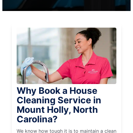
Why Book a House
Cleaning Service in
Mount Holly, North
Carolina?
We know how tough it is to maintain a clean