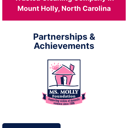
Mount Holly, North Carolina
Partnerships &
Achievements