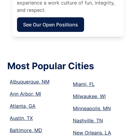
experience a work culture of fun, integrity,
and respect.
See Our Open Positions
Most Popular Cities
Albuquerque, NM
Miami, FL
Ann Arbor, MI
Milwaukee, WI
Atlanta, GA
Minneapolis, MN
Austin, TX
Nashville, TN
Baltimore, MD
New Orleans, LA