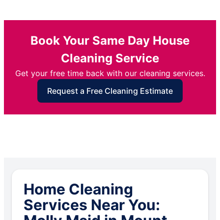
Book Your Same Day House
Cleaning Service
Get your free time back with our cleaning services.
Request a Free Cleaning Estimate
Home Cleaning
Services Near You: