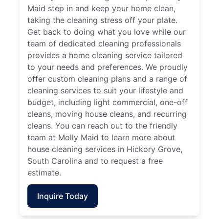
Maid step in and keep your home clean,
taking the cleaning stress off your plate.
Get back to doing what you love while our
team of dedicated cleaning professionals
provides a home cleaning service tailored
to your needs and preferences. We proudly
offer custom cleaning plans and a range of
cleaning services to suit your lifestyle and
budget, including light commercial, one-off
cleans, moving house cleans, and recurring
cleans. You can reach out to the friendly
team at Molly Maid to learn more about
house cleaning services in Hickory Grove,
South Carolina and to request a free
estimate.
Inquire Today