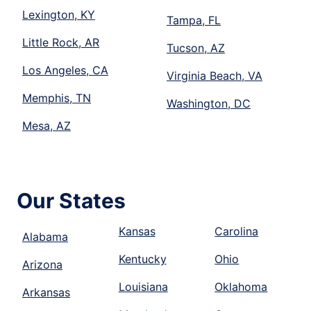
Lexington, KY
Tampa, FL
Little Rock, AR
Tucson, AZ
Los Angeles, CA
Virginia Beach, VA
Memphis, TN
Washington, DC
Mesa, AZ
Our States
Kansas
Carolina
Alabama
Kentucky
Ohio
Arizona
Louisiana
Oklahoma
Arkansas