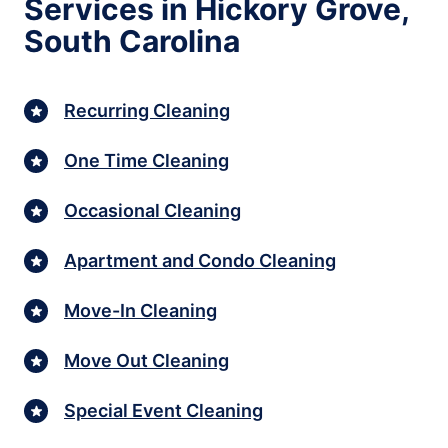
Services in Hickory Grove,
South Carolina
Recurring Cleaning
One Time Cleaning
Occasional Cleaning
Apartment and Condo Cleaning
Move-In Cleaning
Move Out Cleaning
Special Event Cleaning