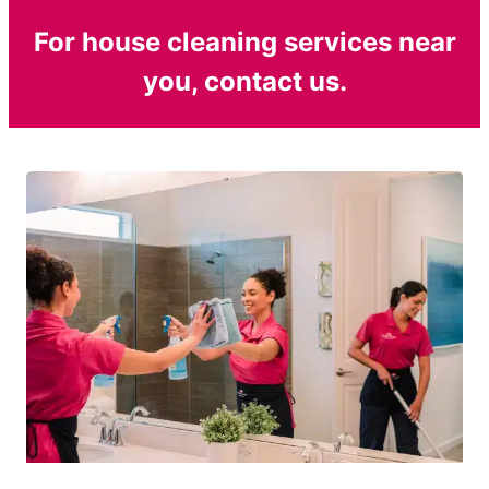
For house cleaning services near
you, contact us.