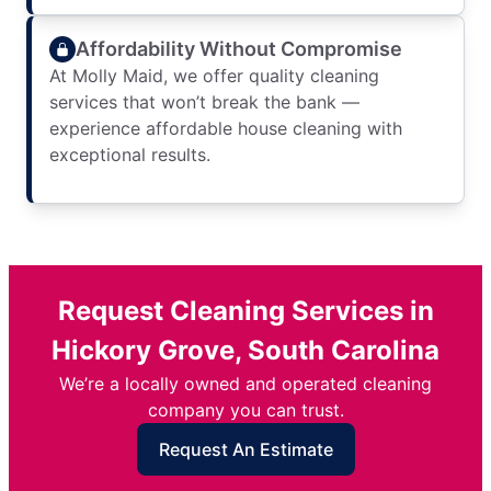
Affordability Without Compromise
At Molly Maid, we offer quality cleaning
services that won’t break the bank —
experience affordable house cleaning with
exceptional results.
Request Cleaning Services in
Hickory Grove, South Carolina
We’re a locally owned and operated cleaning
company you can trust.
Request An Estimate