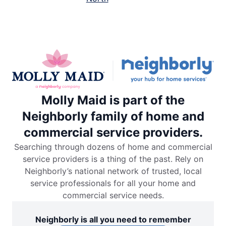
Molly Maid is part of the
Neighborly family of home and
commercial service providers.
Searching through dozens of home and commercial
service providers is a thing of the past. Rely on
Neighborly’s national network of trusted, local
service professionals for all your home and
commercial service needs.
Neighborly is all you need to remember