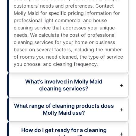
customers’ needs and preferences. Contact
Molly Maid for specific pricing information for
professional light commercial and house
cleaning service that addresses your unique
needs. We calculate the cost of professional
cleaning services for your home or business
based on several factors, including the number
of rooms you need cleaned, the type of service
you choose, and cleaning frequency.
What’s involved in Molly Maid
cleaning services?
What range of cleaning products does
Molly Maid use?
How do I get ready for a cleaning