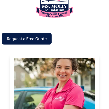
Request a Free Quote