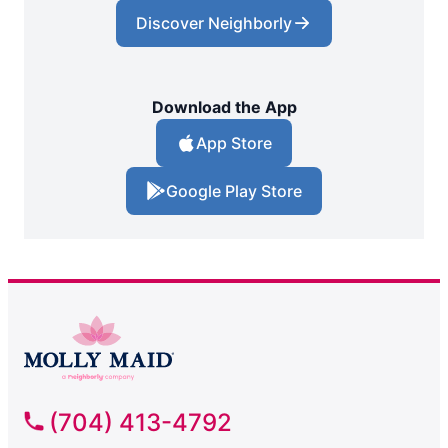
Discover Neighborly
Download the App
App Store
Google Play Store
(704) 413-4792