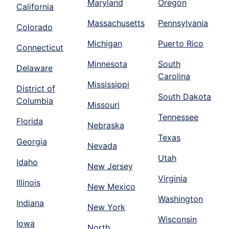
Maryland
Oregon
California
Massachusetts
Pennsylvania
Colorado
Michigan
Puerto Rico
Connecticut
Minnesota
South
Delaware
Carolina
Mississippi
District of
South Dakota
Columbia
Missouri
Tennessee
Florida
Nebraska
Texas
Georgia
Nevada
Utah
Idaho
New Jersey
Virginia
Illinois
New Mexico
Washington
Indiana
New York
Wisconsin
Iowa
North