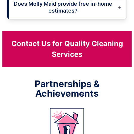
Does Molly Maid provide free in-home
estimates?
Contact Us for Quality Cleaning
Services
Partnerships &
Achievements