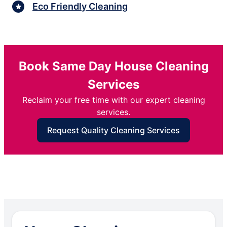
Eco Friendly Cleaning
Book Same Day House Cleaning
Services
Reclaim your free time with our expert cleaning
services.
Request Quality Cleaning Services