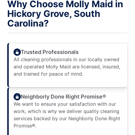
Why Choose Molly Maid in
Hickory Grove, South
Carolina?
Trusted Professionals
All cleaning professionals in our locally owned
and operated Molly Maid are licensed, insured,
and trained for peace of mind.
Neighborly Done Right Promise®
We want to ensure your satisfaction with our
work, which is why we deliver quality cleaning
services backed by our Neighborly Done Right
Promise®.