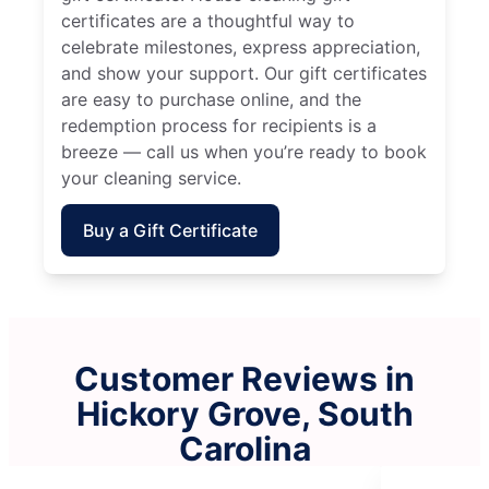
certificates are a thoughtful way to
celebrate milestones, express appreciation,
and show your support. Our gift certificates
are easy to purchase online, and the
redemption process for recipients is a
breeze — call us when you’re ready to book
your cleaning service.
Buy a Gift Certificate
Customer Reviews in
Hickory Grove, South
Carolina