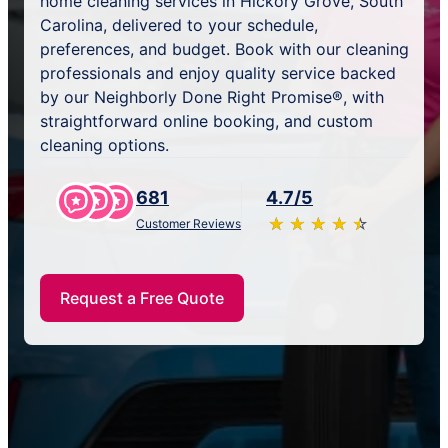
home cleaning services in Hickory Grove, South
Carolina, delivered to your schedule,
preferences, and budget. Book with our cleaning
professionals and enjoy quality service backed
by our Neighborly Done Right Promise®, with
straightforward online booking, and custom
cleaning options.
681
4.7/5
★
☆
★
☆
★
☆
★
☆
★
☆
Customer Reviews
Request a Free Quote