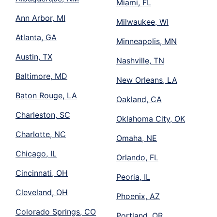
Miami, FL
Ann Arbor, MI
Milwaukee, WI
Atlanta, GA
Minneapolis, MN
Austin, TX
Nashville, TN
Baltimore, MD
New Orleans, LA
Baton Rouge, LA
Oakland, CA
Charleston, SC
Oklahoma City, OK
Charlotte, NC
Omaha, NE
Chicago, IL
Orlando, FL
Cincinnati, OH
Peoria, IL
Cleveland, OH
Phoenix, AZ
Colorado Springs, CO
Portland, OR