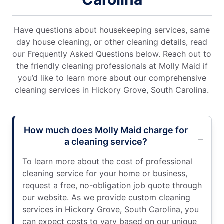
Have questions about housekeeping services, same
day house cleaning, or other cleaning details, read
our Frequently Asked Questions below. Reach out to
the friendly cleaning professionals at Molly Maid if
you’d like to learn more about our comprehensive
cleaning services in Hickory Grove, South Carolina.
How much does Molly Maid charge for
a cleaning service?
To learn more about the cost of professional
cleaning service for your home or business,
request a free, no-obligation job quote through
our website. As we provide custom cleaning
services in Hickory Grove, South Carolina, you
can expect costs to vary based on our unique