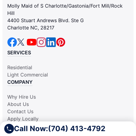
Molly Maid of S Charlotte/Gastonia/Fort Mill/Rock
Hill
4400 Stuart Andrews Blvd. Ste G
Charlotte NC, 28217
SERVICES
Residential
Light Commercial
COMPANY
Why Hire Us
About Us
Contact Us
Apply Locally
Aplicar Localmente
Call Now:
(704) 413-4792
Own a Franchise