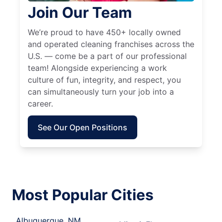
Join Our Team
We’re proud to have 450+ locally owned
and operated cleaning franchises across the
U.S. — come be a part of our professional
team! Alongside experiencing a work
culture of fun, integrity, and respect, you
can simultaneously turn your job into a
career.
See Our Open Positions
Most Popular Cities
Albuquerque, NM