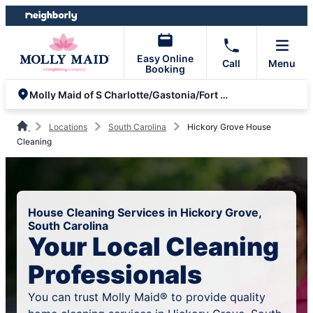
Skip
Skip
to
to
content
footer
Easy Online
Call
Menu
Booking
Molly Maid of S Charlotte/Gastonia/Fort Mill/Rock Hill
Locations
South Carolina
Hickory Grove House
Cleaning
House Cleaning Services in Hickory Grove,
South Carolina
Your Local Cleaning
Professionals
You can trust Molly Maid® to provide quality