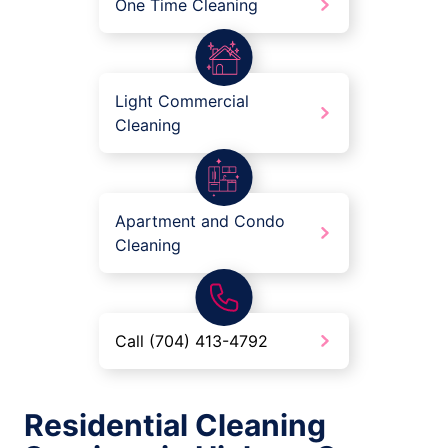
One Time Cleaning
Light Commercial
Cleaning
Apartment and Condo
Cleaning
Call (704) 413-4792
Residential Cleaning