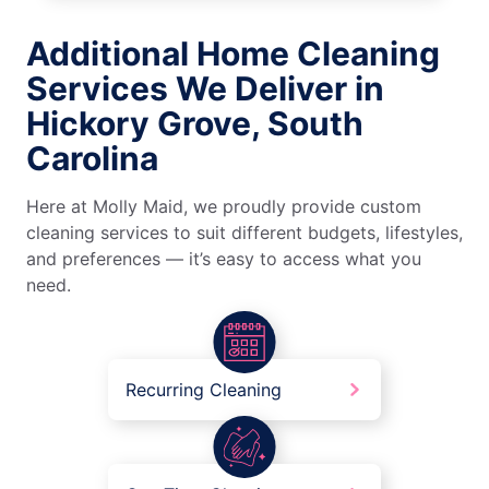
Additional Home Cleaning
Services We Deliver in
Hickory Grove, South
Carolina
Here at Molly Maid, we proudly provide custom
cleaning services to suit different budgets, lifestyles,
and preferences — it’s easy to access what you
need.
Recurring Cleaning