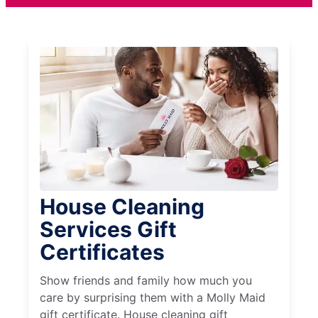
House Cleaning
Services Gift
Certificates
Show friends and family how much you
care by surprising them with a Molly Maid
gift certificate. House cleaning gift