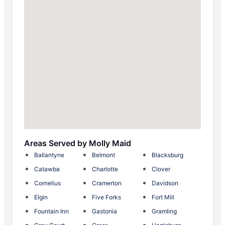
Areas Served by Molly Maid
Ballantyne
Belmont
Blacksburg
Catawba
Charlotte
Clover
Cornelius
Cramerton
Davidson
Elgin
Five Forks
Fort Mill
Fountain Inn
Gastonia
Gramling