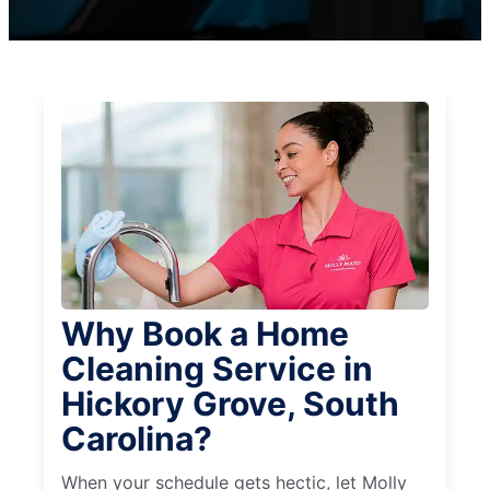
Why Book a Home
Cleaning Service in
Hickory Grove, South
Carolina?
When your schedule gets hectic, let Molly