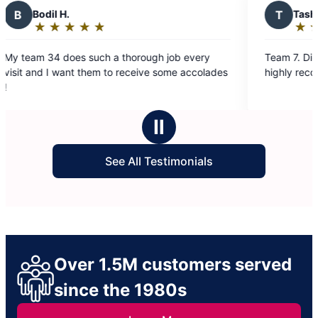
T
Tasha p.
★
☆
★
☆
★
☆
★
☆
★
☆
Rating:
5
 a thorough job every
Team 7. Did amazing work. House
out
 to receive some accolades
highly recommend them.
of
5
stars
Ⅱ
See All Testimonials
Over 1.5M customers served
since the 1980s