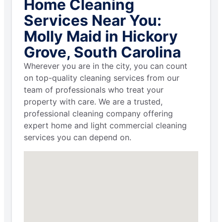
Home Cleaning
Services Near You:
Molly Maid in Hickory
Grove, South Carolina
Wherever you are in the city, you can count
on top-quality cleaning services from our
team of professionals who treat your
property with care. We are a trusted,
professional cleaning company offering
expert home and light commercial cleaning
services you can depend on.