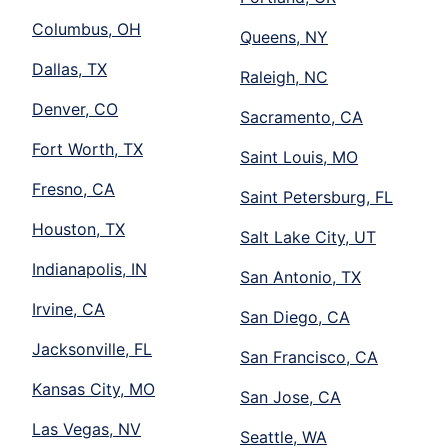
Columbus, OH
Queens, NY
Dallas, TX
Raleigh, NC
Denver, CO
Sacramento, CA
Fort Worth, TX
Saint Louis, MO
Fresno, CA
Saint Petersburg, FL
Houston, TX
Salt Lake City, UT
Indianapolis, IN
San Antonio, TX
Irvine, CA
San Diego, CA
Jacksonville, FL
San Francisco, CA
Kansas City, MO
San Jose, CA
Las Vegas, NV
Seattle, WA