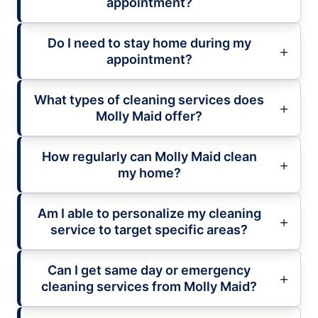
appointment?
Do I need to stay home during my
appointment?
What types of cleaning services does
Molly Maid offer?
How regularly can Molly Maid clean
my home?
Am I able to personalize my cleaning
service to target specific areas?
Can I get same day or emergency
cleaning services from Molly Maid?