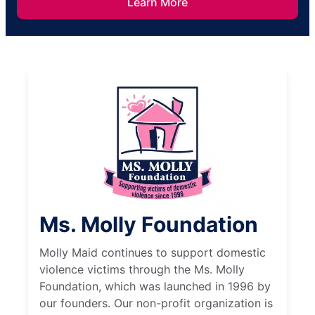
Learn More
Ms. Molly Foundation
Molly Maid continues to support domestic
violence victims through the Ms. Molly
Foundation, which was launched in 1996 by
our founders. Our non-profit organization is