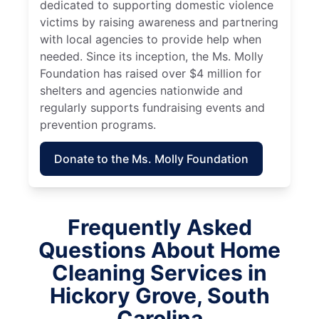
dedicated to supporting domestic violence
victims by raising awareness and partnering
with local agencies to provide help when
needed. Since its inception, the Ms. Molly
Foundation has raised over $4 million for
shelters and agencies nationwide and
regularly supports fundraising events and
prevention programs.
Donate to the Ms. Molly Foundation
Frequently Asked
Questions About Home
Cleaning Services in
Hickory Grove, South
Carolina