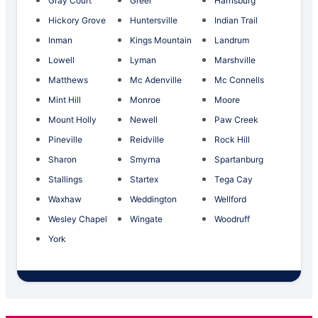
Gray Court
Greer
Harrisburg
Hickory Grove
Huntersville
Indian Trail
Inman
Kings Mountain
Landrum
Lowell
Lyman
Marshville
Matthews
Mc Adenville
Mc Connells
Mint Hill
Monroe
Moore
Mount Holly
Newell
Paw Creek
Pineville
Reidville
Rock Hill
Sharon
Smyrna
Spartanburg
Stallings
Startex
Tega Cay
Waxhaw
Weddington
Wellford
Wesley Chapel
Wingate
Woodruff
York