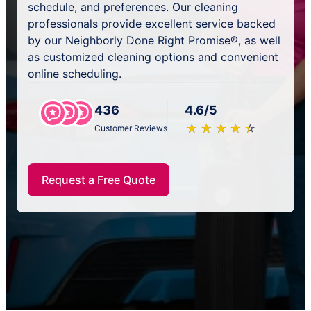
schedule, and preferences. Our cleaning
professionals provide excellent service backed
by our Neighborly Done Right Promise®, as well
as customized cleaning options and convenient
online scheduling.
436
4.6/5
★
☆
★
☆
★
☆
★
☆
★
☆
Customer Reviews
Request a Free Quote