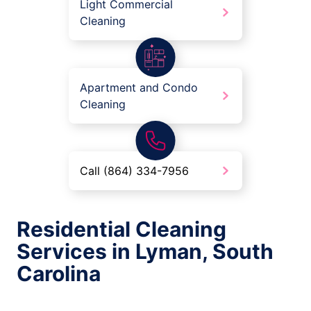
Light Commercial
Cleaning
Apartment and Condo
Cleaning
Call (864) 334-7956
Residential Cleaning
Services in Lyman, South
Carolina