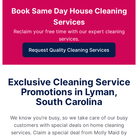
Book Same Day House Cleaning
Services
Reclaim your free time with our expert cleaning
services.
Request Quality Cleaning Services
Exclusive Cleaning Service
Promotions in Lyman,
South Carolina
We know you’re busy, so we take care of our busy
customers with special deals on home cleaning
services. Claim a special deal from Molly Maid by