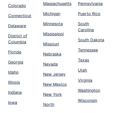
Massachusetts
Pennsylvania
Colorado
Michigan
Puerto Rico
Connecticut
Minnesota
South
Delaware
Carolina
Mississippi
District of
South Dakota
Columbia
Missouri
Tennessee
Florida
Nebraska
Texas
Georgia
Nevada
Utah
Idaho
New Jersey
Virginia
Illinois
New Mexico
Washington
Indiana
New York
Wisconsin
Iowa
North