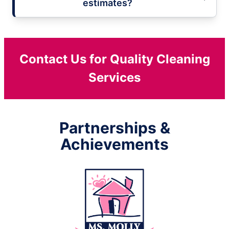
estimates?
Contact Us for Quality Cleaning
Services
Partnerships &
Achievements