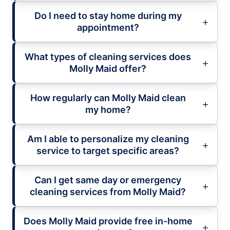
Do I need to stay home during my
appointment?
What types of cleaning services does
Molly Maid offer?
How regularly can Molly Maid clean
my home?
Am I able to personalize my cleaning
service to target specific areas?
Can I get same day or emergency
cleaning services from Molly Maid?
Does Molly Maid provide free in-home