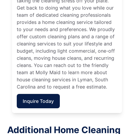
taking the cleaning stress off your plate.
Get back to doing what you love while our
team of dedicated cleaning professionals
provides a home cleaning service tailored
to your needs and preferences. We proudly
offer custom cleaning plans and a range of
cleaning services to suit your lifestyle and
budget, including light commercial, one-off
cleans, moving house cleans, and recurring
cleans. You can reach out to the friendly
team at Molly Maid to learn more about
house cleaning services in Lyman, South
Carolina and to request a free estimate.
Inquire Today
Additional Home Cleaning