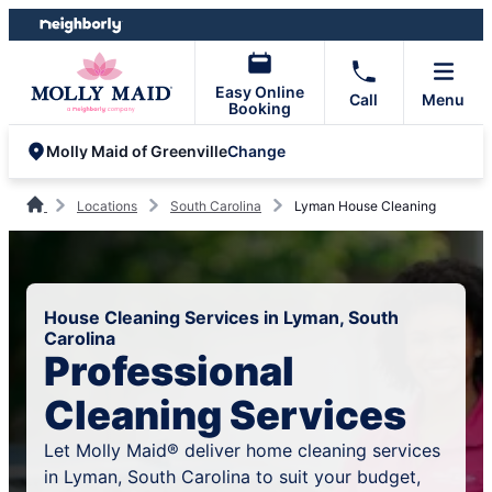
Skip
Skip
to
to
content
footer
Easy Online
Call
Menu
Booking
Change
Molly Maid of Greenville
Locations
South Carolina
Lyman House Cleaning
House Cleaning Services in Lyman, South
Carolina
Professional
Cleaning Services
Let Molly Maid® deliver home cleaning services
in Lyman, South Carolina to suit your budget,