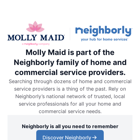
Molly Maid is part of the
Neighborly family of home and
commercial service providers.
Searching through dozens of home and commercial
service providers is a thing of the past. Rely on
Neighborly’s national network of trusted, local
service professionals for all your home and
commercial service needs.
Neighborly is all you need to remember
Discover Neighborly