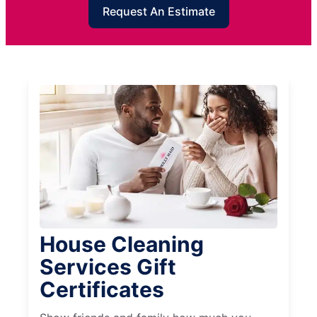
Request An Estimate
House Cleaning
Services Gift
Certificates