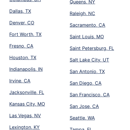
Queens, NY
Dallas, TX
Raleigh, NC
Denver, CO
Sacramento, CA
Fort Worth, TX
Saint Louis, MO
Fresno, CA
Saint Petersburg, FL
Houston, TX
Salt Lake City, UT
Indianapolis, IN
San Antonio, TX
Irvine, CA
San Diego, CA
Jacksonville, FL
San Francisco, CA
Kansas City, MO
San Jose, CA
Las Vegas, NV
Seattle, WA
Lexington, KY
Tampa, FL