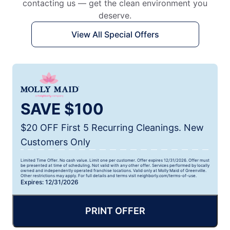
contacting us — get the clean environment you
deserve.
View All Special Offers
SAVE $100
$20 OFF First 5 Recurring Cleanings. New
Customers Only
Limited Time Offer. No cash value. Limit one per customer. Offer expires 12/31/2026. Offer must
be presented at time of scheduling. Not valid with any other offer. Services performed by locally
owned and independently operated franchise locations. Valid only at Molly Maid of Greenville.
Other restrictions may apply. For full details and terms visit neighborly.com/terms-of-use.
Expires: 12/31/2026
PRINT OFFER