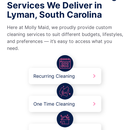
Services We Deliver in
Lyman, South Carolina
Here at Molly Maid, we proudly provide custom
cleaning services to suit different budgets, lifestyles,
and preferences — it’s easy to access what you
need.
Recurring Cleaning
One Time Cleaning