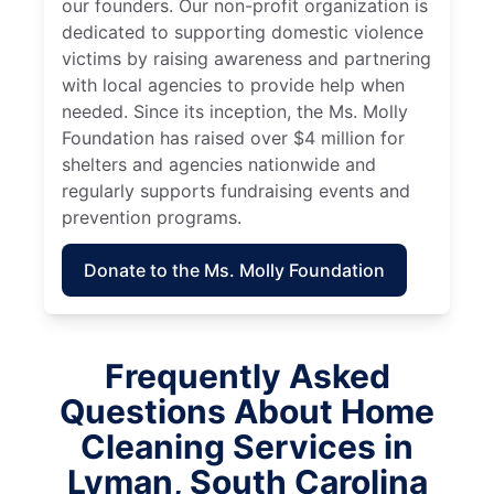
our founders. Our non-profit organization is
dedicated to supporting domestic violence
victims by raising awareness and partnering
with local agencies to provide help when
needed. Since its inception, the Ms. Molly
Foundation has raised over $4 million for
shelters and agencies nationwide and
regularly supports fundraising events and
prevention programs.
Donate to the Ms. Molly Foundation
Frequently Asked
Questions About Home
Cleaning Services in
Lyman, South Carolina