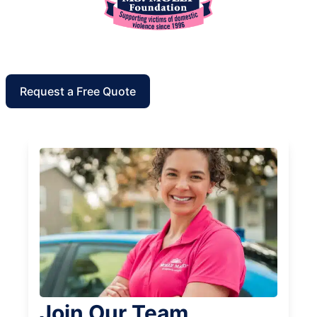
Request a Free Quote
Join Our Team