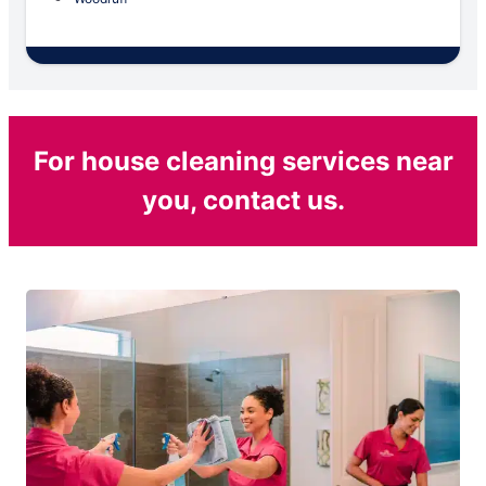
For house cleaning services near
you, contact us.