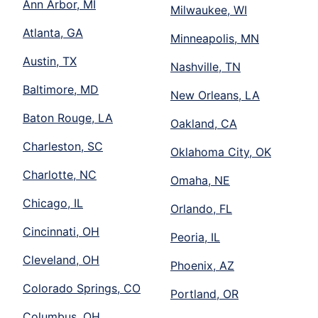
Ann Arbor, MI
Milwaukee, WI
Atlanta, GA
Minneapolis, MN
Austin, TX
Nashville, TN
Baltimore, MD
New Orleans, LA
Baton Rouge, LA
Oakland, CA
Charleston, SC
Oklahoma City, OK
Charlotte, NC
Omaha, NE
Chicago, IL
Orlando, FL
Cincinnati, OH
Peoria, IL
Cleveland, OH
Phoenix, AZ
Colorado Springs, CO
Portland, OR
Columbus, OH