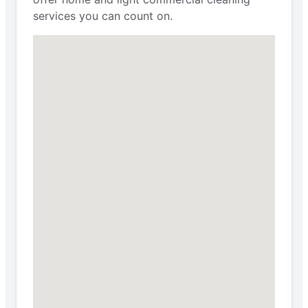
services you can count on.