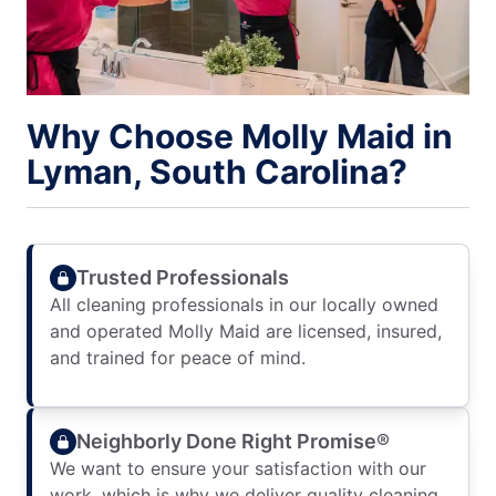
Why Choose Molly Maid in
Lyman, South Carolina?
Trusted Professionals
All cleaning professionals in our locally owned
and operated Molly Maid are licensed, insured,
and trained for peace of mind.
Neighborly Done Right Promise®
We want to ensure your satisfaction with our
work, which is why we deliver quality cleaning