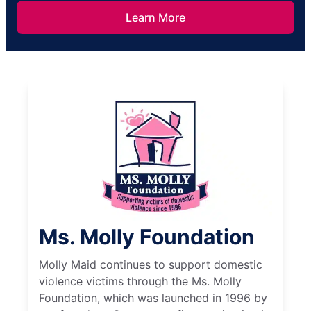
Learn More
Ms. Molly Foundation
Molly Maid continues to support domestic
violence victims through the Ms. Molly
Foundation, which was launched in 1996 by