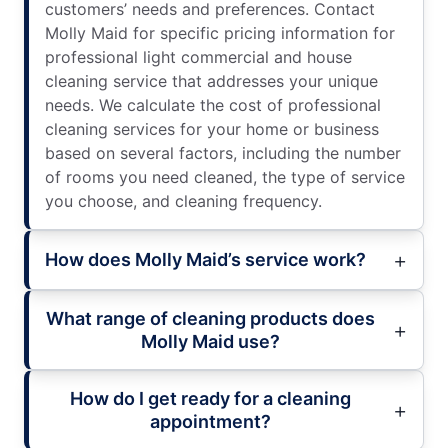
customers’ needs and preferences. Contact
Molly Maid for specific pricing information for
professional light commercial and house
cleaning service that addresses your unique
needs. We calculate the cost of professional
cleaning services for your home or business
based on several factors, including the number
of rooms you need cleaned, the type of service
you choose, and cleaning frequency.
How does Molly Maid’s service work?
What range of cleaning products does
Molly Maid use?
How do I get ready for a cleaning
appointment?