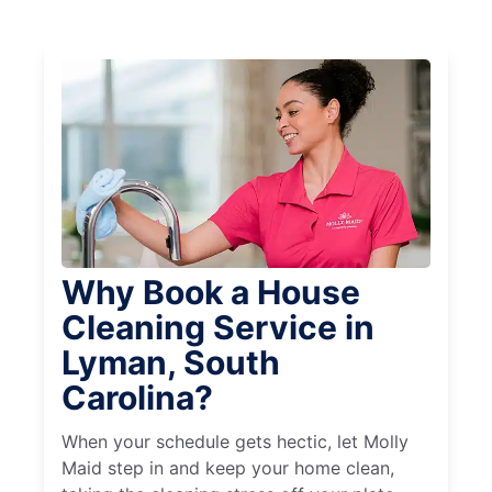
Why Book a House
Cleaning Service in
Lyman, South
Carolina?
When your schedule gets hectic, let Molly
Maid step in and keep your home clean,