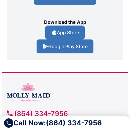
Download the App
App Store
Google Play Store
(864) 334-7956
Call Now:
(864) 334-7956
Molly Maid of Greenville