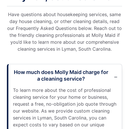
Have questions about housekeeping services, same
day house cleaning, or other cleaning details, read
our Frequently Asked Questions below. Reach out to
the friendly cleaning professionals at Molly Maid if
you’d like to learn more about our comprehensive
cleaning services in Lyman, South Carolina.
How much does Molly Maid charge for
a cleaning service?
To learn more about the cost of professional
cleaning service for your home or business,
request a free, no-obligation job quote through
our website. As we provide custom cleaning
services in Lyman, South Carolina, you can
expect costs to vary based on our unique