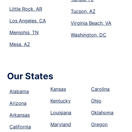
Little Rock, AR
Tucson, AZ
Los Angeles, CA
Virginia Beach, VA
Memphis, TN
Washington, DC
Mesa, AZ
Our States
Kansas
Carolina
Alabama
Kentucky
Ohio
Arizona
Louisiana
Oklahoma
Arkansas
Maryland
Oregon
California