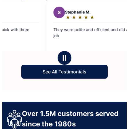
phanie M.
★
☆
★
☆
★
☆
★
☆
ing:
 polite and efficient and did a great
rs
Ⅱ
See All Testimonials
Over 1.5M customers served
since the 1980s