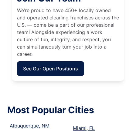
We’re proud to have 450+ locally owned
and operated cleaning franchises across the
U.S. — come be a part of our professional
team! Alongside experiencing a work
culture of fun, integrity, and respect, you
can simultaneously turn your job into a
career.
See Our Open Positions
Most Popular Cities
Albuquerque, NM
Miami, FL