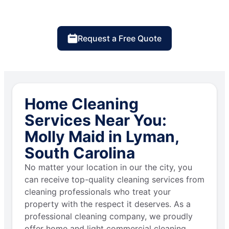
Request a Free Quote
Home Cleaning
Services Near You:
Molly Maid in Lyman,
South Carolina
No matter your location in our the city, you
can receive top-quality cleaning services from
cleaning professionals who treat your
property with the respect it deserves. As a
professional cleaning company, we proudly
offer home and light commercial cleaning