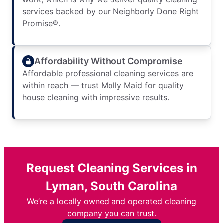
services backed by our Neighborly Done Right
Promise®.
Affordability Without Compromise
Affordable professional cleaning services are
within reach — trust Molly Maid for quality
house cleaning with impressive results.
Request Cleaning Services in
Lyman, South Carolina
We’re a locally owned and operated cleaning
company you can trust.