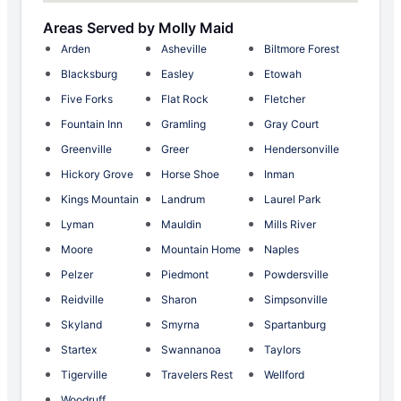
Areas Served by Molly Maid
Arden
Asheville
Biltmore Forest
Blacksburg
Easley
Etowah
Five Forks
Flat Rock
Fletcher
Fountain Inn
Gramling
Gray Court
Greenville
Greer
Hendersonville
Hickory Grove
Horse Shoe
Inman
Kings Mountain
Landrum
Laurel Park
Lyman
Mauldin
Mills River
Moore
Mountain Home
Naples
Pelzer
Piedmont
Powdersville
Reidville
Sharon
Simpsonville
Skyland
Smyrna
Spartanburg
Startex
Swannanoa
Taylors
Tigerville
Travelers Rest
Wellford
Woodruff