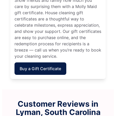
Show friends and family how much you
care by surprising them with a Molly Maid
gift certificate. House cleaning gift
certificates are a thoughtful way to
celebrate milestones, express appreciation,
and show your support. Our gift certificates
are easy to purchase online, and the
redemption process for recipients is a
breeze — call us when you’re ready to book
your cleaning service.
Buy a Gift Certificate
Customer Reviews in
Lyman, South Carolina