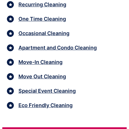
Recurring Cleaning
One Time Cleaning
Occasional Cleaning
Apartment and Condo Cleaning
Move-In Cleaning
Move Out Cleaning
Special Event Cleaning
Eco Friendly Cleaning