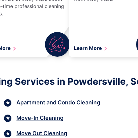
-time professional cleaning
s.
 More
Learn More
ng Services in Powdersville, S
Apartment and Condo Cleaning
Move-In Cleaning
Move Out Cleaning