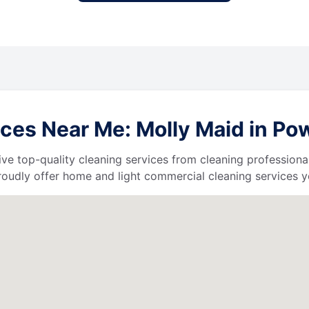
ces Near Me: Molly Maid in Pow
ive top-quality cleaning services from cleaning professiona
roudly offer home and light commercial cleaning services y