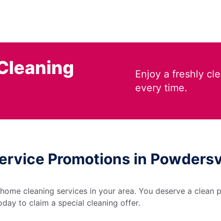
Cleaning
Enjoy a freshly c
every time.
ervice Promotions in Powdersvi
 home cleaning services in your area. You deserve a clean p
day to claim a special cleaning offer.