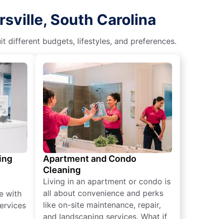
sville, South Carolina
different budgets, lifestyles, and preferences.
ing
Apartment and Condo
Cleaning
Living in an apartment or condo is
all about convenience and perks
e with
like on-site maintenance, repair,
ervices
and landscaping services. What if