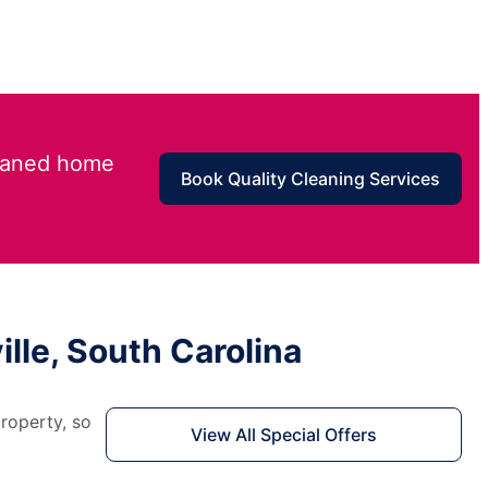
leaned home
Book Quality Cleaning Services
lle, South Carolina
roperty, so
View All Special Offers