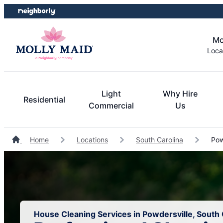
Skip
Skip
to
to
content
footer
Mo
Loca
Light
Why Hire
Residential
Commercial
Us
Home
Locations
South Carolina
Pow
House Cleaning Services in Powdersville, South 