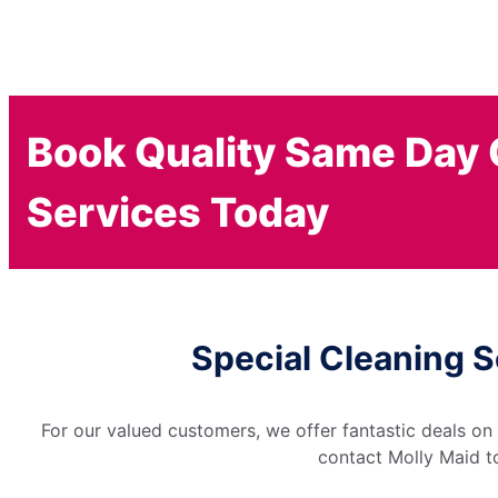
Book Quality Same Day 
Services Today
Special Cleaning S
For our valued customers, we offer fantastic deals on
contact Molly Maid to