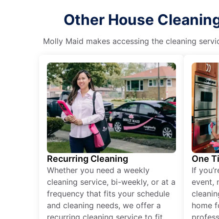
Other House Cleaning 
Molly Maid makes accessing the cleaning servic
Recurring Cleaning
One T
Whether you need a weekly
If you’
cleaning service, bi-weekly, or at a
event, 
frequency that fits your schedule
cleanin
and cleaning needs, we offer a
home fo
recurring cleaning service to fit
profess