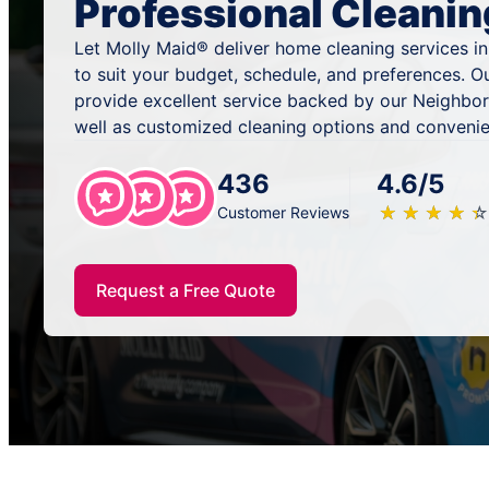
Professional Cleanin
Let Molly Maid® deliver home cleaning services in
to suit your budget, schedule, and preferences. O
provide excellent service backed by our Neighbor
well as customized cleaning options and convenie
436
4.6/5
★
☆
★
☆
★
☆
★
☆
★
☆
Customer Reviews
Request a Free Quote