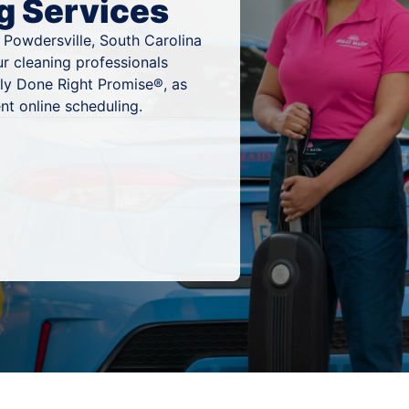
g Services
 Powdersville, South Carolina
ur cleaning professionals
ly Done Right Promise®, as
nt online scheduling.