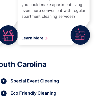
you could make apartment living
even more convenient with regular
apartment cleaning services?
Learn More
outh Carolina
Special Event Cleaning
Eco Friendly Cleaning