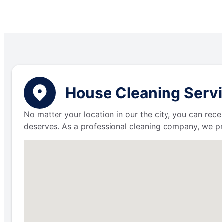
House Cleaning Servi
No matter your location in our the city, you can rece
deserves. As a professional cleaning company, we p