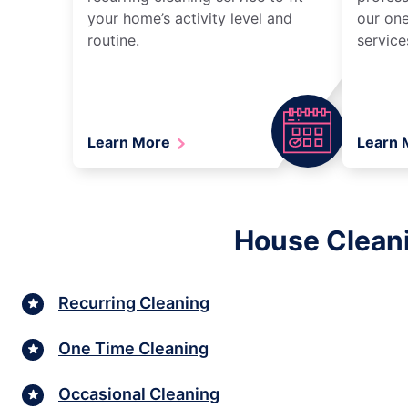
your home’s activity level and
our one
routine.
service
Learn More
Learn
House Cleani
Recurring Cleaning
One Time Cleaning
Occasional Cleaning