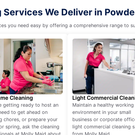
Services We Deliver in Powder
es you need easy by offering a comprehensive range to suit 
ime Cleaning
Light Commercial Clean
re getting ready to host an
Maintain a healthy working
need to get ahead on
environment in your small
g chores, or prepare your
business or corporate offic
r spring, ask the cleaning
light commercial cleaning s
ionals at Molly Maid about
from Molly Maid.