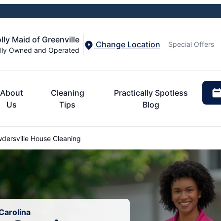
lly Maid of Greenville
Change Location
Special Offers
lly Owned and Operated
About
Cleaning
Practically Spotless
Us
Tips
Blog
dersville House Cleaning
Carolina