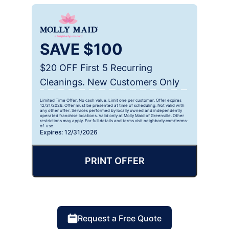
SAVE $100
$20 OFF First 5 Recurring
Cleanings. New Customers Only
Limited Time Offer. No cash value. Limit one per customer. Offer expires
12/31/2026. Offer must be presented at time of scheduling. Not valid with
any other offer. Services performed by locally owned and independently
operated franchise locations. Valid only at Molly Maid of Greenville. Other
restrictions may apply. For full details and terms visit neighborly.com/terms-
of-use.
Expires: 12/31/2026
PRINT OFFER
Request a Free Quote