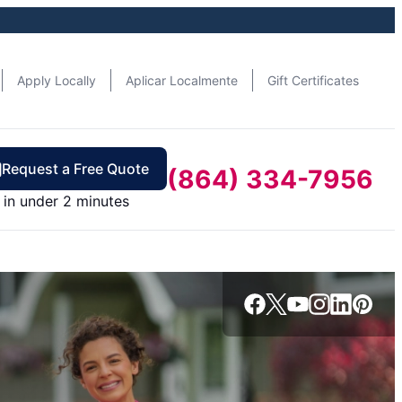
Apply Locally
Aplicar Localmente
Gift Certificates
Request a Free Quote
(864) 334-7956
in under 2 minutes