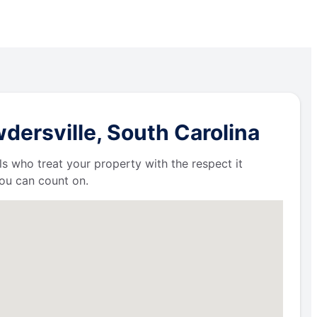
dersville, South Carolina
ls who treat your property with the respect it
ou can count on.