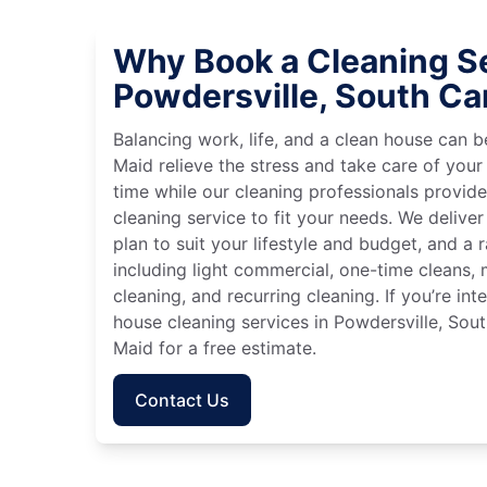
Why Book a Cleaning Se
Powdersville, South Ca
Balancing work, life, and a clean house can
Maid relieve the stress and take care of your
time while our cleaning professionals provid
cleaning service to fit your needs. We deliver 
plan to suit your lifestyle and budget, and a 
including light commercial, one-time cleans
cleaning, and recurring cleaning. If you’re in
house cleaning services in Powdersville, Sout
Maid for a free estimate.
Contact Us