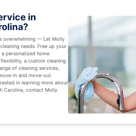
rvice in
rolina?
 be overwhelming — Let Molly
 cleaning needs. Free up your
e a personalized home
flexibility, a custom cleaning
range of cleaning services,
, move-in and move-out
terested in learning more about
h Carolina, contact Molly