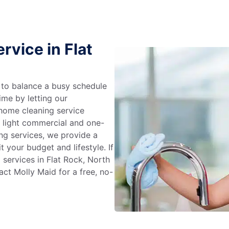
rvice in Flat
g to balance a busy schedule
ime by letting our
 home cleaning service
m light commercial and one-
ng services, we provide a
 your budget and lifestyle. If
 services in Flat Rock, North
ct Molly Maid for a free, no-