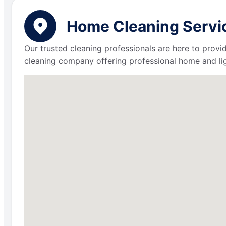
Home Cleaning Service
Our trusted cleaning professionals are here to provi
cleaning company offering professional home and lig