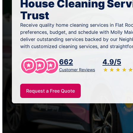
House Cleaning Serv
Trust
Receive quality home cleaning services in Flat Roc
preferences, budget, and schedule with Molly Mai
deliver outstanding services backed by our Neig
with customized cleaning services, and straightfo
662
4.9/5
★
☆
★
☆
★
☆
★
☆
★
☆
Customer Reviews
Request a Free Quote