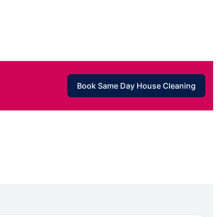
Book Same Day House Cleaning