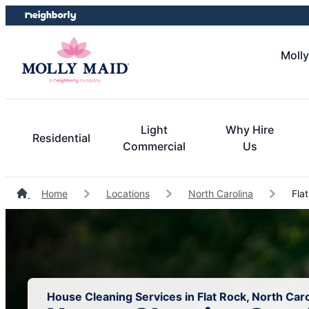
Skip
Skip
to
to
content
footer
Molly
Light
Why Hire
Residential
Commercial
Us
Home
Locations
North Carolina
Flat
House Cleaning Services in Flat Rock, North Caro