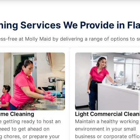
ing Services We Provide in Fla
s-free at Molly Maid by delivering a range of options to sui
ime Cleaning
Light Commercial Clean
re getting ready to host an
Maintain a healthy working
need to get ahead on
environment in your small
g chores, or prepare your
business or corporate offic