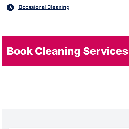
Occasional Cleaning
Book Cleaning Services