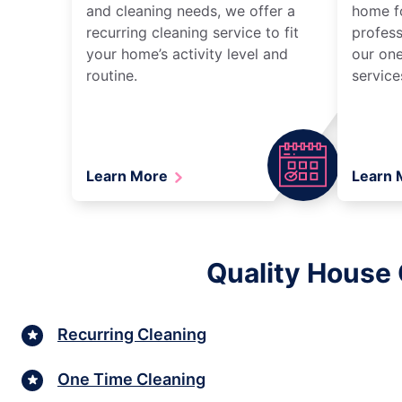
and cleaning needs, we offer a
home fo
recurring cleaning service to fit
profess
your home’s activity level and
our one
routine.
service
Learn More
Learn
Quality House 
Recurring Cleaning
One Time Cleaning