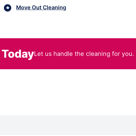
Move Out Cleaning
 Today
Let us handle the cleaning for you.