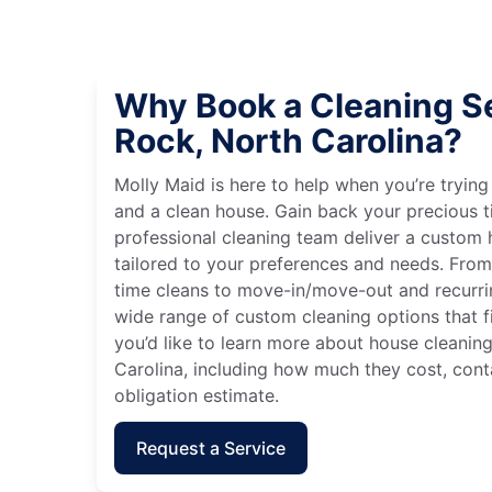
Why Book a Cleaning Se
Rock, North Carolina?
Molly Maid is here to help when you’re tryin
and a clean house. Gain back your precious t
professional cleaning team deliver a custom
tailored to your preferences and needs. Fro
time cleans to move-in/move-out and recurri
wide range of custom cleaning options that fit
you’d like to learn more about house cleaning
Carolina, including how much they cost, conta
obligation estimate.
Request a Service