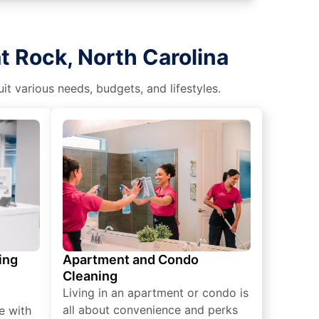
t Rock, North Carolina
t various needs, budgets, and lifestyles.
ing
Apartment and Condo
Cleaning
Living in an apartment or condo is
all about convenience and perks
e with