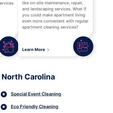
like on-site maintenance, repair,
ervices
and landscaping services. What if
you could make apartment living
even more convenient with regular
apartment cleaning services?
Learn More
 North Carolina
Special Event Cleaning
Eco Friendly Cleaning