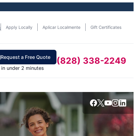
n
Apply Locally
Aplicar Localmente
Gift Certificates
Request a Free Quote
(828) 338-2249
in under 2 minutes