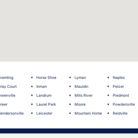
ramling
Horse Shoe
Lyman
Naples
ray Court
Inman
Mauldin
Pelzer
reenville
Landrum
Mills River
Piedmont
reer
Laurel Park
Moore
Powdersville
endersonville
Leicester
Mountain Home
Reidville