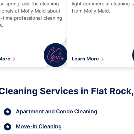
r spring, ask the cleaning
light commercial cleaning s
ionals at Molly Maid about
from Molly Maid.
-time professional cleaning
s.
 More
Learn More
Cleaning Services in Flat Rock,
Apartment and Condo Cleaning
Move-In Cleaning