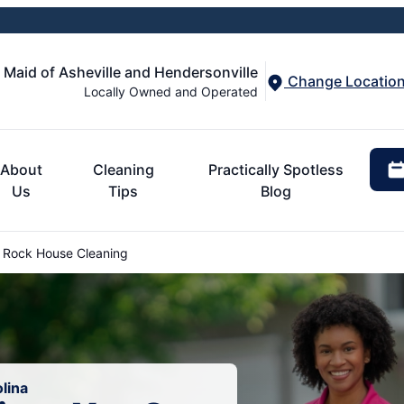
 Maid of Asheville and Hendersonville
Change Locatio
Locally Owned and Operated
About
Cleaning
Practically Spotless
Us
Tips
Blog
 Rock House Cleaning
lina