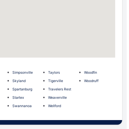
Simpsonville
Taylors
Woodfin
Skyland
Tigerville
Woodruff
Spartanburg
Travelers Rest
Startex
Weaverville
Swannanoa
Wellford