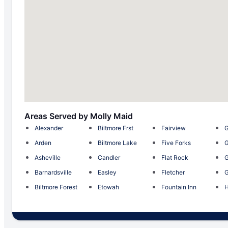
Areas Served by Molly Maid
Alexander
Biltmore Frst
Fairview
G
Arden
Biltmore Lake
Five Forks
G
Asheville
Candler
Flat Rock
G
Barnardsville
Easley
Fletcher
G
Biltmore Forest
Etowah
Fountain Inn
H