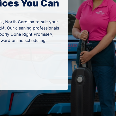
ices You Can
k, North Carolina to suit your
d®. Our cleaning professionals
hborly Done Right Promise®,
rward online scheduling.