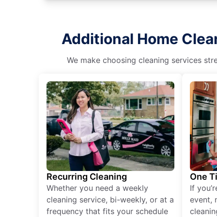
Additional Home Clean
We make choosing cleaning services stres
Recurring Cleaning
One T
Whether you need a weekly
If you’
cleaning service, bi-weekly, or at a
event, 
frequency that fits your schedule
cleanin