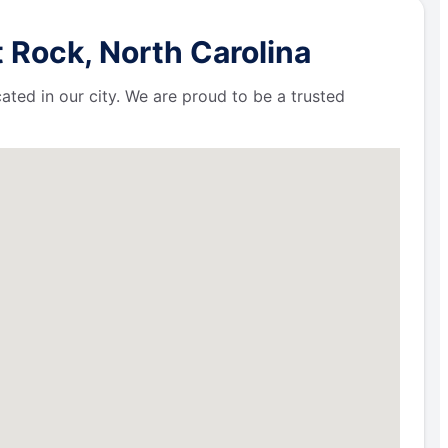
 Rock, North Carolina
ated in our city. We are proud to be a trusted