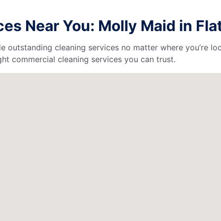
s Near You: Molly Maid in Flat
de outstanding cleaning services no matter where you’re loc
ht commercial cleaning services you can trust.