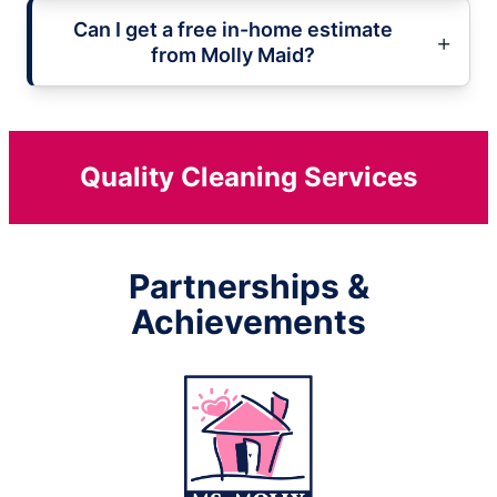
Can I get a free in-home estimate
from Molly Maid?
Quality Cleaning Services
Partnerships &
Achievements