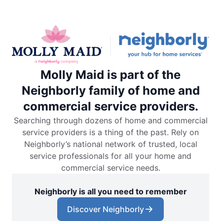
Molly Maid is part of the
Neighborly family of home and
commercial service providers.
Searching through dozens of home and commercial
service providers is a thing of the past. Rely on
Neighborly’s national network of trusted, local
service professionals for all your home and
commercial service needs.
Neighborly is all you need to remember
Discover Neighborly