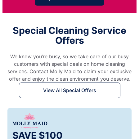
Special Cleaning Service
Offers
We know you’re busy, so we take care of our busy
customers with special deals on home cleaning
services. Contact Molly Maid to claim your exclusive
offer and enjoy the clean environment you deserve.
View All Special Offers
SAVE $100