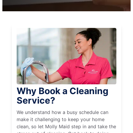
Why Book a Cleaning
Service?
We understand how a busy schedule can
make it challenging to keep your home
clean, so let Molly Maid step in and take the