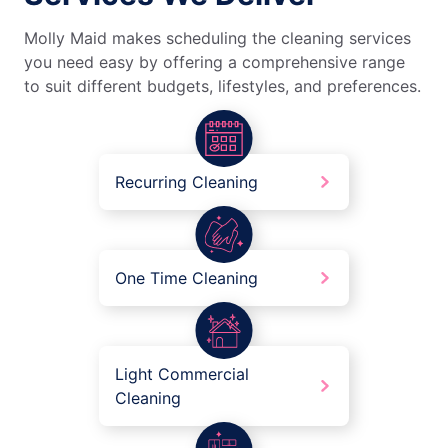
Molly Maid makes scheduling the cleaning services
you need easy by offering a comprehensive range
to suit different budgets, lifestyles, and preferences.
Recurring Cleaning
One Time Cleaning
Light Commercial
Cleaning