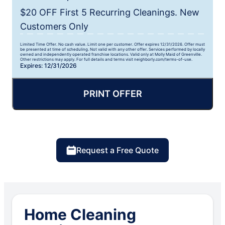
$20 OFF First 5 Recurring Cleanings. New
Customers Only
Limited Time Offer. No cash value. Limit one per customer. Offer expires 12/31/2026. Offer must
be presented at time of scheduling. Not valid with any other offer. Services performed by locally
owned and independently operated franchise locations. Valid only at Molly Maid of Greenville.
Other restrictions may apply. For full details and terms visit neighborly.com/terms-of-use.
Expires: 12/31/2026
PRINT OFFER
Request a Free Quote
Home Cleaning