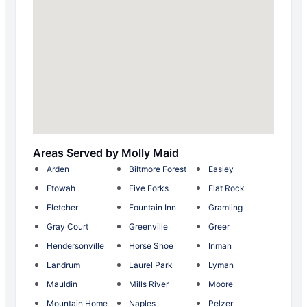
Areas Served by Molly Maid
Arden
Biltmore Forest
Easley
Etowah
Five Forks
Flat Rock
Fletcher
Fountain Inn
Gramling
Gray Court
Greenville
Greer
Hendersonville
Horse Shoe
Inman
Landrum
Laurel Park
Lyman
Mauldin
Mills River
Moore
Mountain Home
Naples
Pelzer