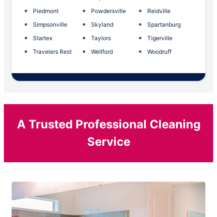
Piedmont
Powdersville
Reidville
Simpsonville
Skyland
Spartanburg
Startex
Taylors
Tigerville
Travelers Rest
Wellford
Woodruff
A Trusted Professional Cleaning
Service