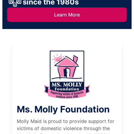
since the 1980s
Learn More
Ms. Molly Foundation
Molly Maid is proud to provide support for
victims of domestic violence through the