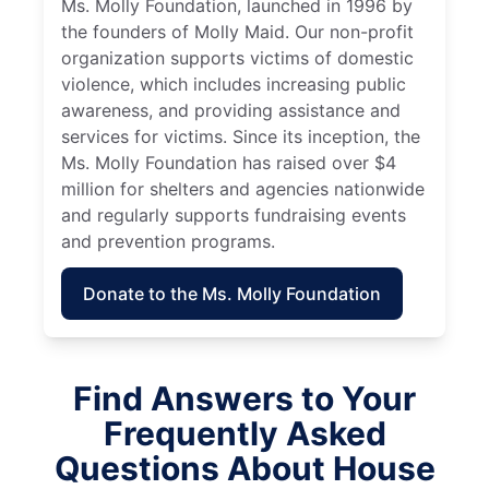
Ms. Molly Foundation, launched in 1996 by
the founders of Molly Maid. Our non-profit
organization supports victims of domestic
violence, which includes increasing public
awareness, and providing assistance and
services for victims. Since its inception, the
Ms. Molly Foundation has raised over $4
million for shelters and agencies nationwide
and regularly supports fundraising events
and prevention programs.
Donate to the Ms. Molly Foundation
Find Answers to Your
Frequently Asked
Questions About House