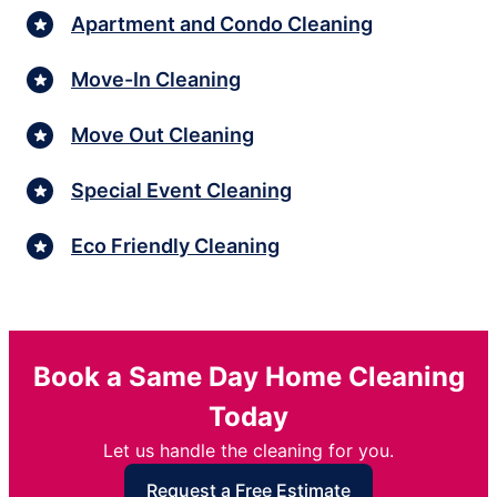
Apartment and Condo Cleaning
Move-In Cleaning
Move Out Cleaning
Special Event Cleaning
Eco Friendly Cleaning
Book a Same Day Home Cleaning
Today
Let us handle the cleaning for you.
Request a Free Estimate