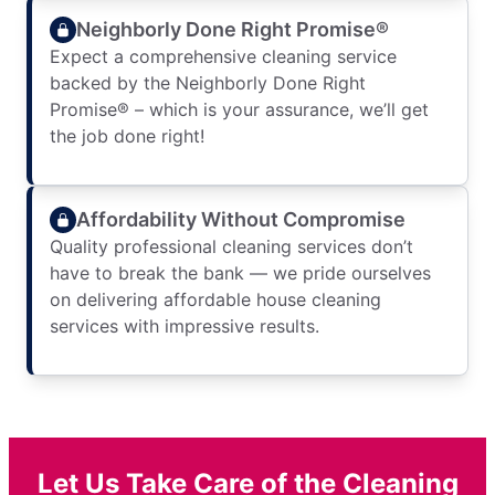
Neighborly Done Right Promise®
Expect a comprehensive cleaning service
backed by the Neighborly Done Right
Promise® – which is your assurance, we’ll get
the job done right!
Affordability Without Compromise
Quality professional cleaning services don’t
have to break the bank — we pride ourselves
on delivering affordable house cleaning
services with impressive results.
Let Us Take Care of the Cleaning