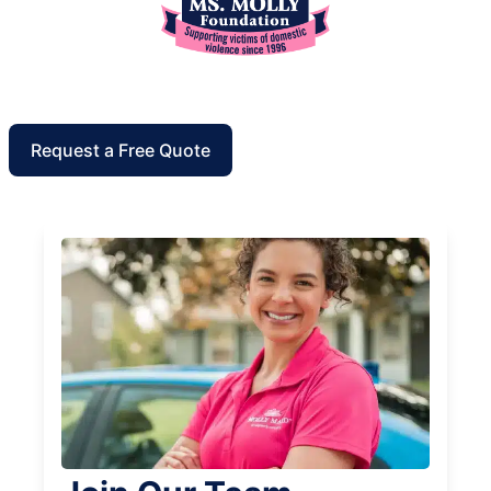
Request a Free Quote