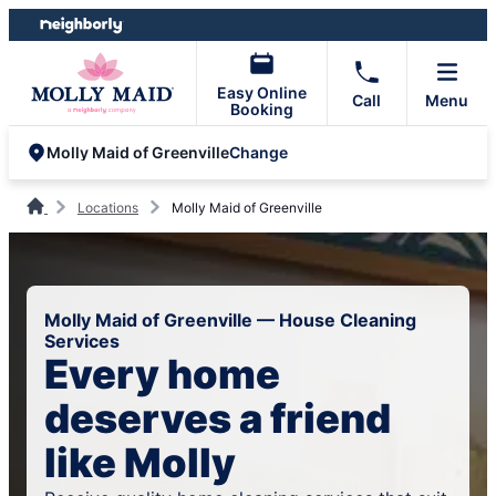
Skip
Skip
to
to
content
footer
Easy Online
Call
Menu
Booking
Change
Molly Maid of Greenville
Locations
Molly Maid of Greenville
Molly Maid of Greenville — House Cleaning
Services
Every home
deserves a friend
like Molly