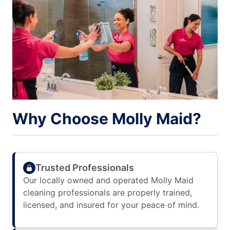
Why Choose Molly Maid?
Trusted Professionals
Our locally owned and operated Molly Maid
cleaning professionals are properly trained,
licensed, and insured for your peace of mind.