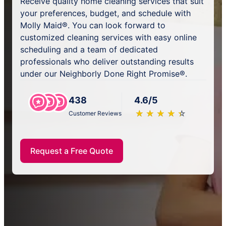
Receive quality home cleaning services that suit
your preferences, budget, and schedule with
Molly Maid®. You can look forward to
customized cleaning services with easy online
scheduling and a team of dedicated
professionals who deliver outstanding results
under our Neighborly Done Right Promise®.
438
4.6/5
★
☆
★
☆
★
☆
★
☆
★
☆
Customer Reviews
Request a Free Quote