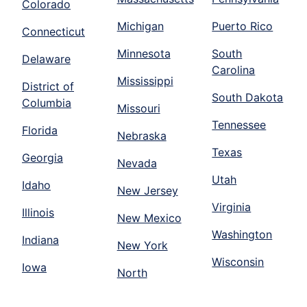
Colorado
Michigan
Puerto Rico
Connecticut
Minnesota
South
Delaware
Carolina
Mississippi
District of
South Dakota
Columbia
Missouri
Tennessee
Florida
Nebraska
Texas
Georgia
Nevada
Utah
Idaho
New Jersey
Virginia
Illinois
New Mexico
Washington
Indiana
New York
Wisconsin
Iowa
North