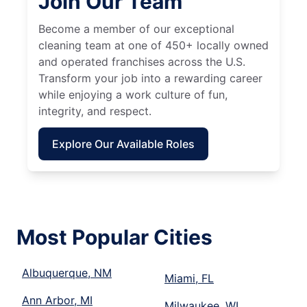
Join Our Team
Become a member of our exceptional
cleaning team at one of 450+ locally owned
and operated franchises across the U.S.
Transform your job into a rewarding career
while enjoying a work culture of fun,
integrity, and respect.
Explore Our Available Roles
Most Popular Cities
Albuquerque, NM
Miami, FL
Ann Arbor, MI
Milwaukee, WI