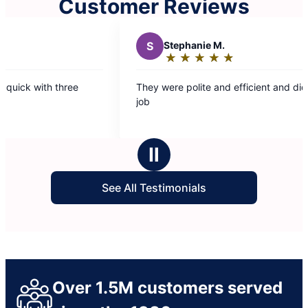
Customer Reviews
ephanie M.
★
☆
★
☆
★
☆
★
☆
★
☆
ting:
e polite and efficient and did a great
ut
ars
Ⅱ
See All Testimonials
Over 1.5M customers served