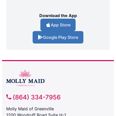
Download the App
App Store
Google Play Store
(864) 334-7956
Molly Maid of Greenville
1200 Woodruff Road Suite H-1