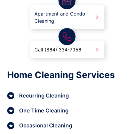
Apartment and Condo
Cleaning
Call (864) 334-7956
Home Cleaning Services
Recurring Cleaning
One Time Cleaning
Occasional Cleaning