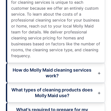
for cleaning services is unique to each
customer because we offer an entirely custom
service. To learn about the costs of a
professional cleaning service for your business
or home, reach out to your local Molly Maid
team for details. We deliver professional
cleaning service pricing for homes and
businesses based on factors like the number of
rooms, the cleaning service type, and cleaning
frequency.
How do Molly Maid cleaning services
work?
What types of cleaning products does
Molly Maid use?
What’s required to prepare for my