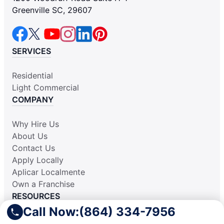
Greenville SC, 29607
SERVICES
Residential
Light Commercial
COMPANY
Why Hire Us
About Us
Contact Us
Apply Locally
Aplicar Localmente
Own a Franchise
RESOURCES
Call Now:
(864) 334-7956
Practically Spotless Blog