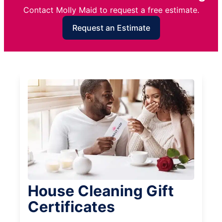
Contact Molly Maid to request a free estimate.
Request an Estimate
House Cleaning Gift
Certificates