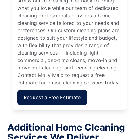
stress out of cleaning. Get back to doing
what you love while our team of dedicated
cleaning professionals provides a home
cleaning service tailored to your needs and
preferences. Our custom cleaning plans are
designed to suit your lifestyle and budget,
with flexibility that provides a range of
cleaning services — including light
commercial, one-time cleans, move-in and
move-out cleaning, and recurring cleaning.
Contact Molly Maid to request a free
estimate for house cleaning services today!
Request a Free Estimate
Additional Home Cleaning
Services We Deliver