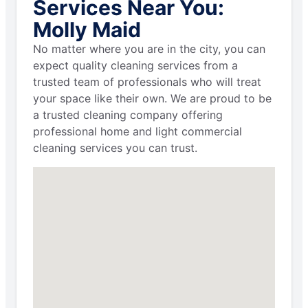
Services Near You:
Molly Maid
No matter where you are in the city, you can
expect quality cleaning services from a
trusted team of professionals who will treat
your space like their own. We are proud to be
a trusted cleaning company offering
professional home and light commercial
cleaning services you can trust.