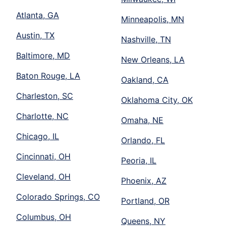
Atlanta, GA
Minneapolis, MN
Austin, TX
Nashville, TN
Baltimore, MD
New Orleans, LA
Baton Rouge, LA
Oakland, CA
Charleston, SC
Oklahoma City, OK
Charlotte, NC
Omaha, NE
Chicago, IL
Orlando, FL
Cincinnati, OH
Peoria, IL
Cleveland, OH
Phoenix, AZ
Colorado Springs, CO
Portland, OR
Columbus, OH
Queens, NY