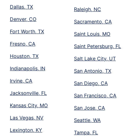
Dallas, TX
Raleigh, NC
Denver, CO
Sacramento, CA
Fort Worth, TX
Saint Louis, MO
Fresno, CA
Saint Petersburg, FL
Houston, TX
Salt Lake City, UT
Indianapolis, IN
San Antonio, TX
Irvine, CA
San Diego, CA
Jacksonville, FL
San Francisco, CA
Kansas City, MO
San Jose, CA
Las Vegas, NV
Seattle, WA
Lexington, KY
Tampa, FL