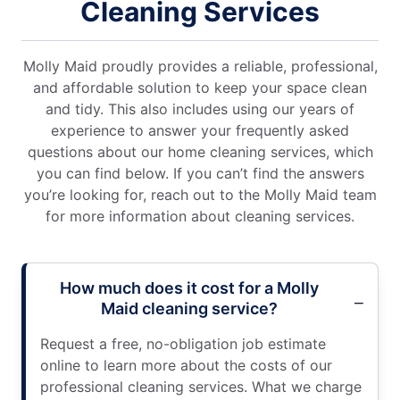
Cleaning Services
Molly Maid proudly provides a reliable, professional,
and affordable solution to keep your space clean
and tidy. This also includes using our years of
experience to answer your frequently asked
questions about our home cleaning services, which
you can find below. If you can’t find the answers
you’re looking for, reach out to the Molly Maid team
for more information about cleaning services.
How much does it cost for a Molly
Maid cleaning service?
Request a free, no-obligation job estimate
online to learn more about the costs of our
professional cleaning services. What we charge