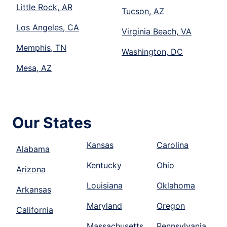
Little Rock, AR
Tucson, AZ
Los Angeles, CA
Virginia Beach, VA
Memphis, TN
Washington, DC
Mesa, AZ
Our States
Kansas
Carolina
Alabama
Kentucky
Ohio
Arizona
Louisiana
Oklahoma
Arkansas
Maryland
Oregon
California
Massachusetts
Pennsylvania