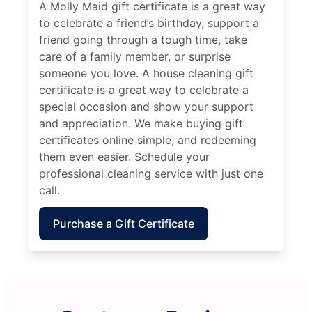
A Molly Maid gift certificate is a great way
to celebrate a friend’s birthday, support a
friend going through a tough time, take
care of a family member, or surprise
someone you love. A house cleaning gift
certificate is a great way to celebrate a
special occasion and show your support
and appreciation. We make buying gift
certificates online simple, and redeeming
them even easier. Schedule your
professional cleaning service with just one
call.
Purchase a Gift Certificate