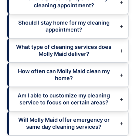
cleaning appointment?
Should I stay home for my cleaning
appointment?
What type of cleaning services does
Molly Maid deliver?
How often can Molly Maid clean my
home?
Am I able to customize my cleaning
service to focus on certain areas?
Will Molly Maid offer emergency or
same day cleaning services?