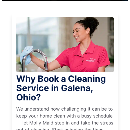
Why Book a Cleaning
Service in Galena,
Ohio?
We understand how challenging it can be to
keep your home clean with a busy schedule
— let Molly Maid step in and take the stress
out of cleaning. Start enjoying the finer