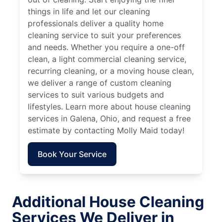
things in life and let our cleaning
professionals deliver a quality home
cleaning service to suit your preferences
and needs. Whether you require a one-off
clean, a light commercial cleaning service,
recurring cleaning, or a moving house clean,
we deliver a range of custom cleaning
services to suit various budgets and
lifestyles. Learn more about house cleaning
services in Galena, Ohio, and request a free
estimate by contacting Molly Maid today!
Book Your Service
Additional House Cleaning
Services We Deliver in