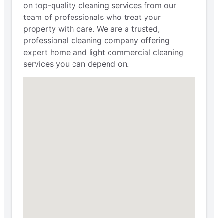
on top-quality cleaning services from our
team of professionals who treat your
property with care. We are a trusted,
professional cleaning company offering
expert home and light commercial cleaning
services you can depend on.