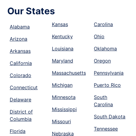
Our States
Kansas
Carolina
Alabama
Kentucky
Ohio
Arizona
Louisiana
Oklahoma
Arkansas
Maryland
Oregon
California
Massachusetts
Pennsylvania
Colorado
Michigan
Puerto Rico
Connecticut
Minnesota
South
Delaware
Carolina
Mississippi
District of
South Dakota
Columbia
Missouri
Tennessee
Florida
Nebraska