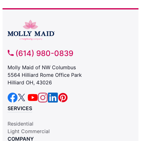
(614) 980-0839
Molly Maid of NW Columbus
5564 Hilliard Rome Office Park
Hilliard OH, 43026
SERVICES
Residential
Light Commercial
COMPANY