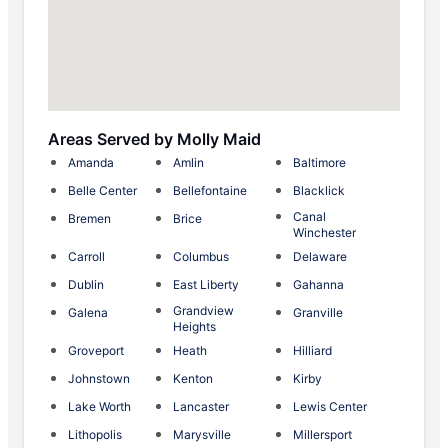
Areas Served by Molly Maid
Amanda
Amlin
Baltimore
Belle Center
Bellefontaine
Blacklick
Canal
Bremen
Brice
Winchester
Carroll
Columbus
Delaware
Dublin
East Liberty
Gahanna
Grandview
Galena
Granville
Heights
Groveport
Heath
Hilliard
Johnstown
Kenton
Kirby
Lake Worth
Lancaster
Lewis Center
Lithopolis
Marysville
Millersport