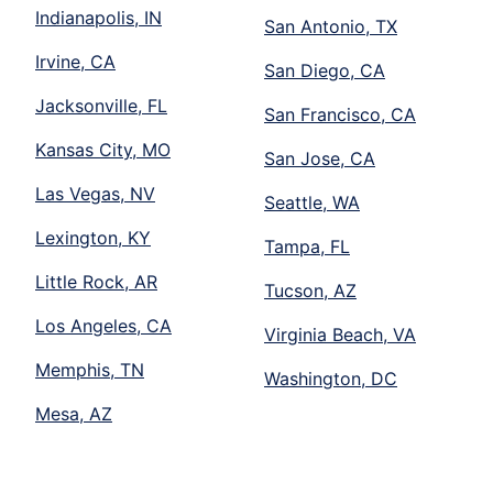
Indianapolis, IN
San Antonio, TX
Irvine, CA
San Diego, CA
Jacksonville, FL
San Francisco, CA
Kansas City, MO
San Jose, CA
Las Vegas, NV
Seattle, WA
Lexington, KY
Tampa, FL
Little Rock, AR
Tucson, AZ
Los Angeles, CA
Virginia Beach, VA
Memphis, TN
Washington, DC
Mesa, AZ