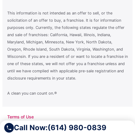
This information is not intended as an offer to sell, or the
solicitation of an offer to buy, a franchise. It is for information
purposes only. Currently, the following states regulate the offer
and sale of franchises: California, Hawaii, Illinois, Indiana,
Maryland, Michigan, Minnesota, New York, North Dakota,
Oregon, Rhode Island, South Dakota, Virginia, Washington, and
Wisconsin. If you are a resident of or want to locate a franchise in
one of these states, we will not offer you a franchise unless and
until we have complied with applicable pre-sale registration and
disclosure requirements in your state.
A clean you can count on.®
Terms of Use
Privacy Policy
Call Now:
(614) 980-0839
Accessibility
Do Not Sell My Info