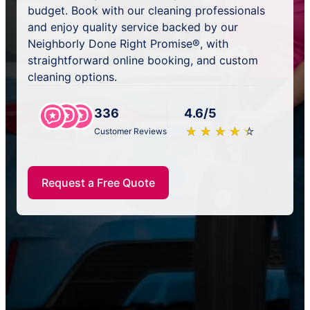
budget. Book with our cleaning professionals
and enjoy quality service backed by our
Neighborly Done Right Promise®, with
straightforward online booking, and custom
cleaning options.
336
4.6/5
★
☆
★
☆
★
☆
★
☆
★
☆
Customer Reviews
Request a Free Quote