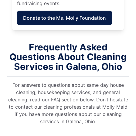
fundraising events.
Donate to the Ms. Molly Foundation
Frequently Asked
Questions About Cleaning
Services in Galena, Ohio
For answers to questions about same day house
cleaning, housekeeping services, and general
cleaning, read our FAQ section below. Don’t hesitate
to contact our cleaning professionals at Molly Maid
if you have more questions about our cleaning
services in Galena, Ohio.