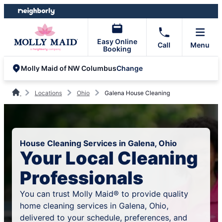
Skip
Skip
to
to
content
footer
Easy Online
Call
Menu
Booking
Change
Molly Maid of NW Columbus
Locations
Ohio
Galena House Cleaning
House Cleaning Services in Galena, Ohio
Your Local Cleaning
Professionals
You can trust Molly Maid® to provide quality
home cleaning services in Galena, Ohio,
delivered to your schedule, preferences, and