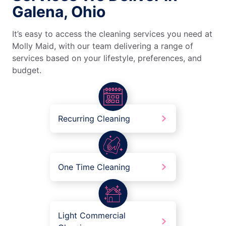
Galena, Ohio
It’s easy to access the cleaning services you need at
Molly Maid, with our team delivering a range of
services based on your lifestyle, preferences, and
budget.
Recurring Cleaning
One Time Cleaning
Light Commercial