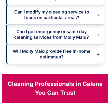
Can I modify my cleaning service to
focus on particular areas?
Can I get emergency or same day
cleaning services from Molly Maid?
Will Molly Maid provide free in-home
estimates?
Cleaning Professionals in Galena
You Can Trust