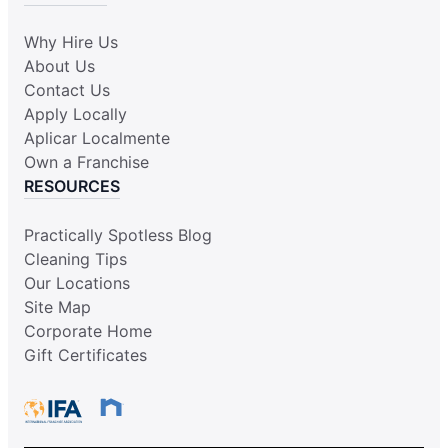
Why Hire Us
About Us
Contact Us
Apply Locally
Aplicar Localmente
Own a Franchise
RESOURCES
Practically Spotless Blog
Cleaning Tips
Our Locations
Site Map
Corporate Home
Gift Certificates