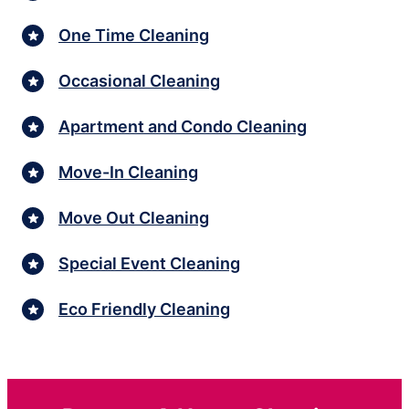
One Time Cleaning
Occasional Cleaning
Apartment and Condo Cleaning
Move-In Cleaning
Move Out Cleaning
Special Event Cleaning
Eco Friendly Cleaning