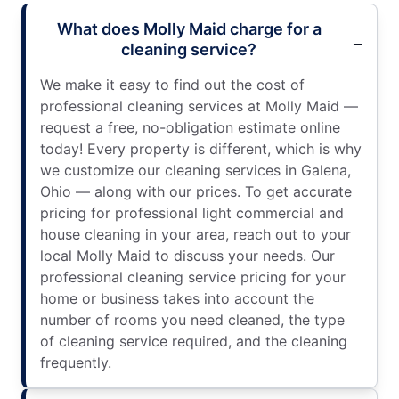
What does Molly Maid charge for a
cleaning service?
We make it easy to find out the cost of
professional cleaning services at Molly Maid —
request a free, no-obligation estimate online
today! Every property is different, which is why
we customize our cleaning services in Galena,
Ohio — along with our prices. To get accurate
pricing for professional light commercial and
house cleaning in your area, reach out to your
local Molly Maid to discuss your needs. Our
professional cleaning service pricing for your
home or business takes into account the
number of rooms you need cleaned, the type
of cleaning service required, and the cleaning
frequently.