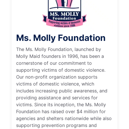
Ms. Molly Foundation
The Ms. Molly Foundation, launched by
Molly Maid founders in 1996, has been a
cornerstone of our commitment to
supporting victims of domestic violence.
Our non-profit organization supports
victims of domestic violence, which
includes increasing public awareness, and
providing assistance and services for
victims. Since its inception, the Ms. Molly
Foundation has raised over $4 million for
agencies and shelters nationwide while also
supporting prevention programs and