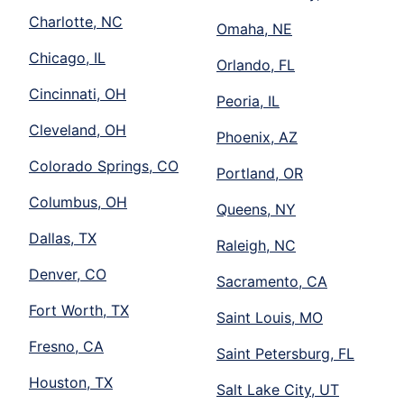
Charlotte, NC
Omaha, NE
Chicago, IL
Orlando, FL
Cincinnati, OH
Peoria, IL
Cleveland, OH
Phoenix, AZ
Colorado Springs, CO
Portland, OR
Columbus, OH
Queens, NY
Dallas, TX
Raleigh, NC
Denver, CO
Sacramento, CA
Fort Worth, TX
Saint Louis, MO
Fresno, CA
Saint Petersburg, FL
Houston, TX
Salt Lake City, UT