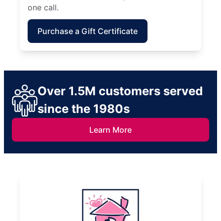
one call.
Purchase a Gift Certificate
Over 1.5M customers served
since the 1980s
Learn More