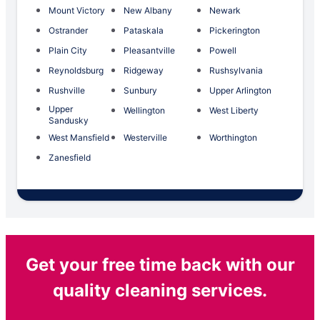
Mount Victory
New Albany
Newark
Ostrander
Pataskala
Pickerington
Plain City
Pleasantville
Powell
Reynoldsburg
Ridgeway
Rushsylvania
Rushville
Sunbury
Upper Arlington
Upper
Wellington
West Liberty
Sandusky
West Mansfield
Westerville
Worthington
Zanesfield
Get your free time back with our
quality cleaning services.