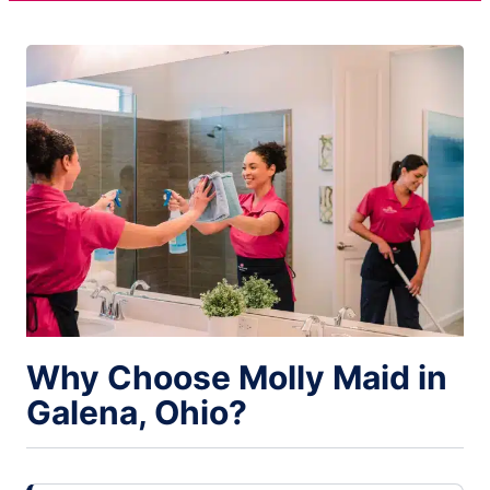
Why Choose Molly Maid in
Galena, Ohio?