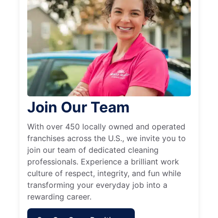
Join Our Team
With over 450 locally owned and operated
franchises across the U.S., we invite you to
join our team of dedicated cleaning
professionals. Experience a brilliant work
culture of respect, integrity, and fun while
transforming your everyday job into a
rewarding career.