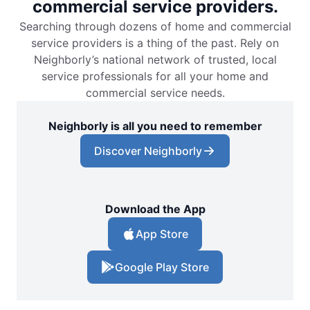
commercial service providers.
Searching through dozens of home and commercial
service providers is a thing of the past. Rely on
Neighborly’s national network of trusted, local
service professionals for all your home and
commercial service needs.
Neighborly is all you need to remember
Discover Neighborly
Download the App
App Store
Google Play Store