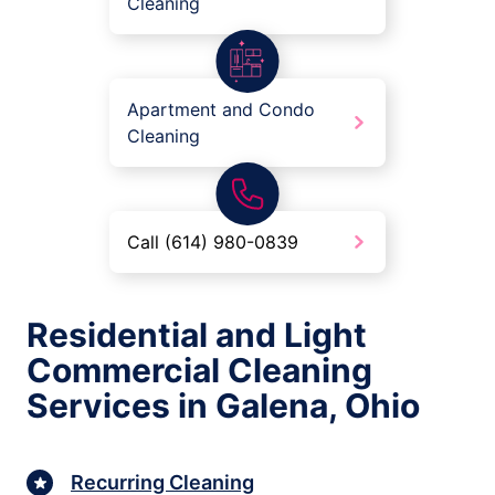
Cleaning
Apartment and Condo
Cleaning
Call (614) 980-0839
Residential and Light
Commercial Cleaning
Services in Galena, Ohio
Recurring Cleaning