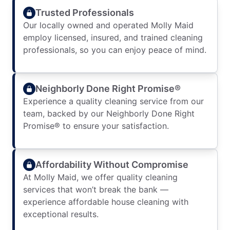
Trusted Professionals
Our locally owned and operated Molly Maid
employ licensed, insured, and trained cleaning
professionals, so you can enjoy peace of mind.
Neighborly Done Right Promise®
Experience a quality cleaning service from our
team, backed by our Neighborly Done Right
Promise® to ensure your satisfaction.
Affordability Without Compromise
At Molly Maid, we offer quality cleaning
services that won’t break the bank —
experience affordable house cleaning with
exceptional results.