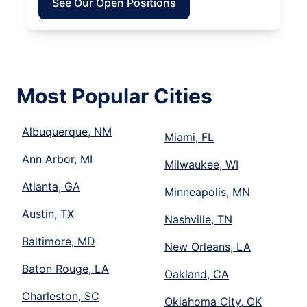
See Our Open Positions
Most Popular Cities
Albuquerque, NM
Miami, FL
Ann Arbor, MI
Milwaukee, WI
Atlanta, GA
Minneapolis, MN
Austin, TX
Nashville, TN
Baltimore, MD
New Orleans, LA
Baton Rouge, LA
Oakland, CA
Charleston, SC
Oklahoma City, OK