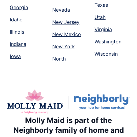
Texas
Georgia
Nevada
Utah
Idaho
New Jersey
Virginia
Illinois
New Mexico
Washington
Indiana
New York
Wisconsin
Iowa
North
Molly Maid is part of the
Neighborly family of home and