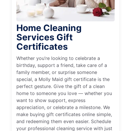
Home Cleaning
Services Gift
Certificates
Whether you’re looking to celebrate a
birthday, support a friend, take care of a
family member, or surprise someone
special, a Molly Maid gift certificate is the
perfect gesture. Give the gift of a clean
home to someone you love — whether you
want to show support, express
appreciation, or celebrate a milestone. We
make buying gift certificates online simple,
and redeeming them even easier. Schedule
your professional cleaning service with just