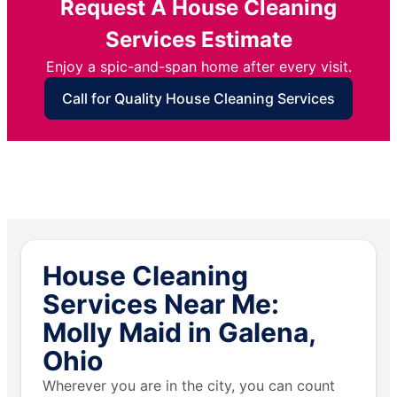
Request A House Cleaning
Services Estimate
Enjoy a spic-and-span home after every visit.
Call for Quality House Cleaning Services
House Cleaning
Services Near Me:
Molly Maid in Galena,
Ohio
Wherever you are in the city, you can count