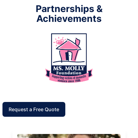
Partnerships &
Achievements
Request a Free Quote