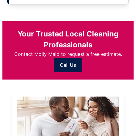
Your Trusted Local Cleaning
Professionals
Contact Molly Maid to request a free estimate.
Call Us