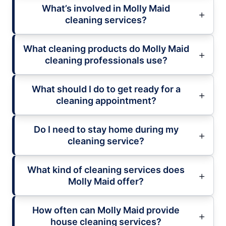
What’s involved in Molly Maid
cleaning services?
What cleaning products do Molly Maid
cleaning professionals use?
What should I do to get ready for a
cleaning appointment?
Do I need to stay home during my
cleaning service?
What kind of cleaning services does
Molly Maid offer?
How often can Molly Maid provide
house cleaning services?