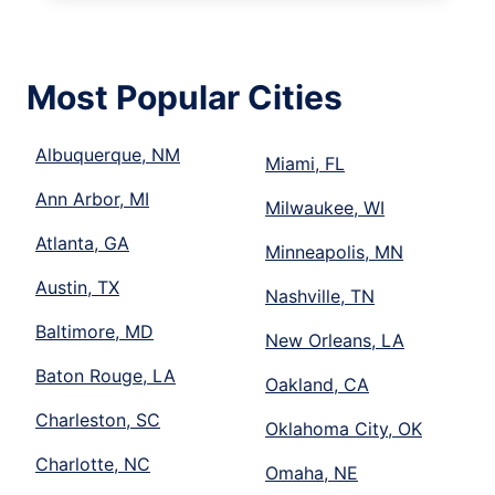
Most Popular Cities
Albuquerque, NM
Miami, FL
Ann Arbor, MI
Milwaukee, WI
Atlanta, GA
Minneapolis, MN
Austin, TX
Nashville, TN
Baltimore, MD
New Orleans, LA
Baton Rouge, LA
Oakland, CA
Charleston, SC
Oklahoma City, OK
Charlotte, NC
Omaha, NE