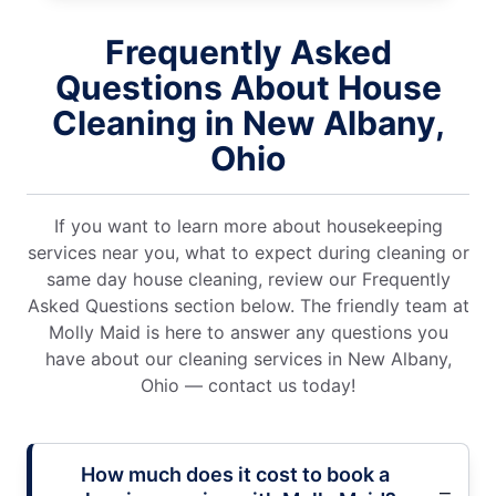
Frequently Asked
Questions About House
Cleaning in New Albany,
Ohio
If you want to learn more about housekeeping
services near you, what to expect during cleaning or
same day house cleaning, review our Frequently
Asked Questions section below. The friendly team at
Molly Maid is here to answer any questions you
have about our cleaning services in New Albany,
Ohio — contact us today!
How much does it cost to book a