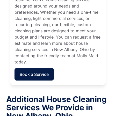
designed around your needs and
preferences. Whether you need a one-time
cleaning, light commercial services, or
recurring cleaning, our flexible, custom
cleaning plans are designed to meet your
budget and lifestyle. You can request a free
estimate and learn more about house
cleaning services in New Albany, Ohio by
contacting the friendly team at Molly Maid
today.
Book a Service
Additional House Cleaning
Services We Provide in
New Albany, Ohio