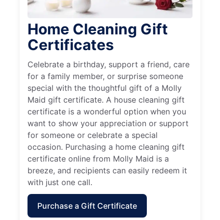
Home Cleaning Gift
Certificates
Celebrate a birthday, support a friend, care
for a family member, or surprise someone
special with the thoughtful gift of a Molly
Maid gift certificate. A house cleaning gift
certificate is a wonderful option when you
want to show your appreciation or support
for someone or celebrate a special
occasion. Purchasing a home cleaning gift
certificate online from Molly Maid is a
breeze, and recipients can easily redeem it
with just one call.
Purchase a Gift Certificate