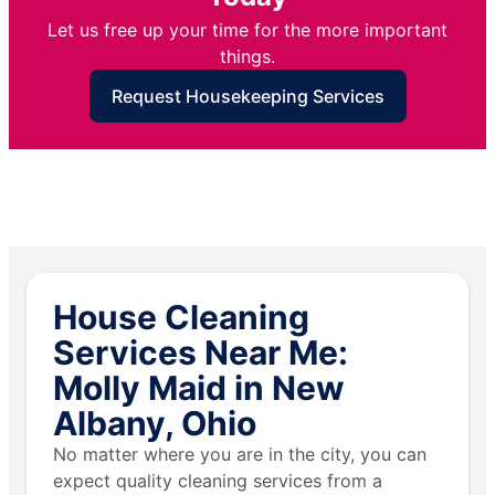
Let us free up your time for the more important
things.
Request Housekeeping Services
House Cleaning
Services Near Me:
Molly Maid in New
Albany, Ohio
No matter where you are in the city, you can
expect quality cleaning services from a