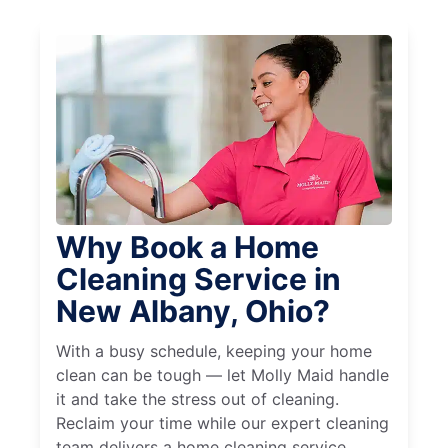
Why Book a Home
Cleaning Service in
New Albany, Ohio?
With a busy schedule, keeping your home
clean can be tough — let Molly Maid handle
it and take the stress out of cleaning.
Reclaim your time while our expert cleaning
team delivers a home cleaning service