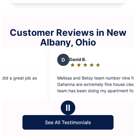
Customer Reviews in New
Albany, Ohio
David B.
★
☆
★
☆
★
☆
★
☆
★
☆
Rating:
5
ssa and Betsy team number nine from
out
na are extremely fine house cleaners. This
of
 has been doing my apartment for quite a
5
e now and I am completely happy and
stars
dn’t want anybody else. Thank you so much
Ⅱ
our good work.
See All Testimonials