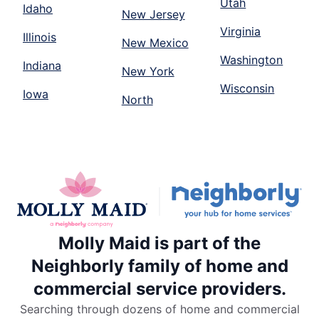
Utah
Idaho
New Jersey
Virginia
Illinois
New Mexico
Washington
Indiana
New York
Wisconsin
Iowa
North
Molly Maid is part of the
Neighborly family of home and
commercial service providers.
Searching through dozens of home and commercial