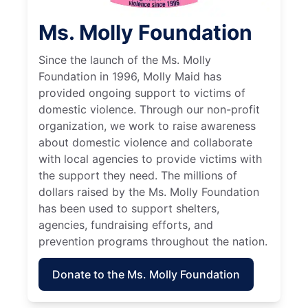
Ms. Molly Foundation
Since the launch of the Ms. Molly
Foundation in 1996, Molly Maid has
provided ongoing support to victims of
domestic violence. Through our non-profit
organization, we work to raise awareness
about domestic violence and collaborate
with local agencies to provide victims with
the support they need. The millions of
dollars raised by the Ms. Molly Foundation
has been used to support shelters,
agencies, fundraising efforts, and
prevention programs throughout the nation.
Donate to the Ms. Molly Foundation