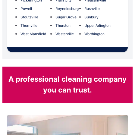
Pickerington
Plain City
Pleasantville
Powell
Reynoldsburg
Rushville
Stoutsville
Sugar Grove
Sunbury
Thornville
Thurston
Upper Arlington
West Mansfield
Westerville
Worthington
A professional cleaning company
you can trust.