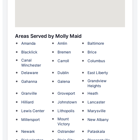
Areas Served by Molly Maid
Amanda
Amlin
Baltimore
Blacklick
Bremen
Brice
Canal
Carroll
Columbus
Winchester
Delaware
Dublin
East Liberty
Grandview
Gahanna
Galena
Heights
Granville
Groveport
Heath
Hilliard
Johnstown
Lancaster
Lewis Center
Lithopolis
Marysville
Mount
Millersport
New Albany
Victory
Newark
Ostrander
Pataskala