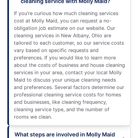
cleaning service with Molly Maid?
If you’re curious how much cleaning services
cost at Molly Maid, you can request a no-
obligation job estimate on our website. Our
cleaning services in New Albany, Ohio are
tailored to each customer, so our service costs
vary based on specific requests and
preferences. If you would like to learn more
about the costs of business and house cleaning
services in your area, contact your local Molly
Maid to discuss your unique cleaning needs
and preferences. Several factors determine our
professional cleaning service costs for homes
and businesses, like cleaning frequency,
cleaning service type, and the number of
rooms we clean.
What steps are involved in Molly Maid