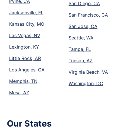
Irvine, CA
San Diego, CA
Jacksonville, FL
San Francisco, CA
Kansas City, MO
San Jose, CA
Las Vegas, NV
Seattle, WA
Lexington, KY
Tampa, FL
Little Rock, AR
Tucson, AZ
Los Angeles, CA
Virginia Beach, VA
Memphis, TN
Washington, DC
Mesa, AZ
Our States