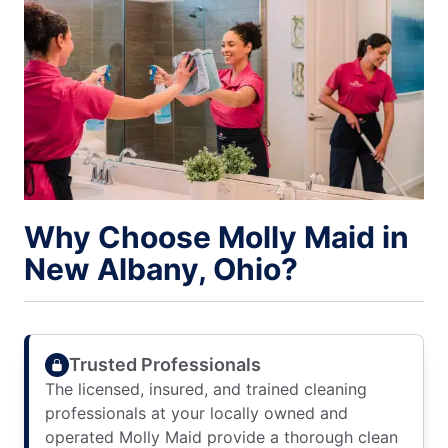
Why Choose Molly Maid in
New Albany, Ohio?
Trusted Professionals
The licensed, insured, and trained cleaning
professionals at your locally owned and
operated Molly Maid provide a thorough clean