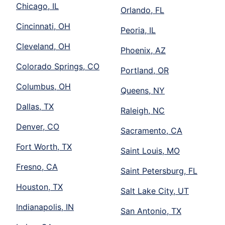
Chicago, IL
Orlando, FL
Cincinnati, OH
Peoria, IL
Cleveland, OH
Phoenix, AZ
Colorado Springs, CO
Portland, OR
Columbus, OH
Queens, NY
Dallas, TX
Raleigh, NC
Denver, CO
Sacramento, CA
Fort Worth, TX
Saint Louis, MO
Fresno, CA
Saint Petersburg, FL
Houston, TX
Salt Lake City, UT
Indianapolis, IN
San Antonio, TX