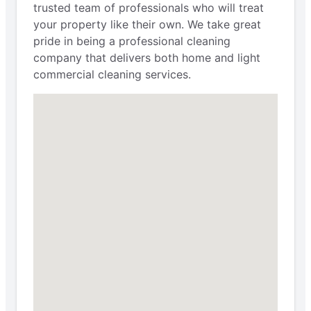
trusted team of professionals who will treat
your property like their own. We take great
pride in being a professional cleaning
company that delivers both home and light
commercial cleaning services.