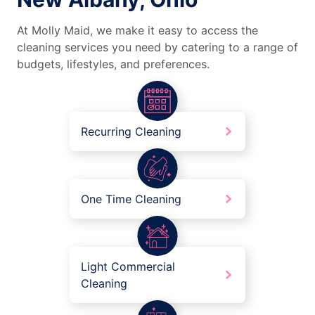
At Molly Maid, we make it easy to access the
cleaning services you need by catering to a range of
budgets, lifestyles, and preferences.
Recurring Cleaning
One Time Cleaning
Light Commercial
Cleaning