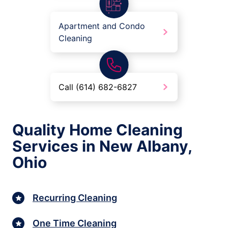
Apartment and Condo
Cleaning
Call (614) 682-6827
Quality Home Cleaning
Services in New Albany,
Ohio
Recurring Cleaning
One Time Cleaning