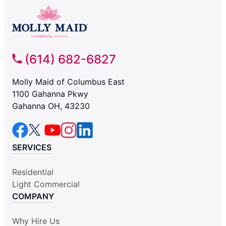
(614) 682-6827
Molly Maid of Columbus East
1100 Gahanna Pkwy
Gahanna OH, 43230
SERVICES
Residential
Light Commercial
COMPANY
Why Hire Us