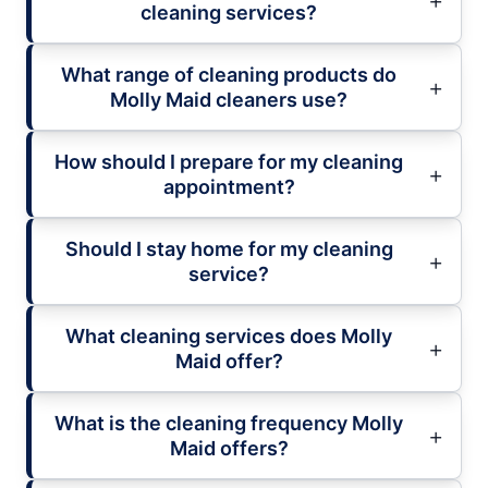
cleaning services?
What range of cleaning products do
Molly Maid cleaners use?
How should I prepare for my cleaning
appointment?
Should I stay home for my cleaning
service?
What cleaning services does Molly
Maid offer?
What is the cleaning frequency Molly
Maid offers?