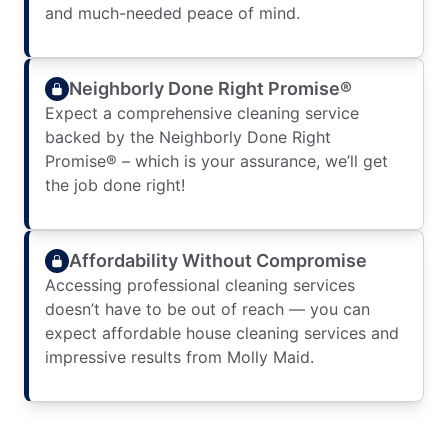
and much-needed peace of mind.
Neighborly Done Right Promise®
Expect a comprehensive cleaning service
backed by the Neighborly Done Right
Promise® – which is your assurance, we’ll get
the job done right!
Affordability Without Compromise
Accessing professional cleaning services
doesn’t have to be out of reach — you can
expect affordable house cleaning services and
impressive results from Molly Maid.