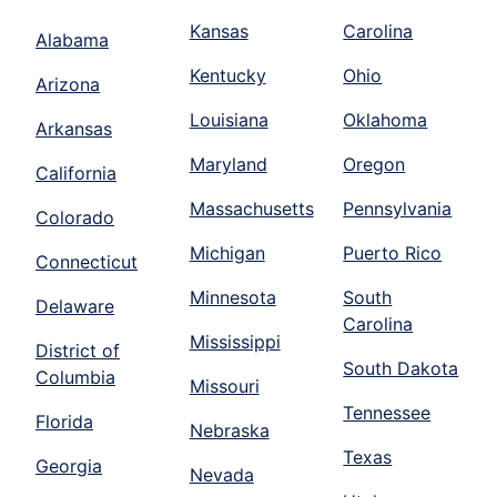
Kansas
Carolina
Alabama
Kentucky
Ohio
Arizona
Louisiana
Oklahoma
Arkansas
Maryland
Oregon
California
Massachusetts
Pennsylvania
Colorado
Michigan
Puerto Rico
Connecticut
Minnesota
South
Delaware
Carolina
Mississippi
District of
South Dakota
Columbia
Missouri
Tennessee
Florida
Nebraska
Texas
Georgia
Nevada