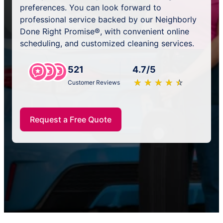
preferences. You can look forward to
professional service backed by our Neighborly
Done Right Promise®, with convenient online
scheduling, and customized cleaning services.
521
4.7/5
★
☆
★
☆
★
☆
★
☆
★
☆
Customer Reviews
Request a Free Quote