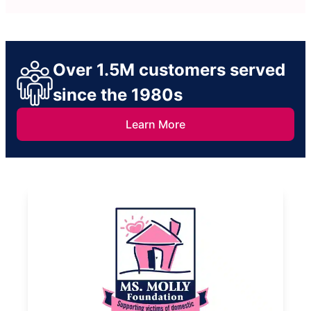
Over 1.5M customers served
since the 1980s
Learn More