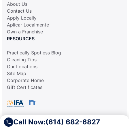
About Us
Contact Us
Apply Locally
Aplicar Localmente
Own a Franchise
RESOURCES
Practically Spotless Blog
Cleaning Tips
Our Locations
Site Map
Corporate Home
Gift Certificates
Call Now:
(614) 682-6827
This information is not intended as an offer to sell, or the