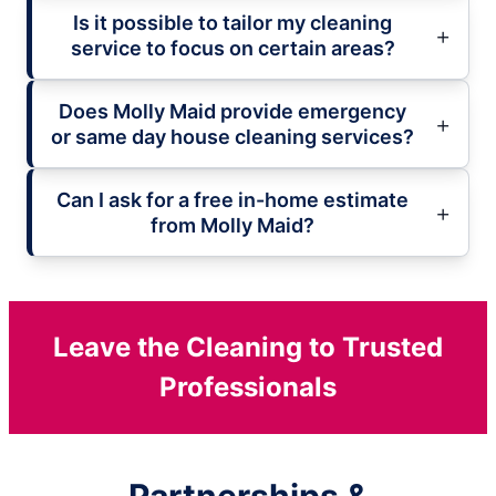
Is it possible to tailor my cleaning
service to focus on certain areas?
Does Molly Maid provide emergency
or same day house cleaning services?
Can I ask for a free in-home estimate
from Molly Maid?
Leave the Cleaning to Trusted
Professionals
Partnerships &