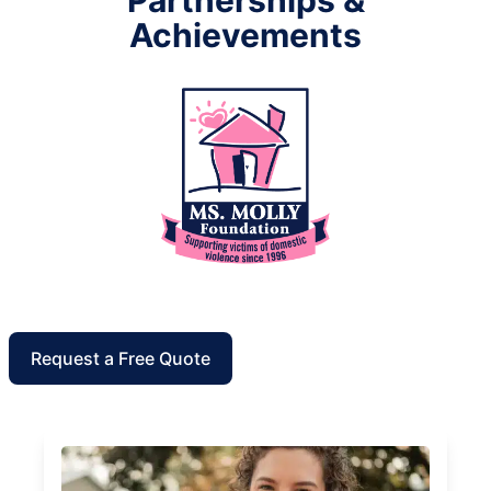
Achievements
Request a Free Quote