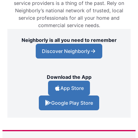
service providers is a thing of the past. Rely on
Neighborly’s national network of trusted, local
service professionals for all your home and
commercial service needs.
Neighborly is all you need to remember
Discover Neighborly
Download the App
App Store
Google Play Store