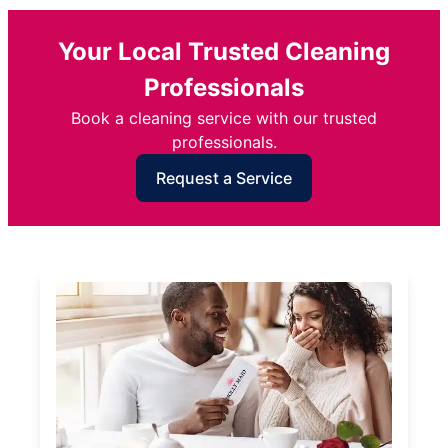
Your Local Trusted Cleaning
Professionals
Book a cleaning service with our trusted
professionals.
Request a Service