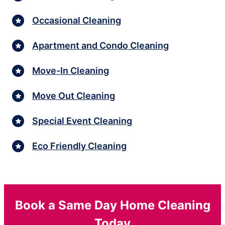
Occasional Cleaning
Apartment and Condo Cleaning
Move-In Cleaning
Move Out Cleaning
Special Event Cleaning
Eco Friendly Cleaning
Book a Same Day Home Cleaning
Today