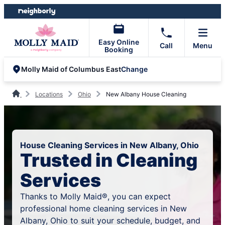
Skip
Skip
to
to
content
footer
Easy Online
Call
Menu
Booking
Change
Molly Maid of Columbus East
Locations
Ohio
New Albany House Cleaning
House Cleaning Services in New Albany, Ohio
Trusted in Cleaning
Services
Thanks to Molly Maid®, you can expect
professional home cleaning services in New
Albany, Ohio to suit your schedule, budget, and