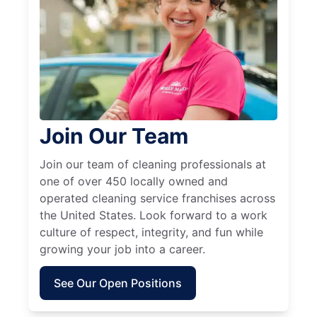
Join Our Team
Join our team of cleaning professionals at
one of over 450 locally owned and
operated cleaning service franchises across
the United States. Look forward to a work
culture of respect, integrity, and fun while
growing your job into a career.
See Our Open Positions