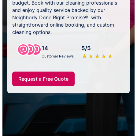
budget. Book with our cleaning professionals
and enjoy quality service backed by our
Neighborly Done Right Promise®, with
straightforward online booking, and custom
cleaning options.
14
5/5
★
☆
★
☆
★
☆
★
☆
★
☆
Customer Reviews
Request a Free Quote