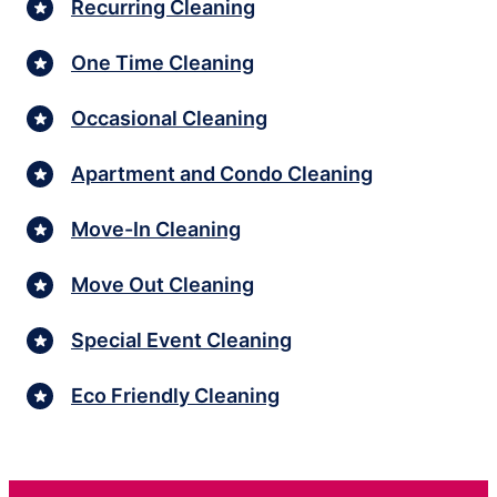
Recurring Cleaning
One Time Cleaning
Occasional Cleaning
Apartment and Condo Cleaning
Move-In Cleaning
Move Out Cleaning
Special Event Cleaning
Eco Friendly Cleaning