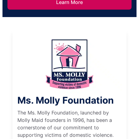
Learn More
Ms. Molly Foundation
The Ms. Molly Foundation, launched by
Molly Maid founders in 1996, has been a
cornerstone of our commitment to
supporting victims of domestic violence.