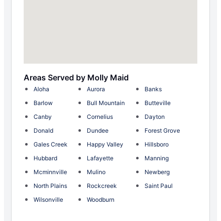
Areas Served by Molly Maid
Aloha
Aurora
Banks
Barlow
Bull Mountain
Butteville
Canby
Cornelius
Dayton
Donald
Dundee
Forest Grove
Gales Creek
Happy Valley
Hillsboro
Hubbard
Lafayette
Manning
Mcminnville
Mulino
Newberg
North Plains
Rockcreek
Saint Paul
Wilsonville
Woodburn