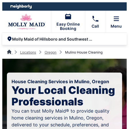
Skip
Skip
to
to
content
footer
Easy Online
Call
Menu
Booking
Molly Maid of Hillsboro and Southwest Beaverton
Locations
Oregon
Mulino House Cleaning
House Cleaning Services in Mulino, Oregon
Your Local Cleaning
Professionals
You can trust Molly Maid® to provide quality
home cleaning services in Mulino, Oregon,
delivered to your schedule, preferences, and