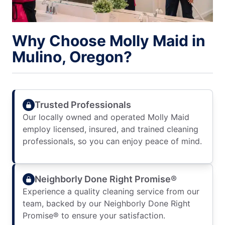
Why Choose Molly Maid in
Mulino, Oregon?
Trusted Professionals
Our locally owned and operated Molly Maid
employ licensed, insured, and trained cleaning
professionals, so you can enjoy peace of mind.
Neighborly Done Right Promise®
Experience a quality cleaning service from our
team, backed by our Neighborly Done Right
Promise® to ensure your satisfaction.