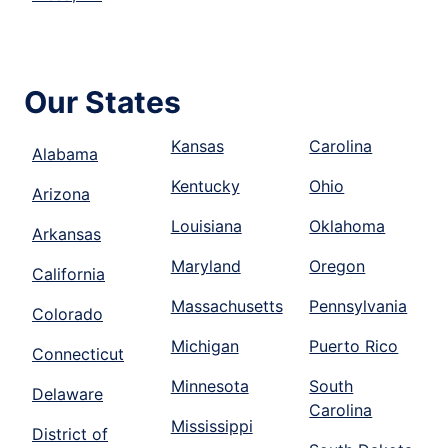
Our States
Kansas
Carolina
Alabama
Kentucky
Ohio
Arizona
Louisiana
Oklahoma
Arkansas
Maryland
Oregon
California
Massachusetts
Pennsylvania
Colorado
Michigan
Puerto Rico
Connecticut
Minnesota
South
Delaware
Carolina
Mississippi
District of