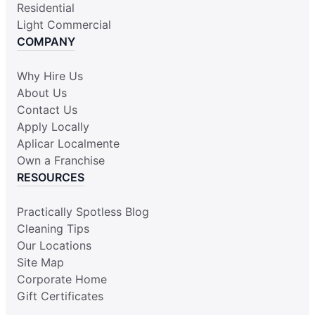
Residential
Light Commercial
COMPANY
Why Hire Us
About Us
Contact Us
Apply Locally
Aplicar Localmente
Own a Franchise
RESOURCES
Practically Spotless Blog
Cleaning Tips
Our Locations
Site Map
Corporate Home
Gift Certificates