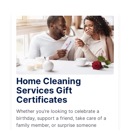
Home Cleaning
Services Gift
Certificates
Whether you’re looking to celebrate a
birthday, support a friend, take care of a
family member, or surprise someone