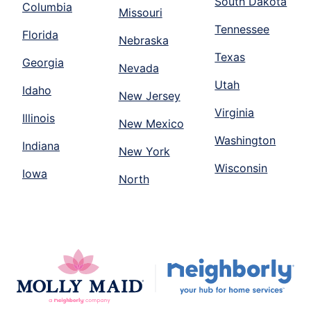
South Dakota
Columbia
Missouri
Tennessee
Florida
Nebraska
Texas
Georgia
Nevada
Utah
Idaho
New Jersey
Virginia
Illinois
New Mexico
Washington
Indiana
New York
Wisconsin
Iowa
North