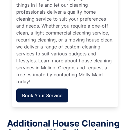
things in life and let our cleaning
professionals deliver a quality home
cleaning service to suit your preferences
and needs. Whether you require a one-off
clean, a light commercial cleaning service,
recurring cleaning, or a moving house clean,
we deliver a range of custom cleaning
services to suit various budgets and
lifestyles. Learn more about house cleaning
services in Mulino, Oregon, and request a
free estimate by contacting Molly Maid
today!
Book Your Service
Additional House Cleaning