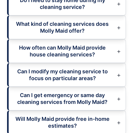
Do I need to stay home during my
cleaning service?
What kind of cleaning services does
Molly Maid offer?
How often can Molly Maid provide
house cleaning services?
Can I modify my cleaning service to
focus on particular areas?
Can I get emergency or same day
cleaning services from Molly Maid?
Will Molly Maid provide free in-home
estimates?