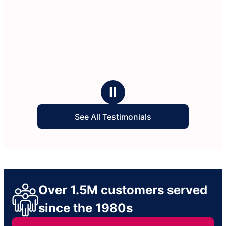
Ⅱ
See All Testimonials
Over 1.5M customers served
since the 1980s