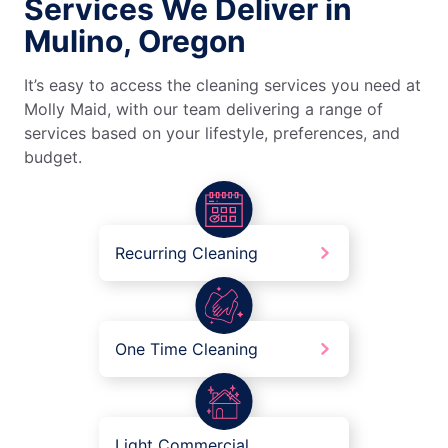
Services We Deliver in
Mulino, Oregon
It’s easy to access the cleaning services you need at
Molly Maid, with our team delivering a range of
services based on your lifestyle, preferences, and
budget.
Recurring Cleaning
One Time Cleaning
Light Commercial