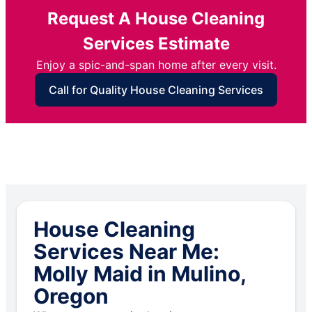
Request A House Cleaning
Services Estimate
Enjoy a spic-and-span home after every visit.
Call for Quality House Cleaning Services
House Cleaning
Services Near Me:
Molly Maid in Mulino,
Oregon