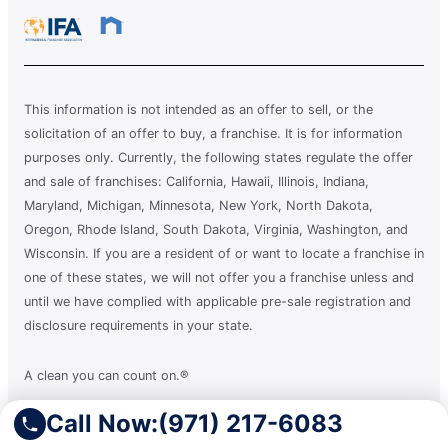
This information is not intended as an offer to sell, or the
solicitation of an offer to buy, a franchise. It is for information
purposes only. Currently, the following states regulate the offer
and sale of franchises: California, Hawaii, Illinois, Indiana,
Maryland, Michigan, Minnesota, New York, North Dakota,
Oregon, Rhode Island, South Dakota, Virginia, Washington, and
Wisconsin. If you are a resident of or want to locate a franchise in
one of these states, we will not offer you a franchise unless and
until we have complied with applicable pre-sale registration and
disclosure requirements in your state.
A clean you can count on.®
Call Now:
(971) 217-6083