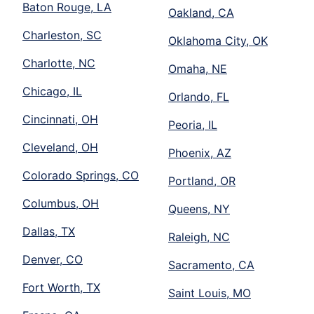
Baton Rouge, LA
Oakland, CA
Charleston, SC
Oklahoma City, OK
Charlotte, NC
Omaha, NE
Chicago, IL
Orlando, FL
Cincinnati, OH
Peoria, IL
Cleveland, OH
Phoenix, AZ
Colorado Springs, CO
Portland, OR
Columbus, OH
Queens, NY
Dallas, TX
Raleigh, NC
Denver, CO
Sacramento, CA
Fort Worth, TX
Saint Louis, MO