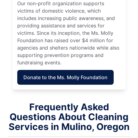
Our non-profit organization supports
victims of domestic violence, which
includes increasing public awareness, and
providing assistance and services for
victims. Since its inception, the Ms. Molly
Foundation has raised over $4 million for
agencies and shelters nationwide while also
supporting prevention programs and
fundraising events.
Donate to the Ms. Molly Foundation
Frequently Asked
Questions About Cleaning
Services in Mulino, Oregon