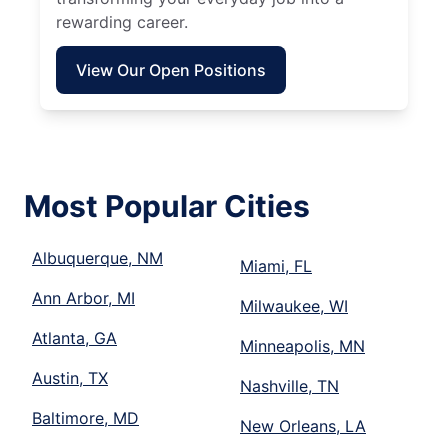
rewarding career.
View Our Open Positions
Most Popular Cities
Albuquerque, NM
Miami, FL
Ann Arbor, MI
Milwaukee, WI
Atlanta, GA
Minneapolis, MN
Austin, TX
Nashville, TN
Baltimore, MD
New Orleans, LA