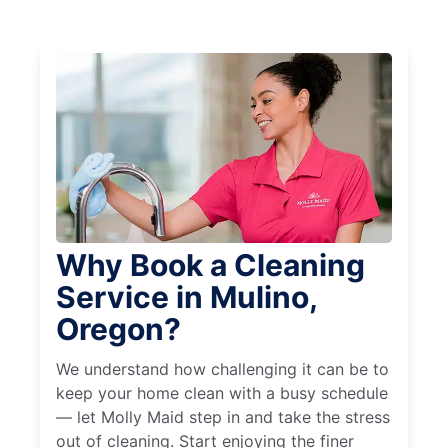
Why Book a Cleaning
Service in Mulino,
Oregon?
We understand how challenging it can be to
keep your home clean with a busy schedule
— let Molly Maid step in and take the stress
out of cleaning. Start enjoying the finer