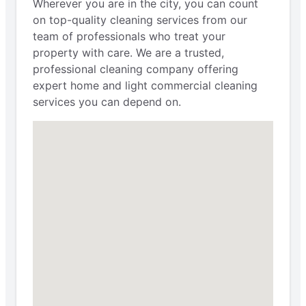
Wherever you are in the city, you can count
on top-quality cleaning services from our
team of professionals who treat your
property with care. We are a trusted,
professional cleaning company offering
expert home and light commercial cleaning
services you can depend on.