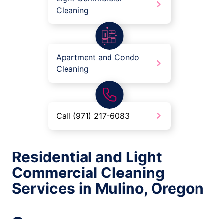
Cleaning
Apartment and Condo
Cleaning
Call (971) 217-6083
Residential and Light
Commercial Cleaning
Services in Mulino, Oregon