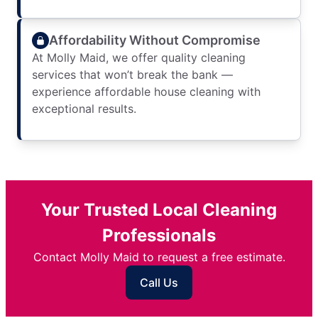
Affordability Without Compromise
At Molly Maid, we offer quality cleaning
services that won’t break the bank —
experience affordable house cleaning with
exceptional results.
Your Trusted Local Cleaning
Professionals
Contact Molly Maid to request a free estimate.
Call Us