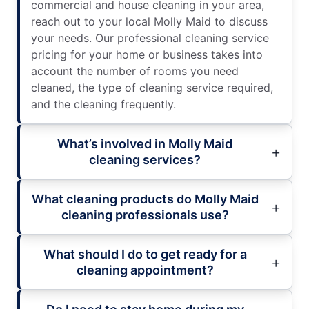
commercial and house cleaning in your area,
reach out to your local Molly Maid to discuss
your needs. Our professional cleaning service
pricing for your home or business takes into
account the number of rooms you need
cleaned, the type of cleaning service required,
and the cleaning frequently.
What’s involved in Molly Maid
cleaning services?
What cleaning products do Molly Maid
cleaning professionals use?
What should I do to get ready for a
cleaning appointment?