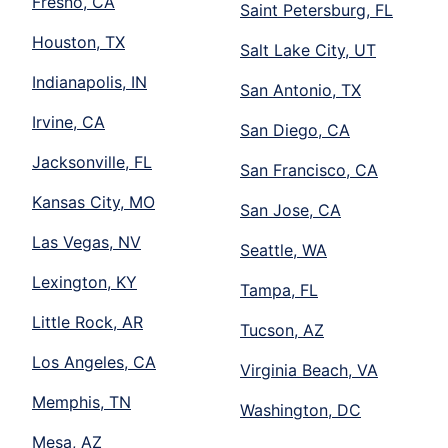
Fresno, CA
Saint Petersburg, FL
Houston, TX
Salt Lake City, UT
Indianapolis, IN
San Antonio, TX
Irvine, CA
San Diego, CA
Jacksonville, FL
San Francisco, CA
Kansas City, MO
San Jose, CA
Las Vegas, NV
Seattle, WA
Lexington, KY
Tampa, FL
Little Rock, AR
Tucson, AZ
Los Angeles, CA
Virginia Beach, VA
Memphis, TN
Washington, DC
Mesa, AZ