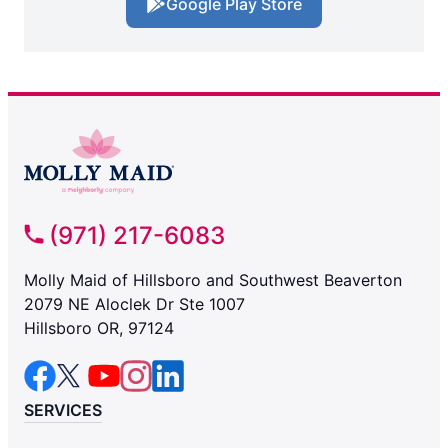
Google Play Store
(971) 217-6083
Molly Maid of Hillsboro and Southwest Beaverton
2079 NE Aloclek Dr Ste 1007
Hillsboro OR, 97124
SERVICES