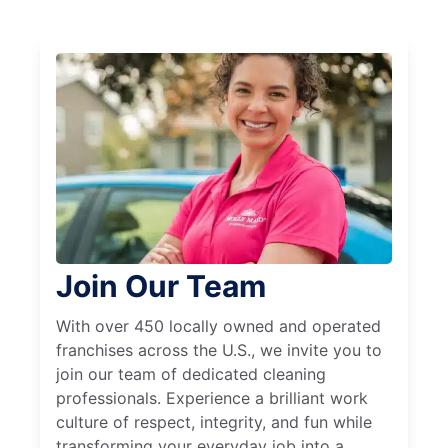
Join Our Team
With over 450 locally owned and operated
franchises across the U.S., we invite you to
join our team of dedicated cleaning
professionals. Experience a brilliant work
culture of respect, integrity, and fun while
transforming your everyday job into a