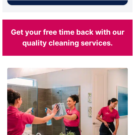
Get your free time back with our
quality cleaning services.