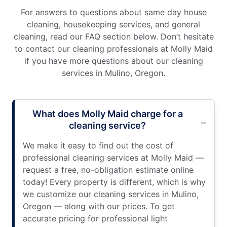
For answers to questions about same day house
cleaning, housekeeping services, and general
cleaning, read our FAQ section below. Don’t hesitate
to contact our cleaning professionals at Molly Maid
if you have more questions about our cleaning
services in Mulino, Oregon.
What does Molly Maid charge for a
cleaning service?
We make it easy to find out the cost of
professional cleaning services at Molly Maid —
request a free, no-obligation estimate online
today! Every property is different, which is why
we customize our cleaning services in Mulino,
Oregon — along with our prices. To get
accurate pricing for professional light