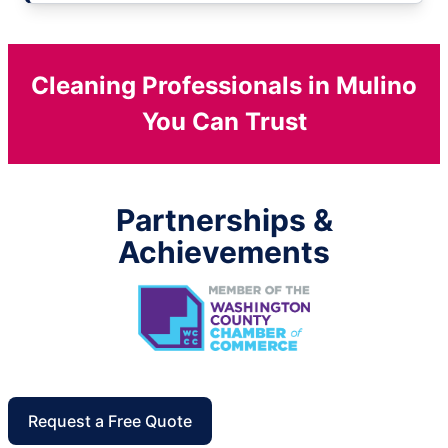
Cleaning Professionals in Mulino
You Can Trust
Partnerships &
Achievements
Request a Free Quote