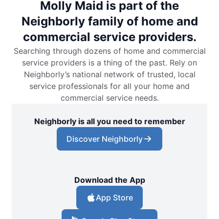
Molly Maid is part of the
Neighborly family of home and
commercial service providers.
Searching through dozens of home and commercial
service providers is a thing of the past. Rely on
Neighborly’s national network of trusted, local
service professionals for all your home and
commercial service needs.
Neighborly is all you need to remember
Discover Neighborly
Download the App
App Store