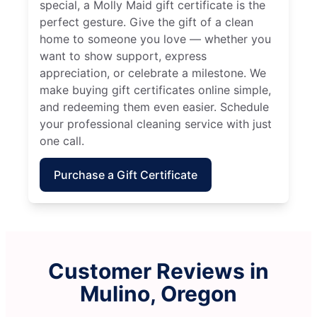
special, a Molly Maid gift certificate is the
perfect gesture. Give the gift of a clean
home to someone you love — whether you
want to show support, express
appreciation, or celebrate a milestone. We
make buying gift certificates online simple,
and redeeming them even easier. Schedule
your professional cleaning service with just
one call.
Purchase a Gift Certificate
Customer Reviews in
Mulino, Oregon