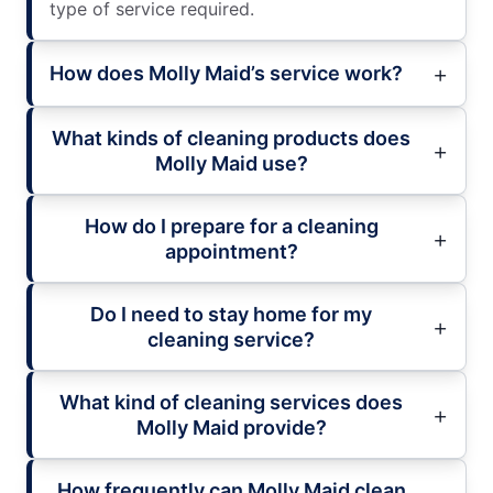
type of service required.
How does Molly Maid’s service work?
What kinds of cleaning products does
Molly Maid use?
How do I prepare for a cleaning
appointment?
Do I need to stay home for my
cleaning service?
What kind of cleaning services does
Molly Maid provide?
How frequently can Molly Maid clean