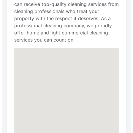
can receive top-quality cleaning services from
cleaning professionals who treat your
property with the respect it deserves. As a
professional cleaning company, we proudly
offer home and light commercial cleaning
services you can count on.