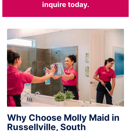
inquire today.
Why Choose Molly Maid in
Russellville, South