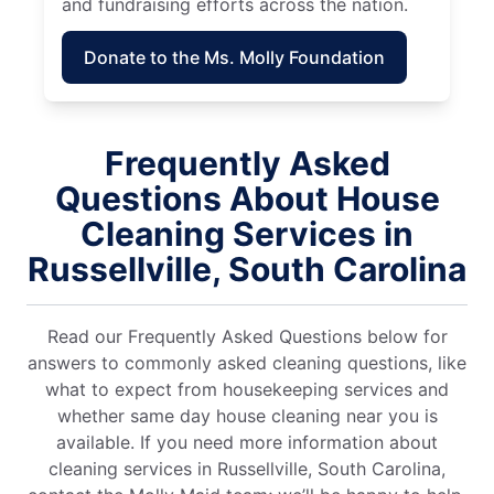
and fundraising efforts across the nation.
Donate to the Ms. Molly Foundation
Frequently Asked
Questions About House
Cleaning Services in
Russellville, South Carolina
Read our Frequently Asked Questions below for
answers to commonly asked cleaning questions, like
what to expect from housekeeping services and
whether same day house cleaning near you is
available. If you need more information about
cleaning services in Russellville, South Carolina,