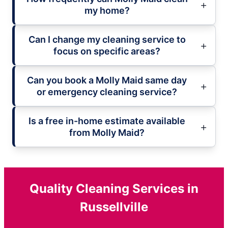
my home?
Can I change my cleaning service to
focus on specific areas?
Can you book a Molly Maid same day
or emergency cleaning service?
Is a free in-home estimate available
from Molly Maid?
Quality Cleaning Services in
Russellville