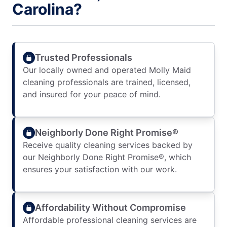
Carolina?
Trusted Professionals
Our locally owned and operated Molly Maid
cleaning professionals are trained, licensed,
and insured for your peace of mind.
Neighborly Done Right Promise®
Receive quality cleaning services backed by
our Neighborly Done Right Promise®, which
ensures your satisfaction with our work.
Affordability Without Compromise
Affordable professional cleaning services are