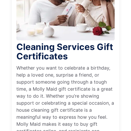
Cleaning Services Gift
Certificates
Whether you want to celebrate a birthday,
help a loved one, surprise a friend, or
support someone going through a tough
time, a Molly Maid gift certificate is a great
way to do it. Whether you’re showing
support or celebrating a special occasion, a
house cleaning gift certificate is a
meaningful way to express how you feel.
Molly Maid makes it easy to buy gift
certificates online, and recipients can