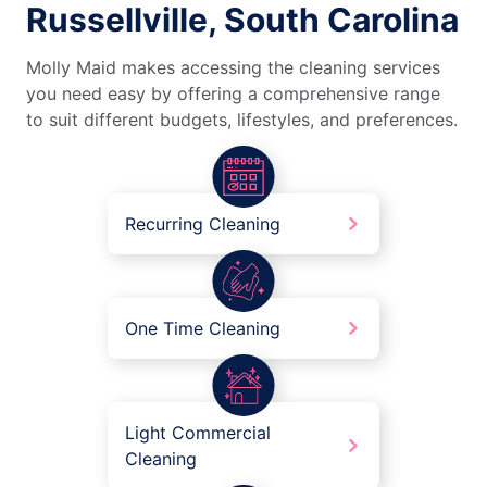
Russellville, South Carolina
Molly Maid makes accessing the cleaning services
you need easy by offering a comprehensive range
to suit different budgets, lifestyles, and preferences.
Recurring Cleaning
One Time Cleaning
Light Commercial
Cleaning