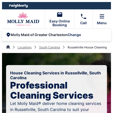
Skip
Skip
to
to
content
footer
Easy Online
Call
Menu
Booking
Change
Molly Maid of Greater Charleston
Locations
South Carolina
Russellville House Cleaning
House Cleaning Services in Russellville, South
Carolina
Professional
Cleaning Services
Let Molly Maid® deliver home cleaning services
in Russellville, South Carolina to suit your