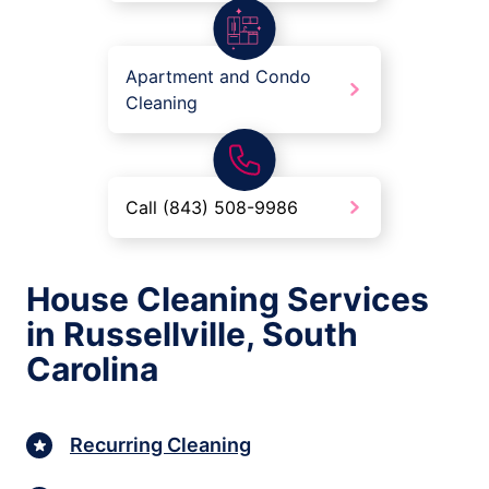
Apartment and Condo
Cleaning
Call (843) 508-9986
House Cleaning Services
in Russellville, South
Carolina
Recurring Cleaning