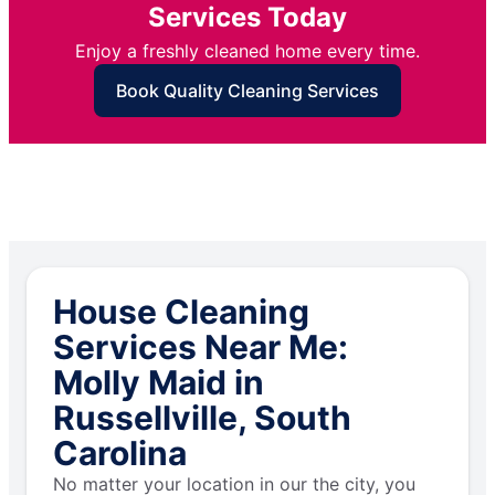
Services Today
Enjoy a freshly cleaned home every time.
Book Quality Cleaning Services
House Cleaning
Services Near Me:
Molly Maid in
Russellville, South
Carolina
No matter your location in our the city, you