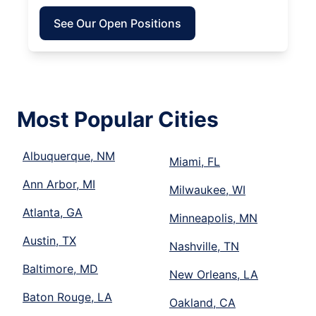
See Our Open Positions
Most Popular Cities
Albuquerque, NM
Miami, FL
Ann Arbor, MI
Milwaukee, WI
Atlanta, GA
Minneapolis, MN
Austin, TX
Nashville, TN
Baltimore, MD
New Orleans, LA
Baton Rouge, LA
Oakland, CA