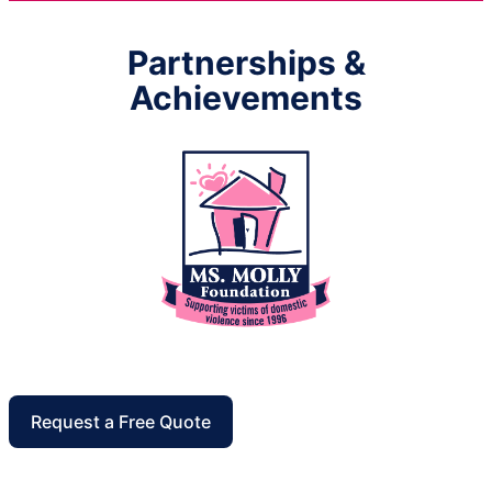
Partnerships &
Achievements
Request a Free Quote