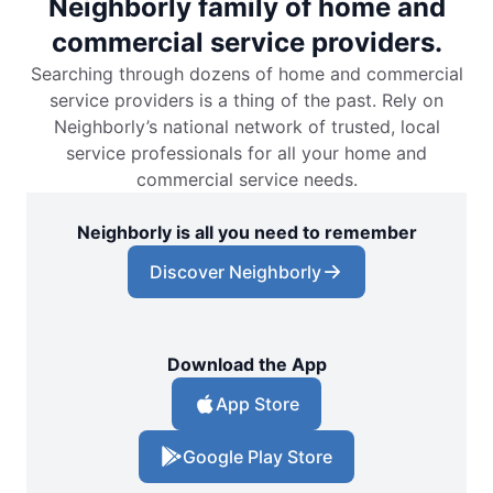
Neighborly family of home and
commercial service providers.
Searching through dozens of home and commercial
service providers is a thing of the past. Rely on
Neighborly’s national network of trusted, local
service professionals for all your home and
commercial service needs.
Neighborly is all you need to remember
Discover Neighborly
Download the App
App Store
Google Play Store