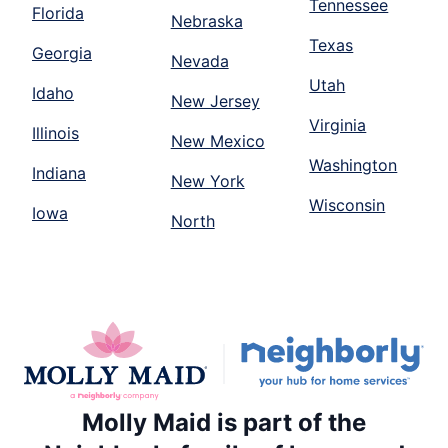
Tennessee
Florida
Nebraska
Texas
Georgia
Nevada
Utah
Idaho
New Jersey
Virginia
Illinois
New Mexico
Washington
Indiana
New York
Wisconsin
Iowa
North
Molly Maid is part of the