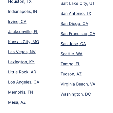
Houston, TX
Salt Lake City, UT
Indianapolis, IN
San Antonio, TX
Irvine, CA
San Diego, CA
Jacksonville, FL
San Francisco, CA
Kansas City, MO
San Jose, CA
Las Vegas, NV
Seattle, WA
Lexington, KY
Tampa, FL
Little Rock, AR
Tucson, AZ
Los Angeles, CA
Virginia Beach, VA
Memphis, TN
Washington, DC
Mesa, AZ