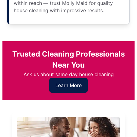
within reach — trust Molly Maid for quality
house cleaning with impressive results.
Trusted Cleaning Professionals
Near You
Ask us about same day house cleaning
Learn More