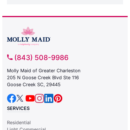
(843) 508-9986
Molly Maid of Greater Charleston
205 N Goose Creek Blvd Ste 116
Goose Creek SC, 29445
SERVICES
Residential
Light Commercial