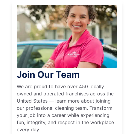
Join Our Team
We are proud to have over 450 locally
owned and operated franchises across the
United States — learn more about joining
our professional cleaning team. Transform
your job into a career while experiencing
fun, integrity, and respect in the workplace
every day.