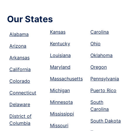
Our States
Kansas
Carolina
Alabama
Kentucky
Ohio
Arizona
Louisiana
Oklahoma
Arkansas
Maryland
Oregon
California
Massachusetts
Pennsylvania
Colorado
Michigan
Puerto Rico
Connecticut
Minnesota
South
Delaware
Carolina
Mississippi
District of
South Dakota
Columbia
Missouri