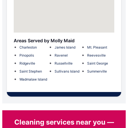
Areas Served by Molly Maid
Charleston
James Island
Mt. Pleasant
Pinopolis
Ravenel
Reevesville
Ridgeville
Russellville
Saint George
Saint Stephen
Sullivans Island
Summerville
Wadmalaw Island
Cleaning services near you —