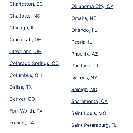
Charleston, SC
Oklahoma City, OK
Charlotte, NC
Omaha, NE
Chicago, IL
Orlando, FL
Cincinnati, OH
Peoria, IL
Cleveland, OH
Phoenix, AZ
Colorado Springs, CO
Portland, OR
Columbus, OH
Queens, NY
Dallas, TX
Raleigh, NC
Denver, CO
Sacramento, CA
Fort Worth, TX
Saint Louis, MO
Fresno, CA
Saint Petersburg, FL