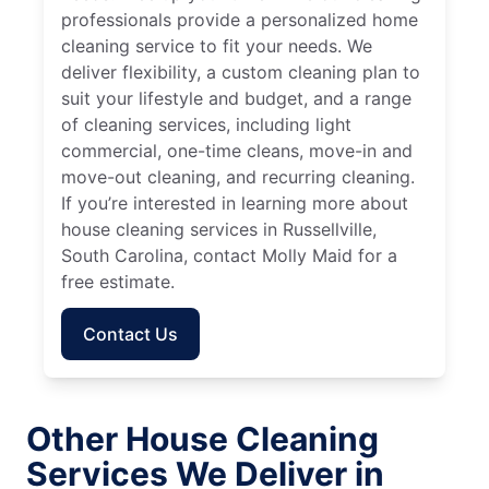
professionals provide a personalized home
cleaning service to fit your needs. We
deliver flexibility, a custom cleaning plan to
suit your lifestyle and budget, and a range
of cleaning services, including light
commercial, one-time cleans, move-in and
move-out cleaning, and recurring cleaning.
If you’re interested in learning more about
house cleaning services in Russellville,
South Carolina, contact Molly Maid for a
free estimate.
Contact Us
Other House Cleaning
Services We Deliver in