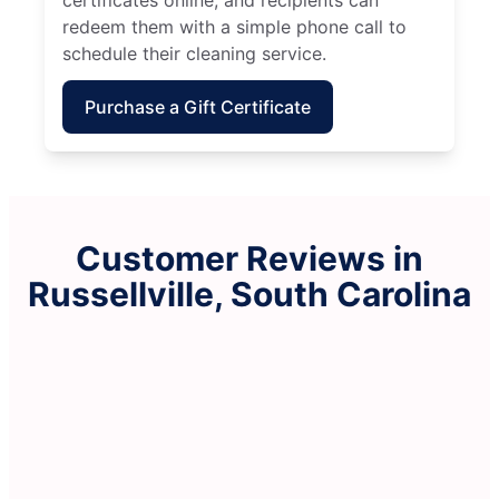
redeem them with a simple phone call to
schedule their cleaning service.
Purchase a Gift Certificate
Customer Reviews in
Russellville, South Carolina