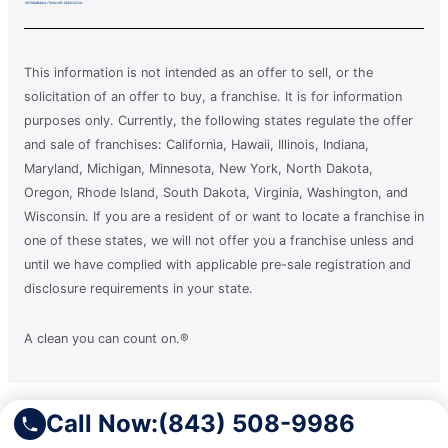
This information is not intended as an offer to sell, or the
solicitation of an offer to buy, a franchise. It is for information
purposes only. Currently, the following states regulate the offer
and sale of franchises: California, Hawaii, Illinois, Indiana,
Maryland, Michigan, Minnesota, New York, North Dakota,
Oregon, Rhode Island, South Dakota, Virginia, Washington, and
Wisconsin. If you are a resident of or want to locate a franchise in
one of these states, we will not offer you a franchise unless and
until we have complied with applicable pre-sale registration and
disclosure requirements in your state.
A clean you can count on.®
Terms of Use
Call Now:
(843) 508-9986
Privacy Policy