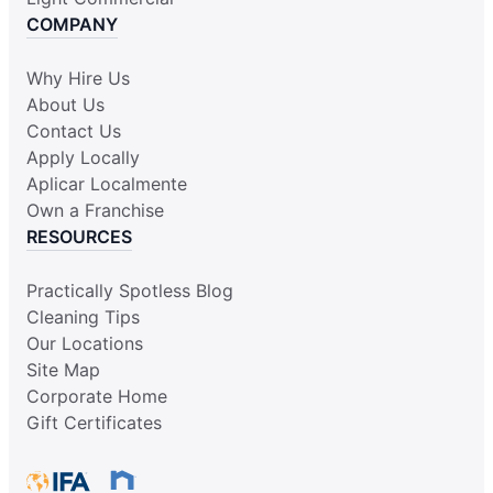
COMPANY
Why Hire Us
About Us
Contact Us
Apply Locally
Aplicar Localmente
Own a Franchise
RESOURCES
Practically Spotless Blog
Cleaning Tips
Our Locations
Site Map
Corporate Home
Gift Certificates