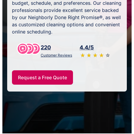
budget, schedule, and preferences. Our cleaning
professionals provide excellent service backed
by our Neighborly Done Right Promise®, as well
as customized cleaning options and convenient
online scheduling.
220
4.4/5
★
☆
★
☆
★
☆
★
☆
★
☆
Customer Reviews
Request a Free Quote