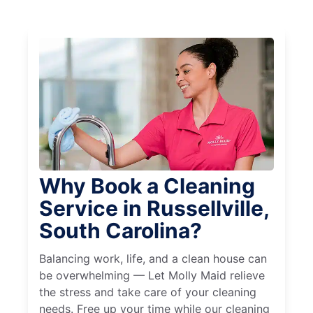
Why Book a Cleaning
Service in Russellville,
South Carolina?
Balancing work, life, and a clean house can
be overwhelming — Let Molly Maid relieve
the stress and take care of your cleaning
needs. Free up your time while our cleaning