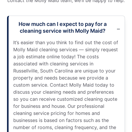
contact the Molly Maid team; we’ll be happy to help.
How much can I expect to pay for a
cleaning service with Molly Maid?
It’s easier than you think to find out the cost of
Molly Maid cleaning services — simply request
a job estimate online today! The costs
associated with cleaning services in
Russellville, South Carolina are unique to your
property and needs because we provide a
custom service. Contact Molly Maid today to
discuss your cleaning needs and preferences
so you can receive customized cleaning quote
for business and house. Our professional
cleaning service pricing for homes and
businesses is based on factors such as the
number of rooms, cleaning frequency, and the