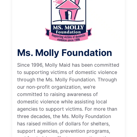
Ms. Molly Foundation
Since 1996, Molly Maid has been committed
to supporting victims of domestic violence
through the Ms. Molly Foundation. Through
our non-profit organization, we’re
committed to raising awareness of
domestic violence while assisting local
agencies to support victims. For more than
three decades, the Ms. Molly Foundation
has raised million of dollars for shelters,
support agencies, prevention programs,