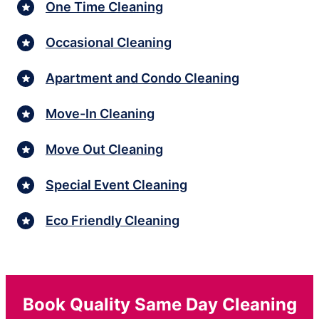
One Time Cleaning
Occasional Cleaning
Apartment and Condo Cleaning
Move-In Cleaning
Move Out Cleaning
Special Event Cleaning
Eco Friendly Cleaning
Book Quality Same Day Cleaning