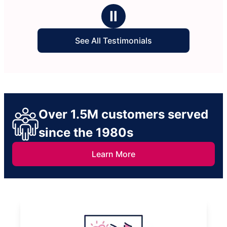
Ⅱ
See All Testimonials
Over 1.5M customers served
since the 1980s
Learn More