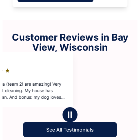
Customer Reviews in Bay
View, Wisconsin
Ⅱ
See All Testimonials