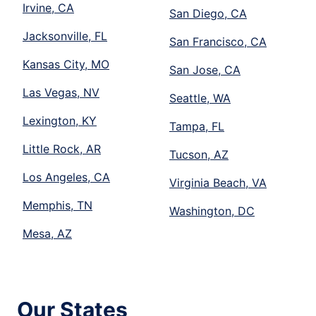
Irvine, CA
San Diego, CA
Jacksonville, FL
San Francisco, CA
Kansas City, MO
San Jose, CA
Las Vegas, NV
Seattle, WA
Lexington, KY
Tampa, FL
Little Rock, AR
Tucson, AZ
Los Angeles, CA
Virginia Beach, VA
Memphis, TN
Washington, DC
Mesa, AZ
Our States