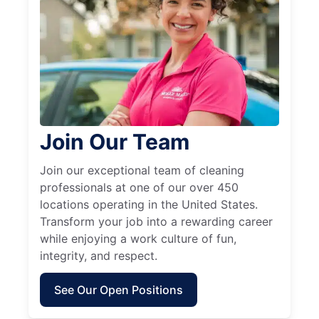
Join Our Team
Join our exceptional team of cleaning
professionals at one of our over 450
locations operating in the United States.
Transform your job into a rewarding career
while enjoying a work culture of fun,
integrity, and respect.
See Our Open Positions