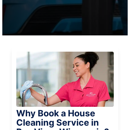
Why Book a House
Cleaning Service in