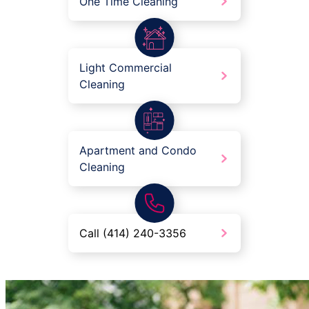
One Time Cleaning
Light Commercial
Cleaning
Apartment and Condo
Cleaning
Call (414) 240-3356