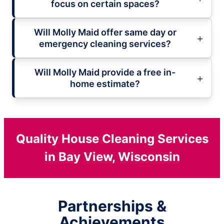
focus on certain spaces?
Will Molly Maid offer same day or
emergency cleaning services?
Will Molly Maid provide a free in-
home estimate?
Quality House Cleaning Services
in Bay View, Wisconsin
Partnerships &
Achievements