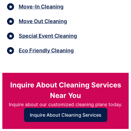
Move-In Cleaning
Move Out Cleaning
Special Event Cleaning
Eco Friendly Cleaning
Inquire About Cleaning Services
Near You
Inquire about our customized cleaning plans today.
Inquire About Cleaning Services