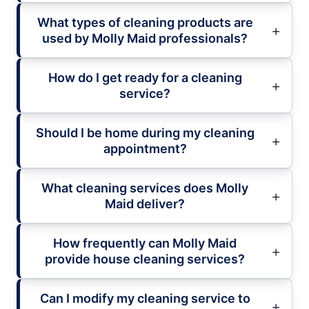
What types of cleaning products are
used by Molly Maid professionals?
How do I get ready for a cleaning
service?
Should I be home during my cleaning
appointment?
What cleaning services does Molly
Maid deliver?
How frequently can Molly Maid
provide house cleaning services?
Can I modify my cleaning service to