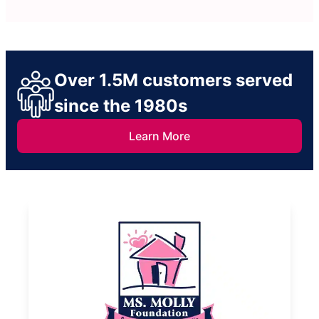
Over 1.5M customers served
since the 1980s
Learn More