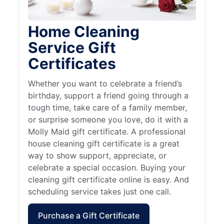
Home Cleaning
Service Gift
Certificates
Whether you want to celebrate a friend’s
birthday, support a friend going through a
tough time, take care of a family member,
or surprise someone you love, do it with a
Molly Maid gift certificate. A professional
house cleaning gift certificate is a great
way to show support, appreciate, or
celebrate a special occasion. Buying your
cleaning gift certificate online is easy. And
scheduling service takes just one call.
Purchase a Gift Certificate