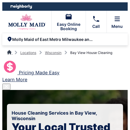
Skip
Skip
to
to
content
footer
Easy Online
Call
Menu
Booking
Molly Maid of East Metro Milwaukee and Racine
Locations
Wisconsin
Bay View House Cleaning
Pricing Made Easy
Learn More
House Cleaning Services in Bay View,
Wisconsin
Your Local Trusted