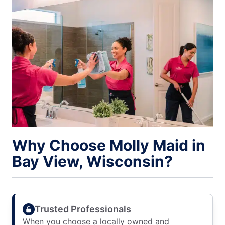
Why Choose Molly Maid in
Bay View, Wisconsin?
Trusted Professionals
When you choose a locally owned and