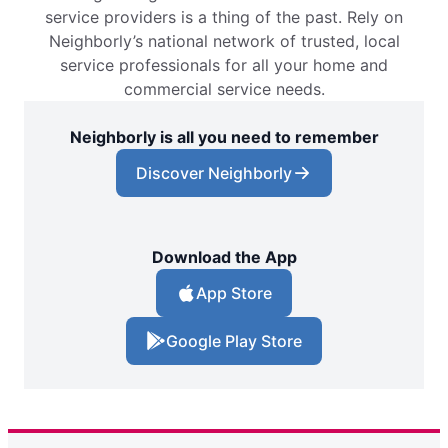
service providers is a thing of the past. Rely on
Neighborly’s national network of trusted, local
service professionals for all your home and
commercial service needs.
Neighborly is all you need to remember
Discover Neighborly
Download the App
App Store
Google Play Store