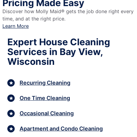
Pricing Made Easy
Discover how Molly Maid® gets the job done right every
time, and at the right price.
Learn More
Expert House Cleaning
Services in Bay View,
Wisconsin
Recurring Cleaning
One Time Cleaning
Occasional Cleaning
Apartment and Condo Cleaning