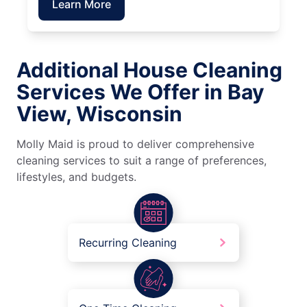
Learn More
Additional House Cleaning
Services We Offer in Bay
View, Wisconsin
Molly Maid is proud to deliver comprehensive
cleaning services to suit a range of preferences,
lifestyles, and budgets.
Recurring Cleaning