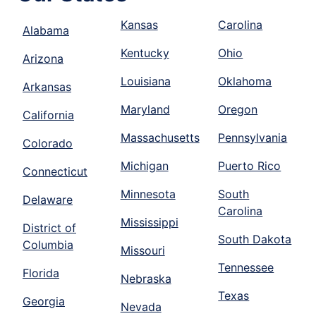
Kansas
Carolina
Alabama
Kentucky
Ohio
Arizona
Louisiana
Oklahoma
Arkansas
Maryland
Oregon
California
Massachusetts
Pennsylvania
Colorado
Michigan
Puerto Rico
Connecticut
Minnesota
South
Delaware
Carolina
Mississippi
District of
South Dakota
Columbia
Missouri
Tennessee
Florida
Nebraska
Texas
Georgia
Nevada