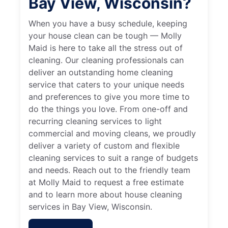
Bay View, Wisconsin?
When you have a busy schedule, keeping
your house clean can be tough — Molly
Maid is here to take all the stress out of
cleaning. Our cleaning professionals can
deliver an outstanding home cleaning
service that caters to your unique needs
and preferences to give you more time to
do the things you love. From one-off and
recurring cleaning services to light
commercial and moving cleans, we proudly
deliver a variety of custom and flexible
cleaning services to suit a range of budgets
and needs. Reach out to the friendly team
at Molly Maid to request a free estimate
and to learn more about house cleaning
services in Bay View, Wisconsin.