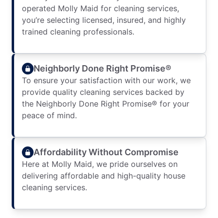
operated Molly Maid for cleaning services,
you’re selecting licensed, insured, and highly
trained cleaning professionals.
Neighborly Done Right Promise®
To ensure your satisfaction with our work, we
provide quality cleaning services backed by
the Neighborly Done Right Promise® for your
peace of mind.
Affordability Without Compromise
Here at Molly Maid, we pride ourselves on
delivering affordable and high-quality house
cleaning services.