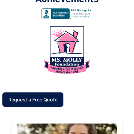
Request a Free Quote