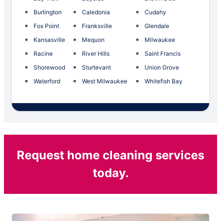
Burlington
Caledonia
Cudahy
Fox Point
Franksville
Glendale
Kansasville
Mequon
Milwaukee
Racine
River Hills
Saint Francis
Shorewood
Sturtevant
Union Grove
Waterford
West Milwaukee
Whitefish Bay
Request home cleaning services
today.