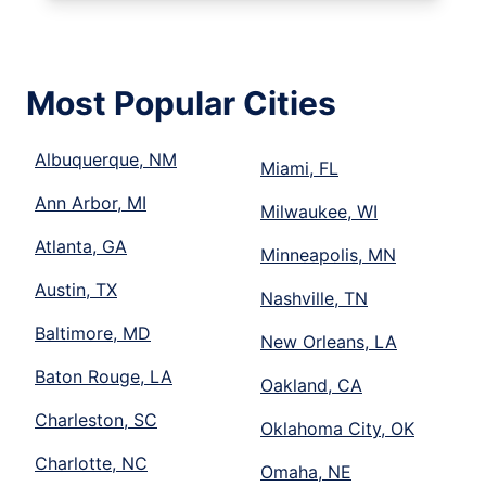
Most Popular Cities
Albuquerque, NM
Miami, FL
Ann Arbor, MI
Milwaukee, WI
Atlanta, GA
Minneapolis, MN
Austin, TX
Nashville, TN
Baltimore, MD
New Orleans, LA
Baton Rouge, LA
Oakland, CA
Charleston, SC
Oklahoma City, OK
Charlotte, NC
Omaha, NE