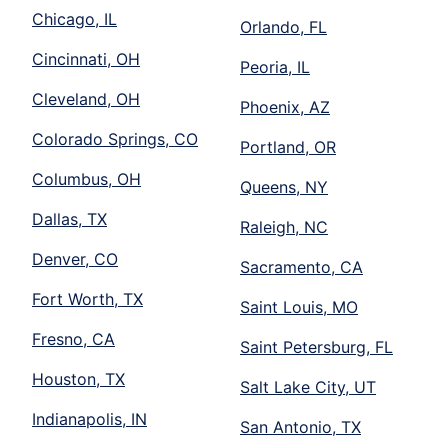
Chicago, IL
Orlando, FL
Cincinnati, OH
Peoria, IL
Cleveland, OH
Phoenix, AZ
Colorado Springs, CO
Portland, OR
Columbus, OH
Queens, NY
Dallas, TX
Raleigh, NC
Denver, CO
Sacramento, CA
Fort Worth, TX
Saint Louis, MO
Fresno, CA
Saint Petersburg, FL
Houston, TX
Salt Lake City, UT
Indianapolis, IN
San Antonio, TX