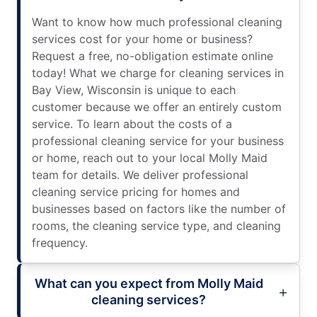
Want to know how much professional cleaning
services cost for your home or business?
Request a free, no-obligation estimate online
today! What we charge for cleaning services in
Bay View, Wisconsin is unique to each
customer because we offer an entirely custom
service. To learn about the costs of a
professional cleaning service for your business
or home, reach out to your local Molly Maid
team for details. We deliver professional
cleaning service pricing for homes and
businesses based on factors like the number of
rooms, the cleaning service type, and cleaning
frequency.
What can you expect from Molly Maid
cleaning services?