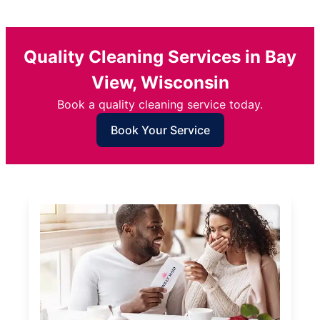
Quality Cleaning Services in Bay
View, Wisconsin
Book a quality cleaning service today.
Book Your Service