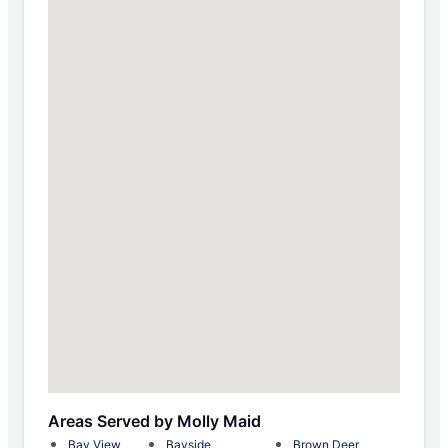
Areas Served by Molly Maid
Bay View
Bayside
Brown Deer