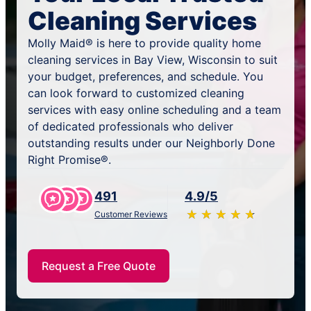
Cleaning Services
Molly Maid® is here to provide quality home
cleaning services in Bay View, Wisconsin to suit
your budget, preferences, and schedule. You
can look forward to customized cleaning
services with easy online scheduling and a team
of dedicated professionals who deliver
outstanding results under our Neighborly Done
Right Promise®.
491
4.9/5
★
☆
★
☆
★
☆
★
☆
★
☆
Customer Reviews
Request a Free Quote