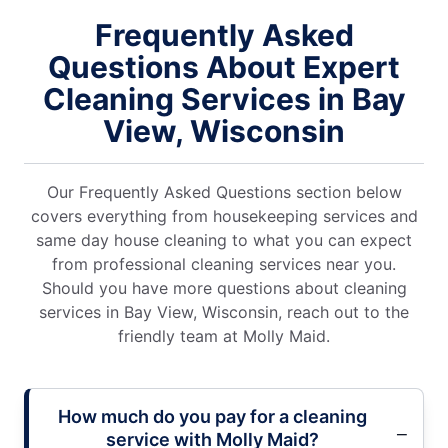
Frequently Asked
Questions About Expert
Cleaning Services in Bay
View, Wisconsin
Our Frequently Asked Questions section below
covers everything from housekeeping services and
same day house cleaning to what you can expect
from professional cleaning services near you.
Should you have more questions about cleaning
services in Bay View, Wisconsin, reach out to the
friendly team at Molly Maid.
How much do you pay for a cleaning
service with Molly Maid?