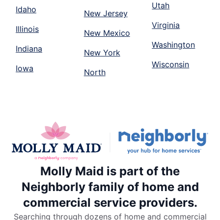
Utah
Idaho
New Jersey
Virginia
Illinois
New Mexico
Washington
Indiana
New York
Wisconsin
Iowa
North
Molly Maid is part of the
Neighborly family of home and
commercial service providers.
Searching through dozens of home and commercial