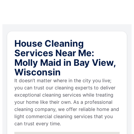
House Cleaning
Services Near Me:
Molly Maid in Bay View,
Wisconsin
It doesn’t matter where in the city you live;
you can trust our cleaning experts to deliver
exceptional cleaning services while treating
your home like their own. As a professional
cleaning company, we offer reliable home and
light commercial cleaning services that you
can trust every time.