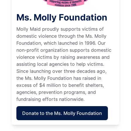
Ms. Molly Foundation
Molly Maid proudly supports victims of
domestic violence through the Ms. Molly
Foundation, which launched in 1996. Our
non-profit organization supports domestic
violence victims by raising awareness and
assisting local agencies to help victims.
Since launching over three decades ago,
the Ms. Molly Foundation has raised in
excess of $4 million to benefit shelters,
agencies, prevention programs, and
fundraising efforts nationwide.
Donate to the Ms. Molly Foundation