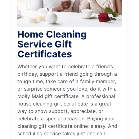
Home Cleaning
Service Gift
Certificates
Whether you want to celebrate a friend’s
birthday, support a friend going through a
tough time, take care of a family member,
or surprise someone you love, do it with a
Molly Maid gift certificate. A professional
house cleaning gift certificate is a great
way to show support, appreciate, or
celebrate a special occasion. Buying your
cleaning gift certificate online is easy. And
scheduling service takes just one call.