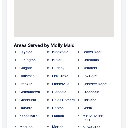
Areas Served by Molly Maid
Bayside
Brookfield
Brown Deer
Burlington
Butler
Caledonia
Colgate
Cudahy
Delafield
Dousman
Elm Grove
Fox Point
Franklin
Franksville
Genesee Depot
Germantown
Glendale
Greendale
Greenfield
Hales Corners
Hartland
Harvard
Hebron
Ixonia
Menomonee
Kansasville
Lannon
Falls
Mequon
Merton
Milwaukee