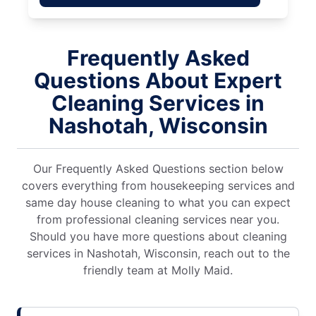
Frequently Asked
Questions About Expert
Cleaning Services in
Nashotah, Wisconsin
Our Frequently Asked Questions section below
covers everything from housekeeping services and
same day house cleaning to what you can expect
from professional cleaning services near you.
Should you have more questions about cleaning
services in Nashotah, Wisconsin, reach out to the
friendly team at Molly Maid.