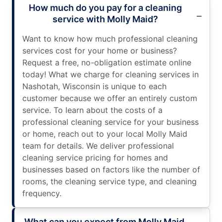
How much do you pay for a cleaning
service with Molly Maid?
Want to know how much professional cleaning
services cost for your home or business?
Request a free, no-obligation estimate online
today! What we charge for cleaning services in
Nashotah, Wisconsin is unique to each
customer because we offer an entirely custom
service. To learn about the costs of a
professional cleaning service for your business
or home, reach out to your local Molly Maid
team for details. We deliver professional
cleaning service pricing for homes and
businesses based on factors like the number of
rooms, the cleaning service type, and cleaning
frequency.
What can you expect from Molly Maid