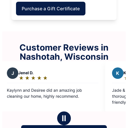
Purchase a Gift Certificate
Customer Reviews in
Nashotah, Wisconsin
K
Kurt W.
★
☆
★
☆
★
☆
★
☆
★
☆
★
☆
Rating:
5
e did an amazing job
Jade & team outstanding. On t
out
, highly recommend.
thorough. Excellent communicat
of
friendly. A+
5
stars
Ⅱ