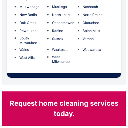
Mukwonago
Muskego
Nashotah
New Berlin
North Lake
North Prairie
Oak Creek
Oconomowoc
Okauchee
Pewaukee
Racine
Solon Mills
South
Sussex
Vernon
Milwaukee
Wales
Waukesha
Wauwatosa
West
West Allis
Milwaukee
Request home cleaning services
today.