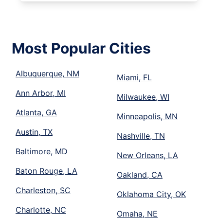
Most Popular Cities
Albuquerque, NM
Miami, FL
Ann Arbor, MI
Milwaukee, WI
Atlanta, GA
Minneapolis, MN
Austin, TX
Nashville, TN
Baltimore, MD
New Orleans, LA
Baton Rouge, LA
Oakland, CA
Charleston, SC
Oklahoma City, OK
Charlotte, NC
Omaha, NE