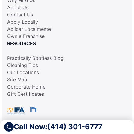
Why Hire Us
About Us
Contact Us
Apply Locally
Aplicar Localmente
Own a Franchise
RESOURCES
Practically Spotless Blog
Cleaning Tips
Our Locations
Site Map
Corporate Home
Gift Certificates
Call Now:
(414) 301-6777