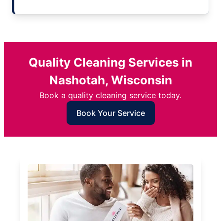
Quality Cleaning Services in
Nashotah, Wisconsin
Book a quality cleaning service today.
Book Your Service