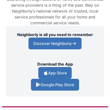
service providers is a thing of the past. Rely on
Neighborly’s national network of trusted, local
service professionals for all your home and
commercial service needs.
Neighborly is all you need to remember
Discover Neighborly
Download the App
App Store
Google Play Store