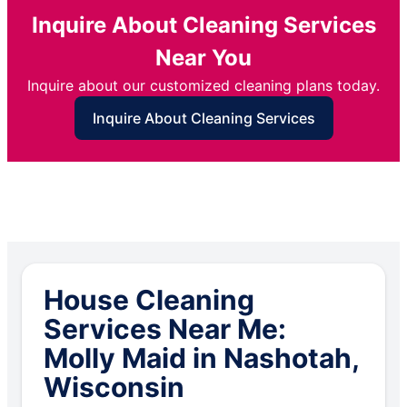
Inquire About Cleaning Services
Near You
Inquire about our customized cleaning plans today.
Inquire About Cleaning Services
House Cleaning
Services Near Me:
Molly Maid in Nashotah,
Wisconsin