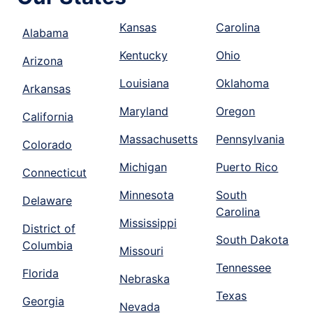
Kansas
Carolina
Alabama
Kentucky
Ohio
Arizona
Louisiana
Oklahoma
Arkansas
Maryland
Oregon
California
Massachusetts
Pennsylvania
Colorado
Michigan
Puerto Rico
Connecticut
Minnesota
South
Delaware
Carolina
Mississippi
District of
South Dakota
Columbia
Missouri
Tennessee
Florida
Nebraska
Texas
Georgia
Nevada