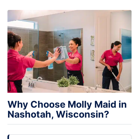
Why Choose Molly Maid in
Nashotah, Wisconsin?