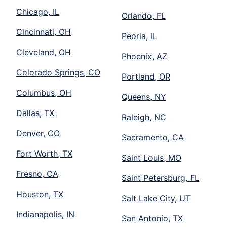
Chicago, IL
Orlando, FL
Cincinnati, OH
Peoria, IL
Cleveland, OH
Phoenix, AZ
Colorado Springs, CO
Portland, OR
Columbus, OH
Queens, NY
Dallas, TX
Raleigh, NC
Denver, CO
Sacramento, CA
Fort Worth, TX
Saint Louis, MO
Fresno, CA
Saint Petersburg, FL
Houston, TX
Salt Lake City, UT
Indianapolis, IN
San Antonio, TX