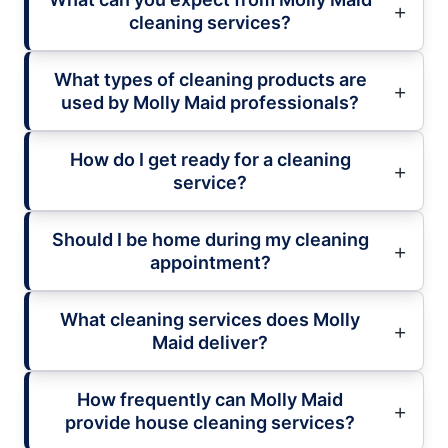
cleaning services?
What types of cleaning products are
used by Molly Maid professionals?
How do I get ready for a cleaning
service?
Should I be home during my cleaning
appointment?
What cleaning services does Molly
Maid deliver?
How frequently can Molly Maid
provide house cleaning services?