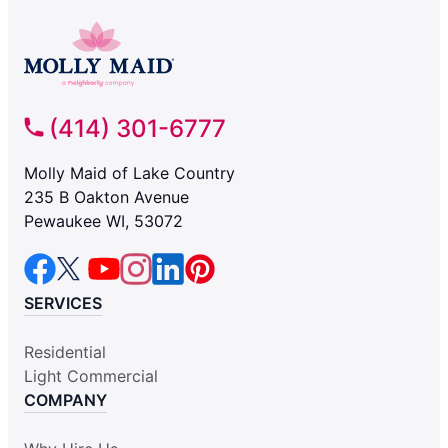
(414) 301-6777
Molly Maid of Lake Country
235 B Oakton Avenue
Pewaukee WI, 53072
SERVICES
Residential
Light Commercial
COMPANY