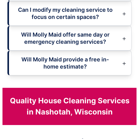
Can I modify my cleaning service to
focus on certain spaces?
Will Molly Maid offer same day or
emergency cleaning services?
Will Molly Maid provide a free in-
home estimate?
Quality House Cleaning Services
in Nashotah, Wisconsin