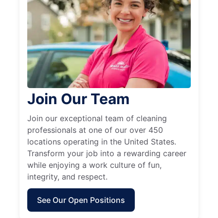
Join Our Team
Join our exceptional team of cleaning
professionals at one of our over 450
locations operating in the United States.
Transform your job into a rewarding career
while enjoying a work culture of fun,
integrity, and respect.
See Our Open Positions