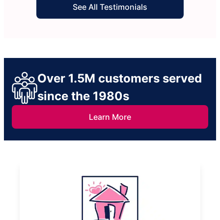
See All Testimonials
Over 1.5M customers served
since the 1980s
Learn More