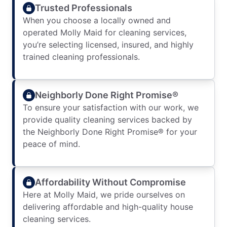
Trusted Professionals
When you choose a locally owned and
operated Molly Maid for cleaning services,
you’re selecting licensed, insured, and highly
trained cleaning professionals.
Neighborly Done Right Promise®
To ensure your satisfaction with our work, we
provide quality cleaning services backed by
the Neighborly Done Right Promise® for your
peace of mind.
Affordability Without Compromise
Here at Molly Maid, we pride ourselves on
delivering affordable and high-quality house
cleaning services.