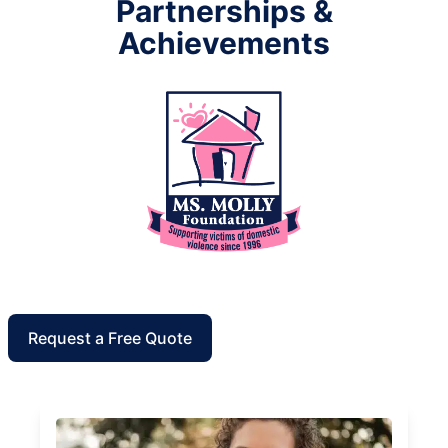
Partnerships &
Achievements
Request a Free Quote