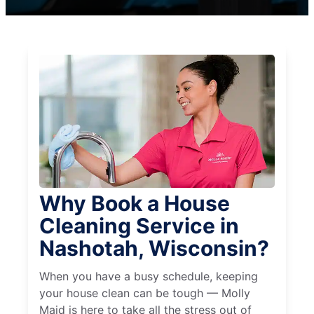
Why Book a House
Cleaning Service in
Nashotah, Wisconsin?
When you have a busy schedule, keeping
your house clean can be tough — Molly
Maid is here to take all the stress out of