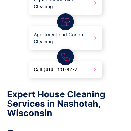
Cleaning
Apartment and Condo
Cleaning
Call (414) 301-6777
Expert House Cleaning
Services in Nashotah,
Wisconsin