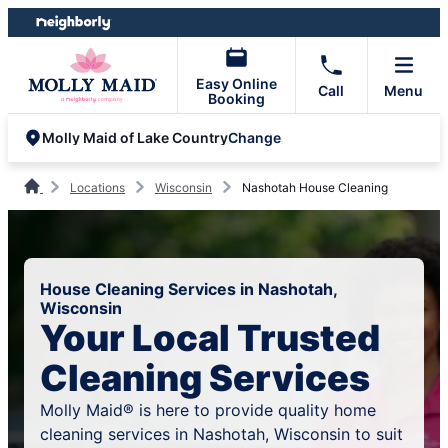
Skip
Skip
to
to
content
footer
Easy Online
Call
Menu
Booking
Change
Molly Maid of Lake Country
Locations
Wisconsin
Nashotah House Cleaning
House Cleaning Services in Nashotah,
Wisconsin
Your Local Trusted
Cleaning Services
Molly Maid® is here to provide quality home
cleaning services in Nashotah, Wisconsin to suit