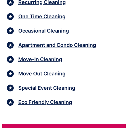
Recurring Cleaning
One Time Cleaning
Occasional Cleaning
Apartment and Condo Cleaning
Move-In Cleaning
Move Out Cleaning
Special Event Cleaning
Eco Friendly Cleaning