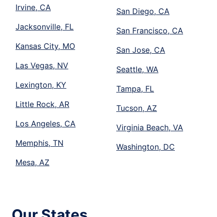
Irvine, CA
San Diego, CA
Jacksonville, FL
San Francisco, CA
Kansas City, MO
San Jose, CA
Las Vegas, NV
Seattle, WA
Lexington, KY
Tampa, FL
Little Rock, AR
Tucson, AZ
Los Angeles, CA
Virginia Beach, VA
Memphis, TN
Washington, DC
Mesa, AZ
Our States