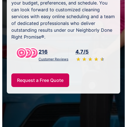
your budget, preferences, and schedule. You
can look forward to customized cleaning
services with easy online scheduling and a team
of dedicated professionals who deliver
outstanding results under our Neighborly Done
Right Promise®.
216
4.7/5
★
☆
★
☆
★
☆
★
☆
★
☆
Customer Reviews
Request a Free Quote