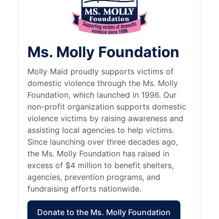
Ms. Molly Foundation
Molly Maid proudly supports victims of
domestic violence through the Ms. Molly
Foundation, which launched in 1996. Our
non-profit organization supports domestic
violence victims by raising awareness and
assisting local agencies to help victims.
Since launching over three decades ago,
the Ms. Molly Foundation has raised in
excess of $4 million to benefit shelters,
agencies, prevention programs, and
fundraising efforts nationwide.
Donate to the Ms. Molly Foundation