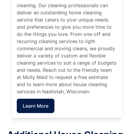
cleaning. Our cleaning professionals can
deliver an outstanding home cleaning
service that caters to your unique needs
and preferences to give you more time to
do the things you love. From one-off and
recurring cleaning services to light
commercial and moving cleans, we proudly
deliver a variety of custom and flexible
cleaning services to suit a range of budgets
and needs. Reach out to the friendly team
at Molly Maid to request a free estimate
and to learn more about house cleaning
services in Nashotah, Wisconsin.
Learn More