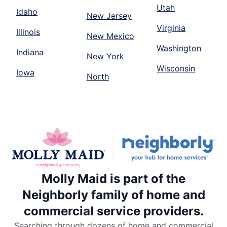
Utah
Idaho
New Jersey
Virginia
Illinois
New Mexico
Washington
Indiana
New York
Wisconsin
Iowa
North
Molly Maid is part of the
Neighborly family of home and
commercial service providers.
Searching through dozens of home and commercial