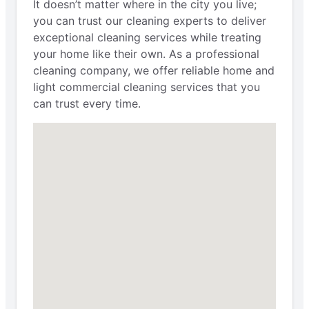
It doesn’t matter where in the city you live;
you can trust our cleaning experts to deliver
exceptional cleaning services while treating
your home like their own. As a professional
cleaning company, we offer reliable home and
light commercial cleaning services that you
can trust every time.