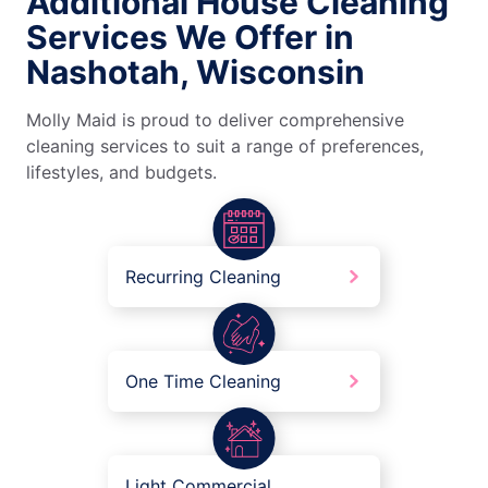
Additional House Cleaning
Services We Offer in
Nashotah, Wisconsin
Molly Maid is proud to deliver comprehensive
cleaning services to suit a range of preferences,
lifestyles, and budgets.
Recurring Cleaning
One Time Cleaning
Light Commercial