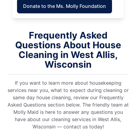
Donate to the Ms. Molly Foundation
Frequently Asked
Questions About House
Cleaning in West Allis,
Wisconsin
If you want to learn more about housekeeping
services near you, what to expect during cleaning or
same day house cleaning, review our Frequently
Asked Questions section below. The friendly team at
Molly Maid is here to answer any questions you
have about our cleaning services in West Allis,
Wisconsin — contact us today!