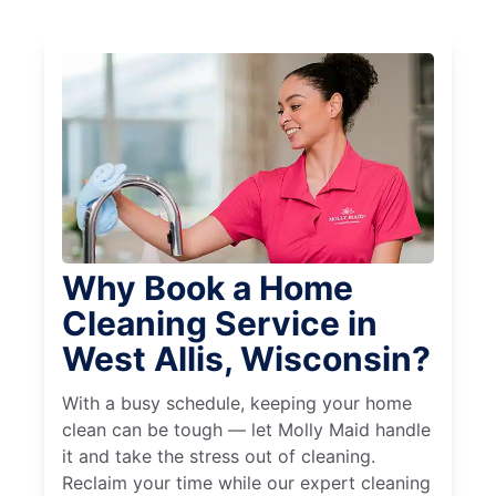
Why Book a Home
Cleaning Service in
West Allis, Wisconsin?
With a busy schedule, keeping your home
clean can be tough — let Molly Maid handle
it and take the stress out of cleaning.
Reclaim your time while our expert cleaning