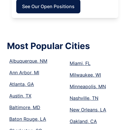
See Our Open Positions
Most Popular Cities
Albuquerque, NM
Miami, FL
Ann Arbor, MI
Milwaukee, WI
Atlanta, GA
Minneapolis, MN
Austin, TX
Nashville, TN
Baltimore, MD
New Orleans, LA
Baton Rouge, LA
Oakland, CA