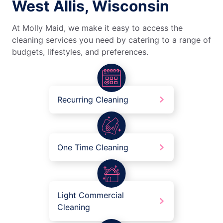
West Allis, Wisconsin
At Molly Maid, we make it easy to access the
cleaning services you need by catering to a range of
budgets, lifestyles, and preferences.
Recurring Cleaning
One Time Cleaning
Light Commercial
Cleaning