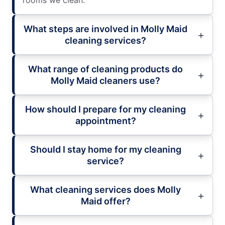
rooms we clean.
What steps are involved in Molly Maid
cleaning services?
What range of cleaning products do
Molly Maid cleaners use?
How should I prepare for my cleaning
appointment?
Should I stay home for my cleaning
service?
What cleaning services does Molly
Maid offer?