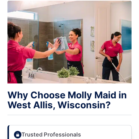
Why Choose Molly Maid in
West Allis, Wisconsin?
Trusted Professionals