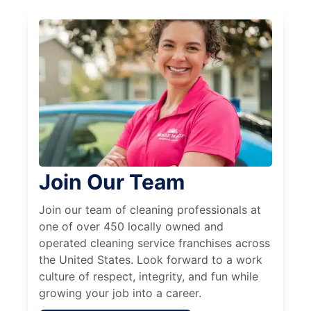
Join Our Team
Join our team of cleaning professionals at
one of over 450 locally owned and
operated cleaning service franchises across
the United States. Look forward to a work
culture of respect, integrity, and fun while
growing your job into a career.