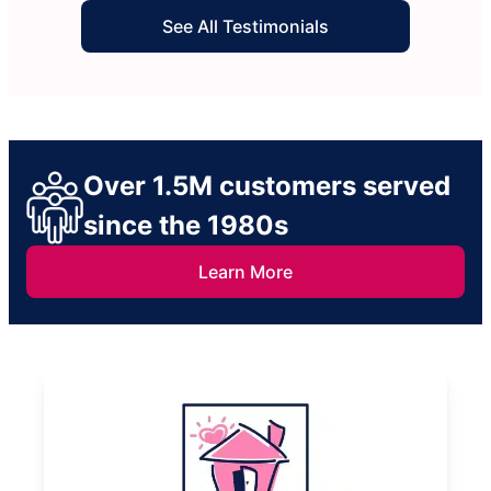
See All Testimonials
Over 1.5M customers served
since the 1980s
Learn More