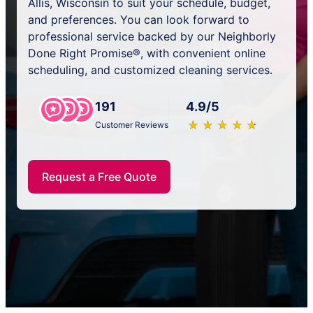
Allis, Wisconsin to suit your schedule, budget,
and preferences. You can look forward to
professional service backed by our Neighborly
Done Right Promise®, with convenient online
scheduling, and customized cleaning services.
191
4.9/5
★
☆
★
☆
★
☆
★
☆
★
☆
Customer Reviews
Request a Free Quote