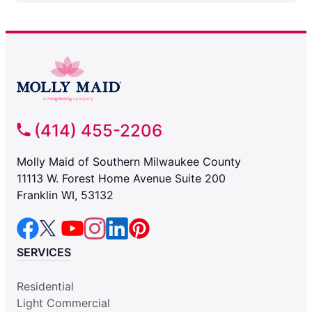
(414) 455-2206
Molly Maid of Southern Milwaukee County
11113 W. Forest Home Avenue Suite 200
Franklin WI, 53132
SERVICES
Residential
Light Commercial