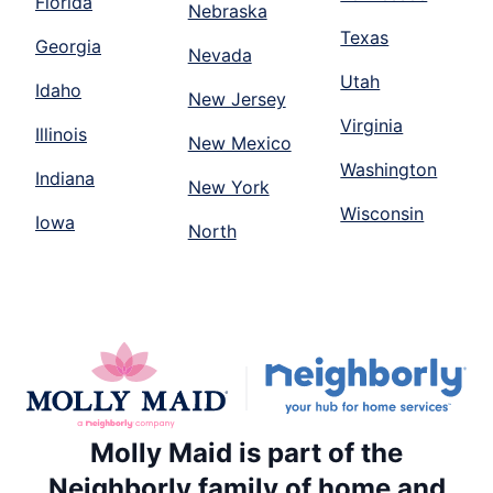
Florida
Nebraska
Texas
Georgia
Nevada
Utah
Idaho
New Jersey
Virginia
Illinois
New Mexico
Washington
Indiana
New York
Wisconsin
Iowa
North
Molly Maid is part of the
Neighborly family of home and