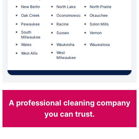
New Berlin
North Lake
North Prairie
Oak Creek
Oconomowoc
Okauchee
Pewaukee
Racine
Solon Mills
South
Sussex
Vernon
Milwaukee
Wales
Waukesha
Wauwatosa
West
West Allis
Milwaukee
A professional cleaning company
you can trust.