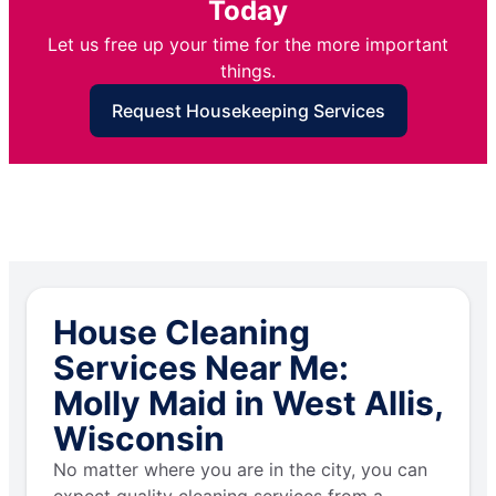
Today
Let us free up your time for the more important
things.
Request Housekeeping Services
House Cleaning
Services Near Me:
Molly Maid in West Allis,
Wisconsin
No matter where you are in the city, you can