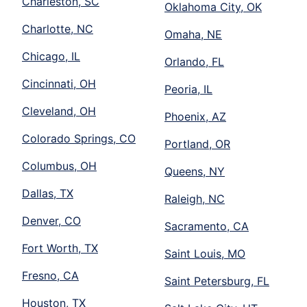
Charleston, SC
Oklahoma City, OK
Charlotte, NC
Omaha, NE
Chicago, IL
Orlando, FL
Cincinnati, OH
Peoria, IL
Cleveland, OH
Phoenix, AZ
Colorado Springs, CO
Portland, OR
Columbus, OH
Queens, NY
Dallas, TX
Raleigh, NC
Denver, CO
Sacramento, CA
Fort Worth, TX
Saint Louis, MO
Fresno, CA
Saint Petersburg, FL
Houston, TX