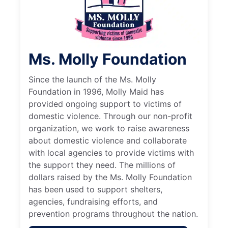
Ms. Molly Foundation
Since the launch of the Ms. Molly
Foundation in 1996, Molly Maid has
provided ongoing support to victims of
domestic violence. Through our non-profit
organization, we work to raise awareness
about domestic violence and collaborate
with local agencies to provide victims with
the support they need. The millions of
dollars raised by the Ms. Molly Foundation
has been used to support shelters,
agencies, fundraising efforts, and
prevention programs throughout the nation.