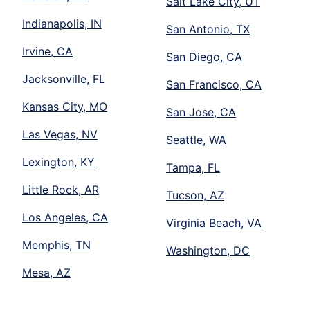
Salt Lake City, UT
Indianapolis, IN
San Antonio, TX
Irvine, CA
San Diego, CA
Jacksonville, FL
San Francisco, CA
Kansas City, MO
San Jose, CA
Las Vegas, NV
Seattle, WA
Lexington, KY
Tampa, FL
Little Rock, AR
Tucson, AZ
Los Angeles, CA
Virginia Beach, VA
Memphis, TN
Washington, DC
Mesa, AZ