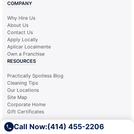
COMPANY
Why Hire Us
About Us
Contact Us
Apply Locally
Aplicar Localmente
Own a Franchise
RESOURCES
Practically Spotless Blog
Cleaning Tips
Our Locations
Site Map
Corporate Home
Gift Certificates
Call Now:
(414) 455-2206