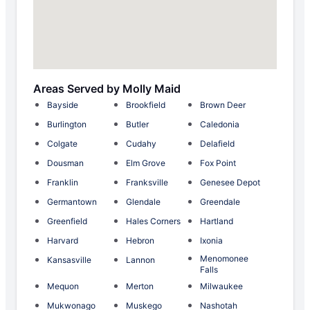
Areas Served by Molly Maid
Bayside
Brookfield
Brown Deer
Burlington
Butler
Caledonia
Colgate
Cudahy
Delafield
Dousman
Elm Grove
Fox Point
Franklin
Franksville
Genesee Depot
Germantown
Glendale
Greendale
Greenfield
Hales Corners
Hartland
Harvard
Hebron
Ixonia
Menomonee
Kansasville
Lannon
Falls
Mequon
Merton
Milwaukee
Mukwonago
Muskego
Nashotah