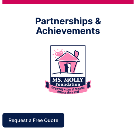
Partnerships &
Achievements
Request a Free Quote