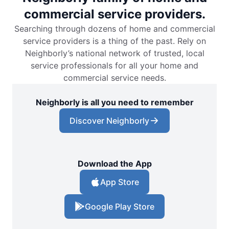
commercial service providers.
Searching through dozens of home and commercial
service providers is a thing of the past. Rely on
Neighborly’s national network of trusted, local
service professionals for all your home and
commercial service needs.
Neighborly is all you need to remember
Discover Neighborly
Download the App
App Store
Google Play Store