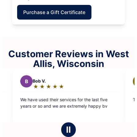
Purchase a Gift Certificate
Customer Reviews in West
Allis, Wisconsin
ob V.
M
Marilyn H.
★
☆
★
☆
★
☆
★
☆
★
☆
★
☆
★
☆
★
☆
★
☆
ating:
Rating:
5
5
 used their services for the last five
They did a great jo
ut
out
or so and we are extremely happy bv
f
of
5
5
tars
stars
Ⅱ