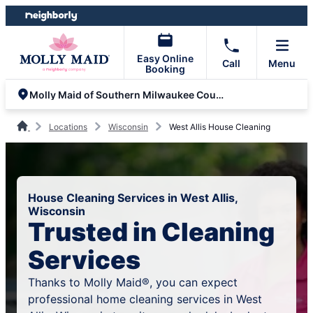
Skip
Skip
to
to
content
footer
Easy Online
Call
Menu
Booking
Molly Maid of Southern Milwaukee County
Locations
Wisconsin
West Allis House Cleaning
House Cleaning Services in West Allis,
Wisconsin
Trusted in Cleaning
Services
Thanks to Molly Maid®, you can expect
professional home cleaning services in West