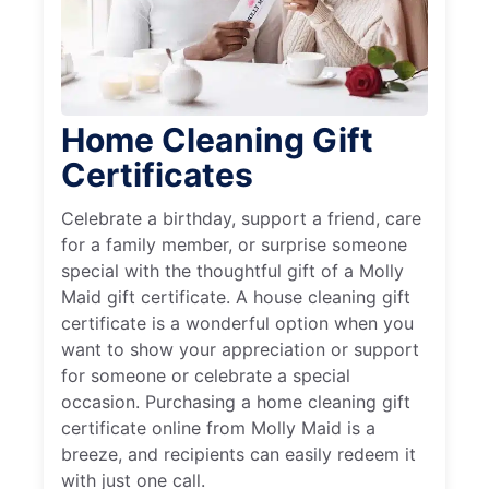
Home Cleaning Gift
Certificates
Celebrate a birthday, support a friend, care
for a family member, or surprise someone
special with the thoughtful gift of a Molly
Maid gift certificate. A house cleaning gift
certificate is a wonderful option when you
want to show your appreciation or support
for someone or celebrate a special
occasion. Purchasing a home cleaning gift
certificate online from Molly Maid is a
breeze, and recipients can easily redeem it
with just one call.