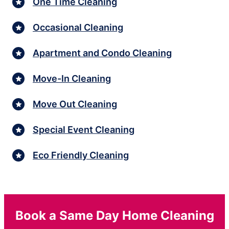
One Time Cleaning
Occasional Cleaning
Apartment and Condo Cleaning
Move-In Cleaning
Move Out Cleaning
Special Event Cleaning
Eco Friendly Cleaning
Book a Same Day Home Cleaning