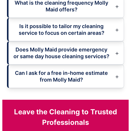
What is the cleaning frequency Molly
Maid offers?
Is it possible to tailor my cleaning
service to focus on certain areas?
Does Molly Maid provide emergency
or same day house cleaning services?
Can I ask for a free in-home estimate
from Molly Maid?
Leave the Cleaning to Trusted
Professionals