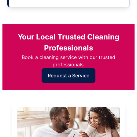
Your Local Trusted Cleaning
Professionals
Book a cleaning service with our trusted
professionals.
Request a Service