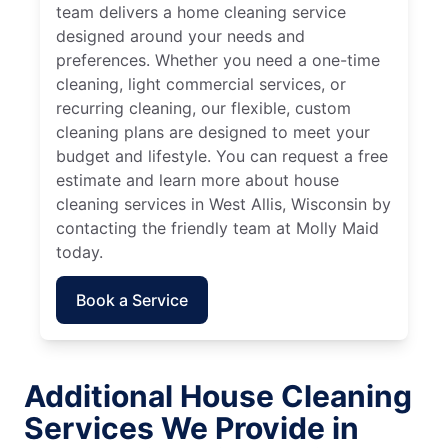
team delivers a home cleaning service
designed around your needs and
preferences. Whether you need a one-time
cleaning, light commercial services, or
recurring cleaning, our flexible, custom
cleaning plans are designed to meet your
budget and lifestyle. You can request a free
estimate and learn more about house
cleaning services in West Allis, Wisconsin by
contacting the friendly team at Molly Maid
today.
Book a Service
Additional House Cleaning
Services We Provide in