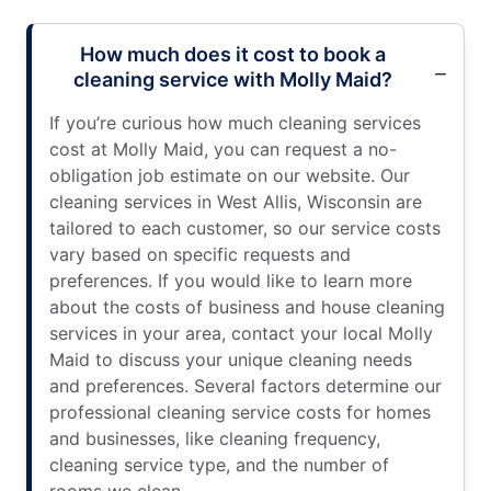
How much does it cost to book a
cleaning service with Molly Maid?
If you’re curious how much cleaning services
cost at Molly Maid, you can request a no-
obligation job estimate on our website. Our
cleaning services in West Allis, Wisconsin are
tailored to each customer, so our service costs
vary based on specific requests and
preferences. If you would like to learn more
about the costs of business and house cleaning
services in your area, contact your local Molly
Maid to discuss your unique cleaning needs
and preferences. Several factors determine our
professional cleaning service costs for homes
and businesses, like cleaning frequency,
cleaning service type, and the number of