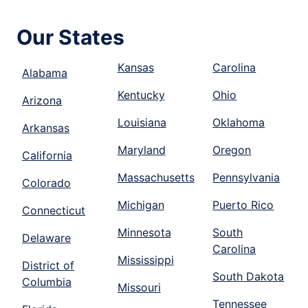
Our States
Kansas
Carolina
Alabama
Kentucky
Ohio
Arizona
Louisiana
Oklahoma
Arkansas
Maryland
Oregon
California
Massachusetts
Pennsylvania
Colorado
Michigan
Puerto Rico
Connecticut
Minnesota
South
Delaware
Carolina
Mississippi
District of
South Dakota
Columbia
Missouri
Tennessee