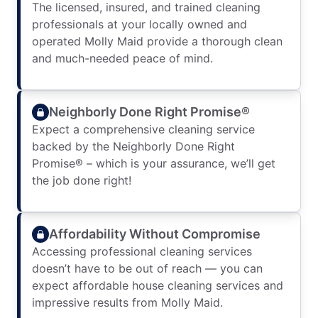
The licensed, insured, and trained cleaning
professionals at your locally owned and
operated Molly Maid provide a thorough clean
and much-needed peace of mind.
Neighborly Done Right Promise®
Expect a comprehensive cleaning service
backed by the Neighborly Done Right
Promise® – which is your assurance, we’ll get
the job done right!
Affordability Without Compromise
Accessing professional cleaning services
doesn’t have to be out of reach — you can
expect affordable house cleaning services and
impressive results from Molly Maid.