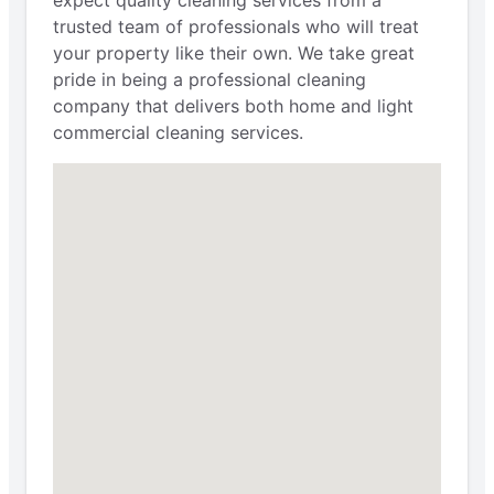
expect quality cleaning services from a
trusted team of professionals who will treat
your property like their own. We take great
pride in being a professional cleaning
company that delivers both home and light
commercial cleaning services.