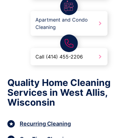
Apartment and Condo
Cleaning
Call (414) 455-2206
Quality Home Cleaning
Services in West Allis,
Wisconsin
Recurring Cleaning